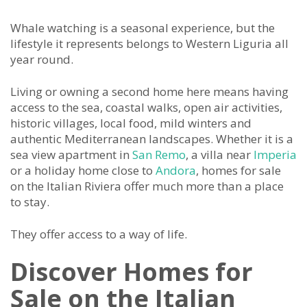
Whale watching is a seasonal experience, but the
lifestyle it represents belongs to Western Liguria all
year round.
Living or owning a second home here means having
access to the sea, coastal walks, open air activities,
historic villages, local food, mild winters and
authentic Mediterranean landscapes. Whether it is a
sea view apartment in
San Remo
, a villa near
Imperia
or a holiday home close to
Andora
, homes for sale
on the Italian Riviera offer much more than a place
to stay.
They offer access to a way of life.
Discover Homes for
Sale on the Italian