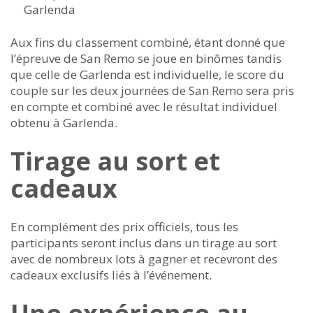
Garlenda
Aux fins du classement combiné, étant donné que
l’épreuve de San Remo se joue en binômes tandis
que celle de Garlenda est individuelle, le score du
couple sur les deux journées de San Remo sera pris
en compte et combiné avec le résultat individuel
obtenu à Garlenda.
Tirage au sort et
cadeaux
En complément des prix officiels, tous les
participants seront inclus dans un tirage au sort
avec de nombreux lots à gagner et recevront des
cadeaux exclusifs liés à l’événement.