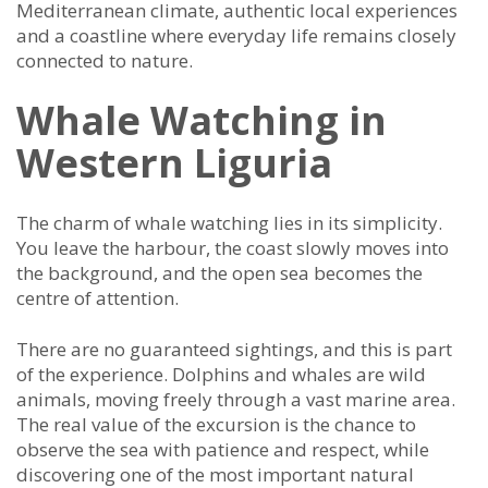
Mediterranean climate, authentic local experiences
and a coastline where everyday life remains closely
connected to nature.
Whale Watching in
Western Liguria
The charm of whale watching lies in its simplicity.
You leave the harbour, the coast slowly moves into
the background, and the open sea becomes the
centre of attention.
There are no guaranteed sightings, and this is part
of the experience. Dolphins and whales are wild
animals, moving freely through a vast marine area.
The real value of the excursion is the chance to
observe the sea with patience and respect, while
discovering one of the most important natural