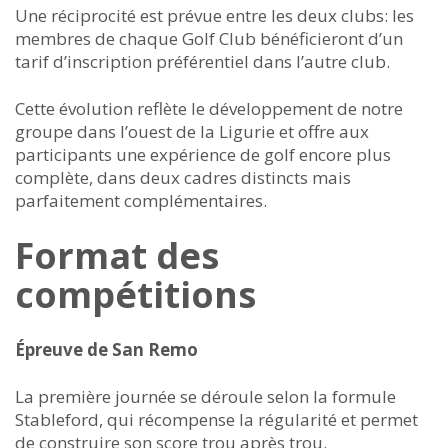
Une réciprocité est prévue entre les deux clubs: les
membres de chaque Golf Club bénéficieront d’un
tarif d’inscription préférentiel dans l’autre club.
Cette évolution reflète le développement de notre
groupe dans l’ouest de la Ligurie et offre aux
participants une expérience de golf encore plus
complète, dans deux cadres distincts mais
parfaitement complémentaires.
Format des
compétitions
Épreuve de San Remo
La première journée se déroule selon la formule
Stableford, qui récompense la régularité et permet
de construire son score trou après trou.