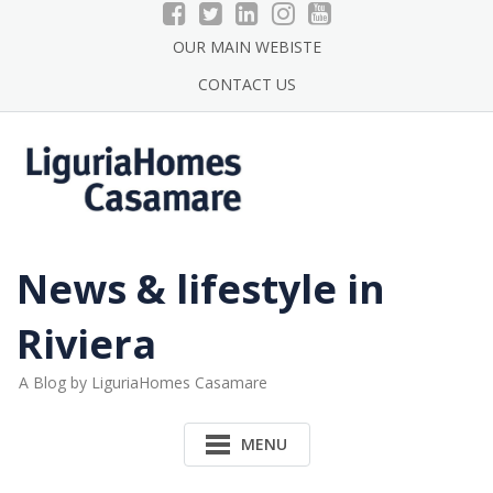
Skip
to
OUR MAIN WEBISTE
content
CONTACT US
News & lifestyle in
Riviera
A Blog by LiguriaHomes Casamare
MENU