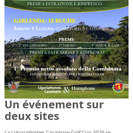
Un événement sur
deux sites
La LiguriaHomes Casamare Golf Cup 2026 se