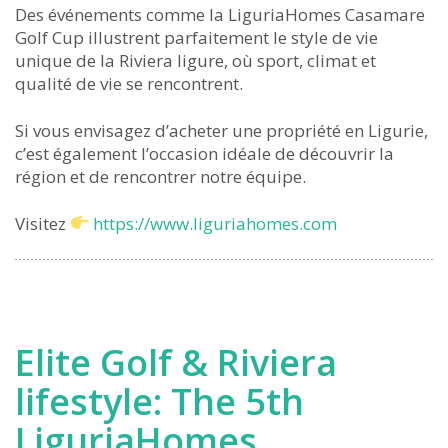
Des événements comme la LiguriaHomes Casamare
Golf Cup illustrent parfaitement le style de vie
unique de la Riviera ligure, où sport, climat et
qualité de vie se rencontrent.
Si vous envisagez d’acheter une propriété en Ligurie,
c’est également l’occasion idéale de découvrir la
région et de rencontrer notre équipe.
Visitez
https://www.liguriahomes.com
Elite Golf & Riviera
lifestyle: The 5th
LiguriaHomes