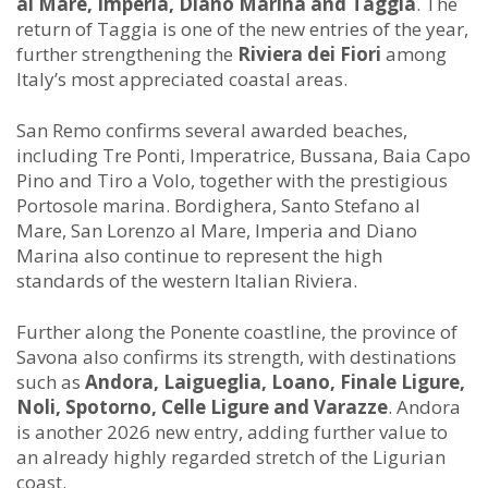
al Mare, Imperia, Diano Marina and Taggia
. The
return of Taggia is one of the new entries of the year,
further strengthening the
Riviera dei Fiori
among
Italy’s most appreciated coastal areas.
San Remo confirms several awarded beaches,
including Tre Ponti, Imperatrice, Bussana, Baia Capo
Pino and Tiro a Volo, together with the prestigious
Portosole marina. Bordighera, Santo Stefano al
Mare, San Lorenzo al Mare, Imperia and Diano
Marina also continue to represent the high
standards of the western Italian Riviera.
Further along the Ponente coastline, the province of
Savona also confirms its strength, with destinations
such as
Andora, Laigueglia, Loano, Finale Ligure,
Noli, Spotorno, Celle Ligure and Varazze
. Andora
is another 2026 new entry, adding further value to
an already highly regarded stretch of the Ligurian
coast.