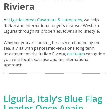
Riviera
At
LiguriaHomes Casamare & Hamptons
, we help
Italian and International buyers discover Western
Liguria through its properties, towns and lifestyle.
Whether you are looking for a second home by the
sea, a villa with panoramic views or a long term
investment on the Italian Riviera,
our team
can guide
you with local expertise and an international
approach.
Liguria, Italy’s Blue Flag
Leader Once Again