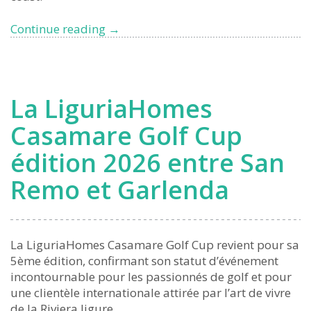
Liguria,
Continue reading
→
Italy’s
Blue
Flag
Leader
La LiguriaHomes
Once
Again
Casamare Golf Cup
édition 2026 entre San
Remo et Garlenda
La LiguriaHomes Casamare Golf Cup revient pour sa
5ème édition, confirmant son statut d’événement
incontournable pour les passionnés de golf et pour
une clientèle internationale attirée par l’art de vivre
de la Riviera ligure.