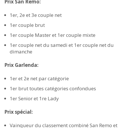
Prix San Remo:
1er, 2e et 3e couple net
1er couple brut
1er couple Master et 1er couple mixte
1er couple net du samedi et 1er couple net du
dimanche
Prix Garlenda:
1er et 2e net par catégorie
1er brut toutes catégories confondues
1er Senior et 1re Lady
Prix spécial:
Vainqueur du classement combiné San Remo et