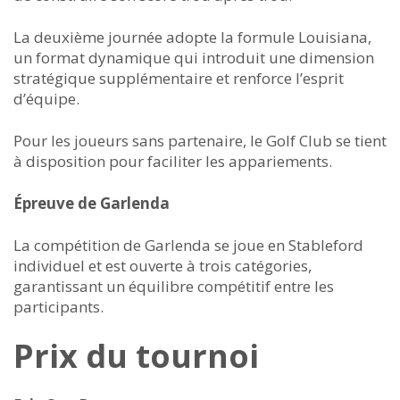
La deuxième journée adopte la formule Louisiana,
un format dynamique qui introduit une dimension
stratégique supplémentaire et renforce l’esprit
d’équipe.
Pour les joueurs sans partenaire, le Golf Club se tient
à disposition pour faciliter les appariements.
Épreuve de Garlenda
La compétition de Garlenda se joue en Stableford
individuel et est ouverte à trois catégories,
garantissant un équilibre compétitif entre les
participants.
Prix du tournoi