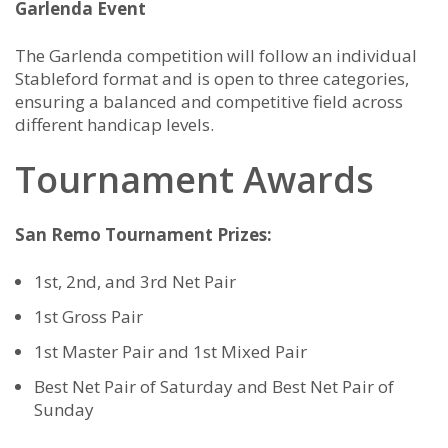
Garlenda Event
The Garlenda competition will follow an individual
Stableford format and is open to three categories,
ensuring a balanced and competitive field across
different handicap levels.
Tournament Awards
San Remo Tournament Prizes:
1st, 2nd, and 3rd Net Pair
1st Gross Pair
1st Master Pair and 1st Mixed Pair
Best Net Pair of Saturday and Best Net Pair of
Sunday