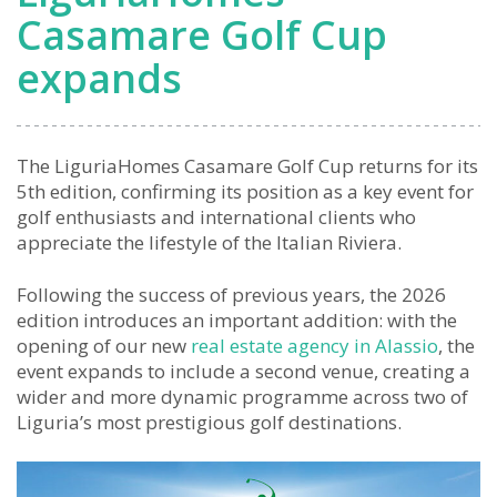
Casamare Golf Cup
expands
The LiguriaHomes Casamare Golf Cup returns for its
5th edition, confirming its position as a key event for
golf enthusiasts and international clients who
appreciate the lifestyle of the Italian Riviera.
Following the success of previous years, the 2026
edition introduces an important addition: with the
opening of our new
real estate agency in Alassio
, the
event expands to include a second venue, creating a
wider and more dynamic programme across two of
Liguria’s most prestigious golf destinations.