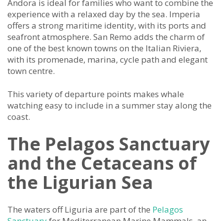
Andora is ideal for families who want to combine the
experience with a relaxed day by the sea. Imperia
offers a strong maritime identity, with its ports and
seafront atmosphere. San Remo adds the charm of
one of the best known towns on the Italian Riviera,
with its promenade, marina, cycle path and elegant
town centre.
This variety of departure points makes whale
watching easy to include in a summer stay along the
coast.
The Pelagos Sanctuary
and the Cetaceans of
the Ligurian Sea
The waters off Liguria are part of the
Pelagos
Sanctuary
for Mediterranean Marine Mammals, an