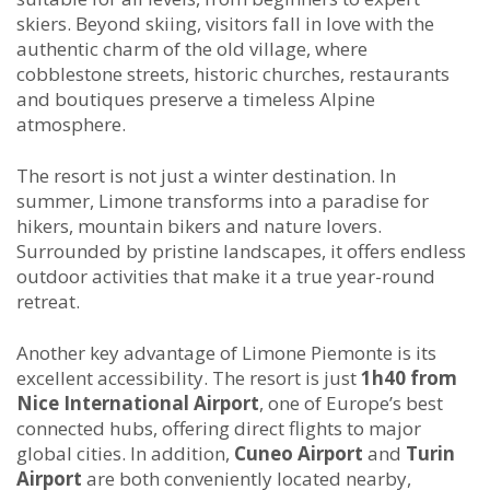
skiers. Beyond skiing, visitors fall in love with the
authentic charm of the old village, where
cobblestone streets, historic churches, restaurants
and boutiques preserve a timeless Alpine
atmosphere.
The resort is not just a winter destination. In
summer, Limone transforms into a paradise for
hikers, mountain bikers and nature lovers.
Surrounded by pristine landscapes, it offers endless
outdoor activities that make it a true year-round
retreat.
Another key advantage of Limone Piemonte is its
excellent accessibility. The resort is just
1h40 from
Nice International Airport
, one of Europe’s best
connected hubs, offering direct flights to major
global cities. In addition,
Cuneo Airport
and
Turin
Airport
are both conveniently located nearby,