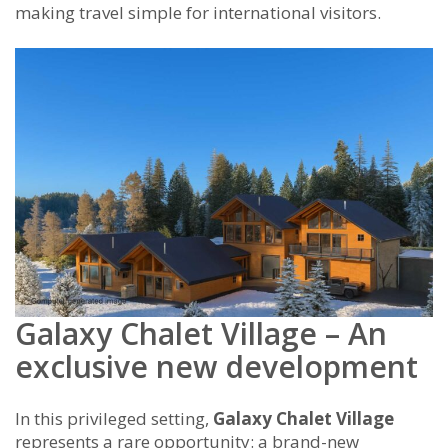
making travel simple for international visitors.
Galaxy Chalet Village – An
exclusive new development
In this privileged setting,
Galaxy Chalet Village
represents a rare opportunity: a brand-new