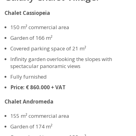
Chalet Cassiopeia
150 m² commercial area
Garden of 166 m²
Covered parking space of 21 m²
Infinity garden overlooking the slopes with
spectacular panoramic views
Fully furnished
Price: € 860.000 + VAT
Chalet Andromeda
155 m² commercial area
Garden of 174 m²