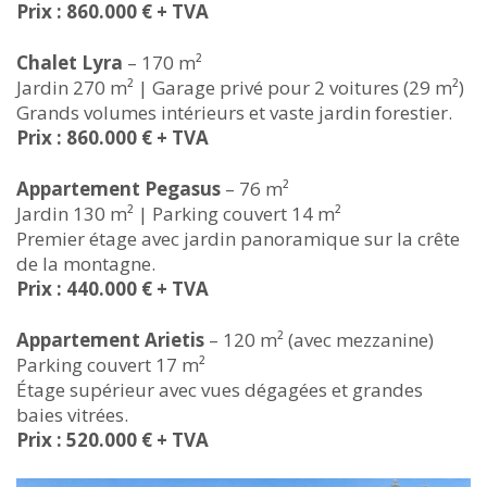
Prix : 860.000 € + TVA
Chalet Lyra
– 170 m²
Jardin 270 m² | Garage privé pour 2 voitures (29 m²)
Grands volumes intérieurs et vaste jardin forestier.
Prix : 860.000 € + TVA
Appartement Pegasus
– 76 m²
Jardin 130 m² | Parking couvert 14 m²
Premier étage avec jardin panoramique sur la crête
de la montagne.
Prix : 440.000 € + TVA
Appartement Arietis
– 120 m² (avec mezzanine)
Parking couvert 17 m²
Étage supérieur avec vues dégagées et grandes
baies vitrées.
Prix : 520.000 € + TVA