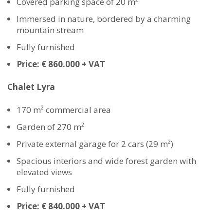
Covered parking space of 20 m²
Immersed in nature, bordered by a charming
mountain stream
Fully furnished
Price: € 860.000 + VAT
Chalet Lyra
170 m² commercial area
Garden of 270 m²
Private external garage for 2 cars (29 m²)
Spacious interiors and wide forest garden with
elevated views
Fully furnished
Price: € 840.000 + VAT