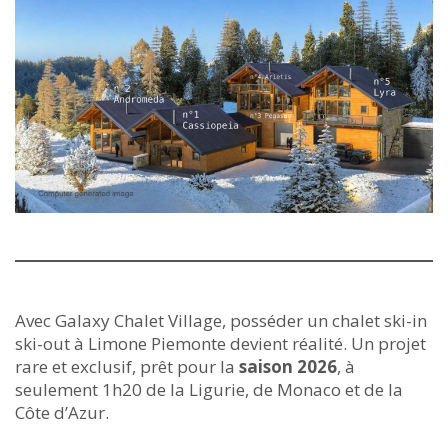
Avec Galaxy Chalet Village, posséder un chalet ski-in
ski-out à Limone Piemonte devient réalité. Un projet
rare et exclusif, prêt pour la
saison 2026
, à
seulement 1h20 de la Ligurie, de Monaco et de la
Côte d’Azur.