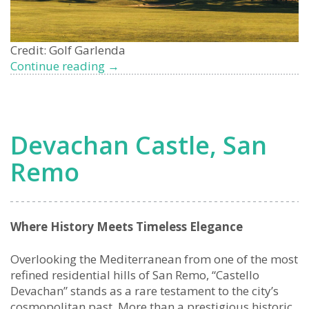
Credit: Golf Garlenda
Garlenda
Continue reading
→
Golf
Club
Properties
for
Devachan Castle, San
Sale:
Exclusive
Remo
Living
on
the
Italian
Where History Meets Timeless Elegance
Riviera
Overlooking the Mediterranean from one of the most
refined residential hills of San Remo, “Castello
Devachan” stands as a rare testament to the city’s
cosmopolitan past. More than a prestigious historic