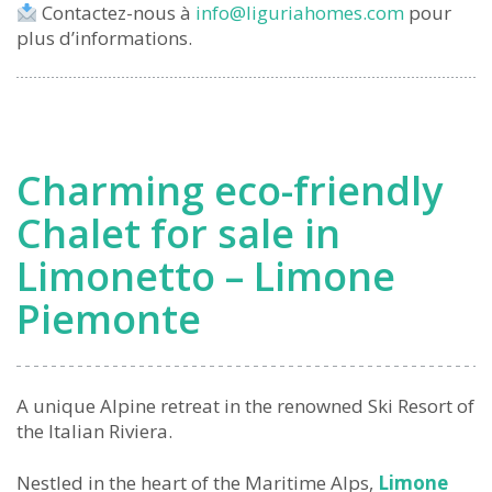
Contactez-nous à
info@liguriahomes.com
pour
plus d’informations.
Charming eco-friendly
Chalet for sale in
Limonetto – Limone
Piemonte
A unique Alpine retreat in the renowned Ski Resort of
the Italian Riviera.
Nestled in the heart of the Maritime Alps,
Limone