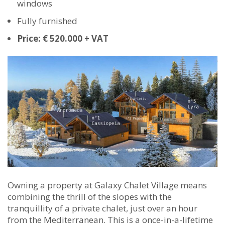
windows
Fully furnished
Price: € 520.000 + VAT
Owning a property at Galaxy Chalet Village means
combining the thrill of the slopes with the
tranquillity of a private chalet, just over an hour
from the Mediterranean. This is a once-in-a-lifetime