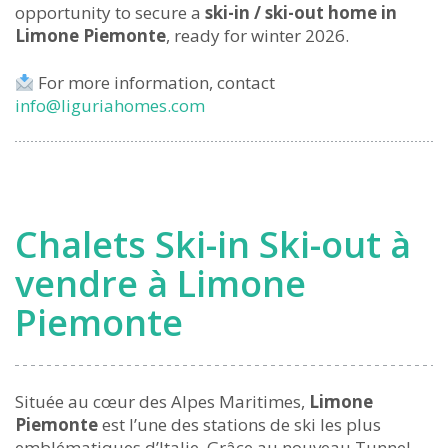
opportunity to secure a
ski-in / ski-out home in
Limone Piemonte
, ready for winter 2026.
For more information, contact
info@liguriahomes.com
Chalets Ski-in Ski-out à
vendre à Limone
Piemonte
Située au cœur des Alpes Maritimes,
Limone
Piemonte
est l’une des stations de ski les plus
emblématiques d’Italie. Grâce au nouveau Tunnel