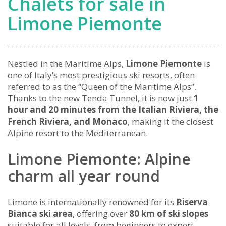
Chalets for sale in
Limone Piemonte
Nestled in the Maritime Alps,
Limone Piemonte
is
one of Italy’s most prestigious ski resorts, often
referred to as the “Queen of the Maritime Alps”.
Thanks to the new Tenda Tunnel, it is now just
1
hour and 20 minutes from the Italian Riviera, the
French Riviera, and Monaco
, making it the closest
Alpine resort to the Mediterranean.
Limone Piemonte: Alpine
charm all year round
Limone is internationally renowned for its
Riserva
Bianca ski area
, offering over
80 km of ski slopes
suitable for all levels, from beginners to expert