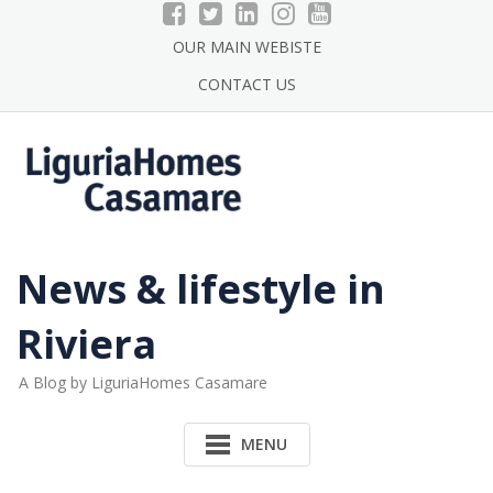
Skip
to
OUR MAIN WEBISTE
content
CONTACT US
News & lifestyle in
Riviera
A Blog by LiguriaHomes Casamare
MENU