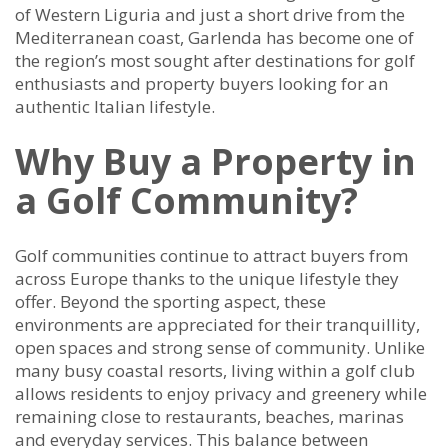
of Western Liguria and just a short drive from the
Mediterranean coast, Garlenda has become one of
the region’s most sought after destinations for golf
enthusiasts and property buyers looking for an
authentic Italian lifestyle.
Why Buy a Property in
a Golf Community?
Golf communities continue to attract buyers from
across Europe thanks to the unique lifestyle they
offer. Beyond the sporting aspect, these
environments are appreciated for their tranquillity,
open spaces and strong sense of community. Unlike
many busy coastal resorts, living within a golf club
allows residents to enjoy privacy and greenery while
remaining close to restaurants, beaches, marinas
and everyday services. This balance between