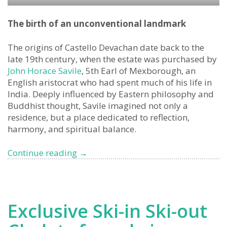
The birth of an unconventional landmark
The origins of Castello Devachan date back to the
late 19th century, when the estate was purchased by
John Horace Savile
, 5th Earl of Mexborough, an
English aristocrat who had spent much of his life in
India. Deeply influenced by Eastern philosophy and
Buddhist thought, Savile imagined not only a
residence, but a place dedicated to reflection,
harmony, and spiritual balance.
Devachan
Continue reading
→
Castle,
San
Remo
Exclusive Ski-in Ski-out