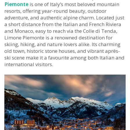
Piemonte
is one of Italy’s most beloved mountain
resorts, offering year-round beauty, outdoor
adventure, and authentic alpine charm. Located just
a short distance from the Italian and French Riviera
and Monaco, easy to reach via the Colle di Tenda,
Limone Piemonte is a renowned destination for
skiing, hiking, and nature lovers alike. Its charming
old town, historic stone houses, and vibrant après-
ski scene make it a favourite among both Italian and
international visitors.