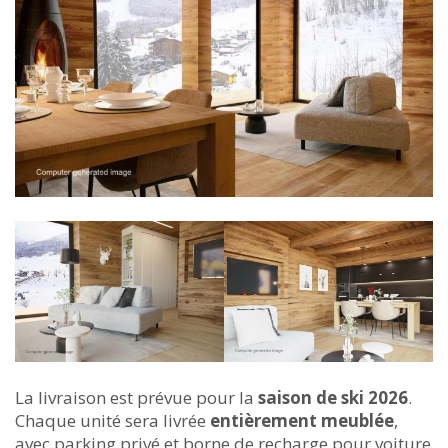
La livraison est prévue pour la
saison de ski 2026
.
Chaque unité sera livrée
entièrement meublée
,
avec parking privé et borne de recharge pour voiture