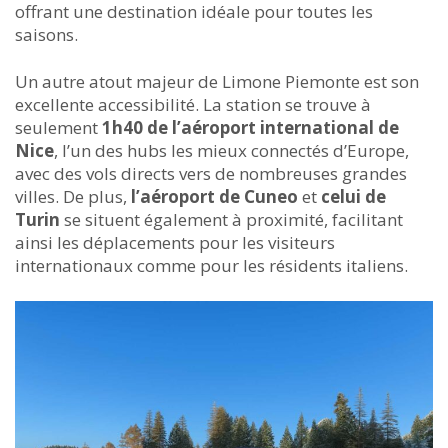
offrant une destination idéale pour toutes les
saisons.
Un autre atout majeur de Limone Piemonte est son
excellente accessibilité. La station se trouve à
seulement
1h40 de l’aéroport international de
Nice
, l’un des hubs les mieux connectés d’Europe,
avec des vols directs vers de nombreuses grandes
villes. De plus,
l’aéroport de Cuneo
et
celui de
Turin
se situent également à proximité, facilitant
ainsi les déplacements pour les visiteurs
internationaux comme pour les résidents italiens.