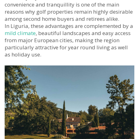
convenience and tranquillity is one of the main
reasons why golf properties remain highly desirable
among second home buyers and retirees alike.
In Liguria, these advantages are complemented by a
mild climate
, beautiful landscapes and easy access
from major European cities, making the region
particularly attractive for year round living as well
as holiday use.