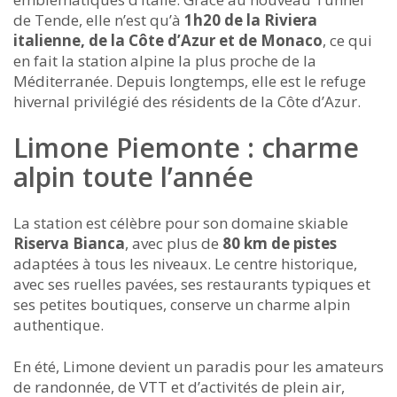
de Tende, elle n’est qu’à
1h20 de la Riviera
italienne, de la Côte d’Azur et de Monaco
, ce qui
en fait la station alpine la plus proche de la
Méditerranée. Depuis longtemps, elle est le refuge
hivernal privilégié des résidents de la Côte d’Azur.
Limone Piemonte : charme
alpin toute l’année
La station est célèbre pour son domaine skiable
Riserva Bianca
, avec plus de
80 km de pistes
adaptées à tous les niveaux. Le centre historique,
avec ses ruelles pavées, ses restaurants typiques et
ses petites boutiques, conserve un charme alpin
authentique.
En été, Limone devient un paradis pour les amateurs
de randonnée, de VTT et d’activités de plein air,