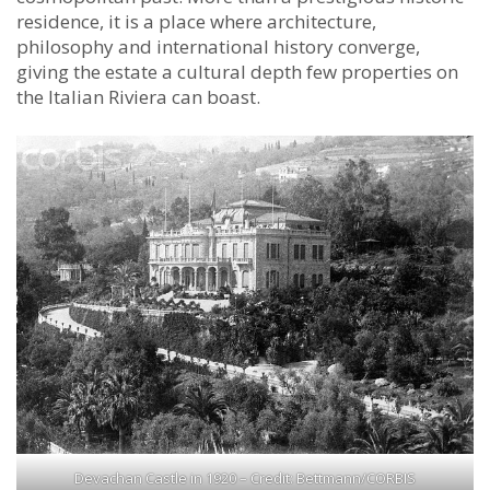
residence, it is a place where architecture,
philosophy and international history converge,
giving the estate a cultural depth few properties on
the Italian Riviera can boast.
Devachan Castle in 1920 – Credit: Bettmann/CORBIS