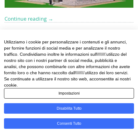
Charming
Continue reading
→
eco-
friendly
Chalet
Utilizziamo i cookie per personalizzare i contenuti e gli annunci,
for
per fornire funzioni di social media e per analizzare il nostro
Uncover the Timeless
sale
traffico. Condividiamo inoltre le informazioni sull\\\\\\\'utilizzo del
in
nostro sito con i nostri partner di social media, pubblicità e
Splendor of Palazzo
analisi, che possono combinarle con altre informazioni che avete
Limonetto
fornito loro o che hanno raccolto dall\\\\\\\'utilizzo dei loro servizi.
Littardi-Fornara: A
–
Se continuate a utilizzare il nostro sito web, acconsentite ai nostri
Limone
cookie.
Historic Gem in Taggia
Piemonte
Impostazioni
Disabilita Tutto
Nestled in the captivating town of Taggia, Palazzo
Littardi-Fornara stands as a testament to timeless
Consenti Tutto
elegance and refined living. This aristocratic 17th-
century palace is located in the medieval historic