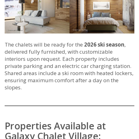
The chalets will be ready for the
2026 ski season
,
delivered fully furnished, with customizable
interiors upon request. Each property includes
private parking and an electric car charging station.
Shared areas include a ski room with heated lockers,
ensuring maximum comfort after a day on the
slopes.
Properties Available at
Galaxy Chalet Village: