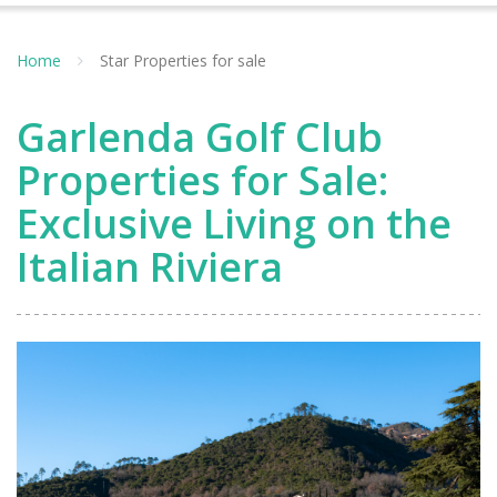
Home
Star Properties for sale
Garlenda Golf Club
Properties for Sale:
Exclusive Living on the
Italian Riviera