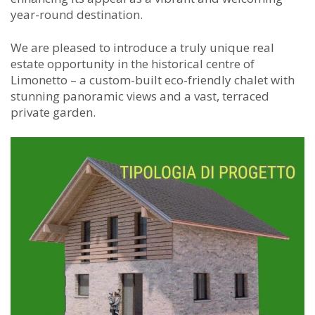
year-round destination.
We are pleased to introduce a truly unique real
estate opportunity in the historical centre of
Limonetto – a custom-built eco-friendly chalet with
stunning panoramic views and a vast, terraced
private garden.