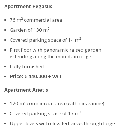
Apartment Pegasus
76 m² commercial area
Garden of 130 m²
Covered parking space of 14 m²
First floor with panoramic raised garden
extending along the mountain ridge
Fully furnished
Price: € 440.000 + VAT
Apartment Arietis
120 m² commercial area (with mezzanine)
Covered parking space of 17 m²
Upper levels with elevated views through large