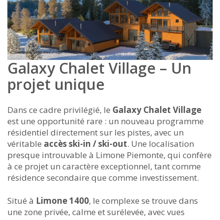
Galaxy Chalet Village – Un
projet unique
Dans ce cadre privilégié, le
Galaxy Chalet Village
est une opportunité rare : un nouveau programme
résidentiel directement sur les pistes, avec un
véritable
accès ski-in / ski-out
. Une localisation
presque introuvable à Limone Piemonte, qui confère
à ce projet un caractère exceptionnel, tant comme
résidence secondaire que comme investissement.
Situé à
Limone 1400
, le complexe se trouve dans
une zone privée, calme et surélevée, avec vues