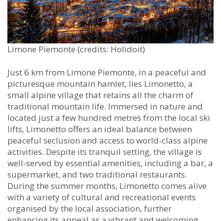
Limone Piemonte (credits: Holidoit)
Just 6 km from Limone Piemonte, in a peaceful and
picturesque mountain hamlet, lies Limonetto, a
small alpine village that retains all the charm of
traditional mountain life. Immersed in nature and
located just a few hundred metres from the local ski
lifts, Limonetto offers an ideal balance between
peaceful seclusion and access to world-class alpine
activities. Despite its tranquil setting, the village is
well-served by essential amenities, including a bar, a
supermarket, and two traditional restaurants.
During the summer months, Limonetto comes alive
with a variety of cultural and recreational events
organised by the local association, further
enhancing its appeal as a vibrant and welcoming