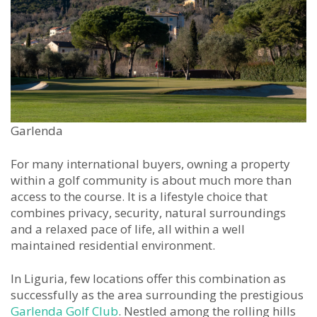
Garlenda
For many international buyers, owning a property
within a golf community is about much more than
access to the course. It is a lifestyle choice that
combines privacy, security, natural surroundings
and a relaxed pace of life, all within a well
maintained residential environment.
In Liguria, few locations offer this combination as
successfully as the area surrounding the prestigious
Garlenda Golf Club
. Nestled among the rolling hills