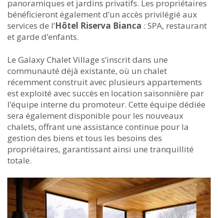
panoramiques et jardins privatifs. Les propriétaires
bénéficieront également d’un accès privilégié aux
services de l’
Hôtel Riserva Bianca
: SPA, restaurant
et garde d’enfants.
Le Galaxy Chalet Village s’inscrit dans une
communauté déjà existante, où un chalet
récemment construit avec plusieurs appartements
est exploité avec succès en location saisonnière par
l’équipe interne du promoteur. Cette équipe dédiée
sera également disponible pour les nouveaux
chalets, offrant une assistance continue pour la
gestion des biens et tous les besoins des
propriétaires, garantissant ainsi une tranquillité
totale.