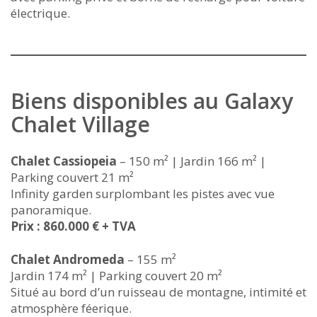
électrique.
Biens disponibles au Galaxy
Chalet Village
Chalet Cassiopeia
– 150 m² | Jardin 166 m² |
Parking couvert 21 m²
Infinity garden surplombant les pistes avec vue
panoramique.
Prix : 860.000 € + TVA
Chalet Andromeda
– 155 m²
Jardin 174 m² | Parking couvert 20 m²
Situé au bord d’un ruisseau de montagne, intimité et
atmosphère féerique.