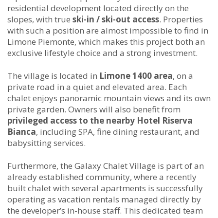
residential development located directly on the
slopes, with true
ski-in / ski-out access
. Properties
with such a position are almost impossible to find in
Limone Piemonte, which makes this project both an
exclusive lifestyle choice and a strong investment.
The village is located in
Limone 1400 area
, on a
private road in a quiet and elevated area. Each
chalet enjoys panoramic mountain views and its own
private garden. Owners will also benefit from
privileged access to the nearby Hotel Riserva
Bianca
, including SPA, fine dining restaurant, and
babysitting services.
Furthermore, the Galaxy Chalet Village is part of an
already established community, where a recently
built chalet with several apartments is successfully
operating as vacation rentals managed directly by
the developer’s in-house staff. This dedicated team