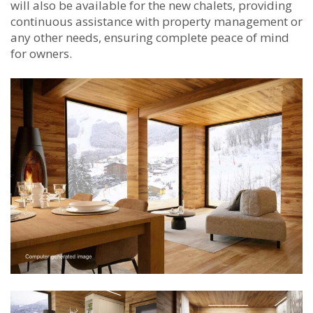
will also be available for the new chalets, providing
continuous assistance with property management or
any other needs, ensuring complete peace of mind
for owners.