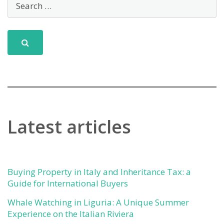
Latest articles
Buying Property in Italy and Inheritance Tax: a
Guide for International Buyers
Whale Watching in Liguria: A Unique Summer
Experience on the Italian Riviera