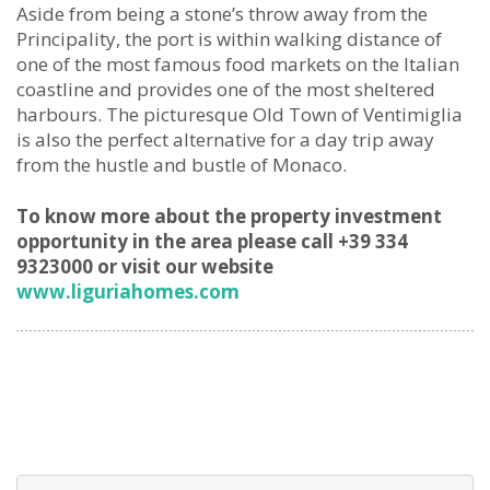
Aside from being a stone’s throw away from the
Principality, the port is within walking distance of
one of the most famous food markets on the Italian
coastline and provides one of the most sheltered
harbours. The picturesque Old Town of Ventimiglia
is also the perfect alternative for a day trip away
from the hustle and bustle of Monaco.
To know more about the property investment
opportunity in the area please call +39 334
9323000 or visit our website
www.liguriahomes.com