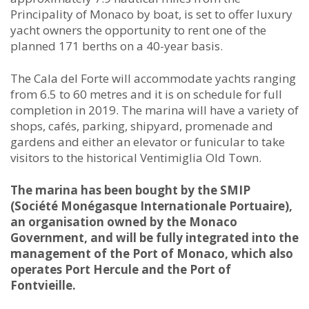
Principality of Monaco by boat, is set to offer luxury
yacht owners the opportunity to rent one of the
planned 171 berths on a 40-year basis.
The Cala del Forte will accommodate yachts ranging
from 6.5 to 60 metres and it is on schedule for full
completion in 2019. The marina will have a variety of
shops, cafés, parking, shipyard, promenade and
gardens and either an elevator or funicular to take
visitors to the historical Ventimiglia Old Town.
The marina has been bought by the SMIP
(Société Monégasque Internationale Portuaire),
an organisation owned by the Monaco
Government, and will be fully integrated into the
management of the Port of Monaco, which also
operates Port Hercule and the Port of
Fontvieille.