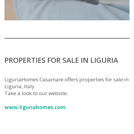
PROPERTIES FOR SALE IN LIGURIA
LiguriaHomes Casamare offers properties for sale in
Liguria, Italy.
Take a look to our website:
www.liguriahomes.com