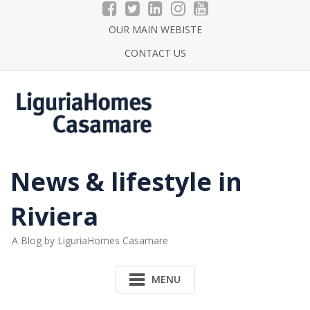
Skip
to
OUR MAIN WEBISTE
content
CONTACT US
News & lifestyle in
Riviera
A Blog by LiguriaHomes Casamare
MENU