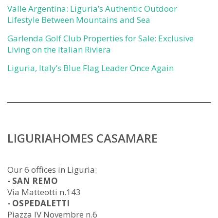
Valle Argentina: Liguria’s Authentic Outdoor
Lifestyle Between Mountains and Sea
Garlenda Golf Club Properties for Sale: Exclusive
Living on the Italian Riviera
Liguria, Italy’s Blue Flag Leader Once Again
LIGURIAHOMES CASAMARE
Our 6 offices in Liguria:
- SAN REMO
Via Matteotti n.143
- OSPEDALETTI
Piazza IV Novembre n.6