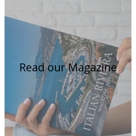
Read our Magazine