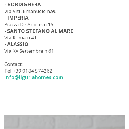
- BORDIGHERA
Via Vitt. Emanuele n.96
- IMPERIA
Piazza De Amicis n.15
- SANTO STEFANO AL MARE
Via Roma n.41
- ALASSIO
Via XX Settembre n.61
Contact:
Tel +39 0184 574262
info@liguriahomes.com