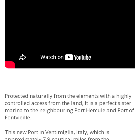
Protected naturally from the elements with a highly
controlled access from the land, it is a perfect sister
marina to the neighbouring Port Hercule and Port of
Fontvieille.
This new Port in Ventimiglia, Italy, which is
approximately 7.9 nautical miles from the