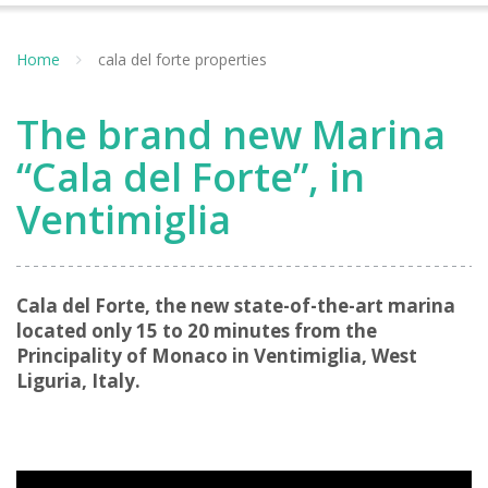
Home
cala del forte properties
The brand new Marina
“Cala del Forte”, in
Ventimiglia
Cala del Forte, the new state-of-the-art marina
located only 15 to 20 minutes from the
Principality of Monaco in Ventimiglia, West
Liguria, Italy.