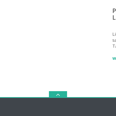
P
L
L
sa
T
w