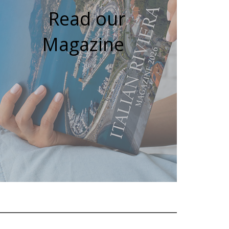
Read our
Magazine