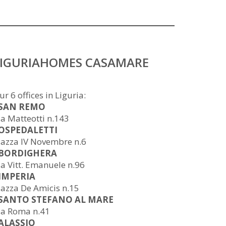
LIGURIAHOMES CASAMARE
ur 6 offices in Liguria:
 SAN REMO
ia Matteotti n.143
 OSPEDALETTI
iazza IV Novembre n.6
 BORDIGHERA
ia Vitt. Emanuele n.96
 IMPERIA
iazza De Amicis n.15
 SANTO STEFANO AL MARE
ia Roma n.41
 ALASSIO