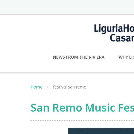
Skip
to
content
NEWS FROM THE RIVIERA
WHY LI
Home
festival san remo
San Remo Music Fes