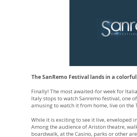
The SanRemo Festival lands in a colorful
Finally! The most awaited-for week for Itali
Italy stops to watch Sanremo festival, one of
amusing to watch it from home, live on the 
While it is exciting to see it live, enveloped i
Among the audience of Ariston theatre, wal
boardwalk, at the Casino, parks or other are