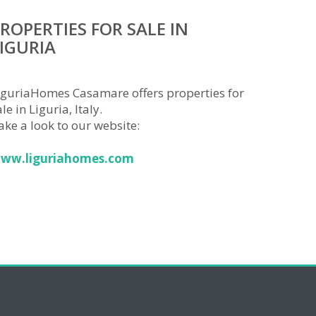
ROPERTIES FOR SALE IN
IGURIA
iguriaHomes Casamare offers properties for
le in Liguria, Italy.
ake a look to our website:
ww.liguriahomes.com