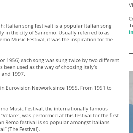
V
C
T
h: Italian song festival) is a popular Italian song
i
 in the city of Sanremo. Usually referred to as
emo Music Festival, it was the inspiration for the
or 1956) each song was sung twice by two different
as been used as the way of choosing Italy’s
2 and 1997.
o in Eurovision Network since 1955. From 1951 to
emo Music Festival, the internationally famous
“Volare”, was performed at this festival for the first
 Remo festival is so popular amongst Italians
al” (The Festival).