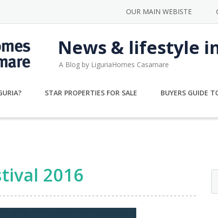
OUR MAIN WEBISTE
News & lifestyle i
A Blog by LiguriaHomes Casamare
GURIA?
STAR PROPERTIES FOR SALE
BUYERS GUIDE TO
tival 2016