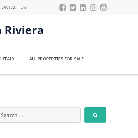
CONTACT US
n Riviera
 ITALY
ALL PROPERTIES FOR SALE