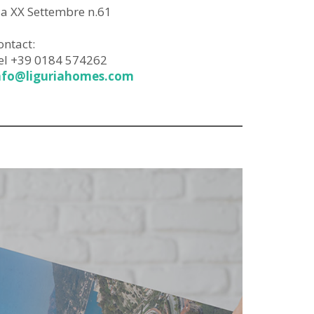
ia XX Settembre n.61
ontact:
el +39 0184 574262
nfo@liguriahomes.com