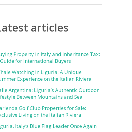
Latest articles
uying Property in Italy and Inheritance Tax:
 Guide for International Buyers
hale Watching in Liguria: A Unique
ummer Experience on the Italian Riviera
alle Argentina: Liguria’s Authentic Outdoor
ifestyle Between Mountains and Sea
arlenda Golf Club Properties for Sale:
xclusive Living on the Italian Riviera
iguria, Italy’s Blue Flag Leader Once Again