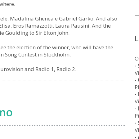
ywhere.
ffaele, Madalina Ghenea e Gabriel Garko. And also
 Elisa, Eros Ramazzotti, Laura Pausini. And the
ie Goulding to Sir Elton John.
ee the election of the winner, who will have the
ion Song Contest in Stockholm.
O
-
 Eurovision and Radio 1, Radio 2.
V
-
P
-
V
emo
-
P
-
V
-