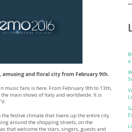
B
a
W
, amusing and floral city from February 9th.
S
an music fans is here. From February 9th to 13th,
V
 the main shows of Italy and worldwide. It is
L
TV.
G
E
n the festive climate that livens up the entire city.
king around the shopping streets, on the
L
as that welcome the stars, singers, guests and