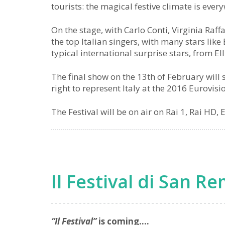
tourists: the magical festive climate is ever
On the stage, with Carlo Conti, Virginia Ra
the top Italian singers, with many stars like
typical international surprise stars, from Ell
The final show on the 13th of February will s
right to represent Italy at the 2016 Eurovis
The Festival will be on air on Rai 1, Rai HD,
Il Festival di San R
“Il Festival”
is coming….