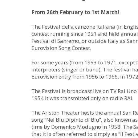
From 26th February to 1st March!
The Festival della canzone italiana (in Englis
contest running since 1951 and held annually
Festival di Sanremo, or outside Italy as Sanr
Eurovision Song Contest.
For some years (from 1953 to 1971, except f
interpreters (singer or band). The festival h
Eurovision entry from 1956 to 1966, in 197
The Festival is broadcast live on TV Rai Un
1954 it was transmitted only on radio RAI.
The Ariston Theater hosts the annual San R
song “Nel Blu Dipinto di Blu”, also known as 
time by Domenico Modugno in 1958. The San
that it is often referred to simply as “Il Festiv