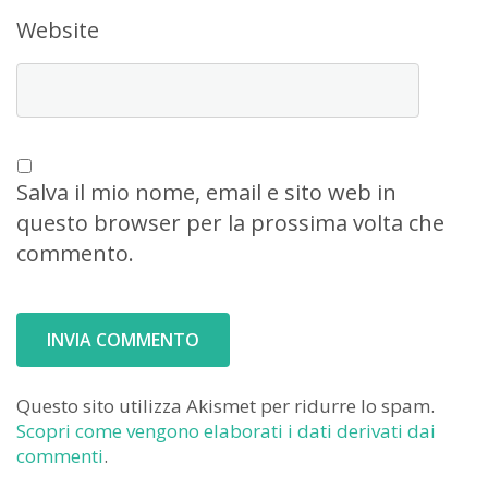
Website
Salva il mio nome, email e sito web in
questo browser per la prossima volta che
commento.
Questo sito utilizza Akismet per ridurre lo spam.
Scopri come vengono elaborati i dati derivati dai
commenti
.