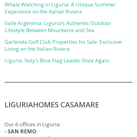
Whale Watching in Liguria: A Unique Summer
Experience on the Italian Riviera
Valle Argentina: Liguria’s Authentic Outdoor
Lifestyle Between Mountains and Sea
Garlenda Golf Club Properties for Sale: Exclusive
Living on the Italian Riviera
Liguria, Italy’s Blue Flag Leader Once Again
LIGURIAHOMES CASAMARE
Our 6 offices in Liguria:
- SAN REMO