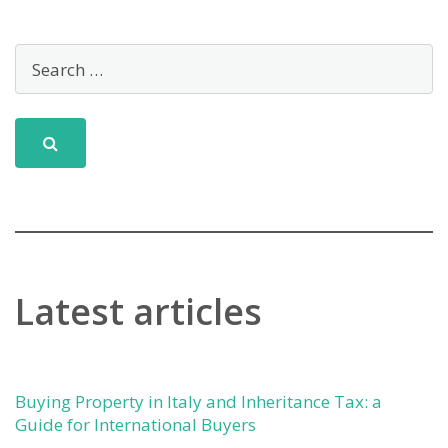
Latest articles
Buying Property in Italy and Inheritance Tax: a
Guide for International Buyers