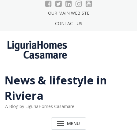
Skip
to
OUR MAIN WEBISTE
content
CONTACT US
News & lifestyle in
Riviera
A Blog by LiguriaHomes Casamare
MENU