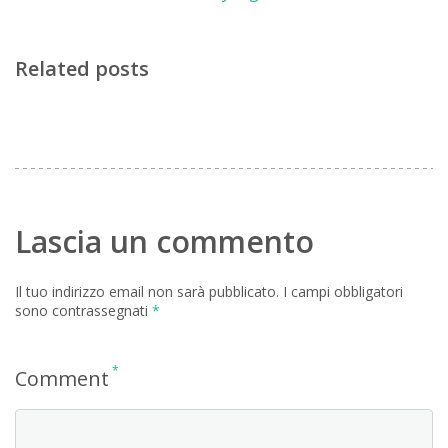
Related posts
Lascia un commento
Il tuo indirizzo email non sarà pubblicato.
I campi obbligatori
sono contrassegnati
*
*
Comment