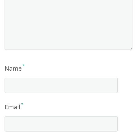
*
Name
*
Email