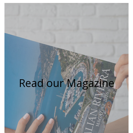
Read our Magazine