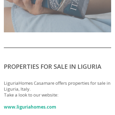
PROPERTIES FOR SALE IN LIGURIA
LiguriaHomes Casamare offers properties for sale in
Liguria, Italy.
Take a look to our website:
www.liguriahomes.com