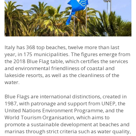
Italy has 368 top beaches, twelve more than last
year, in 175 municipalities. The figures emerge from
the 2018 Blue Flag table, which certifies the services
and environmental friendliness of coastal and
lakeside resorts, as well as the cleanliness of the
water.
Blue Flags are international distinctions, created in
1987, with patronage and support from UNEP, the
United Nations Environment Programme, and the
World Tourism Organisation, which aims to
promote a sustainable development at beaches and
marinas through strict criteria such as water quality,