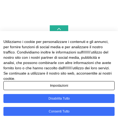
Utilizziamo i cookie per personalizzare i contenuti e gli annunci,
per fornire funzioni di social media e per analizzare il nostro
LIGURIAHOMES CASAMARE & HAMPTONS –
traffico. Condividiamo inoltre le informazioni sull\\\\\\\'utilizzo del
REAL ESTATE AGENCIES IN LIGURIA
nostro sito con i nostri partner di social media, pubblicità e
analisi, che possono combinarle con altre informazioni che avete
Contact:
fornito loro o che hanno raccolto dall\\\\\\\'utilizzo dei loro servizi.
Tel +39 0184 574262
Se continuate a utilizzare il nostro sito web, acconsentite ai nostri
info@liguriahomes.com
cookie.
Impostazioni
Disabilita Tutto
© Copyright 2026
News & lifestyle in Riviera
• Designed by
Consenti Tutto
MotoPress
• Proudly Powered by
WordPress