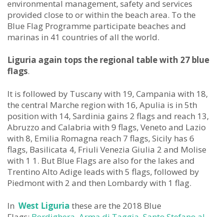
environmental management, safety and services
provided close to or within the beach area. To the
Blue Flag Programme participate beaches and
marinas in 41 countries of all the world.
Liguria again tops the regional table with 27 blue
flags
.
It is followed by Tuscany with 19, Campania with 18,
the central Marche region with 16, Apulia is in 5th
position with 14, Sardinia gains 2 flags and reach 13,
Abruzzo and Calabria with 9 flags, Veneto and Lazio
with 8, Emilia Romagna reach 7 flags, Sicily has 6
flags, Basilicata 4, Friuli Venezia Giulia 2 and Molise
with 1 1. But Blue Flags are also for the lakes and
Trentino Alto Adige leads with 5 flags, followed by
Piedmont with 2 and then Lombardy with 1 flag.
In
West Liguria
these are the 2018 Blue
Flags:
Bordighera
,
Arma di Taggia
,
Santo Stefano al