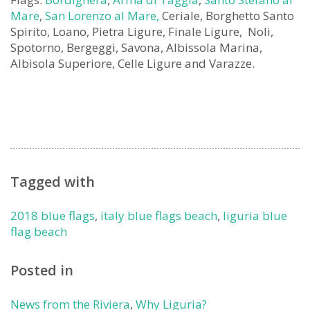
Mare
,
San Lorenzo al Mare,
Ceriale, Borghetto Santo
Spirito, Loano, Pietra Ligure, Finale Ligure, Noli,
Spotorno, Bergeggi, Savona, Albissola Marina,
Albisola Superiore, Celle Ligure and Varazze.
Tagged with
2018 blue flags
,
italy blue flags beach
,
liguria blue
flag beach
Posted in
News from the Riviera
,
Why Liguria?