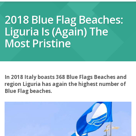
2018 Blue Flag Beaches:
Liguria Is (again) The
Most Pristine
In 2018 Italy boasts 368 Blue Flags Beaches and
region Liguria has again the highest number of
Blue Flag beaches.