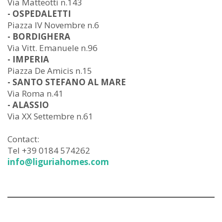
Via Matteotti n.143
- OSPEDALETTI
Piazza IV Novembre n.6
- BORDIGHERA
Via Vitt. Emanuele n.96
- IMPERIA
Piazza De Amicis n.15
- SANTO STEFANO AL MARE
Via Roma n.41
- ALASSIO
Via XX Settembre n.61
Contact:
Tel +39 0184 574262
info@liguriahomes.com