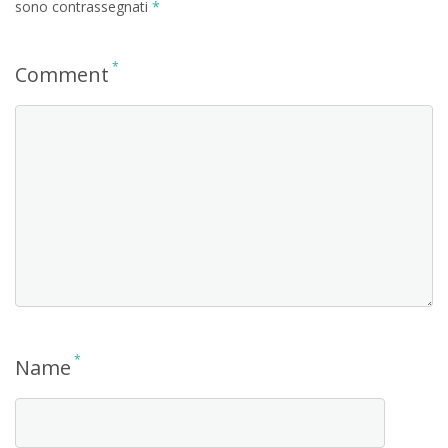
sono contrassegnati
*
*
Comment
*
Name