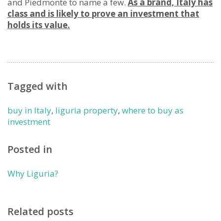
and Piedmonte to name a few.
As a brand, Italy has
class and is likely to prove an investment that
holds its value.
Tagged with
buy in Italy
,
liguria property
,
where to buy as
investment
Posted in
Why Liguria?
Related posts