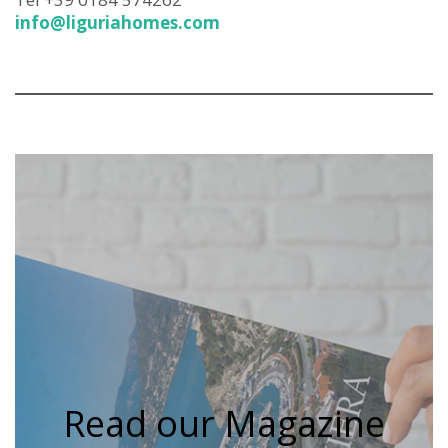
info@liguriahomes.com
Read our Magazine