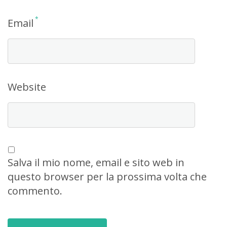
*
Email
Website
Salva il mio nome, email e sito web in
questo browser per la prossima volta che
commento.