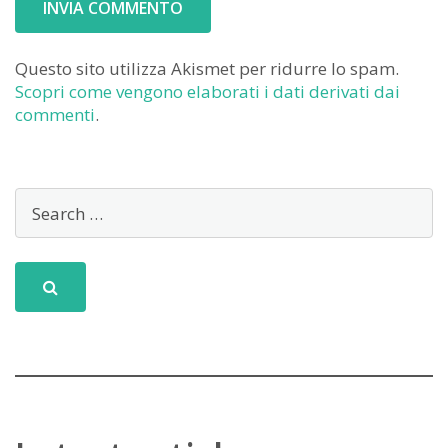
Questo sito utilizza Akismet per ridurre lo spam.
Scopri come vengono elaborati i dati derivati dai
commenti
.