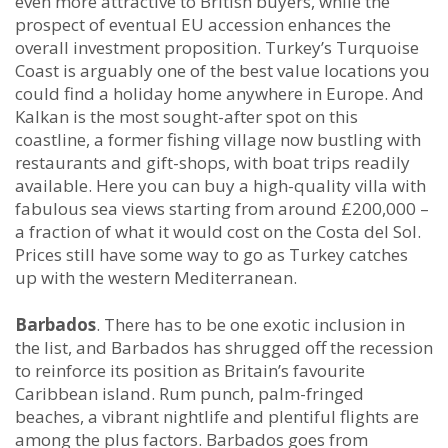
even more attractive to British buyers, while the
prospect of eventual EU accession enhances the
overall investment proposition. Turkey’s Turquoise
Coast is arguably one of the best value locations you
could find a holiday home anywhere in Europe. And
Kalkan is the most sought-after spot on this
coastline, a former fishing village now bustling with
restaurants and gift-shops, with boat trips readily
available. Here you can buy a high-quality villa with
fabulous sea views starting from around £200,000 –
a fraction of what it would cost on the Costa del Sol.
Prices still have some way to go as Turkey catches
up with the western Mediterranean.
Barbados
. There has to be one exotic inclusion in
the list, and Barbados has shrugged off the recession
to reinforce its position as Britain’s favourite
Caribbean island. Rum punch, palm-fringed
beaches, a vibrant nightlife and plentiful flights are
among the plus factors. Barbados goes from