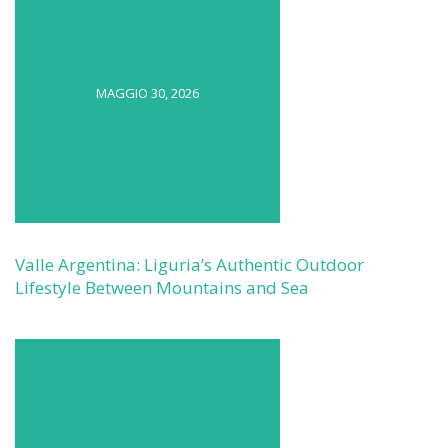
MAGGIO 30, 2026
Valle Argentina: Liguria’s Authentic Outdoor
Lifestyle Between Mountains and Sea