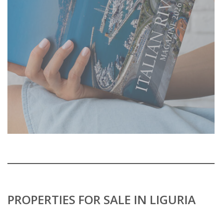
PROPERTIES FOR SALE IN LIGURIA