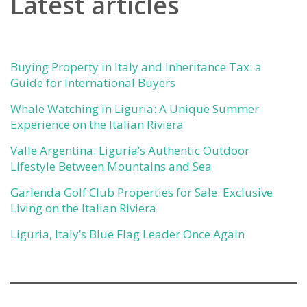
Latest articles
Buying Property in Italy and Inheritance Tax: a
Guide for International Buyers
Whale Watching in Liguria: A Unique Summer
Experience on the Italian Riviera
Valle Argentina: Liguria’s Authentic Outdoor
Lifestyle Between Mountains and Sea
Garlenda Golf Club Properties for Sale: Exclusive
Living on the Italian Riviera
Liguria, Italy’s Blue Flag Leader Once Again