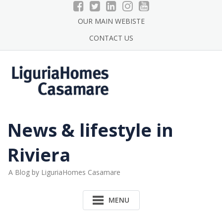
Skip
to
OUR MAIN WEBISTE
content
CONTACT US
News & lifestyle in
Riviera
A Blog by LiguriaHomes Casamare
MENU