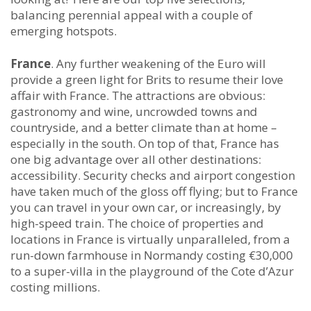
balancing perennial appeal with a couple of
emerging hotspots.
France
. Any further weakening of the Euro will
provide a green light for Brits to resume their love
affair with France. The attractions are obvious:
gastronomy and wine, uncrowded towns and
countryside, and a better climate than at home –
especially in the south. On top of that, France has
one big advantage over all other destinations:
accessibility. Security checks and airport congestion
have taken much of the gloss off flying; but to France
you can travel in your own car, or increasingly, by
high-speed train. The choice of properties and
locations in France is virtually unparalleled, from a
run-down farmhouse in Normandy costing €30,000
to a super-villa in the playground of the Cote d’Azur
costing millions.