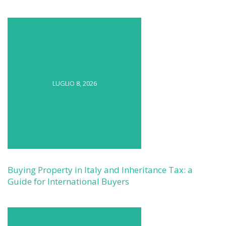
LUGLIO 8, 2026
Buying Property in Italy and Inheritance Tax: a
Guide for International Buyers