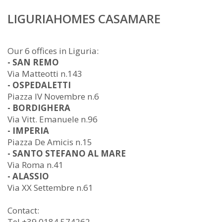
LIGURIAHOMES CASAMARE
Our 6 offices in Liguria:
- SAN REMO
Via Matteotti n.143
- OSPEDALETTI
Piazza IV Novembre n.6
- BORDIGHERA
Via Vitt. Emanuele n.96
- IMPERIA
Piazza De Amicis n.15
- SANTO STEFANO AL MARE
Via Roma n.41
- ALASSIO
Via XX Settembre n.61
Contact:
Tel +39 0184 574262