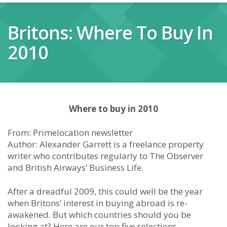
Britons: Where To Buy In
2010
Where to buy in 2010
From: Primelocation newsletter
Author: Alexander Garrett is a freelance property
writer who contributes regularly to The Observer
and British Airways’ Business Life.
After a dreadful 2009, this could well be the year
when Britons’ interest in buying abroad is re-
awakened. But which countries should you be
looking at? Here are our top five selections,