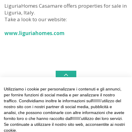
LiguriaHomes Casamare offers properties for sale in
Liguria, Italy.
Take a look to our website:
www.liguriahomes.com
Utilizziamo i cookie per personalizzare i contenuti e gli annunci,
per fornire funzioni di social media e per analizzare il nostro
LIGURIAHOMES CASAMARE & HAMPTONS –
traffico. Condividiamo inoltre le informazioni sull\\\\\\\'utilizzo del
REAL ESTATE AGENCIES IN LIGURIA
nostro sito con i nostri partner di social media, pubblicità e
analisi, che possono combinarle con altre informazioni che avete
Contact:
fornito loro o che hanno raccolto dall\\\\\\\'utilizzo dei loro servizi.
Tel +39 0184 574262
Se continuate a utilizzare il nostro sito web, acconsentite ai nostri
info@liguriahomes.com
cookie.