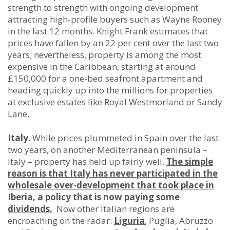
strength to strength with ongoing development
attracting high-profile buyers such as Wayne Rooney
in the last 12 months. Knight Frank estimates that
prices have fallen by an 22 per cent over the last two
years; nevertheless, property is among the most
expensive in the Caribbean, starting at around
£150,000 for a one-bed seafront apartment and
heading quickly up into the millions for properties
at exclusive estates like Royal Westmorland or Sandy
Lane.
Italy
. While prices plummeted in Spain over the last
two years, on another Mediterranean peninsula –
Italy – property has held up fairly well.
The simple
reason is that Italy has never participated in the
wholesale over-development that took place in
Iberia, a policy that is now paying some
dividends.
Now other Italian regions are
encroaching on the radar:
Liguria
, Puglia, Abruzzo