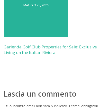
MAGGIO 28, 2026
Garlenda Golf Club Properties for Sale: Exclusive
Living on the Italian Riviera
Lascia un commento
Il tuo indirizzo email non sarà pubblicato.
I campi obbligatori