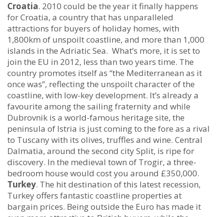
Croatia
. 2010 could be the year it finally happens
for Croatia, a country that has unparalleled
attractions for buyers of holiday homes, with
1,800km of unspoilt coastline, and more than 1,000
islands in the Adriatic Sea. What’s more, it is set to
join the EU in 2012, less than two years time. The
country promotes itself as “the Mediterranean as it
once was”, reflecting the unspoilt character of the
coastline, with low-key development. It’s already a
favourite among the sailing fraternity and while
Dubrovnik is a world-famous heritage site, the
peninsula of Istria is just coming to the fore as a rival
to Tuscany with its olives, truffles and wine. Central
Dalmatia, around the second city Split, is ripe for
discovery. In the medieval town of Trogir, a three-
bedroom house would cost you around £350,000.
Turkey
. The hit destination of this latest recession,
Turkey offers fantastic coastline properties at
bargain prices. Being outside the Euro has made it