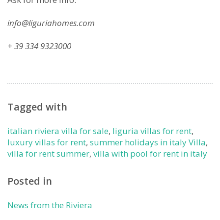
info@liguriahomes.com
+ 39 334 9323000
Tagged with
italian riviera villa for sale
,
liguria villas for rent
,
luxury villas for rent
,
summer holidays in italy Villa
,
villa for rent summer
,
villa with pool for rent in italy
Posted in
News from the Riviera