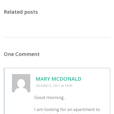
Related posts
One Comment
MARY MCDONALD
GIUGNO 5, 2011
at 14:05
Good morning,
I am looking for an apartment to