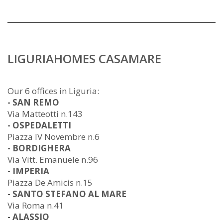
LIGURIAHOMES CASAMARE
Our 6 offices in Liguria:
- SAN REMO
Via Matteotti n.143
- OSPEDALETTI
Piazza IV Novembre n.6
- BORDIGHERA
Via Vitt. Emanuele n.96
- IMPERIA
Piazza De Amicis n.15
- SANTO STEFANO AL MARE
Via Roma n.41
- ALASSIO