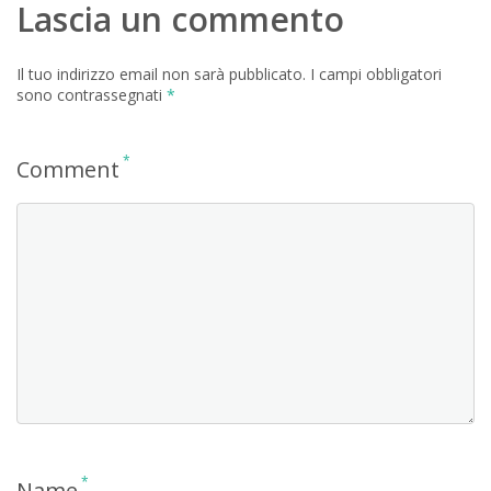
Lascia un commento
Il tuo indirizzo email non sarà pubblicato.
I campi obbligatori
sono contrassegnati
*
*
Comment
*
Name