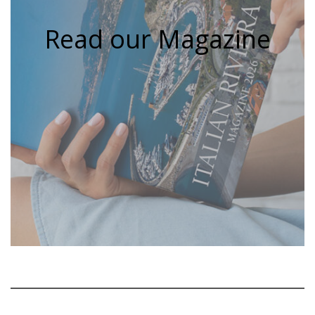
Read our Magazine