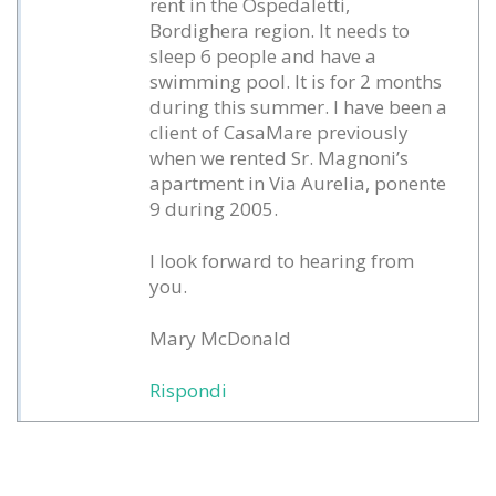
rent in the Ospedaletti,
Bordighera region. It needs to
sleep 6 people and have a
swimming pool. It is for 2 months
during this summer. I have been a
client of CasaMare previously
when we rented Sr. Magnoni’s
apartment in Via Aurelia, ponente
9 during 2005.
I look forward to hearing from
you.
Mary McDonald
Rispondi