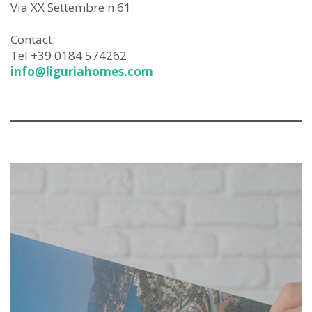
Via XX Settembre n.61
Contact:
Tel +39 0184 574262
info@liguriahomes.com