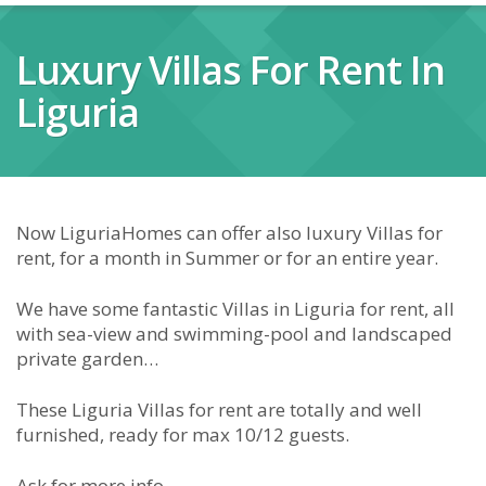
Luxury Villas For Rent In
Liguria
Now LiguriaHomes can offer also luxury Villas for
rent, for a month in Summer or for an entire year.
We have some fantastic Villas in Liguria for rent, all
with sea-view and swimming-pool and landscaped
private garden…
These Liguria Villas for rent are totally and well
furnished, ready for max 10/12 guests.
Ask for more info.