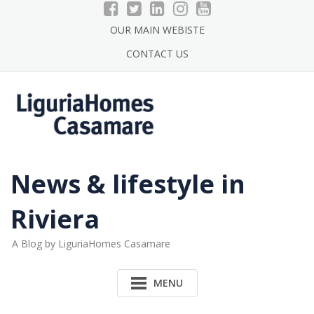
Skip
to
OUR MAIN WEBISTE
content
CONTACT US
News & lifestyle in
Riviera
A Blog by LiguriaHomes Casamare
MENU