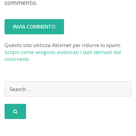
commento.
Questo sito utilizza Akismet per ridurre lo spam.
Scopri come vengono elaborati i dati derivati dai
commenti
.