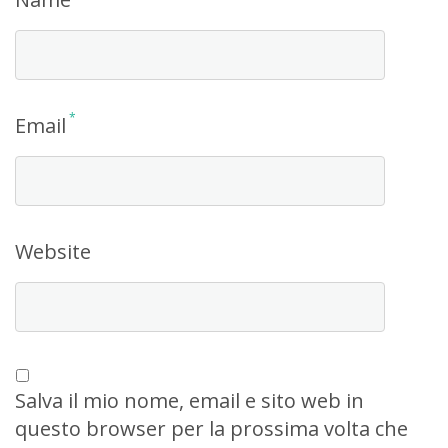
*
Email
Website
Salva il mio nome, email e sito web in
questo browser per la prossima volta che