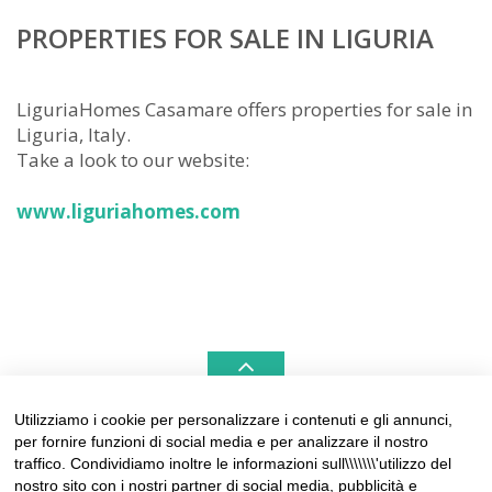
PROPERTIES FOR SALE IN LIGURIA
LiguriaHomes Casamare offers properties for sale in
Liguria, Italy.
Take a look to our website:
www.liguriahomes.com
Utilizziamo i cookie per personalizzare i contenuti e gli annunci,
per fornire funzioni di social media e per analizzare il nostro
LIGURIAHOMES CASAMARE & HAMPTONS –
traffico. Condividiamo inoltre le informazioni sull\\\\\\\'utilizzo del
REAL ESTATE AGENCIES IN LIGURIA
nostro sito con i nostri partner di social media, pubblicità e