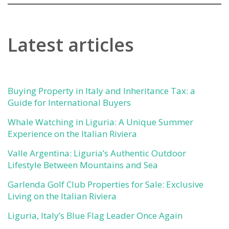
Latest articles
Buying Property in Italy and Inheritance Tax: a
Guide for International Buyers
Whale Watching in Liguria: A Unique Summer
Experience on the Italian Riviera
Valle Argentina: Liguria’s Authentic Outdoor
Lifestyle Between Mountains and Sea
Garlenda Golf Club Properties for Sale: Exclusive
Living on the Italian Riviera
Liguria, Italy’s Blue Flag Leader Once Again