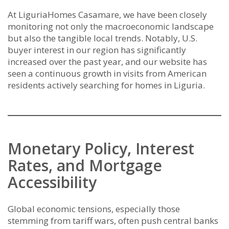
At LiguriaHomes Casamare, we have been closely
monitoring not only the macroeconomic landscape
but also the tangible local trends. Notably, U.S.
buyer interest in our region has significantly
increased over the past year, and our website has
seen a continuous growth in visits from American
residents actively searching for homes in Liguria.
Monetary Policy, Interest
Rates, and Mortgage
Accessibility
Global economic tensions, especially those
stemming from tariff wars, often push central banks