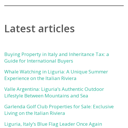
Latest articles
Buying Property in Italy and Inheritance Tax: a
Guide for International Buyers
Whale Watching in Liguria: A Unique Summer
Experience on the Italian Riviera
Valle Argentina: Liguria’s Authentic Outdoor
Lifestyle Between Mountains and Sea
Garlenda Golf Club Properties for Sale: Exclusive
Living on the Italian Riviera
Liguria, Italy’s Blue Flag Leader Once Again