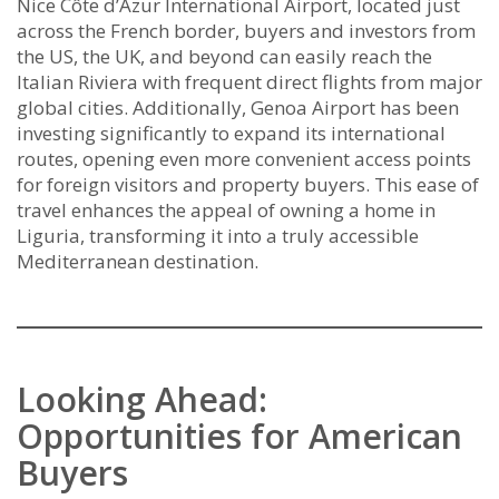
Nice Côte d’Azur International Airport, located just
across the French border, buyers and investors from
the US, the UK, and beyond can easily reach the
Italian Riviera with frequent direct flights from major
global cities. Additionally, Genoa Airport has been
investing significantly to expand its international
routes, opening even more convenient access points
for foreign visitors and property buyers. This ease of
travel enhances the appeal of owning a home in
Liguria, transforming it into a truly accessible
Mediterranean destination.
Looking Ahead:
Opportunities for American
Buyers