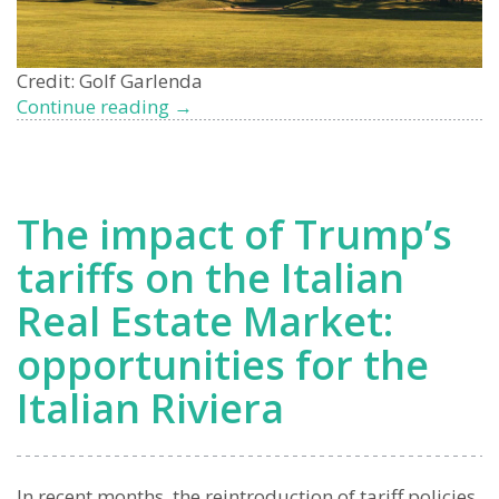
Credit: Golf Garlenda
Garlenda
Continue reading
→
Golf
Club
Properties
for
The impact of Trump’s
Sale:
Exclusive
tariffs on the Italian
Living
Real Estate Market:
on
the
opportunities for the
Italian
Riviera
Italian Riviera
In recent months, the reintroduction of tariff policies