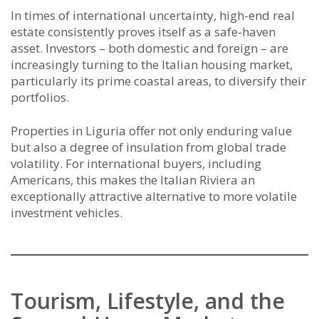
In times of international uncertainty, high-end real
estate consistently proves itself as a safe-haven
asset. Investors – both domestic and foreign – are
increasingly turning to the Italian housing market,
particularly its prime coastal areas, to diversify their
portfolios.
Properties in Liguria offer not only enduring value
but also a degree of insulation from global trade
volatility. For international buyers, including
Americans, this makes the Italian Riviera an
exceptionally attractive alternative to more volatile
investment vehicles.
Tourism, Lifestyle, and the