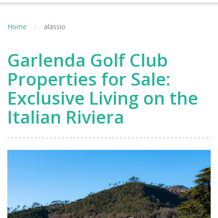
Home
alassio
Garlenda Golf Club
Properties for Sale:
Exclusive Living on the
Italian Riviera