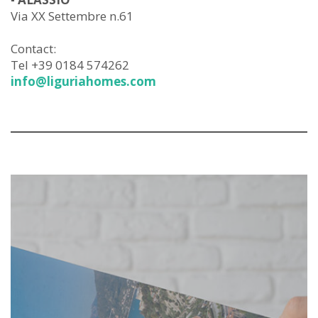
Via XX Settembre n.61
Contact:
Tel +39 0184 574262
info@liguriahomes.com