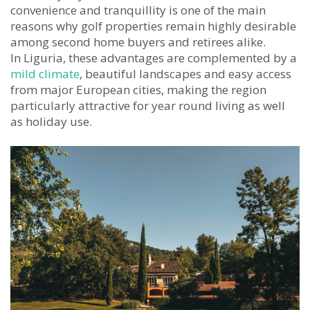
convenience and tranquillity is one of the main
reasons why golf properties remain highly desirable
among second home buyers and retirees alike.
In Liguria, these advantages are complemented by a
mild climate
, beautiful landscapes and easy access
from major European cities, making the region
particularly attractive for year round living as well
as holiday use.