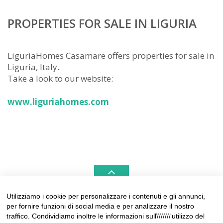
PROPERTIES FOR SALE IN LIGURIA
LiguriaHomes Casamare offers properties for sale in
Liguria, Italy.
Take a look to our website:
www.liguriahomes.com
Utilizziamo i cookie per personalizzare i contenuti e gli annunci,
per fornire funzioni di social media e per analizzare il nostro
LIGURIAHOMES CASAMARE & HAMPTONS –
traffico. Condividiamo inoltre le informazioni sull\\\\\\\'utilizzo del
REAL ESTATE AGENCIES IN LIGURIA