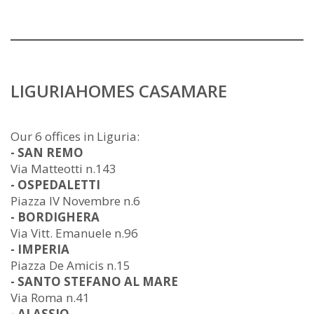
LIGURIAHOMES CASAMARE
Our 6 offices in Liguria:
- SAN REMO
Via Matteotti n.143
- OSPEDALETTI
Piazza IV Novembre n.6
- BORDIGHERA
Via Vitt. Emanuele n.96
- IMPERIA
Piazza De Amicis n.15
- SANTO STEFANO AL MARE
Via Roma n.41
- ALASSIO