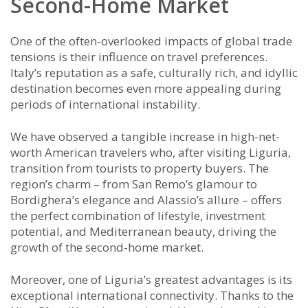
Second-Home Market
One of the often-overlooked impacts of global trade
tensions is their influence on travel preferences.
Italy’s reputation as a safe, culturally rich, and idyllic
destination becomes even more appealing during
periods of international instability.
We have observed a tangible increase in high-net-
worth American travelers who, after visiting Liguria,
transition from tourists to property buyers. The
region’s charm – from San Remo’s glamour to
Bordighera’s elegance and Alassio’s allure – offers
the perfect combination of lifestyle, investment
potential, and Mediterranean beauty, driving the
growth of the second-home market.
Moreover, one of Liguria’s greatest advantages is its
exceptional international connectivity. Thanks to the