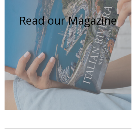
Read our Magazine