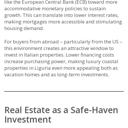
like the European Central Bank (ECB) toward more
accommodative monetary policies to sustain
growth. This can translate into lower interest rates,
making mortgages more accessible and stimulating
housing demand.
For buyers from abroad – particularly from the US –
this environment creates an attractive window to
invest in Italian properties. Lower financing costs
increase purchasing power, making luxury coastal
properties in Liguria even more appealing both as
vacation homes and as long-term investments.
Real Estate as a Safe-Haven
Investment