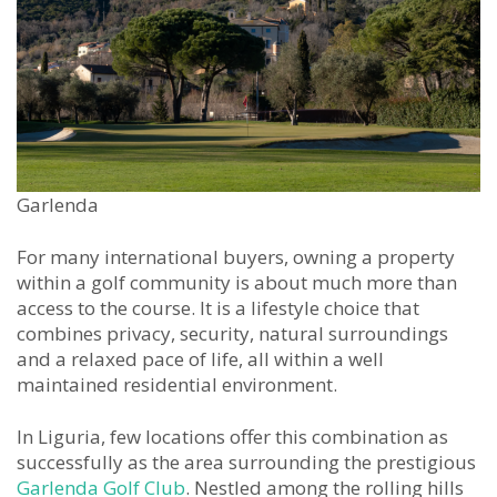
Garlenda
For many international buyers, owning a property
within a golf community is about much more than
access to the course. It is a lifestyle choice that
combines privacy, security, natural surroundings
and a relaxed pace of life, all within a well
maintained residential environment.
In Liguria, few locations offer this combination as
successfully as the area surrounding the prestigious
Garlenda Golf Club
. Nestled among the rolling hills