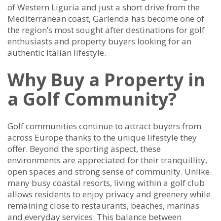
of Western Liguria and just a short drive from the
Mediterranean coast, Garlenda has become one of
the region’s most sought after destinations for golf
enthusiasts and property buyers looking for an
authentic Italian lifestyle.
Why Buy a Property in
a Golf Community?
Golf communities continue to attract buyers from
across Europe thanks to the unique lifestyle they
offer. Beyond the sporting aspect, these
environments are appreciated for their tranquillity,
open spaces and strong sense of community. Unlike
many busy coastal resorts, living within a golf club
allows residents to enjoy privacy and greenery while
remaining close to restaurants, beaches, marinas
and everyday services. This balance between