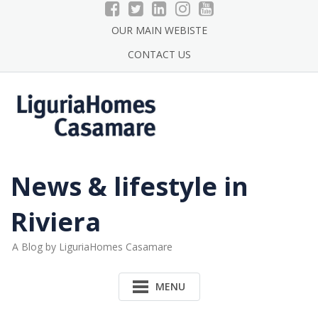
Skip
to
OUR MAIN WEBISTE
content
CONTACT US
News & lifestyle in
Riviera
A Blog by LiguriaHomes Casamare
MENU