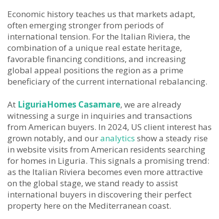
Economic history teaches us that markets adapt,
often emerging stronger from periods of
international tension. For the Italian Riviera, the
combination of a unique real estate heritage,
favorable financing conditions, and increasing
global appeal positions the region as a prime
beneficiary of the current international rebalancing.
At
LiguriaHomes Casamare
, we are already
witnessing a surge in inquiries and transactions
from American buyers. In 2024, US client interest has
grown notably, and our
analytics
show a steady rise
in website visits from American residents searching
for homes in Liguria. This signals a promising trend:
as the Italian Riviera becomes even more attractive
on the global stage, we stand ready to assist
international buyers in discovering their perfect
property here on the Mediterranean coast.