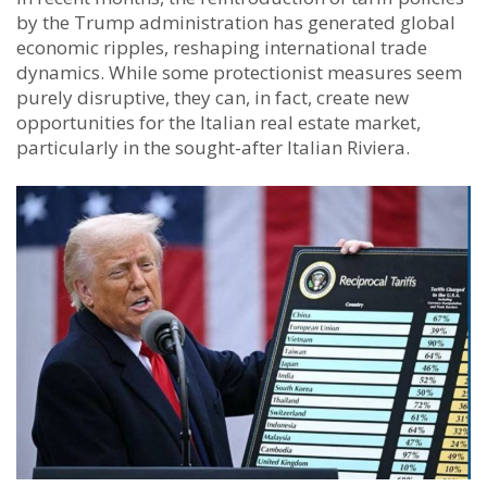
by the Trump administration has generated global
economic ripples, reshaping international trade
dynamics. While some protectionist measures seem
purely disruptive, they can, in fact, create new
opportunities for the Italian real estate market,
particularly in the sought-after Italian Riviera.