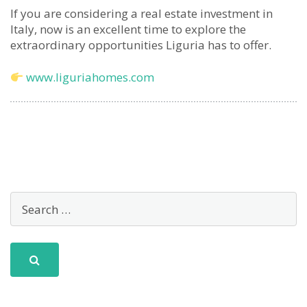
If you are considering a real estate investment in
Italy, now is an excellent time to explore the
extraordinary opportunities Liguria has to offer.
www.liguriahomes.com