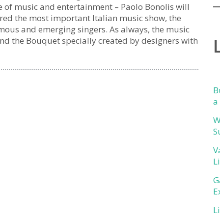
e of music and entertainment – Paolo Bonolis will
ered the most important Italian music show, the
amous and emerging singers. As always, the music
and the Bouquet specially created by designers with
B
a
W
S
V
L
G
E
L