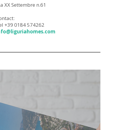
ia XX Settembre n.61
ontact:
el +39 0184 574262
nfo@liguriahomes.com