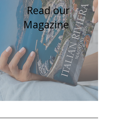
Read our
Magazine