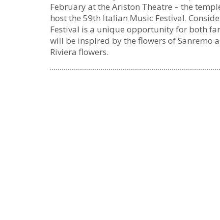
February at the Ariston Theatre – the templ
host the 59th Italian Music Festival. Consid
Festival is a unique opportunity for both f
will be inspired by the flowers of Sanremo 
Riviera flowers.