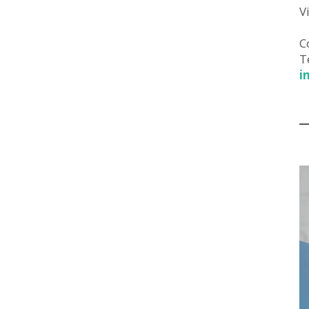
V
C
T
i