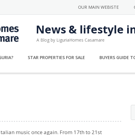
OUR MAIN WEBISTE
News & lifestyle i
A Blog by LiguriaHomes Casamare
GURIA?
STAR PROPERTIES FOR SALE
BUYERS GUIDE TO
 Italian music once again. From 17th to 21st