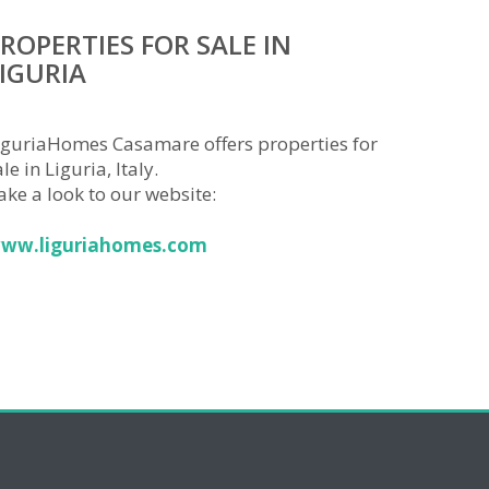
ROPERTIES FOR SALE IN
IGURIA
iguriaHomes Casamare offers properties for
le in Liguria, Italy.
ake a look to our website:
ww.liguriahomes.com