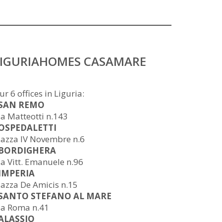
LIGURIAHOMES CASAMARE
ur 6 offices in Liguria:
 SAN REMO
ia Matteotti n.143
 OSPEDALETTI
iazza IV Novembre n.6
 BORDIGHERA
ia Vitt. Emanuele n.96
 IMPERIA
iazza De Amicis n.15
 SANTO STEFANO AL MARE
ia Roma n.41
 ALASSIO