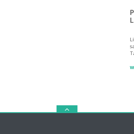
P
L
L
sa
T
w