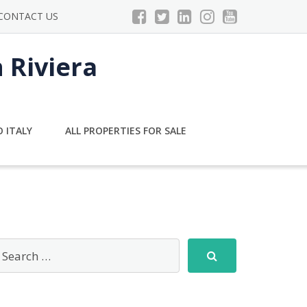
CONTACT US
n Riviera
 ITALY
ALL PROPERTIES FOR SALE