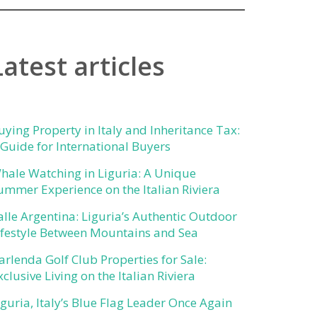
Latest articles
uying Property in Italy and Inheritance Tax:
 Guide for International Buyers
hale Watching in Liguria: A Unique
ummer Experience on the Italian Riviera
alle Argentina: Liguria’s Authentic Outdoor
ifestyle Between Mountains and Sea
arlenda Golf Club Properties for Sale:
xclusive Living on the Italian Riviera
iguria, Italy’s Blue Flag Leader Once Again