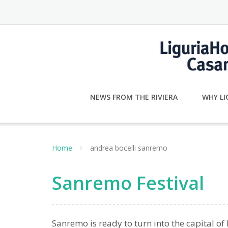
Skip
to
content
NEWS FROM THE RIVIERA
WHY LI
Home
andrea bocelli sanremo
Sanremo Festival
Sanremo is ready to turn into the capital of