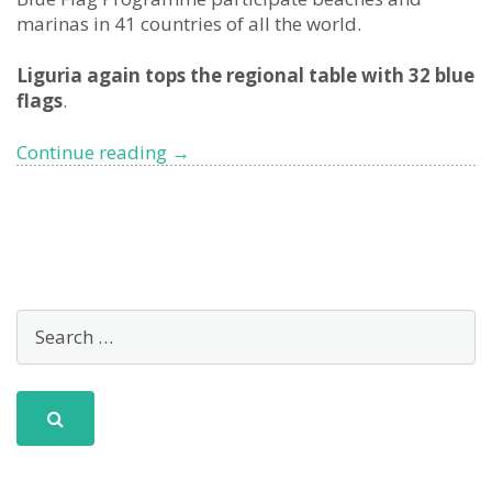
marinas in 41 countries of all the world.
Liguria again tops the regional table with 32 blue
flags
.
2022
Continue reading
→
Blue
Flag
beaches:
Liguria
is
(again)
the
most
pristine