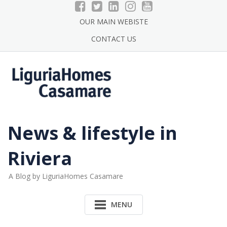
Skip
to
OUR MAIN WEBISTE
content
CONTACT US
News & lifestyle in
Riviera
A Blog by LiguriaHomes Casamare
MENU