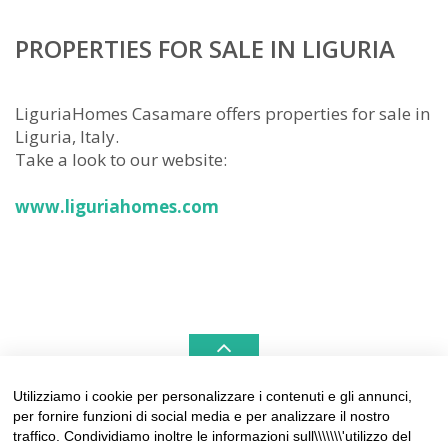
PROPERTIES FOR SALE IN LIGURIA
LiguriaHomes Casamare offers properties for sale in
Liguria, Italy.
Take a look to our website:
www.liguriahomes.com
Utilizziamo i cookie per personalizzare i contenuti e gli annunci,
per fornire funzioni di social media e per analizzare il nostro
LIGURIAHOMES CASAMARE & HAMPTONS –
traffico. Condividiamo inoltre le informazioni sull\\\\\\\'utilizzo del
REAL ESTATE AGENCIES IN LIGURIA