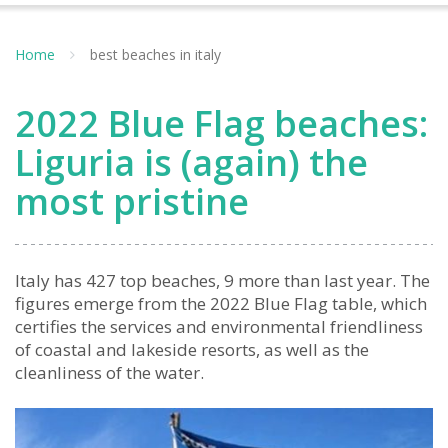
Home
best beaches in italy
2022 Blue Flag beaches:
Liguria is (again) the
most pristine
Italy has 427 top beaches, 9 more than last year. The
figures emerge from the 2022 Blue Flag table, which
certifies the services and environmental friendliness
of coastal and lakeside resorts, as well as the
cleanliness of the water.