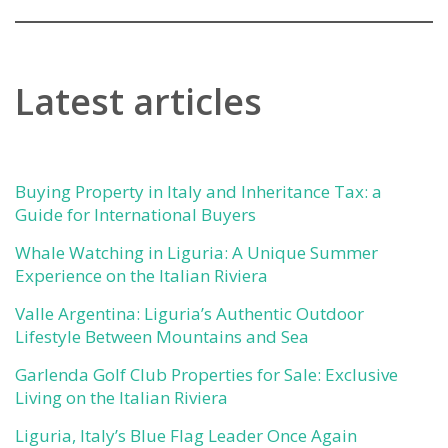
Latest articles
Buying Property in Italy and Inheritance Tax: a
Guide for International Buyers
Whale Watching in Liguria: A Unique Summer
Experience on the Italian Riviera
Valle Argentina: Liguria’s Authentic Outdoor
Lifestyle Between Mountains and Sea
Garlenda Golf Club Properties for Sale: Exclusive
Living on the Italian Riviera
Liguria, Italy’s Blue Flag Leader Once Again