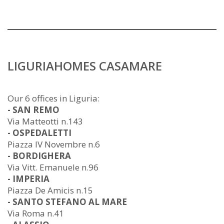
LIGURIAHOMES CASAMARE
Our 6 offices in Liguria:
- SAN REMO
Via Matteotti n.143
- OSPEDALETTI
Piazza IV Novembre n.6
- BORDIGHERA
Via Vitt. Emanuele n.96
- IMPERIA
Piazza De Amicis n.15
- SANTO STEFANO AL MARE
Via Roma n.41