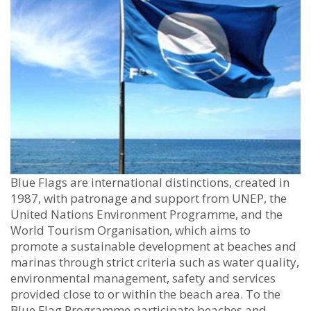
Blue Flags are international distinctions, created in
1987, with patronage and support from UNEP, the
United Nations Environment Programme, and the
World Tourism Organisation, which aims to
promote a sustainable development at beaches and
marinas through strict criteria such as water quality,
environmental management, safety and services
provided close to or within the beach area. To the
Blue Flag Programme participate beaches and