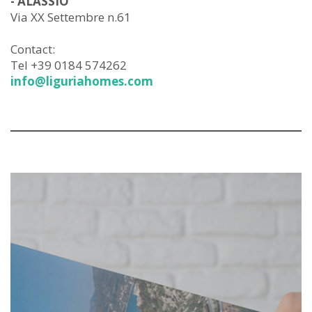
- ALASSIO
Via XX Settembre n.61
Contact:
Tel +39 0184 574262
info@liguriahomes.com