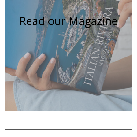
Read our Magazine