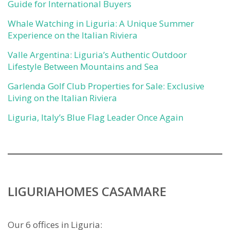
Guide for International Buyers
Whale Watching in Liguria: A Unique Summer
Experience on the Italian Riviera
Valle Argentina: Liguria’s Authentic Outdoor
Lifestyle Between Mountains and Sea
Garlenda Golf Club Properties for Sale: Exclusive
Living on the Italian Riviera
Liguria, Italy’s Blue Flag Leader Once Again
LIGURIAHOMES CASAMARE
Our 6 offices in Liguria: