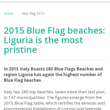
Home
blue flag 2015
2015 Blue Flag beaches:
Liguria is the most
pristine
In 2015 Italy Boasts 280 Blue Flags Beaches and
region Liguria has again the highest number of
Blue Flag beaches
Italy has 280 top beaches, seven more than last year,
in 147 municipalities. The figures emerge from the
2015 Blue Flag table, which certifies the services and
environmental friendliness of coastal and lakeside