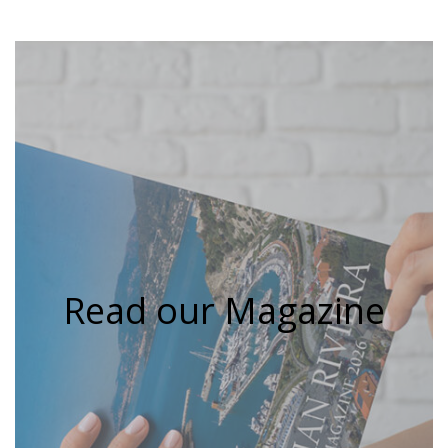
Read our Magazine