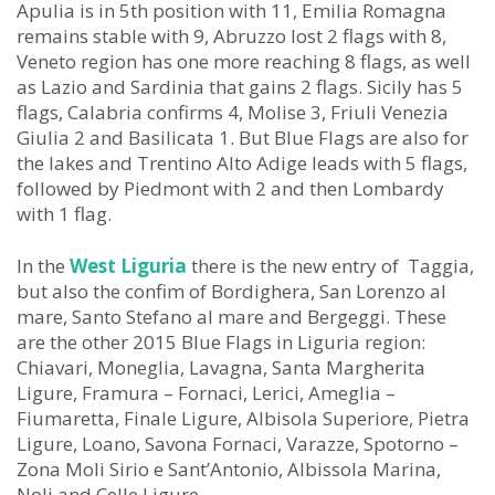
Apulia is in 5th position with 11, Emilia Romagna
remains stable with 9, Abruzzo lost 2 flags with 8,
Veneto region has one more reaching 8 flags, as well
as Lazio and Sardinia that gains 2 flags. Sicily has 5
flags, Calabria confirms 4, Molise 3, Friuli Venezia
Giulia 2 and Basilicata 1. But Blue Flags are also for
the lakes and Trentino Alto Adige leads with 5 flags,
followed by Piedmont with 2 and then Lombardy
with 1 flag.
In the
West Liguria
there is the new entry of Taggia,
but also the confim of Bordighera, San Lorenzo al
mare, Santo Stefano al mare and Bergeggi. These
are the other 2015 Blue Flags in Liguria region:
Chiavari, Moneglia, Lavagna, Santa Margherita
Ligure, Framura – Fornaci, Lerici, Ameglia –
Fiumaretta, Finale Ligure, Albisola Superiore, Pietra
Ligure, Loano, Savona Fornaci, Varazze, Spotorno –
Zona Moli Sirio e Sant’Antonio, Albissola Marina,
Noli and Celle Ligure.