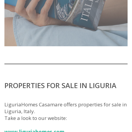
PROPERTIES FOR SALE IN LIGURIA
LiguriaHomes Casamare offers properties for sale in
Liguria, Italy.
Take a look to our website:
www.liguriahomes.com