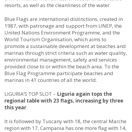
resorts, as well as the cleanliness of the water.
Blue Flags are international distinctions, created in
1987, with patronage and support from UNEP, the
United Nations Environment Programme, and the
World Tourism Organisation, which aims to
promote a sustainable development at beaches and
marinas through strict criteria such as water quality,
environmental management, safety and services
provided close to or within the beach area. To the
Blue Flag Programme participate beaches and
marinas in 41 countries of all the world.
LIGURIA’S TOP SLOT –
Liguria again tops the
regional table with 23 flags, increasing by three
this year
.
It is followed by Tuscany with 18, the central Marche
region with 17, Campania has one more flag with 14,