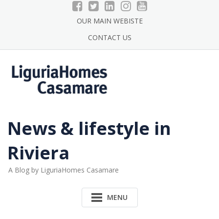
Skip
to
OUR MAIN WEBISTE
content
CONTACT US
News & lifestyle in
Riviera
A Blog by LiguriaHomes Casamare
MENU