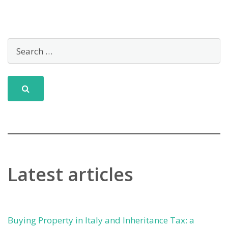
Latest articles
Buying Property in Italy and Inheritance Tax: a