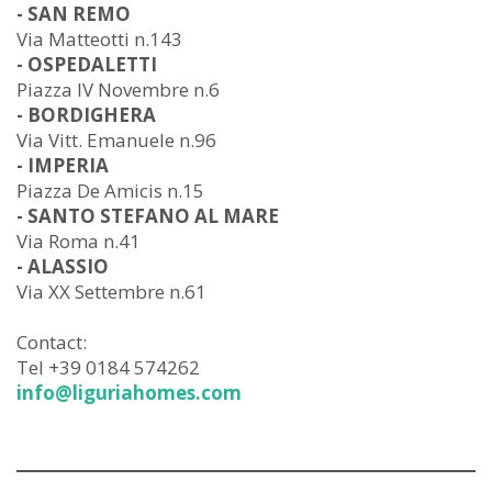
- SAN REMO
Via Matteotti n.143
- OSPEDALETTI
Piazza IV Novembre n.6
- BORDIGHERA
Via Vitt. Emanuele n.96
- IMPERIA
Piazza De Amicis n.15
- SANTO STEFANO AL MARE
Via Roma n.41
- ALASSIO
Via XX Settembre n.61
Contact:
Tel +39 0184 574262
info@liguriahomes.com