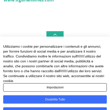
Utilizziamo i cookie per personalizzare i contenuti e gli annunci,
per fornire funzioni di social media e per analizzare il nostro
LIGURIAHOMES CASAMARE & HAMPTONS –
traffico. Condividiamo inoltre le informazioni sull\\\\\\\'utilizzo del
REAL ESTATE AGENCIES IN LIGURIA
nostro sito con i nostri partner di social media, pubblicità e
analisi, che possono combinarle con altre informazioni che avete
Contact:
fornito loro o che hanno raccolto dall\\\\\\\'utilizzo dei loro servizi.
Tel +39 0184 574262
Se continuate a utilizzare il nostro sito web, acconsentite ai nostri
info@liguriahomes.com
cookie.
Impostazioni
Disabilita Tutto