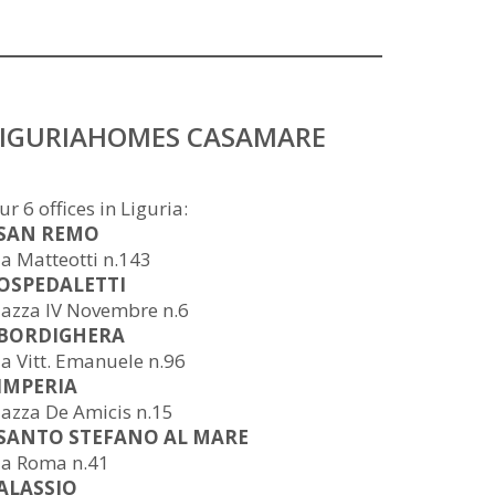
LIGURIAHOMES CASAMARE
ur 6 offices in Liguria:
 SAN REMO
ia Matteotti n.143
 OSPEDALETTI
iazza IV Novembre n.6
 BORDIGHERA
ia Vitt. Emanuele n.96
 IMPERIA
iazza De Amicis n.15
 SANTO STEFANO AL MARE
ia Roma n.41
 ALASSIO