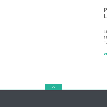
P
L
L
sa
T
w