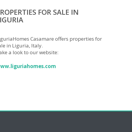
ROPERTIES FOR SALE IN
IGURIA
iguriaHomes Casamare offers properties for
le in Liguria, Italy.
ake a look to our website:
ww.liguriahomes.com