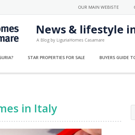
OUR MAIN WEBISTE
News & lifestyle i
A Blog by LiguriaHomes Casamare
GURIA?
STAR PROPERTIES FOR SALE
BUYERS GUIDE TO
es in Italy