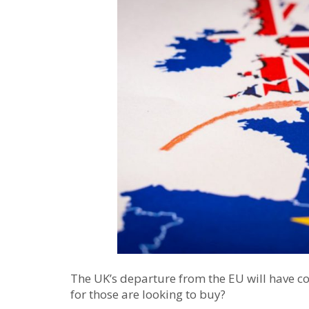
The UK’s departure from the EU will have co
for those are looking to buy?