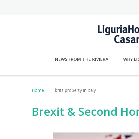
Skip
to
content
NEWS FROM THE RIVIERA
WHY LI
Home
brits property in italy
Brexit & Second Hom