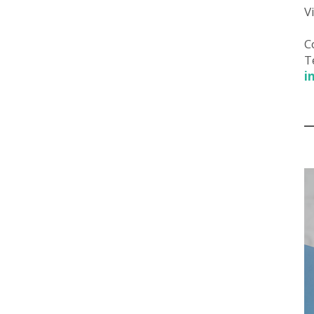
V
C
T
i