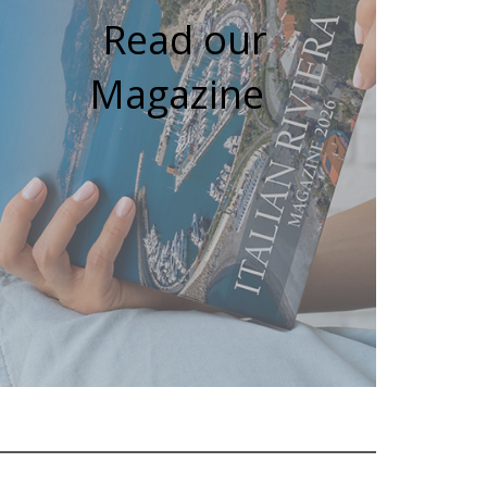
Read our
Magazine