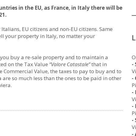
tries in the EU, as France, in Italy there will be
21.
r Italians, EU citizens and non-EU citizens. Same
ll your property in Italy, no matter your
O
 you buy a re-sale property and to maintain a
-
ated on the Tax Value
“Valore Catastale”
that in
V
the Commercial Value, the taxes to pay to buy and to
-
a are so much less than the ones to be paid in other
P
viera.
-
V
-
P
-
V
-