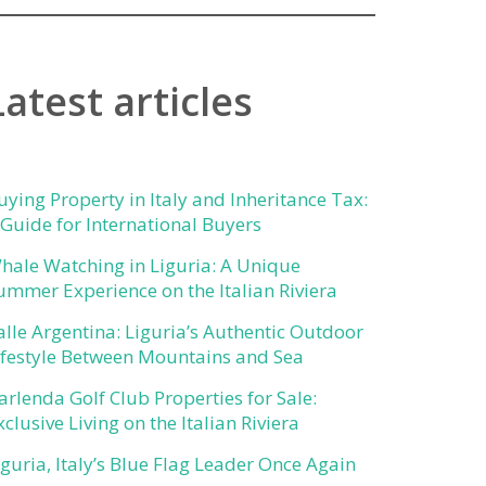
Latest articles
uying Property in Italy and Inheritance Tax:
 Guide for International Buyers
hale Watching in Liguria: A Unique
ummer Experience on the Italian Riviera
alle Argentina: Liguria’s Authentic Outdoor
ifestyle Between Mountains and Sea
arlenda Golf Club Properties for Sale:
xclusive Living on the Italian Riviera
iguria, Italy’s Blue Flag Leader Once Again