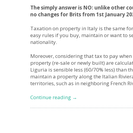
The simply answer is NO: unlike other coun
no changes for Brits from 1st January 20
Taxation on property in Italy is the same fo
easy rules if you buy, maintain or want to se
nationality.
Moreover, considering that tax to pay when
property (re-sale or newly built) are calcul
Liguria is sensible less (60/70% less) than 
maintain a property along the Italian Rivier
territories, such as in neighboring French Ri
Brexit
Continue reading
→
&
Second
Homes
in
Italy