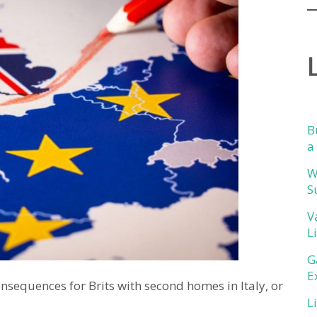
B
a
W
S
V
L
G
E
nsequences for Brits with second homes in Italy, or
L