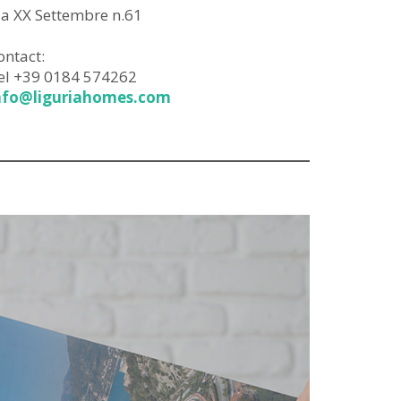
ia XX Settembre n.61
ontact:
el +39 0184 574262
nfo@liguriahomes.com