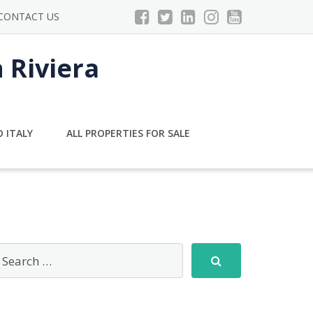
CONTACT US
n Riviera
 ITALY
ALL PROPERTIES FOR SALE