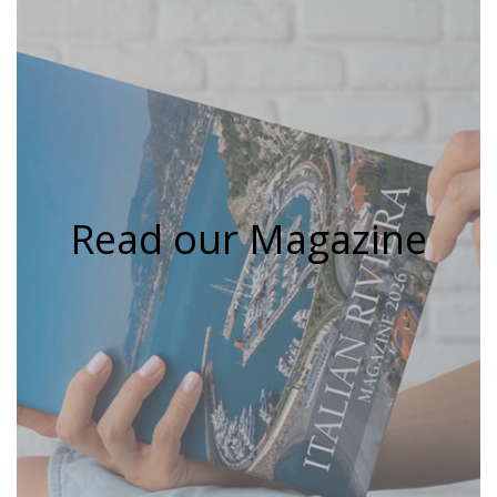
Read our Magazine