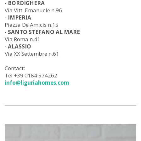
- BORDIGHERA
Via Vitt. Emanuele n.96
- IMPERIA
Piazza De Amicis n.15
- SANTO STEFANO AL MARE
Via Roma n.41
- ALASSIO
Via XX Settembre n.61
Contact:
Tel +39 0184 574262
info@liguriahomes.com