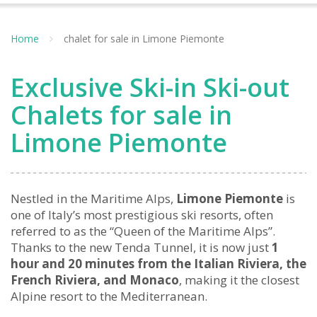
Home
chalet for sale in Limone Piemonte
Exclusive Ski-in Ski-out
Chalets for sale in
Limone Piemonte
Nestled in the Maritime Alps,
Limone Piemonte
is
one of Italy’s most prestigious ski resorts, often
referred to as the “Queen of the Maritime Alps”.
Thanks to the new Tenda Tunnel, it is now just
1
hour and 20 minutes from the Italian Riviera, the
French Riviera, and Monaco
, making it the closest
Alpine resort to the Mediterranean.