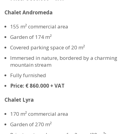
Chalet Andromeda
155 m² commercial area
Garden of 174 m²
Covered parking space of 20 m²
Immersed in nature, bordered by a charming
mountain stream
Fully furnished
Price: € 860.000 + VAT
Chalet Lyra
170 m² commercial area
Garden of 270 m²