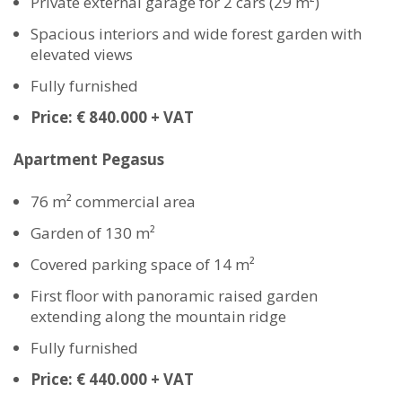
Private external garage for 2 cars (29 m²)
Spacious interiors and wide forest garden with
elevated views
Fully furnished
Price: € 840.000 + VAT
Apartment Pegasus
76 m² commercial area
Garden of 130 m²
Covered parking space of 14 m²
First floor with panoramic raised garden
extending along the mountain ridge
Fully furnished
Price: € 440.000 + VAT