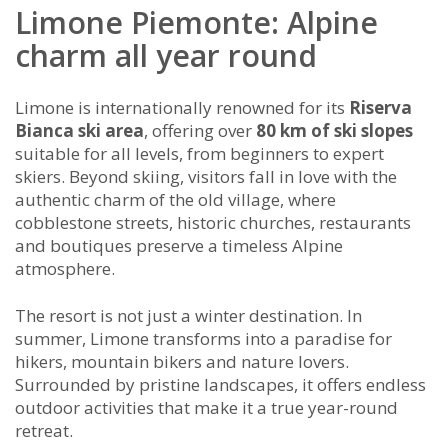
Limone Piemonte: Alpine
charm all year round
Limone is internationally renowned for its
Riserva
Bianca ski area
, offering over
80 km of ski slopes
suitable for all levels, from beginners to expert
skiers. Beyond skiing, visitors fall in love with the
authentic charm of the old village, where
cobblestone streets, historic churches, restaurants
and boutiques preserve a timeless Alpine
atmosphere.
The resort is not just a winter destination. In
summer, Limone transforms into a paradise for
hikers, mountain bikers and nature lovers.
Surrounded by pristine landscapes, it offers endless
outdoor activities that make it a true year-round
retreat.