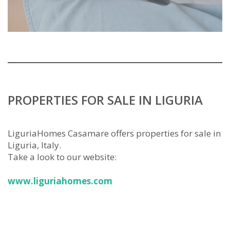
PROPERTIES FOR SALE IN LIGURIA
LiguriaHomes Casamare offers properties for sale in
Liguria, Italy.
Take a look to our website:
www.liguriahomes.com