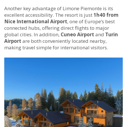
Another key advantage of Limone Piemonte is its
excellent accessibility. The resort is just
1h40 from
Nice International Airport
, one of Europe’s best
connected hubs, offering direct flights to major
global cities. In addition,
Cuneo Airport
and
Turin
Airport
are both conveniently located nearby,
making travel simple for international visitors.