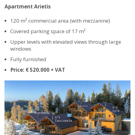
Apartment Arietis
120 m² commercial area (with mezzanine)
Covered parking space of 17 m²
Upper levels with elevated views through large
windows
Fully furnished
Price: € 520.000 + VAT