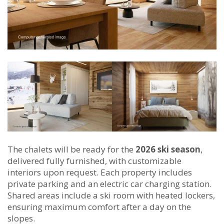
The chalets will be ready for the
2026 ski season
,
delivered fully furnished, with customizable
interiors upon request. Each property includes
private parking and an electric car charging station.
Shared areas include a ski room with heated lockers,
ensuring maximum comfort after a day on the
slopes.