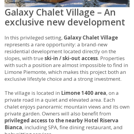
Galaxy Chalet Village – An
exclusive new development
In this privileged setting,
Galaxy Chalet Village
represents a rare opportunity: a brand-new
residential development located directly on the
slopes, with true
ski-in / ski-out access
. Properties
with such a position are almost impossible to find in
Limone Piemonte, which makes this project both an
exclusive lifestyle choice and a strong investment.
The village is located in
Limone 1400 area
, on a
private road in a quiet and elevated area. Each
chalet enjoys panoramic mountain views and its own
private garden. Owners will also benefit from
privileged access to the nearby Hotel Riserva
Bianca
, including SPA, fine dining restaurant, and