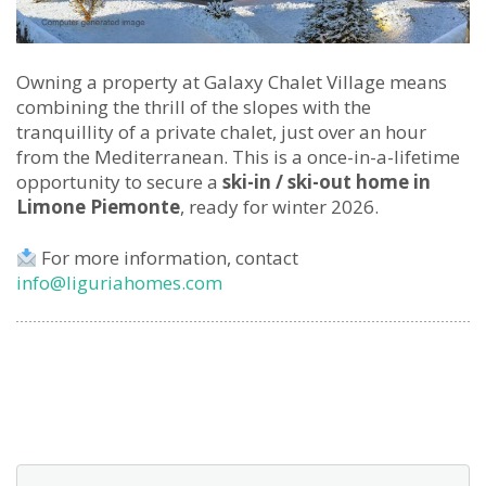
Owning a property at Galaxy Chalet Village means
combining the thrill of the slopes with the
tranquillity of a private chalet, just over an hour
from the Mediterranean. This is a once-in-a-lifetime
opportunity to secure a
ski-in / ski-out home in
Limone Piemonte
, ready for winter 2026.
For more information, contact
info@liguriahomes.com