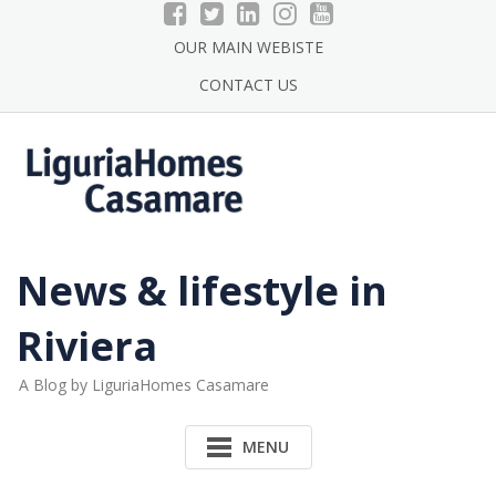
Skip
to
OUR MAIN WEBISTE
content
CONTACT US
News & lifestyle in
Riviera
A Blog by LiguriaHomes Casamare
MENU