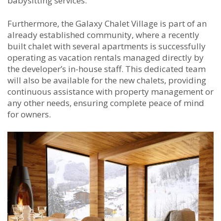
babysitting services.
Furthermore, the Galaxy Chalet Village is part of an
already established community, where a recently
built chalet with several apartments is successfully
operating as vacation rentals managed directly by
the developer’s in-house staff. This dedicated team
will also be available for the new chalets, providing
continuous assistance with property management or
any other needs, ensuring complete peace of mind
for owners.