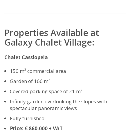
Properties Available at
Galaxy Chalet Village:
Chalet Cassiopeia
150 m² commercial area
Garden of 166 m²
Covered parking space of 21 m²
Infinity garden overlooking the slopes with
spectacular panoramic views
Fully furnished
Price: € 860.000 + VAT