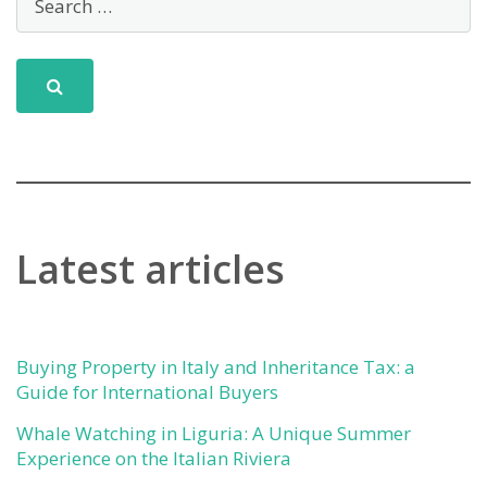
Latest articles
Buying Property in Italy and Inheritance Tax: a
Guide for International Buyers
Whale Watching in Liguria: A Unique Summer
Experience on the Italian Riviera