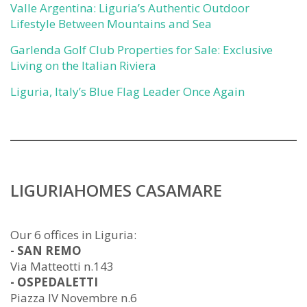
Valle Argentina: Liguria’s Authentic Outdoor
Lifestyle Between Mountains and Sea
Garlenda Golf Club Properties for Sale: Exclusive
Living on the Italian Riviera
Liguria, Italy’s Blue Flag Leader Once Again
LIGURIAHOMES CASAMARE
Our 6 offices in Liguria:
- SAN REMO
Via Matteotti n.143
- OSPEDALETTI
Piazza IV Novembre n.6