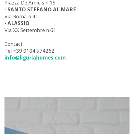
Piazza De Amicis n.15
- SANTO STEFANO AL MARE
Via Roma n.41
- ALASSIO
Via XX Settembre n.61
Contact:
Tel +39 0184 574262
info@liguriahomes.com