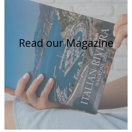
Read our Magazine