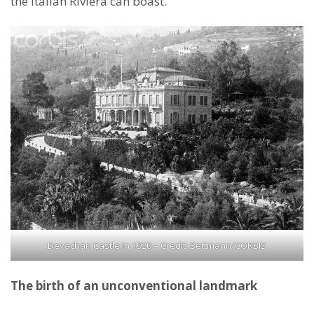
the Italian Riviera can boast.
Devachan Castle in 1920 – Credit: Bettmann/CORBIS
The birth of an unconventional landmark