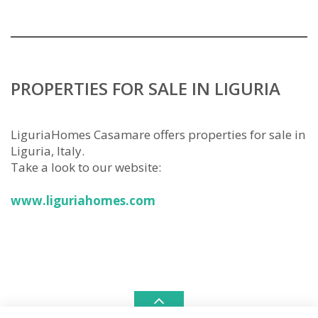
PROPERTIES FOR SALE IN LIGURIA
LiguriaHomes Casamare offers properties for sale in
Liguria, Italy.
Take a look to our website:
www.liguriahomes.com