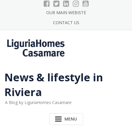
Skip
to
OUR MAIN WEBISTE
content
CONTACT US
News & lifestyle in
Riviera
A Blog by LiguriaHomes Casamare
MENU