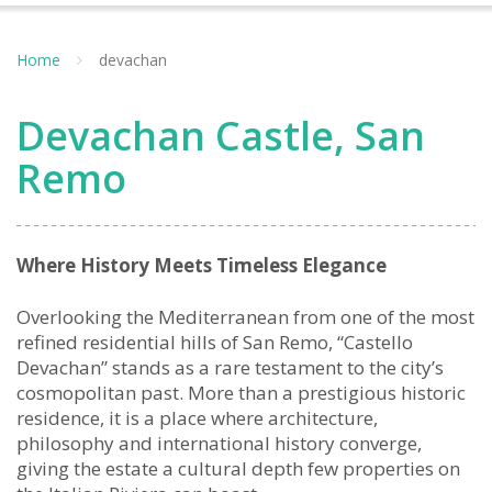
Home
devachan
Devachan Castle, San
Remo
Where History Meets Timeless Elegance
Overlooking the Mediterranean from one of the most
refined residential hills of San Remo, “Castello
Devachan” stands as a rare testament to the city’s
cosmopolitan past. More than a prestigious historic
residence, it is a place where architecture,
philosophy and international history converge,
giving the estate a cultural depth few properties on