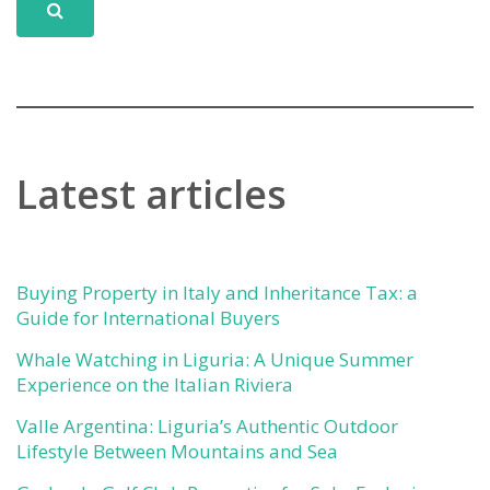
Latest articles
Buying Property in Italy and Inheritance Tax: a
Guide for International Buyers
Whale Watching in Liguria: A Unique Summer
Experience on the Italian Riviera
Valle Argentina: Liguria’s Authentic Outdoor
Lifestyle Between Mountains and Sea