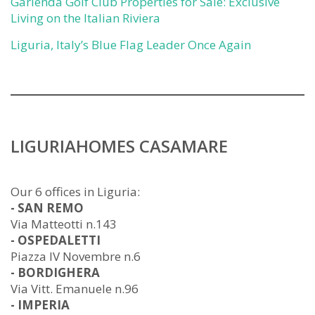
Garlenda Golf Club Properties for Sale: Exclusive
Living on the Italian Riviera
Liguria, Italy’s Blue Flag Leader Once Again
LIGURIAHOMES CASAMARE
Our 6 offices in Liguria:
- SAN REMO
Via Matteotti n.143
- OSPEDALETTI
Piazza IV Novembre n.6
- BORDIGHERA
Via Vitt. Emanuele n.96
- IMPERIA