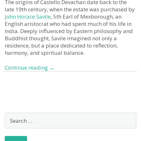
The origins of Castello Devachan date back to the
late 19th century, when the estate was purchased by
John Horace Savile
, 5th Earl of Mexborough, an
English aristocrat who had spent much of his life in
India. Deeply influenced by Eastern philosophy and
Buddhist thought, Savile imagined not only a
residence, but a place dedicated to reflection,
harmony, and spiritual balance.
Devachan
Continue reading
→
Castle,
San
Remo