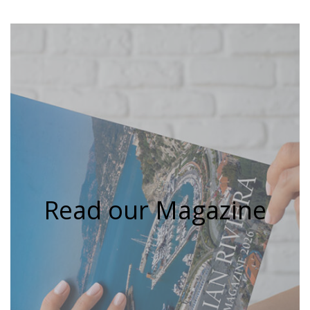
Read our Magazine