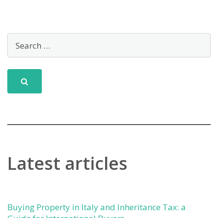
Latest articles
Buying Property in Italy and Inheritance Tax: a