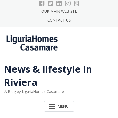
Skip
to
OUR MAIN WEBISTE
content
CONTACT US
News & lifestyle in
Riviera
A Blog by LiguriaHomes Casamare
MENU