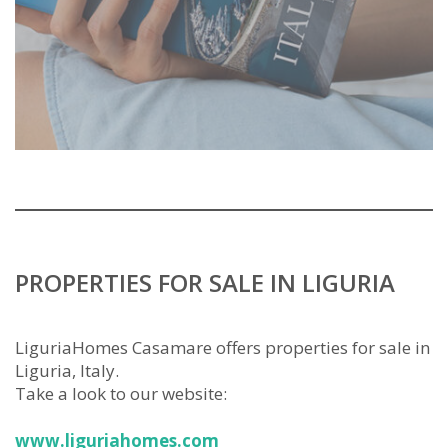
PROPERTIES FOR SALE IN LIGURIA
LiguriaHomes Casamare offers properties for sale in
Liguria, Italy.
Take a look to our website:
www.liguriahomes.com