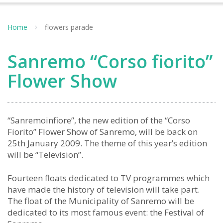
Home
flowers parade
Sanremo “Corso fiorito”
Flower Show
“Sanremoinfiore”, the new edition of the “Corso
Fiorito” Flower Show of Sanremo, will be back on
25th January 2009. The theme of this year’s edition
will be “Television”.
Fourteen floats dedicated to TV programmes which
have made the history of television will take part.
The float of the Municipality of Sanremo will be
dedicated to its most famous event: the Festival of