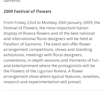
Sanremo.
2009 Festival of Flowers
From Friday 23rd to Monday 26th January 2009, the
Festival of Flowers, the most important Italian
display of Riviera flowers and of the best national
and international floral designers will be held at
Palafiori of Sanremo. The event will offer flower
arrangement competitions, shows and standing
exhibitions, meetings with floral designers,
conventions, in-depth sessions and moments of fun
and entertainment where the protagonists will be
the Flowers of the Ligurian Riviera. A flower
arrangement show where typical features, novelties,
research and experimentation will prevail.