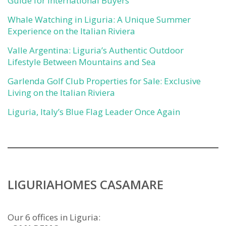
Guide for International Buyers
Whale Watching in Liguria: A Unique Summer
Experience on the Italian Riviera
Valle Argentina: Liguria’s Authentic Outdoor
Lifestyle Between Mountains and Sea
Garlenda Golf Club Properties for Sale: Exclusive
Living on the Italian Riviera
Liguria, Italy’s Blue Flag Leader Once Again
LIGURIAHOMES CASAMARE
Our 6 offices in Liguria: