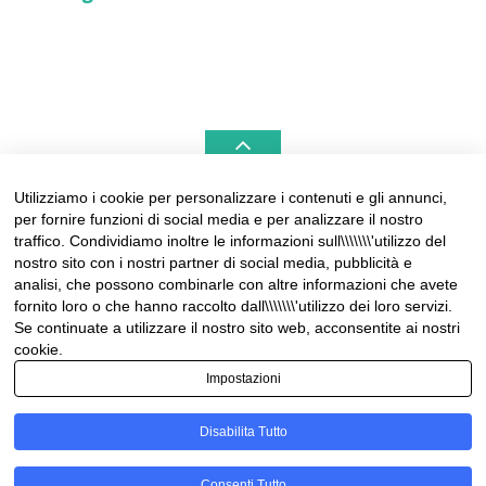
Utilizziamo i cookie per personalizzare i contenuti e gli annunci,
per fornire funzioni di social media e per analizzare il nostro
LIGURIAHOMES CASAMARE & HAMPTONS –
traffico. Condividiamo inoltre le informazioni sull\\\\\\\'utilizzo del
REAL ESTATE AGENCIES IN LIGURIA
nostro sito con i nostri partner di social media, pubblicità e
analisi, che possono combinarle con altre informazioni che avete
Contact:
fornito loro o che hanno raccolto dall\\\\\\\'utilizzo dei loro servizi.
Tel +39 0184 574262
Se continuate a utilizzare il nostro sito web, acconsentite ai nostri
info@liguriahomes.com
cookie.
Impostazioni
Disabilita Tutto
© Copyright 2026
News & lifestyle in Riviera
• Designed by
Consenti Tutto