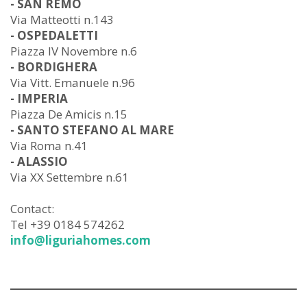
- SAN REMO
Via Matteotti n.143
- OSPEDALETTI
Piazza IV Novembre n.6
- BORDIGHERA
Via Vitt. Emanuele n.96
- IMPERIA
Piazza De Amicis n.15
- SANTO STEFANO AL MARE
Via Roma n.41
- ALASSIO
Via XX Settembre n.61
Contact:
Tel +39 0184 574262
info@liguriahomes.com