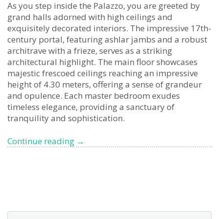
As you step inside the Palazzo, you are greeted by
grand halls adorned with high ceilings and
exquisitely decorated interiors. The impressive 17th-
century portal, featuring ashlar jambs and a robust
architrave with a frieze, serves as a striking
architectural highlight. The main floor showcases
majestic frescoed ceilings reaching an impressive
height of 4.30 meters, offering a sense of grandeur
and opulence. Each master bedroom exudes
timeless elegance, providing a sanctuary of
tranquility and sophistication.
Uncover
Continue reading
→
the
Timeless
Splendor
of
Palazzo
Littardi-