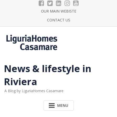
Skip
to
OUR MAIN WEBISTE
content
CONTACT US
News & lifestyle in
Riviera
A Blog by LiguriaHomes Casamare
MENU