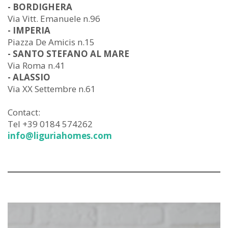
- BORDIGHERA
Via Vitt. Emanuele n.96
- IMPERIA
Piazza De Amicis n.15
- SANTO STEFANO AL MARE
Via Roma n.41
- ALASSIO
Via XX Settembre n.61
Contact:
Tel +39 0184 574262
info@liguriahomes.com