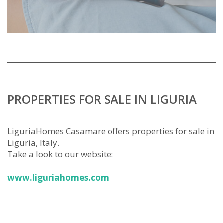
PROPERTIES FOR SALE IN LIGURIA
LiguriaHomes Casamare offers properties for sale in
Liguria, Italy.
Take a look to our website:
www.liguriahomes.com