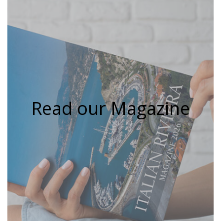
Read our Magazine