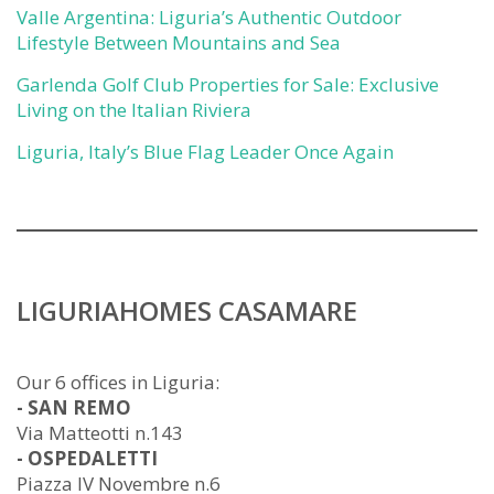
Valle Argentina: Liguria’s Authentic Outdoor
Lifestyle Between Mountains and Sea
Garlenda Golf Club Properties for Sale: Exclusive
Living on the Italian Riviera
Liguria, Italy’s Blue Flag Leader Once Again
LIGURIAHOMES CASAMARE
Our 6 offices in Liguria:
- SAN REMO
Via Matteotti n.143
- OSPEDALETTI
Piazza IV Novembre n.6