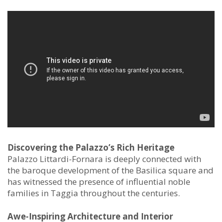
Discovering the Palazzo’s Rich Heritage
Palazzo Littardi-Fornara is deeply connected with
the baroque development of the Basilica square and
has witnessed the presence of influential noble
families in Taggia throughout the centuries.
Awe-Inspiring Architecture and Interior