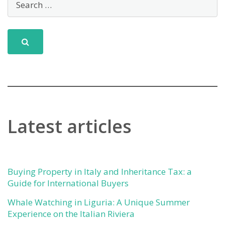
Fornara:
A
Historic
Gem
in
Taggia
Latest articles
Buying Property in Italy and Inheritance Tax: a
Guide for International Buyers
Whale Watching in Liguria: A Unique Summer
Experience on the Italian Riviera