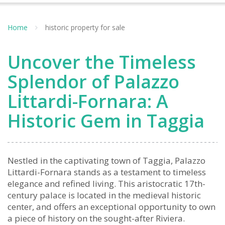
Home
historic property for sale
Uncover the Timeless
Splendor of Palazzo
Littardi-Fornara: A
Historic Gem in Taggia
Nestled in the captivating town of Taggia, Palazzo
Littardi-Fornara stands as a testament to timeless
elegance and refined living. This aristocratic 17th-
century palace is located in the medieval historic
center, and offers an exceptional opportunity to own
a piece of history on the sought-after Riviera.