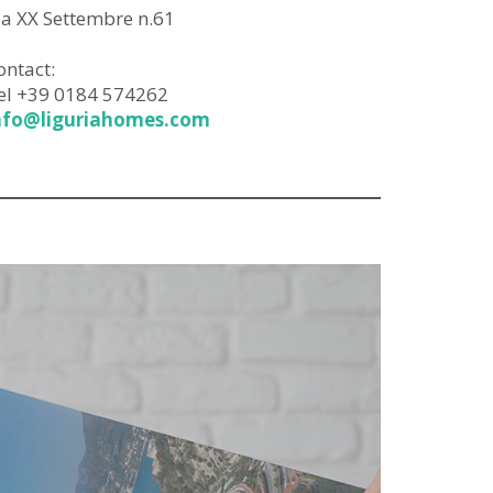
ia XX Settembre n.61
ontact:
el +39 0184 574262
nfo@liguriahomes.com