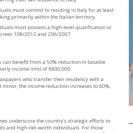
uals must commit to residing in Italy for at least
ing primarily within the Italian territory.
iduals must possess a high-level qualification or
 decrees 108/2012 and 206/2007.
s can benefit from a 50% reduction in taxable
yearly income limit of €600,000.
axpayers who transfer their residency with a
 minor, the income reduction increases to 60%,
mes underscore the country’s strategic efforts to
ents and high-net-worth individuals. For those