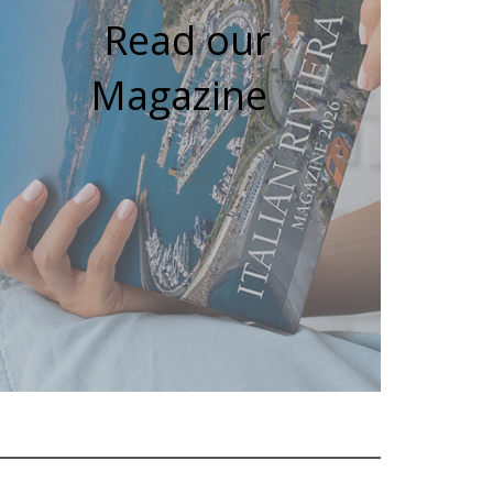
Read our
Magazine