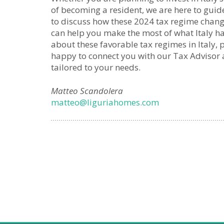
of becoming a resident, we are here to guid
to discuss how these 2024 tax regime chan
can help you make the most of what Italy ha
about these favorable tax regimes in Italy, 
happy to connect you with our Tax Advisor
tailored to your needs.
Matteo Scandolera
matteo@liguriahomes.com