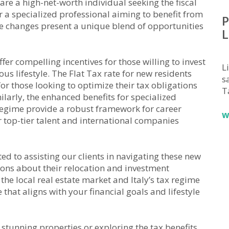
 are a high-net-worth individual seeking the fiscal
r a specialized professional aiming to benefit from
P
 changes present a unique blend of opportunities
L
ffer compelling incentives for those willing to invest
L
us lifestyle. The Flat Tax rate for new residents
sa
for those looking to optimize their tax obligations
T
ilarly, the enhanced benefits for specialized
egime provide a robust framework for career
w
r top-tier talent and international companies
ed to assisting our clients in navigating these new
ons about their relocation and investment
he local real estate market and Italy’s tax regime
that aligns with your financial goals and lifestyle
s stunning properties or exploring the tax benefits