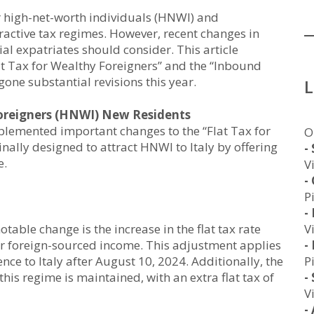
or high-net-worth individuals (HNWI) and
ttractive tax regimes. However, recent changes in
al expatriates should consider. This article
lat Tax for Wealthy Foreigners” and the “Inbound
ne substantial revisions this year.
Foreigners (HNWI) New Residents
mplemented important changes to the “Flat Tax for
O
nally designed to attract HNWI to Italy by offering
-
e.
V
-
P
-
V
table change is the increase in the flat tax rate
-
 foreign-sourced income. This adjustment applies
P
ence to Italy after August 10, 2024. Additionally, the
-
is regime is maintained, with an extra flat tax of
V
-