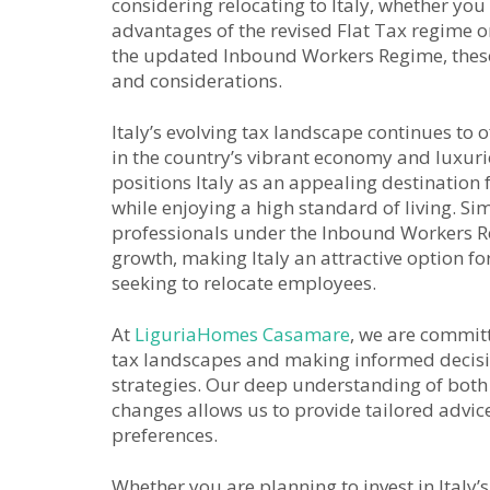
considering relocating to Italy, whether you
advantages of the revised Flat Tax regime o
the updated Inbound Workers Regime, these
and considerations.
Italy’s evolving tax landscape continues to o
in the country’s vibrant economy and luxurio
positions Italy as an appealing destination 
while enjoying a high standard of living. Sim
professionals under the Inbound Workers R
growth, making Italy an attractive option fo
seeking to relocate employees.
At
LiguriaHomes Casamare
, we are committ
tax landscapes and making informed decisi
strategies. Our deep understanding of both t
changes allows us to provide tailored advice 
preferences.
Whether you are planning to invest in Italy’