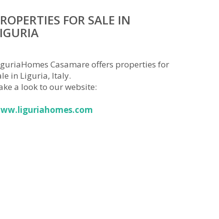
ROPERTIES FOR SALE IN
IGURIA
iguriaHomes Casamare offers properties for
le in Liguria, Italy.
ake a look to our website:
ww.liguriahomes.com