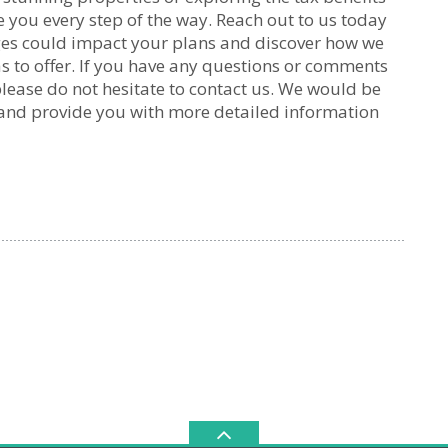
e you every step of the way. Reach out to us today
ges could impact your plans and discover how we
s to offer. If you have any questions or comments
please do not hesitate to contact us. We would be
 and provide you with more detailed information