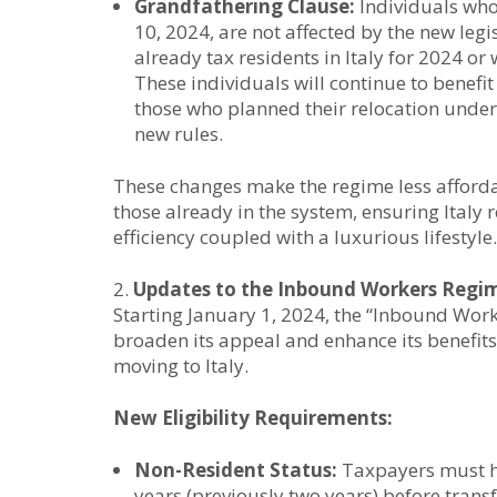
Grandfathering Clause:
Individuals who 
10, 2024, are not affected by the new legi
already tax residents in Italy for 2024 or
These individuals will continue to benefit 
those who planned their relocation under
new rules.
These changes make the regime less affordab
those already in the system, ensuring Italy 
efficiency coupled with a luxurious lifestyle.
Updates to the Inbound Workers Regi
Starting January 1, 2024, the “Inbound Work
broaden its appeal and enhance its benefits
moving to Italy.
New Eligibility Requirements:
Non-Resident Status:
Taxpayers must hav
years (previously two years) before transfe