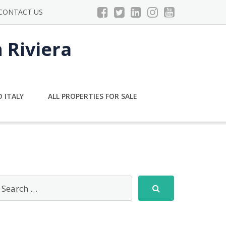
CONTACT US
n Riviera
 ITALY
ALL PROPERTIES FOR SALE