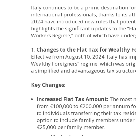
Italy continues to be a prime destination f
international professionals, thanks to its a
2024 have introduced new rules that potenti
highlights the significant updates to the “F
Workers Regime,” both of which have undergo
Changes to the Flat Tax for Wealthy 
Effective from August 10, 2024, Italy has i
Wealthy Foreigners” regime, which was origi
a simplified and advantageous tax structur
Key Changes:
Increased Flat Tax Amount:
The most no
from €100,000 to €200,000 per annum for
to individuals transferring their tax resid
option to include family members under th
€25,000 per family member.