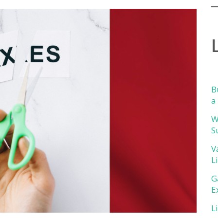
B
a
W
S
V
L
G
E
L