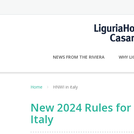
Skip
to
content
NEWS FROM THE RIVIERA
WHY LI
Home
HNWI in italy
New 2024 Rules for 
Italy