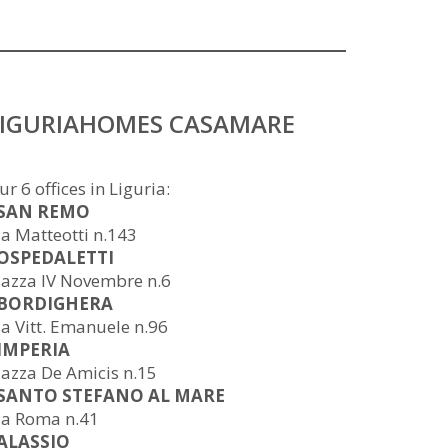
LIGURIAHOMES CASAMARE
ur 6 offices in Liguria:
 SAN REMO
ia Matteotti n.143
 OSPEDALETTI
iazza IV Novembre n.6
 BORDIGHERA
ia Vitt. Emanuele n.96
 IMPERIA
iazza De Amicis n.15
 SANTO STEFANO AL MARE
ia Roma n.41
 ALASSIO