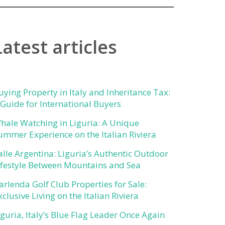
Latest articles
uying Property in Italy and Inheritance Tax:
 Guide for International Buyers
hale Watching in Liguria: A Unique
ummer Experience on the Italian Riviera
alle Argentina: Liguria’s Authentic Outdoor
ifestyle Between Mountains and Sea
arlenda Golf Club Properties for Sale:
xclusive Living on the Italian Riviera
iguria, Italy’s Blue Flag Leader Once Again