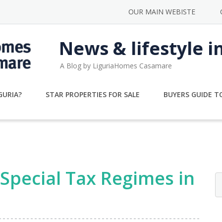
OUR MAIN WEBISTE
News & lifestyle i
A Blog by LiguriaHomes Casamare
GURIA?
STAR PROPERTIES FOR SALE
BUYERS GUIDE TO
Special Tax Regimes in