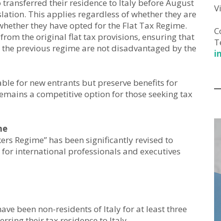
transferred their residence to Italy before August
V
slation. This applies regardless of whether they are
 whether they have opted for the Flat Tax Regime.
C
from the original flat tax provisions, ensuring that
T
 the previous regime are not disadvantaged by the
i
le for new entrants but preserve benefits for
remains a competitive option for those seeking tax
me
ers Regime” has been significantly revised to
 for international professionals and executives
e been non-residents of Italy for at least three
rring their tax residence to Italy.