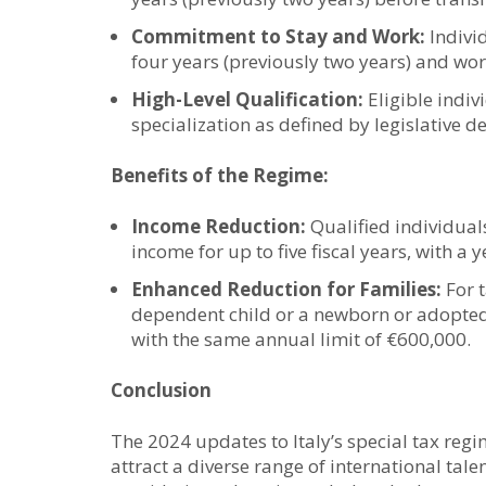
Commitment to Stay and Work:
Individ
four years (previously two years) and work
High-Level Qualification:
Eligible indiv
specialization as defined by legislative
Benefits of the Regime:
Income Reduction:
Qualified individual
income for up to five fiscal years, with a 
Enhanced Reduction for Families:
For t
dependent child or a newborn or adopted
with the same annual limit of €600,000.
Conclusion
The 2024 updates to Italy’s special tax regi
attract a diverse range of international tal