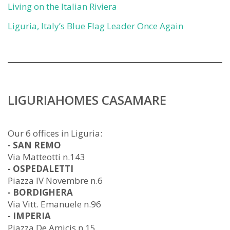
Living on the Italian Riviera
Liguria, Italy’s Blue Flag Leader Once Again
LIGURIAHOMES CASAMARE
Our 6 offices in Liguria:
- SAN REMO
Via Matteotti n.143
- OSPEDALETTI
Piazza IV Novembre n.6
- BORDIGHERA
Via Vitt. Emanuele n.96
- IMPERIA
Piazza De Amicis n.15