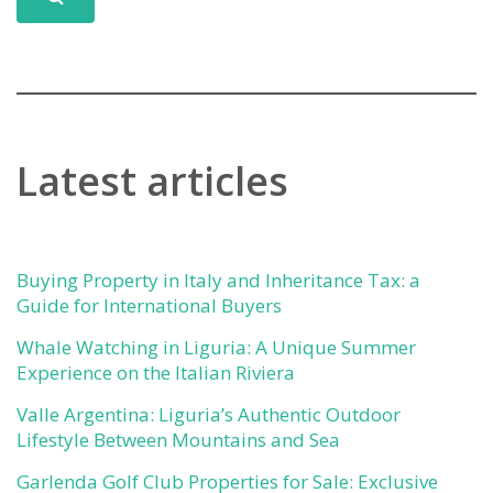
Latest articles
Buying Property in Italy and Inheritance Tax: a
Guide for International Buyers
Whale Watching in Liguria: A Unique Summer
Experience on the Italian Riviera
Valle Argentina: Liguria’s Authentic Outdoor
Lifestyle Between Mountains and Sea
Garlenda Golf Club Properties for Sale: Exclusive