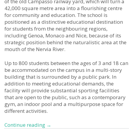
of the old Campasso railway yard, which will turn a
42,000 square metre area into a flourishing centre
for community and education. The school is
positioned as a distinctive educational destination
for students from the neighbouring regions,
including Genoa, Monaco and Nice, because of its
strategic position behind the naturalistic area at the
mouth of the Nervia River.
Up to 800 students between the ages of 3 and 18 can
be accommodated on the campus in a multi-story
building that is surrounded by a public park. In
addition to meeting educational demands, the
facility will provide substantial sporting facilities
that are open to the public, such as a contemporary
gym, an indoor pool and a multipurpose space for
different activities.
Premier
Continue reading
→
International