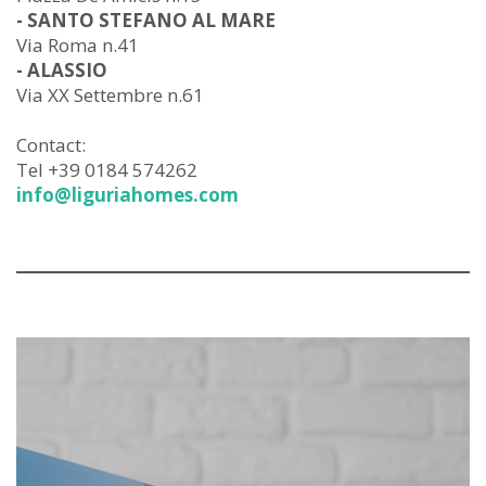
- SANTO STEFANO AL MARE
Via Roma n.41
- ALASSIO
Via XX Settembre n.61
Contact:
Tel +39 0184 574262
info@liguriahomes.com