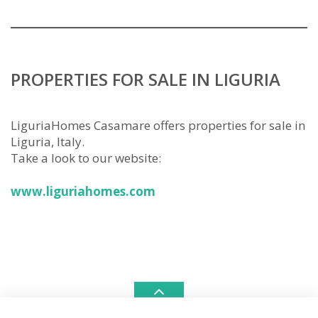
PROPERTIES FOR SALE IN LIGURIA
LiguriaHomes Casamare offers properties for sale in
Liguria, Italy.
Take a look to our website:
www.liguriahomes.com