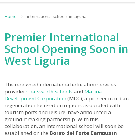
Home
international schools in Liguria
Premier International
School Opening Soon in
West Liguria
The renowned international education services
provider
Chatsworth Schools
and
Marina
Development Corporation
(MDC), a pioneer in urban
regeneration focused on regions associated with
tourism ports and leisure, have announced a
ground-breaking partnership. With this
collaboration, an international school will soon be
established on the
Borgo del Forte Campus in