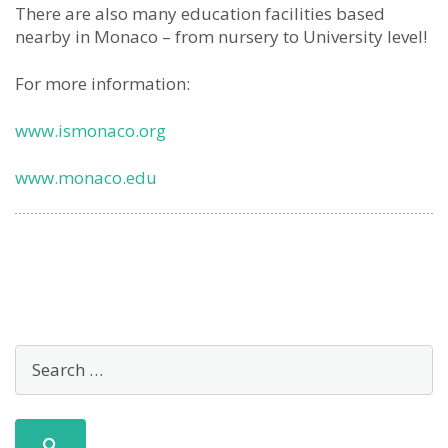
There are also many education facilities based
nearby in Monaco – from nursery to University level!
For more information:
www.ismonaco.org
www.monaco.edu