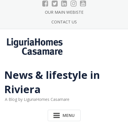
Skip
to
OUR MAIN WEBISTE
content
CONTACT US
News & lifestyle in
Riviera
A Blog by LiguriaHomes Casamare
MENU