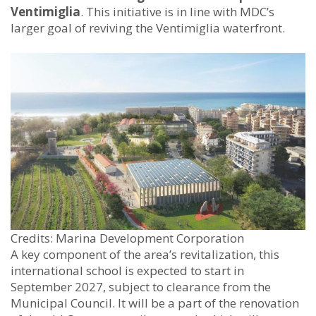
Ventimiglia
. This initiative is in line with MDC’s
larger goal of reviving the Ventimiglia waterfront.
Credits: Marina Development Corporation
A key component of the area’s revitalization, this
international school is expected to start in
September 2027, subject to clearance from the
Municipal Council. It will be a part of the renovation