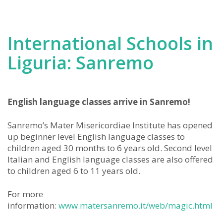
School
Opening
Soon
International Schools in
in
West
Liguria: Sanremo
Liguria
English language classes arrive in Sanremo!
Sanremo’s Mater Misericordiae Institute has opened
up beginner level English language classes to
children aged 30 months to 6 years old. Second level
Italian and English language classes are also offered
to children aged 6 to 11 years old.
For more
information:
www.matersanremo.it/web/magic.html