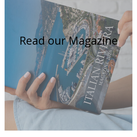
Read our Magazine