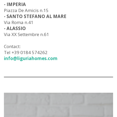
- IMPERIA
Piazza De Amicis n.15
- SANTO STEFANO AL MARE
Via Roma n.41
- ALASSIO
Via XX Settembre n.61
Contact:
Tel +39 0184 574262
info@liguriahomes.com