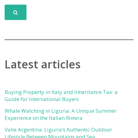
Latest articles
Buying Property in Italy and Inheritance Tax: a
Guide for International Buyers
Whale Watching in Liguria: A Unique Summer
Experience on the Italian Riviera
Valle Argentina: Liguria’s Authentic Outdoor
Lifestyle Between Mountains and Sea