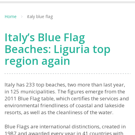
Home
italy blue flag
Italy’s Blue Flag
Beaches: Liguria top
region again
Italy has 233 top beaches, two more than last year,
in 125 municipalities. The figures emerge from the
2011 Blue Flag table, which certifies the services and
environmental friendliness of coastal and lakeside
resorts, as well as the cleanliness of the water.
Blue Flags are international distinctions, created in
1987 and awarded every year in 41 countries with