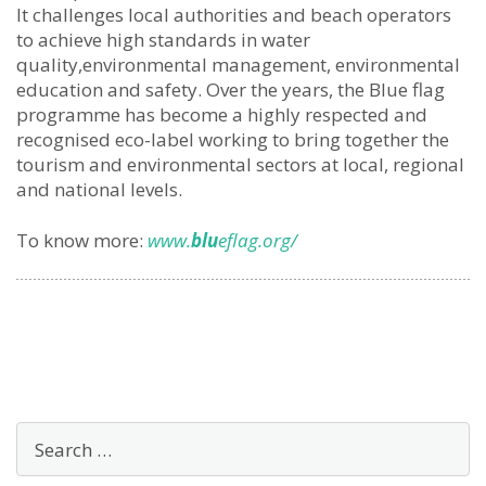
It challenges local authorities and beach operators
to achieve high standards in water
quality,environmental management, environmental
education and safety. Over the years, the Blue flag
programme has become a highly respected and
recognised eco-label working to bring together the
tourism and environmental sectors at local, regional
and national levels.
To know more:
www.
blu
eflag.org/