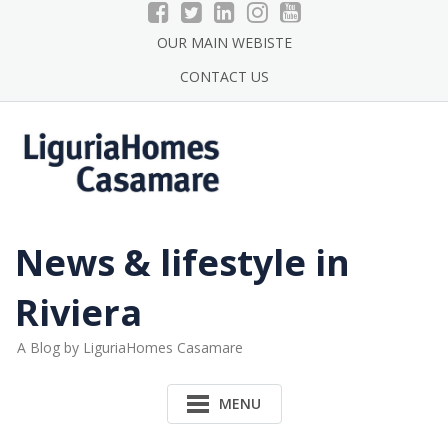
Skip
to
OUR MAIN WEBISTE
content
CONTACT US
News & lifestyle in
Riviera
A Blog by LiguriaHomes Casamare
MENU