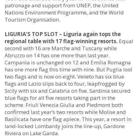
patronage and support from UNEP, the United
Nations Environment Programme, and the World
Tourism Organisation.
LIGURIA’S TOP SLOT – Liguria again tops the
regional table with 17 flag-winning resorts.
Equal
second with 16 are Marche and Tuscany while
Abruzzo on 14 has one more than last year.
Campania is unchanged on 12 and Emilia Romagna
has one more flag this time with nine. But Puglia lost
two flags and is now on eight. Veneto has six blue
flags and Lazio slips back to four, leapfrogged by
Sicily with six and Calabria on five. Sardinia secured
blue flags for all five resorts taking part in the
scheme. Friuli Venezia Giulia and Piedmont both
confirmed last year’s two resorts while Molise and
Basilicata have one flag apiece. This year, a resort in
land-locked Lombardy joins the line-up, Gardone
Riviera on Lake Garda.