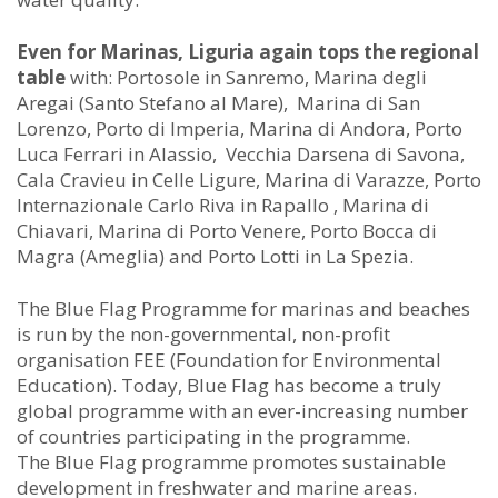
Even for Marinas, Liguria again tops the regional
table
with: Portosole in Sanremo, Marina degli
Aregai (Santo Stefano al Mare), Marina di San
Lorenzo, Porto di Imperia, Marina di Andora, Porto
Luca Ferrari in Alassio, Vecchia Darsena di Savona,
Cala Cravieu in Celle Ligure, Marina di Varazze, Porto
Internazionale Carlo Riva in Rapallo , Marina di
Chiavari, Marina di Porto Venere, Porto Bocca di
Magra (Ameglia) and Porto Lotti in La Spezia.
The Blue Flag Programme for marinas and beaches
is run by the non-governmental, non-profit
organisation FEE (Foundation for Environmental
Education). Today, Blue Flag has become a truly
global programme with an ever-increasing number
of countries participating in the programme.
The Blue Flag programme promotes sustainable
development in freshwater and marine areas.