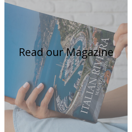
Read our Magazine