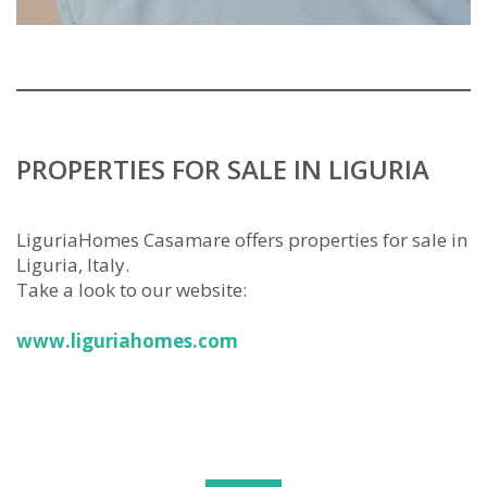
PROPERTIES FOR SALE IN LIGURIA
LiguriaHomes Casamare offers properties for sale in
Liguria, Italy.
Take a look to our website:
www.liguriahomes.com