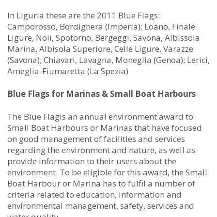
In Liguria these are the 2011 Blue Flags:
Camporosso, Bordighera (Imperia); Loano, Finale
Ligure, Noli, Spotorno, Bergeggi, Savona, Albissola
Marina, Albisola Superiore, Celle Ligure, Varazze
(Savona); Chiavari, Lavagna, Moneglia (Genoa); Lerici,
Ameglia-Fiumaretta (La Spezia)
Blue Flags for Marinas & Small Boat Harbours
The Blue Flagis an annual environment award to
Small Boat Harbours or Marinas that have focused
on good management of facilities and services
regarding the environment and nature, as well as
provide information to their users about the
environment. To be eligible for this award, the Small
Boat Harbour or Marina has to fulfil a number of
criteria related to education, information and
environmental management, safety, services and
water quality.