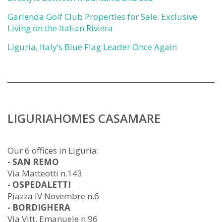
Garlenda Golf Club Properties for Sale: Exclusive
Living on the Italian Riviera
Liguria, Italy’s Blue Flag Leader Once Again
LIGURIAHOMES CASAMARE
Our 6 offices in Liguria:
- SAN REMO
Via Matteotti n.143
- OSPEDALETTI
Piazza IV Novembre n.6
- BORDIGHERA
Via Vitt. Emanuele n.96