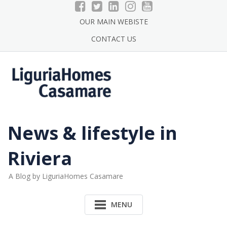
Skip
to
OUR MAIN WEBISTE
content
CONTACT US
News & lifestyle in
Riviera
A Blog by LiguriaHomes Casamare
MENU