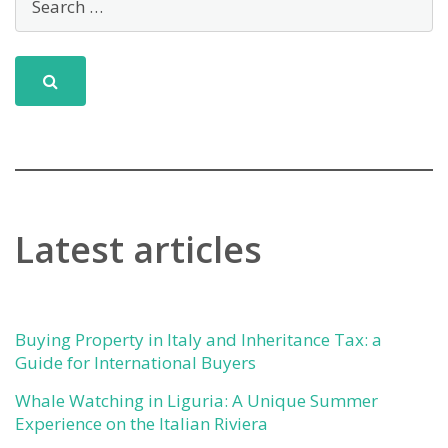
Latest articles
Buying Property in Italy and Inheritance Tax: a
Guide for International Buyers
Whale Watching in Liguria: A Unique Summer
Experience on the Italian Riviera