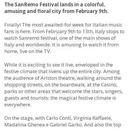
The SanRemo Festival lands in a colorful,
amusing and floral city from February 9th.
Finally! The most awaited-for week for Italian music
fans is here. From February 9th to 13th, Italy stops to
watch Sanremo festival, one of the main shows of
Italy and worldwide. It is amusing to watch it from
home, live on the TV.
While it is exciting to see it live, enveloped in the
festive climate that livens up the entire city. Among
the audience of Ariston theatre, walking around the
shopping streets, on the boardwalk, at the Casino,
parks or other areas that welcome the stars, singers,
guests and tourists: the magical festive climate is
everywhere.
On the stage, with Carlo Conti, Virginia Raffaele,
Madalina Ghenea e Gabriel Garko. And also the top