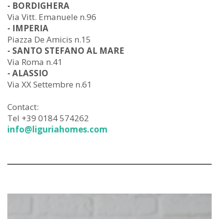
- BORDIGHERA
Via Vitt. Emanuele n.96
- IMPERIA
Piazza De Amicis n.15
- SANTO STEFANO AL MARE
Via Roma n.41
- ALASSIO
Via XX Settembre n.61
Contact:
Tel +39 0184 574262
info@liguriahomes.com