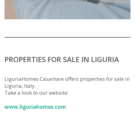
PROPERTIES FOR SALE IN LIGURIA
LiguriaHomes Casamare offers properties for sale in
Liguria, Italy.
Take a look to our website:
www.liguriahomes.com