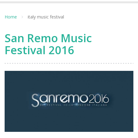
Home
italy music festival
San Remo Music
Festival 2016