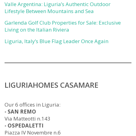
Valle Argentina: Liguria’s Authentic Outdoor
Lifestyle Between Mountains and Sea
Garlenda Golf Club Properties for Sale: Exclusive
Living on the Italian Riviera
Liguria, Italy’s Blue Flag Leader Once Again
LIGURIAHOMES CASAMARE
Our 6 offices in Liguria:
- SAN REMO
Via Matteotti n.143
- OSPEDALETTI
Piazza IV Novembre n.6