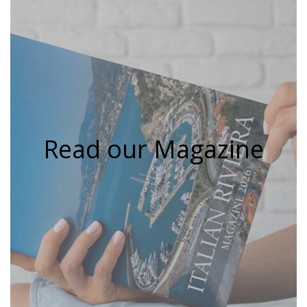
Read our Magazine