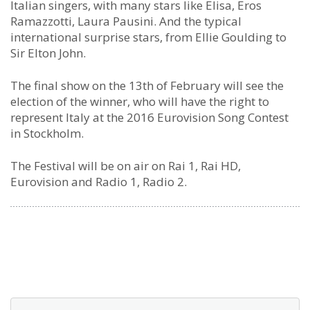
Italian singers, with many stars like Elisa, Eros
Ramazzotti, Laura Pausini. And the typical
international surprise stars, from Ellie Goulding to
Sir Elton John.
The final show on the 13th of February will see the
election of the winner, who will have the right to
represent Italy at the 2016 Eurovision Song Contest
in Stockholm.
The Festival will be on air on Rai 1, Rai HD,
Eurovision and Radio 1, Radio 2.