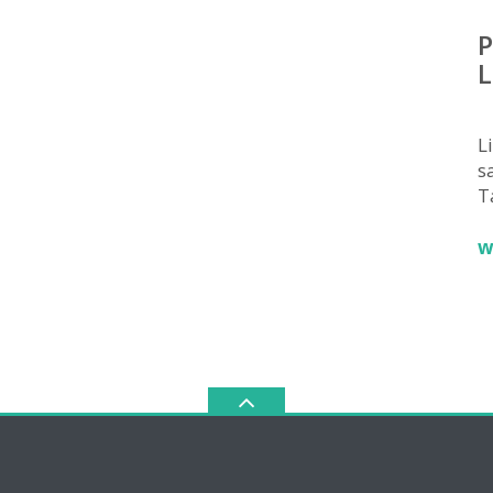
P
L
L
sa
T
w