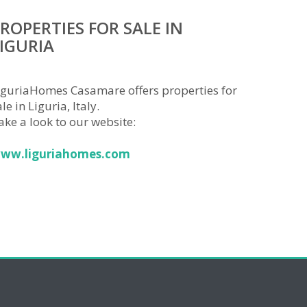
ROPERTIES FOR SALE IN
IGURIA
iguriaHomes Casamare offers properties for
le in Liguria, Italy.
ake a look to our website:
ww.liguriahomes.com