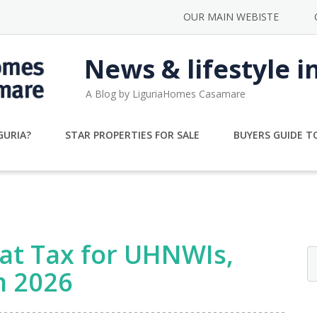
OUR MAIN WEBISTE
News & lifestyle i
A Blog by LiguriaHomes Casamare
GURIA?
STAR PROPERTIES FOR SALE
BUYERS GUIDE TO
Flat Tax for UHNWIs,
m 2026