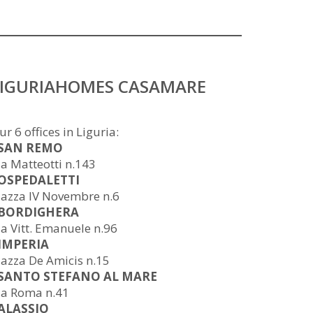
LIGURIAHOMES CASAMARE
ur 6 offices in Liguria:
 SAN REMO
ia Matteotti n.143
 OSPEDALETTI
iazza IV Novembre n.6
 BORDIGHERA
ia Vitt. Emanuele n.96
 IMPERIA
iazza De Amicis n.15
 SANTO STEFANO AL MARE
ia Roma n.41
 ALASSIO