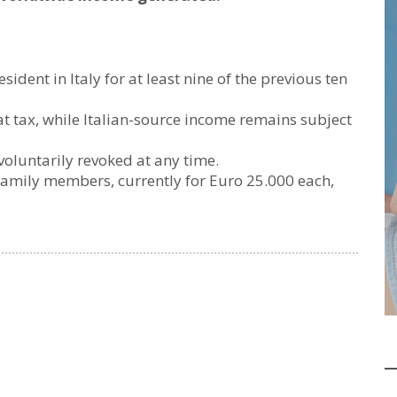
sident in Italy for at least nine of the previous ten
at tax, while Italian-source income remains subject
oluntarily revoked at any time.
family members, currently for Euro 25.000 each,