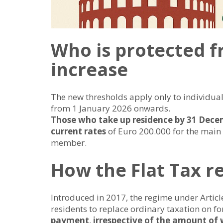
Who is protected f
increase
The new thresholds apply only to individuals 
from 1 January 2026 onwards.
Those who take up residence by 31 Decem
current rates
of Euro 200.000 for the main
member.
How the Flat Tax 
Introduced in 2017, the regime under Articl
residents to replace ordinary taxation on f
payment
,
irrespective of the amount of