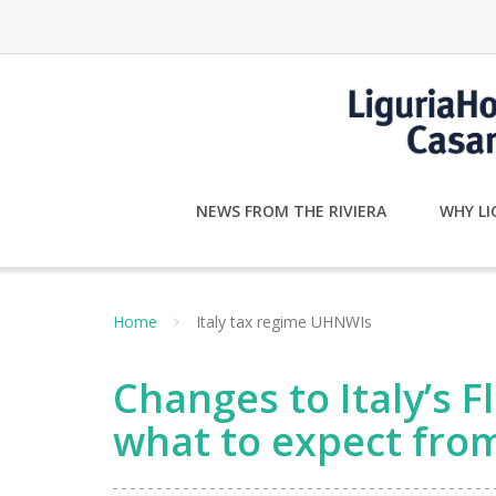
Skip
to
content
NEWS FROM THE RIVIERA
WHY LI
Home
Italy tax regime UHNWIs
Changes to Italy’s 
what to expect fro