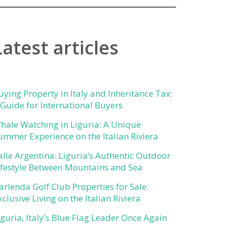
Latest articles
uying Property in Italy and Inheritance Tax:
 Guide for International Buyers
hale Watching in Liguria: A Unique
ummer Experience on the Italian Riviera
alle Argentina: Liguria’s Authentic Outdoor
ifestyle Between Mountains and Sea
arlenda Golf Club Properties for Sale:
xclusive Living on the Italian Riviera
iguria, Italy’s Blue Flag Leader Once Again