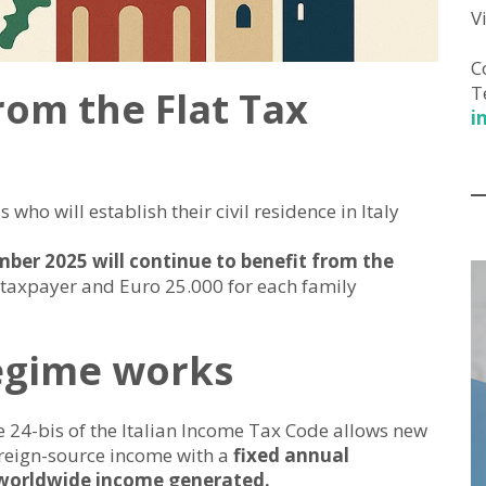
V
C
T
rom the Flat Tax
i
who will establish their civil residence in Italy
ber 2025 will continue to benefit from the
 taxpayer and Euro 25.000 for each family
regime works
e 24-bis of the Italian Income Tax Code allows new
oreign-source income with a
fixed annual
 worldwide income generated.