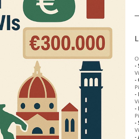
O
-
V
-
P
-
V
-
P
-
V
-