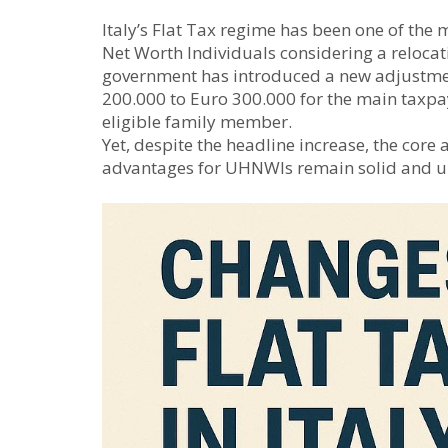
Italy’s Flat Tax regime has been one of the 
Net Worth Individuals considering a relocat
government has introduced a new adjustment
200.000 to Euro 300.000 for the main taxpa
eligible family member.
Yet, despite the headline increase, the core
advantages for UHNWIs remain solid and 