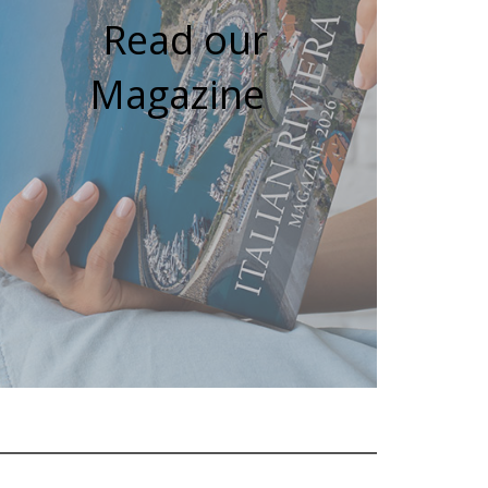
Read our
Magazine