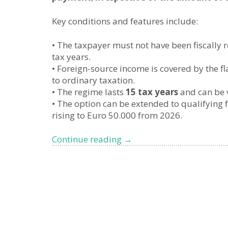
Key conditions and features include:
• The taxpayer must not have been fiscally re
tax years.
• Foreign-source income is covered by the fl
to ordinary taxation.
• The regime lasts
15 tax years
and can be v
• The option can be extended to qualifying 
rising to Euro 50.000 from 2026.
Changes
Continue reading
→
to
Italy’s
Flat
Tax
for
UHNWIs,
what