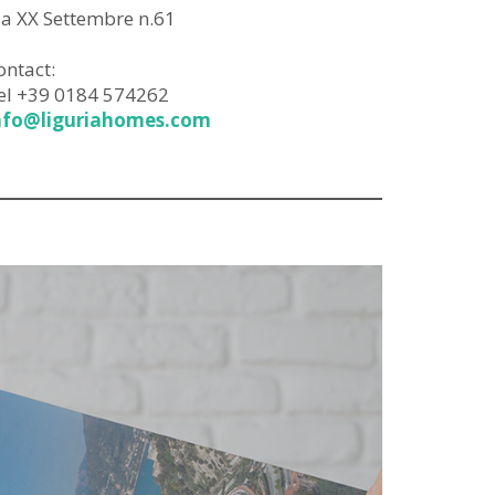
ia XX Settembre n.61
ontact:
el +39 0184 574262
nfo@liguriahomes.com