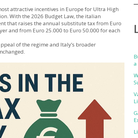
most attractive incentives in Europe for Ultra High
ion. With the 2026 Budget Law, the italian
 that raises the annual substitute tax from Euro
yer and from Euro 25.000 to Euro 50.000 for each
 appeal of the regime and Italy’s broader
unchanged.
B
a
W
S
V
L
G
E
L