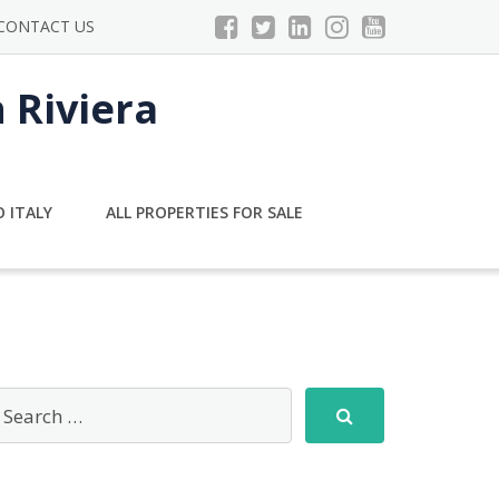
CONTACT US
n Riviera
 ITALY
ALL PROPERTIES FOR SALE