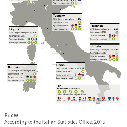
Prices
According to the Italian Statistics Office, 2015