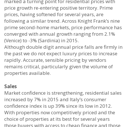
marked a turning point for residential prices with
price growth re-entering positive territory. Prime
prices, having softened for several years, are
following a similar trend. Across Knight Frank’s nine
prime second-home markets, price performance has
converged with annual growth ranging from 2.1%
(Venice) to -3% (Sardinia) in 2015.
Although double digit annual price falls are firmly in
the past we do not expect luxury prices to increase
rapidly. Accurate, sensible pricing by vendors
remains critical, particularly given the volume of
properties available.
Sales
Market confidence is strengthening, residential sales
increased by 7% in 2015 and Italy’s consumer
confidence index is up 39% since its low in 2012.
With properties now competitively priced and the
choice of properties at its best for several years
those buyers with access to cheap finance and those