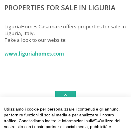
PROPERTIES FOR SALE IN LIGURIA
LiguriaHomes Casamare offers properties for sale in
Liguria, Italy.
Take a look to our website:
www.liguriahomes.com
Utilizziamo i cookie per personalizzare i contenuti e gli annunci,
per fornire funzioni di social media e per analizzare il nostro
LIGURIAHOMES CASAMARE & HAMPTONS –
traffico. Condividiamo inoltre le informazioni sull\\\\\\\'utilizzo del
REAL ESTATE AGENCIES IN LIGURIA
nostro sito con i nostri partner di social media, pubblicità e