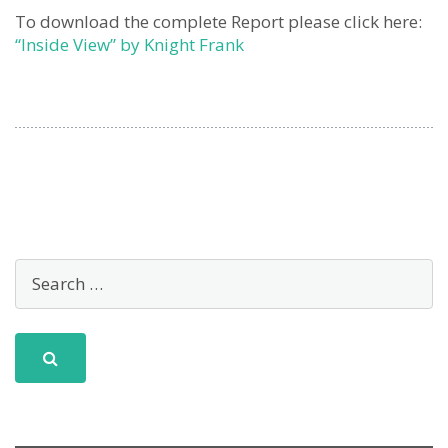
To download the complete Report please click here:
“Inside View” by Knight Frank