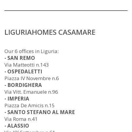
LIGURIAHOMES CASAMARE
Our 6 offices in Liguria:
- SAN REMO
Via Matteotti n.143
- OSPEDALETTI
Piazza IV Novembre n.6
- BORDIGHERA
Via Vitt. Emanuele n.96
- IMPERIA
Piazza De Amicis n.15
- SANTO STEFANO AL MARE
Via Roma n.41
- ALASSIO