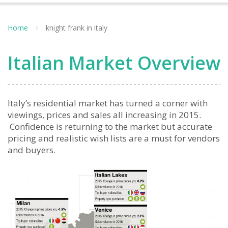
Home
knight frank in italy
Italian Market Overview
Italy’s residential market has turned a corner with
viewings, prices and sales all increasing in 2015.
Confidence is returning to the market but accurate
pricing and realistic wish lists are a must for vendors
and buyers.