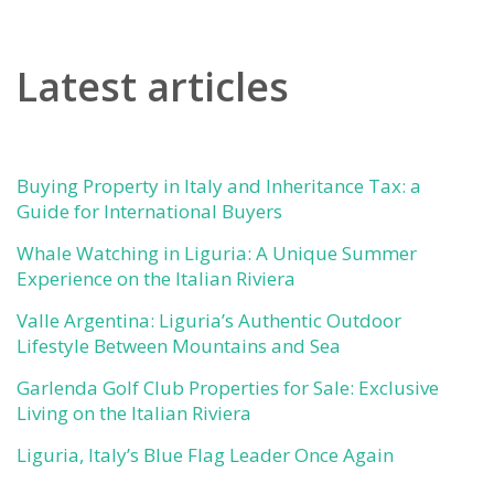
Latest articles
Buying Property in Italy and Inheritance Tax: a
Guide for International Buyers
Whale Watching in Liguria: A Unique Summer
Experience on the Italian Riviera
Valle Argentina: Liguria’s Authentic Outdoor
Lifestyle Between Mountains and Sea
Garlenda Golf Club Properties for Sale: Exclusive
Living on the Italian Riviera
Liguria, Italy’s Blue Flag Leader Once Again