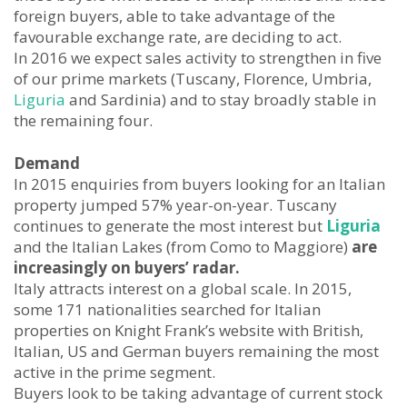
foreign buyers, able to take advantage of the
favourable exchange rate, are deciding to act.
In 2016 we expect sales activity to strengthen in five
of our prime markets (Tuscany, Florence, Umbria,
Liguria
and Sardinia) and to stay broadly stable in
the remaining four.
Demand
In 2015 enquiries from buyers looking for an Italian
property jumped 57% year-on-year. Tuscany
continues to generate the most interest but
Liguria
and the Italian Lakes (from Como to Maggiore)
are
increasingly on buyers’ radar.
Italy attracts interest on a global scale. In 2015,
some 171 nationalities searched for Italian
properties on Knight Frank’s website with British,
Italian, US and German buyers remaining the most
active in the prime segment.
Buyers look to be taking advantage of current stock