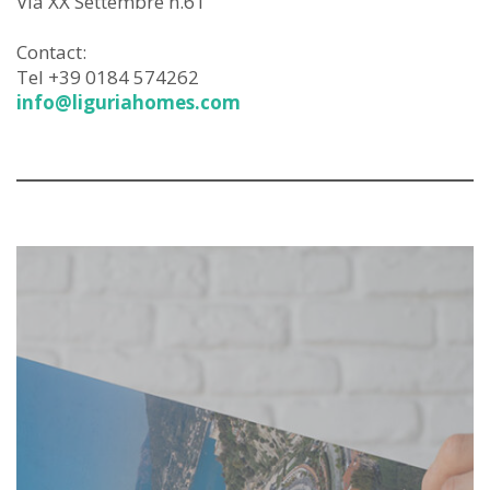
Via XX Settembre n.61
Contact:
Tel +39 0184 574262
info@liguriahomes.com