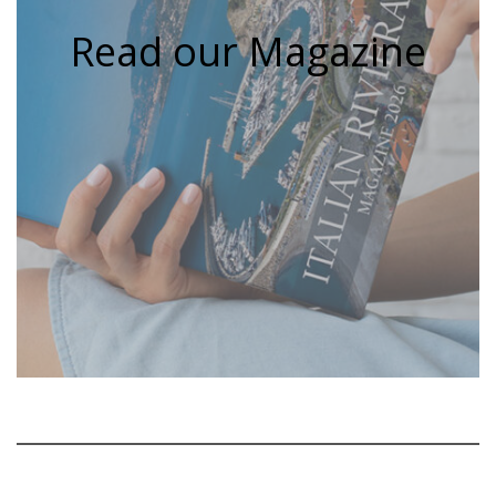
Read our Magazine