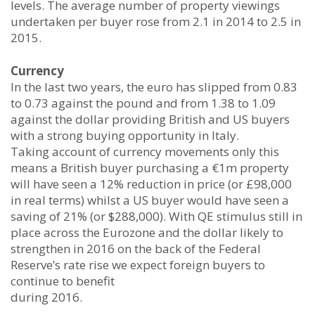
levels. The average number of property viewings
undertaken per buyer rose from 2.1 in 2014 to 2.5 in
2015.
Currency
In the last two years, the euro has slipped from 0.83
to 0.73 against the pound and from 1.38 to 1.09
against the dollar providing British and US buyers
with a strong buying opportunity in Italy.
Taking account of currency movements only this
means a British buyer purchasing a €1m property
will have seen a 12% reduction in price (or £98,000
in real terms) whilst a US buyer would have seen a
saving of 21% (or $288,000). With QE stimulus still in
place across the Eurozone and the dollar likely to
strengthen in 2016 on the back of the Federal
Reserve’s rate rise we expect foreign buyers to
continue to benefit
during 2016.