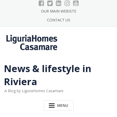
Skip
to
OUR MAIN WEBISTE
content
CONTACT US
News & lifestyle in
Riviera
A Blog by LiguriaHomes Casamare
MENU