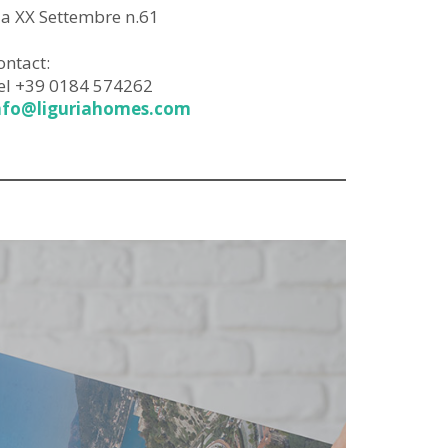
ia XX Settembre n.61
ontact:
el +39 0184 574262
nfo@liguriahomes.com