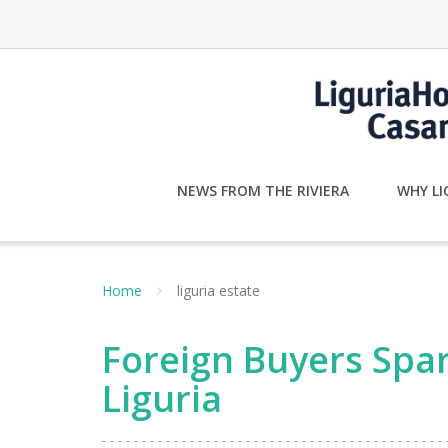
Skip
to
content
NEWS FROM THE RIVIERA
WHY LI
Home
liguria estate
Foreign Buyers Spa
Liguria