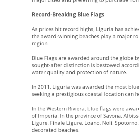
Record-Breaking Blue Flags
As prices hit record highs, Liguria has achi
the award-winning beaches play a major role 
region.
Blue Flags are awarded around the globe b
sought-after distinction is bestowed accord
water quality and protection of nature.
In 2011, Liguria was awarded the most blue fl
seeking a prestigious coastal location can h
In the Western Riviera, blue flags were aw
of Imperia. In the province of Savona, Albis
Ligure, Finale Ligure, Loano, Noli, Spotorn
decorated beaches.