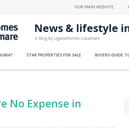
OUR MAIN WEBISTE
News & lifestyle i
A Blog by LiguriaHomes Casamare
GURIA?
STAR PROPERTIES FOR SALE
BUYERS GUIDE TO
re No Expense in