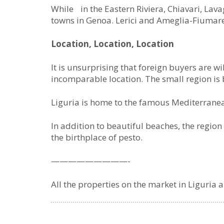
While in the Eastern Riviera, Chiavari, La
towns in Genoa. Lerici and Ameglia-Fiumare
Location, Location, Location
It is unsurprising that foreign buyers are wi
incomparable location. The small region is 
Liguria is home to the famous Mediterranea
In addition to beautiful beaches, the region
the birthplace of pesto.
—————————-
All the properties on the market in Liguria 