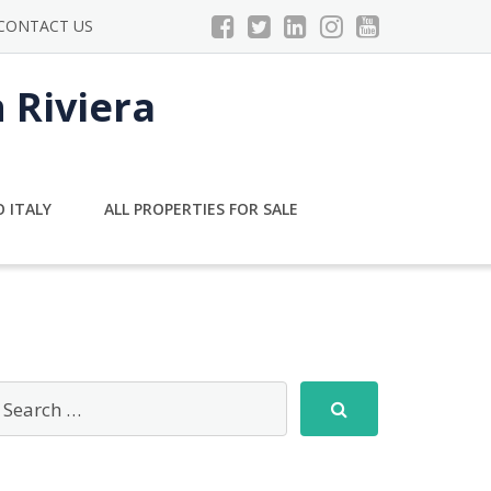
CONTACT US
n Riviera
 ITALY
ALL PROPERTIES FOR SALE