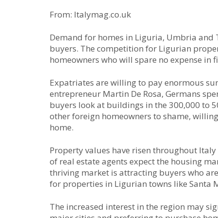
From: Italymag.co.uk
Demand for homes in Liguria, Umbria and T
buyers. The competition for Ligurian propert
homeowners who will spare no expense in fin
Expatriates are willing to pay enormous su
entrepreneur Martin De Rosa, Germans spen
buyers look at buildings in the 300,000 to 
other foreign homeowners to shame, willing 
home.
Property values have risen throughout Italy
of real estate agents expect the housing mar
thriving market is attracting buyers who ar
for properties in Ligurian towns like Santa 
The increased interest in the region may si
major cities and preferring to purchase home