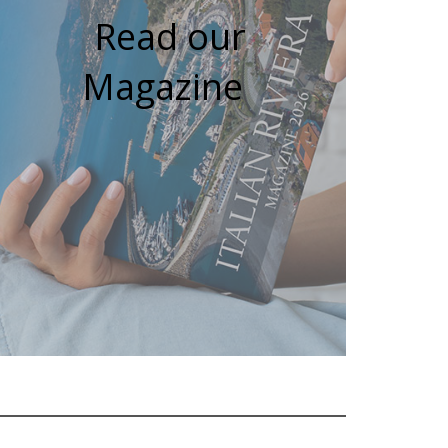
Read our
Magazine