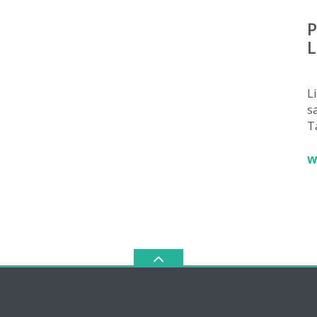
P
L
L
sa
T
w