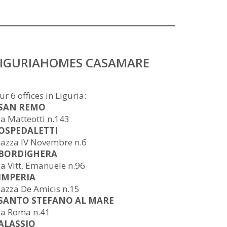
LIGURIAHOMES CASAMARE
ur 6 offices in Liguria:
 SAN REMO
ia Matteotti n.143
 OSPEDALETTI
iazza IV Novembre n.6
 BORDIGHERA
ia Vitt. Emanuele n.96
 IMPERIA
iazza De Amicis n.15
 SANTO STEFANO AL MARE
ia Roma n.41
 ALASSIO