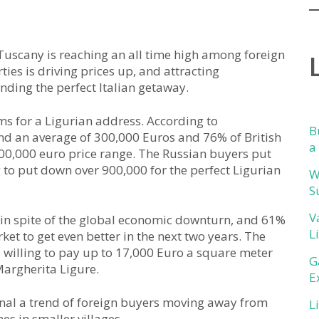
uscany is reaching an all time high among foreign
ies is driving prices up, and attracting
ding the perfect Italian getaway.
ms for a Ligurian address. According to
B
d an average of 300,000 Euros and 76% of British
a
500,000 euro price range. The Russian buyers put
to put down over 900,000 for the perfect Ligurian
W
S
V
 in spite of the global economic downturn, and 61%
L
ket to get even better in the next two years. The
e willing to pay up to 17,000 Euro a square meter
G
Margherita Ligure.
E
gnal a trend of foreign buyers moving away from
L
s in smaller villages.