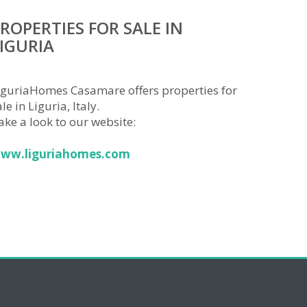
ROPERTIES FOR SALE IN
IGURIA
iguriaHomes Casamare offers properties for
le in Liguria, Italy.
ake a look to our website:
ww.liguriahomes.com