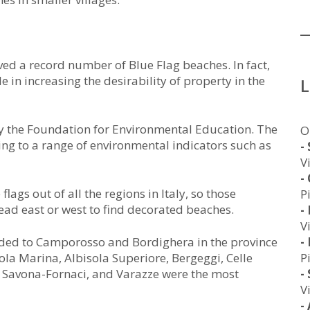
eved a record number of Blue Flag beaches. In fact,
in increasing the desirability of property in the
y the Foundation for Environmental Education. The
O
ing to a range of environmental indicators such as
-
V
-
ags out of all the regions in Italy, so those
P
ead east or west to find decorated beaches.
-
V
arded to Camporosso and Bordighera in the province
-
sola Marina, Albisola Superiore, Bergeggi, Celle
P
o, Savona-Fornaci, and Varazze were the most
-
V
-