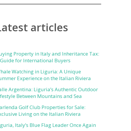
Latest articles
uying Property in Italy and Inheritance Tax:
 Guide for International Buyers
hale Watching in Liguria: A Unique
ummer Experience on the Italian Riviera
alle Argentina: Liguria’s Authentic Outdoor
ifestyle Between Mountains and Sea
arlenda Golf Club Properties for Sale:
xclusive Living on the Italian Riviera
iguria, Italy’s Blue Flag Leader Once Again