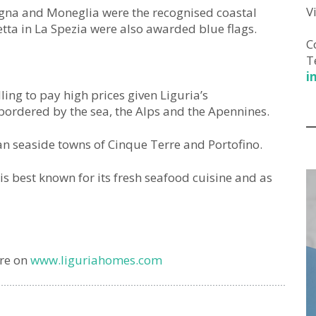
V
vagna and Moneglia were the recognised coastal
tta in La Spezia were also awarded blue flags.
C
T
i
lling to pay high prices given Liguria’s
bordered by the sea, the Alps and the Apennines.
n seaside towns of Cinque Terre and Portofino.
 is best known for its fresh seafood cuisine and as
are on
www.liguriahomes.com