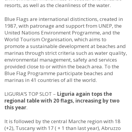
resorts, as well as the cleanliness of the water.
Blue Flags are international distinctions, created in
1987, with patronage and support from UNEP, the
United Nations Environment Programme, and the
World Tourism Organisation, which aims to
promote a sustainable development at beaches and
marinas through strict criteria such as water quality,
environmental management, safety and services
provided close to or within the beach area. To the
Blue Flag Programme participate beaches and
marinas in 41 countries of all the world.
LIGURIA’S TOP SLOT –
Liguria again tops the
regional table with 20 flags, increasing by two
this year
.
It is followed by the central Marche region with 18
(+2), Tuscany with 17 ( + 1 than last year), Abruzzo