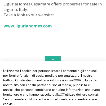
LiguriaHomes Casamare offers properties for sale in
Liguria, Italy.
Take a look to our website:
www.liguriahomes.com
Utilizziamo i cookie per personalizzare i contenuti e gli annunci,
per fornire funzioni di social media e per analizzare il nostro
LIGURIAHOMES CASAMARE & HAMPTONS –
traffico. Condividiamo inoltre le informazioni sull\\\\\\\'utilizzo del
REAL ESTATE AGENCIES IN LIGURIA
nostro sito con i nostri partner di social media, pubblicità e
analisi, che possono combinarle con altre informazioni che avete
Contact:
fornito loro o che hanno raccolto dall\\\\\\\'utilizzo dei loro servizi.
Tel +39 0184 574262
Se continuate a utilizzare il nostro sito web, acconsentite ai nostri
info@liguriahomes.com
cookie.