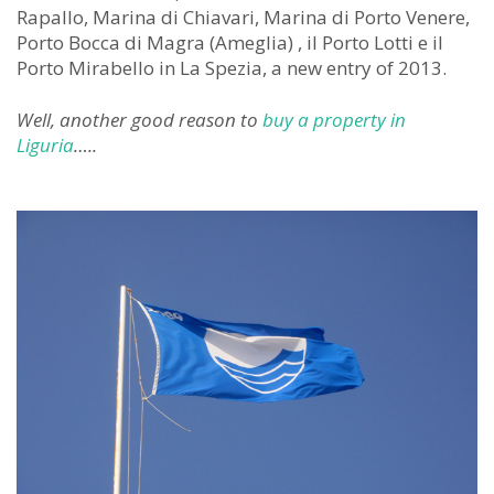
Rapallo, Marina di Chiavari, Marina di Porto Venere,
Porto Bocca di Magra (Ameglia) , il Porto Lotti e il
Porto Mirabello in La Spezia, a new entry of 2013.
Well, another good reason to
buy a property in
Liguria
…..