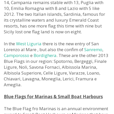
14, Campania remains stable with 13, Puglia with
10, Emilia Romagna with 8 and Lazio with 5 like
2012. The two Italian islands, Sardinia, famous for
its crystalline waters and luxury Emerald Coast
resorts, has one more flag this time with nine but
Sicily lost one flag land is now on eight.
In the
West Liguria
there is the new entry of San
Lorenzo al Mare , but also the confim of
Sanremo
,
Camporosso
e
Bordighera
. These are the other 2013
Blue Flags in our region: Spotorno, Bergeggi, Finale
Ligure, Noli, Savona Fornaci, Albissola Marina,
Albisola Superiore, Celle Ligure, Varazze, Loano,
Chiavari, Lavagna, Moneglia, Lerici, Framura e
Ameglia.
Blue Flags for Marinas & Small Boat Harbours
The Blue Flag fro Marinas is an annual environment