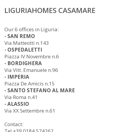
LIGURIAHOMES CASAMARE
Our 6 offices in Liguria:
- SAN REMO
Via Matteotti n.143
- OSPEDALETTI
Piazza IV Novembre n.6
- BORDIGHERA
Via Vitt. Emanuele n.96
- IMPERIA
Piazza De Amicis n.15
- SANTO STEFANO AL MARE
Via Roma n.41
- ALASSIO
Via XX Settembre n.61
Contact:
Tel +39 0184 574262