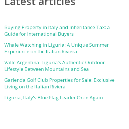
Latest articles
Buying Property in Italy and Inheritance Tax: a
Guide for International Buyers
Whale Watching in Liguria: A Unique Summer
Experience on the Italian Riviera
Valle Argentina: Liguria’s Authentic Outdoor
Lifestyle Between Mountains and Sea
Garlenda Golf Club Properties for Sale: Exclusive
Living on the Italian Riviera
Liguria, Italy’s Blue Flag Leader Once Again