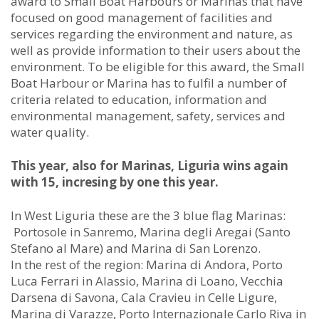
award to Small Boat Harbours or Marinas that have
focused on good management of facilities and
services regarding the environment and nature, as
well as provide information to their users about the
environment. To be eligible for this award, the Small
Boat Harbour or Marina has to fulfil a number of
criteria related to education, information and
environmental management, safety, services and
water quality.
This year, also for Marinas, Liguria wins again
with 15, incresing by one this year.
In West Liguria these are the 3 blue flag Marinas:
Portosole in Sanremo, Marina degli Aregai (Santo
Stefano al Mare) and Marina di San Lorenzo.
In the rest of the region: Marina di Andora, Porto
Luca Ferrari in Alassio, Marina di Loano, Vecchia
Darsena di Savona, Cala Cravieu in Celle Ligure,
Marina di Varazze, Porto Internazionale Carlo Riva in