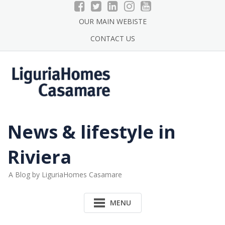
Skip
to
OUR MAIN WEBISTE
content
CONTACT US
News & lifestyle in
Riviera
A Blog by LiguriaHomes Casamare
MENU