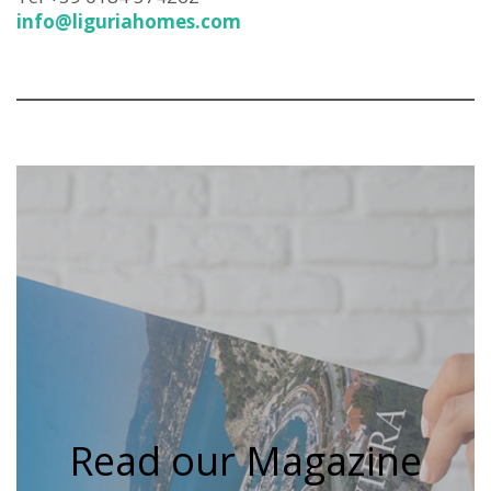
info@liguriahomes.com
Read our Magazine