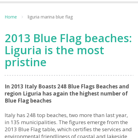
Home
liguria marina blue flag
2013 Blue Flag beaches:
Liguria is the most
pristine
In 2013 Italy Boasts 248 Blue Flags Beaches and
region Liguria has again the highest number of
Blue Flag beaches
Italy has 248 top beaches, two more than last year,
in 135 municipalities. The figures emerge from the
2013 Blue Flag table, which certifies the services and
environmental friendliness of coastal and lakeside