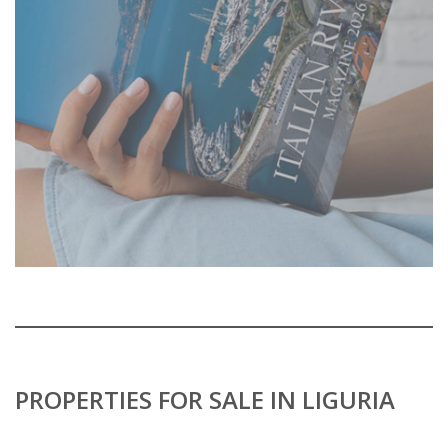
PROPERTIES FOR SALE IN LIGURIA