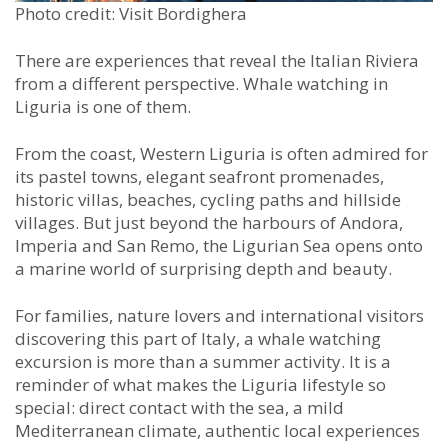
Photo credit: Visit Bordighera
There are experiences that reveal the Italian Riviera
from a different perspective. Whale watching in
Liguria is one of them.
From the coast, Western Liguria is often admired for
its pastel towns, elegant seafront promenades,
historic villas, beaches, cycling paths and hillside
villages. But just beyond the harbours of Andora,
Imperia and San Remo, the Ligurian Sea opens onto
a marine world of surprising depth and beauty.
For families, nature lovers and international visitors
discovering this part of Italy, a whale watching
excursion is more than a summer activity. It is a
reminder of what makes the Liguria lifestyle so
special: direct contact with the sea, a mild
Mediterranean climate, authentic local experiences