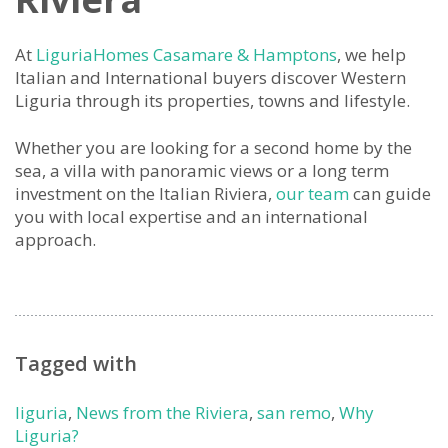
At
LiguriaHomes Casamare & Hamptons
, we help
Italian and International buyers discover Western
Liguria through its properties, towns and lifestyle.
Whether you are looking for a second home by the
sea, a villa with panoramic views or a long term
investment on the Italian Riviera,
our team
can guide
you with local expertise and an international
approach.
Tagged with
liguria
,
News from the Riviera
,
san remo
,
Why
Liguria?