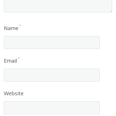
*
Name
*
Email
Website