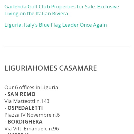
Garlenda Golf Club Properties for Sale: Exclusive
Living on the Italian Riviera
Liguria, Italy’s Blue Flag Leader Once Again
LIGURIAHOMES CASAMARE
Our 6 offices in Liguria:
- SAN REMO
Via Matteotti n.143
- OSPEDALETTI
Piazza IV Novembre n.6
- BORDIGHERA
Via Vitt. Emanuele n.96