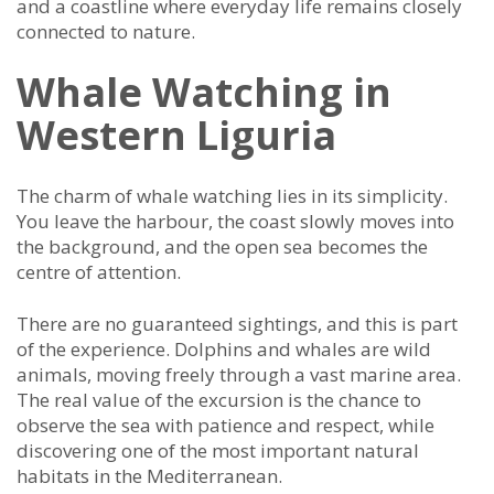
and a coastline where everyday life remains closely
connected to nature.
Whale Watching in
Western Liguria
The charm of whale watching lies in its simplicity.
You leave the harbour, the coast slowly moves into
the background, and the open sea becomes the
centre of attention.
There are no guaranteed sightings, and this is part
of the experience. Dolphins and whales are wild
animals, moving freely through a vast marine area.
The real value of the excursion is the chance to
observe the sea with patience and respect, while
discovering one of the most important natural
habitats in the Mediterranean.