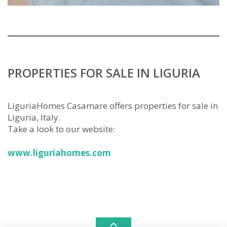
PROPERTIES FOR SALE IN LIGURIA
LiguriaHomes Casamare offers properties for sale in
Liguria, Italy.
Take a look to our website:
www.liguriahomes.com