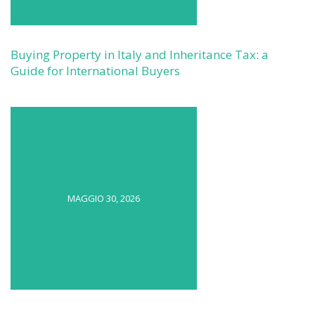
Buying Property in Italy and Inheritance Tax: a
Guide for International Buyers
MAGGIO 30, 2026