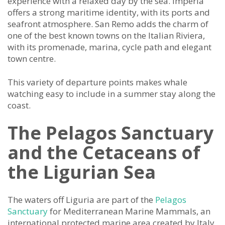
experience with a relaxed day by the sea. Imperia
offers a strong maritime identity, with its ports and
seafront atmosphere. San Remo adds the charm of
one of the best known towns on the Italian Riviera,
with its promenade, marina, cycle path and elegant
town centre.
This variety of departure points makes whale
watching easy to include in a summer stay along the
coast.
The Pelagos Sanctuary
and the Cetaceans of
the Ligurian Sea
The waters off Liguria are part of the
Pelagos
Sanctuary
for Mediterranean Marine Mammals, an
international protected marine area created by Italy,