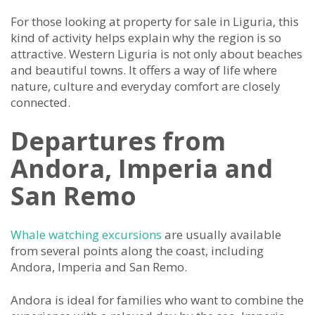
For those looking at property for sale in Liguria, this
kind of activity helps explain why the region is so
attractive. Western Liguria is not only about beaches
and beautiful towns. It offers a way of life where
nature, culture and everyday comfort are closely
connected.
Departures from
Andora, Imperia and
San Remo
Whale watching excursions
are usually available
from several points along the coast, including
Andora, Imperia and San Remo.
Andora is ideal for families who want to combine the