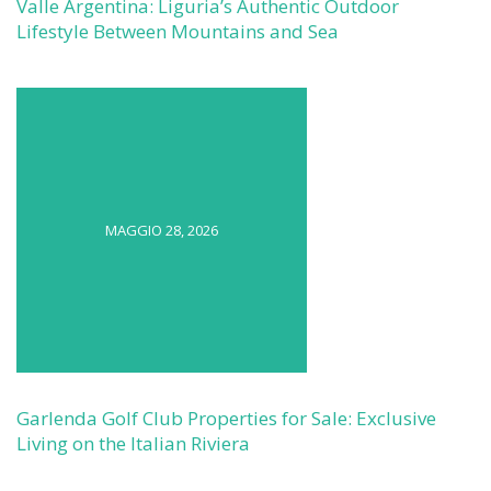
Valle Argentina: Liguria’s Authentic Outdoor
Lifestyle Between Mountains and Sea
MAGGIO 28, 2026
Garlenda Golf Club Properties for Sale: Exclusive
Living on the Italian Riviera