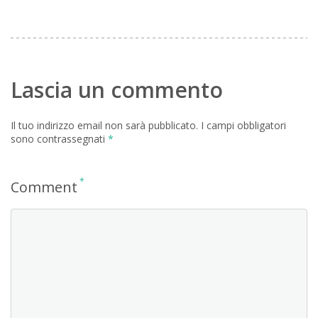
Lascia un commento
Il tuo indirizzo email non sarà pubblicato.
I campi obbligatori
sono contrassegnati
*
*
Comment