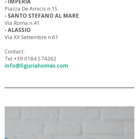
- IMPERIA
Piazza De Amicis n.15
- SANTO STEFANO AL MARE
Via Roma n.41
- ALASSIO
Via XX Settembre n.61
Contact:
Tel +39 0184 574262
info@liguriahomes.com