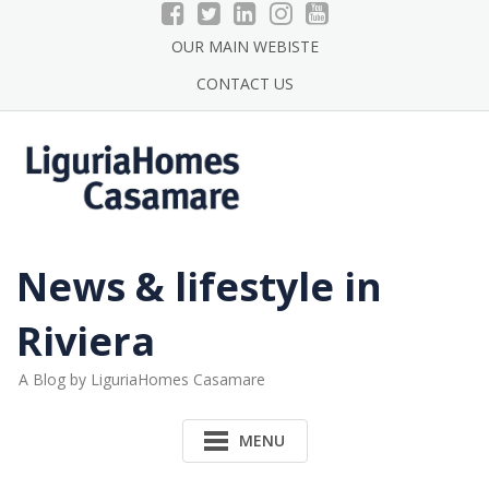
Skip
to
OUR MAIN WEBISTE
content
CONTACT US
News & lifestyle in
Riviera
A Blog by LiguriaHomes Casamare
MENU