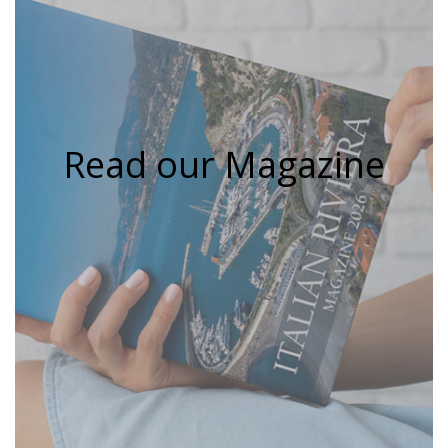
Read our Magazine