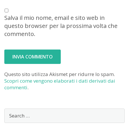
Salva il mio nome, email e sito web in
questo browser per la prossima volta che
commento.
Questo sito utilizza Akismet per ridurre lo spam.
Scopri come vengono elaborati i dati derivati dai
commenti
.