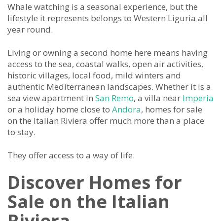
Whale watching is a seasonal experience, but the
lifestyle it represents belongs to Western Liguria all
year round.
Living or owning a second home here means having
access to the sea, coastal walks, open air activities,
historic villages, local food, mild winters and
authentic Mediterranean landscapes. Whether it is a
sea view apartment in
San Remo
, a villa near
Imperia
or a holiday home close to
Andora
, homes for sale
on the Italian Riviera offer much more than a place
to stay.
They offer access to a way of life.
Discover Homes for
Sale on the Italian
Riviera