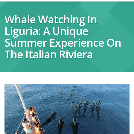
Whale Watching In
Liguria: A Unique
Summer Experience On
The Italian Riviera