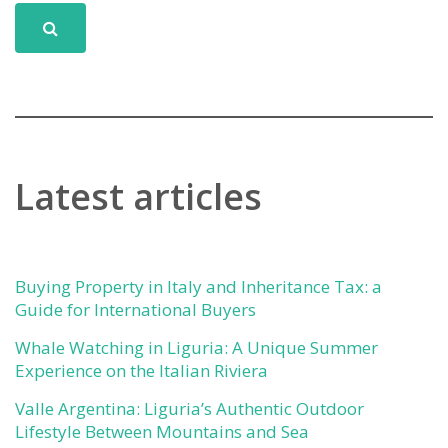
Latest articles
Buying Property in Italy and Inheritance Tax: a
Guide for International Buyers
Whale Watching in Liguria: A Unique Summer
Experience on the Italian Riviera
Valle Argentina: Liguria’s Authentic Outdoor
Lifestyle Between Mountains and Sea