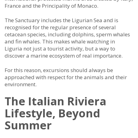
France and the Principality of Monaco.
The Sanctuary includes the Ligurian Sea and is
recognised for the regular presence of several
cetacean species, including dolphins, sperm whales
and fin whales. This makes whale watching in
Liguria not just a tourist activity, but a way to
discover a marine ecosystem of real importance.
For this reason, excursions should always be
approached with respect for the animals and their
environment.
The Italian Riviera
Lifestyle, Beyond
Summer