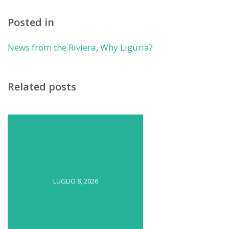
Posted in
News from the Riviera
,
Why Liguria?
Related posts
LUGLIO 8, 2026