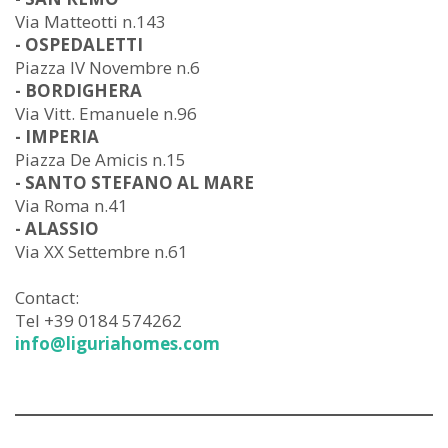
Via Matteotti n.143
- OSPEDALETTI
Piazza IV Novembre n.6
- BORDIGHERA
Via Vitt. Emanuele n.96
- IMPERIA
Piazza De Amicis n.15
- SANTO STEFANO AL MARE
Via Roma n.41
- ALASSIO
Via XX Settembre n.61
Contact:
Tel +39 0184 574262
info@liguriahomes.com