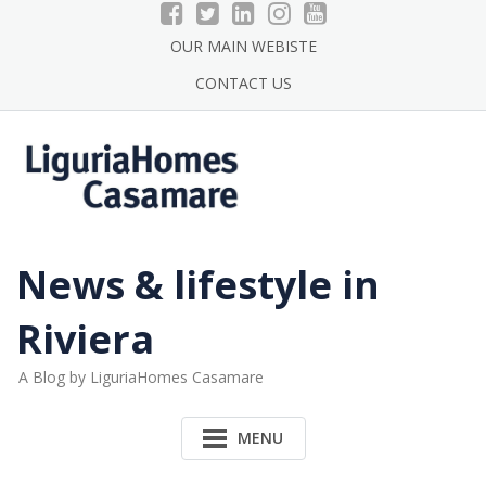
Skip
to
OUR MAIN WEBISTE
content
CONTACT US
News & lifestyle in
Riviera
A Blog by LiguriaHomes Casamare
MENU