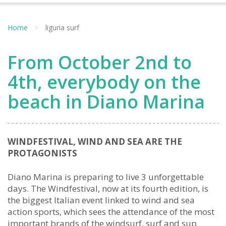
Home
liguria surf
From October 2nd to
4th, everybody on the
beach in Diano Marina
WINDFESTIVAL, WIND AND SEA ARE THE
PROTAGONISTS
Diano Marina is preparing to live 3 unforgettable
days. The Windfestival, now at its fourth edition, is
the biggest Italian event linked to wind and sea
action sports, which sees the attendance of the most
important brands of the windsurf, surf and sup