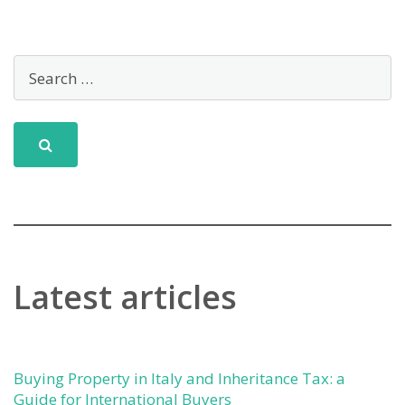
Latest articles
Buying Property in Italy and Inheritance Tax: a
Guide for International Buyers