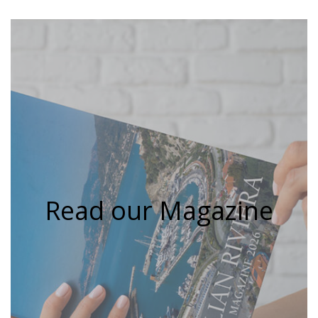
Read our Magazine