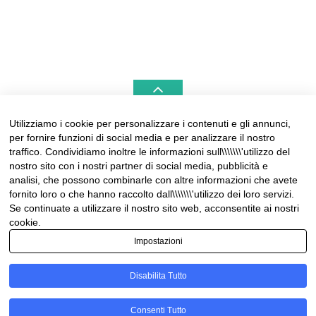
Utilizziamo i cookie per personalizzare i contenuti e gli annunci,
per fornire funzioni di social media e per analizzare il nostro
LIGURIAHOMES CASAMARE & HAMPTONS –
traffico. Condividiamo inoltre le informazioni sull\\\\\\\'utilizzo del
REAL ESTATE AGENCIES IN LIGURIA
nostro sito con i nostri partner di social media, pubblicità e
analisi, che possono combinarle con altre informazioni che avete
Contact:
fornito loro o che hanno raccolto dall\\\\\\\'utilizzo dei loro servizi.
Tel +39 0184 574262
Se continuate a utilizzare il nostro sito web, acconsentite ai nostri
info@liguriahomes.com
cookie.
Impostazioni
Disabilita Tutto
© Copyright 2026
News & lifestyle in Riviera
• Designed by
Consenti Tutto