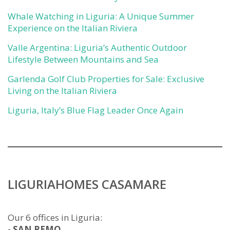
Whale Watching in Liguria: A Unique Summer
Experience on the Italian Riviera
Valle Argentina: Liguria’s Authentic Outdoor
Lifestyle Between Mountains and Sea
Garlenda Golf Club Properties for Sale: Exclusive
Living on the Italian Riviera
Liguria, Italy’s Blue Flag Leader Once Again
LIGURIAHOMES CASAMARE
Our 6 offices in Liguria:
- SAN REMO