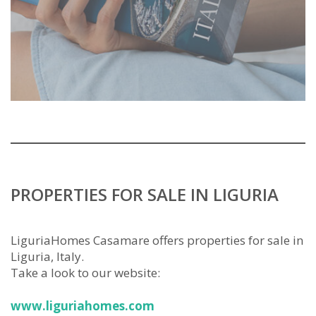
PROPERTIES FOR SALE IN LIGURIA
LiguriaHomes Casamare offers properties for sale in
Liguria, Italy.
Take a look to our website:
www.liguriahomes.com