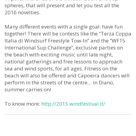
spheres, that will present and let you test all the
2016 novelties.
Many different events with a single goal: have fun
together! There will be contests like the “Terza Coppa
Italia di Windsurf Freestyle Tow-In” and the “WF15
International Sup Challenge”, exclusive parties on
the beach with exciting music until late night,
national gatherings and free lessons to approach
sea and wind sports, for all ages. Fitness on the
beach will also be offered and Capoeira dancers will
perform in the streets of the centre… in Diano,
summer carries on!
To know more:
http://2015.windfestival.it/