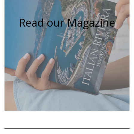
Read our Magazine