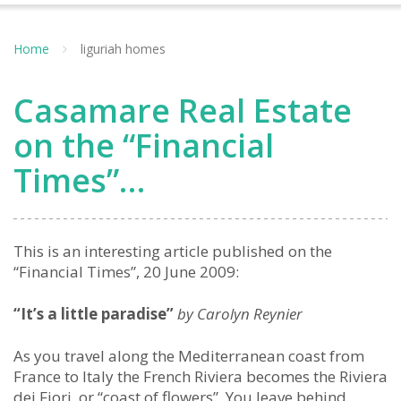
Home
liguriah homes
Casamare Real Estate
on the “Financial
Times”…
This is an interesting article published on the
“Financial Times”, 20 June 2009:
“It’s a little paradise”
by Carolyn Reynier
As you travel along the Mediterranean coast from
France to Italy the French Riviera becomes the Riviera
dei Fiori, or “coast of flowers”. You leave behind