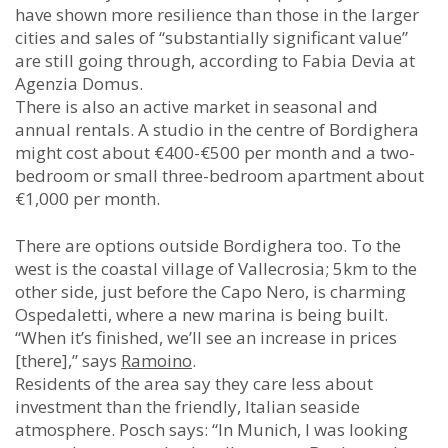
have shown more resilience than those in the larger
cities and sales of “substantially significant value”
are still going through, according to Fabia Devia at
Agenzia Domus.
There is also an active market in seasonal and
annual rentals. A studio in the centre of Bordighera
might cost about €400-€500 per month and a two-
bedroom or small three-bedroom apartment about
€1,000 per month.
There are options outside Bordighera too. To the
west is the coastal village of Vallecrosia; 5km to the
other side, just before the Capo Nero, is charming
Ospedaletti, where a new marina is being built.
“When it’s finished, we’ll see an increase in prices
[there],” says
Ramoino
.
Residents of the area say they care less about
investment than the friendly, Italian seaside
atmosphere. Posch says: “In Munich, I was looking