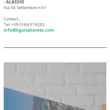
- ALASSIO
Via XX Settembre n.61
Contact:
Tel +39 0184 574262
info@liguriahomes.com