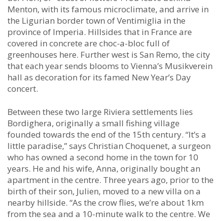
Menton, with its famous microclimate, and arrive in
the Ligurian border town of Ventimiglia in the
province of Imperia. Hillsides that in France are
covered in concrete are choc-a-bloc full of
greenhouses here. Further west is San Remo, the city
that each year sends blooms to Vienna’s Musikverein
hall as decoration for its famed New Year’s Day
concert.
Between these two large Riviera settlements lies
Bordighera, originally a small fishing village
founded towards the end of the 15th century. “It’s a
little paradise,” says Christian Choquenet, a surgeon
who has owned a second home in the town for 10
years. He and his wife, Anna, originally bought an
apartment in the centre. Three years ago, prior to the
birth of their son, Julien, moved to a new villa on a
nearby hillside. “As the crow flies, we’re about 1km
from the sea and a 10-minute walk to the centre. We