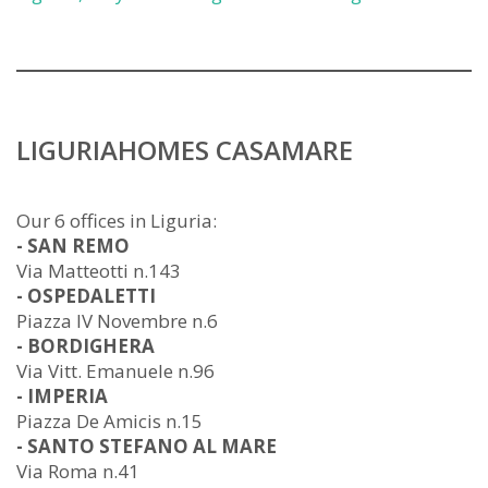
LIGURIAHOMES CASAMARE
Our 6 offices in Liguria:
- SAN REMO
Via Matteotti n.143
- OSPEDALETTI
Piazza IV Novembre n.6
- BORDIGHERA
Via Vitt. Emanuele n.96
- IMPERIA
Piazza De Amicis n.15
- SANTO STEFANO AL MARE
Via Roma n.41