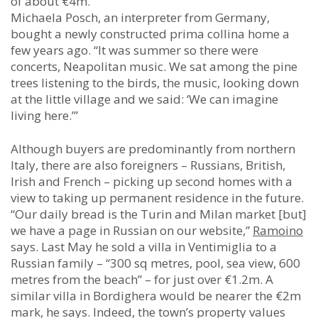
of about €4m.
Michaela Posch, an interpreter from Germany,
bought a newly constructed prima collina home a
few years ago. “It was summer so there were
concerts, Neapolitan music. We sat among the pine
trees listening to the birds, the music, looking down
at the little village and we said: ‘We can imagine
living here.’”
Although buyers are predominantly from northern
Italy, there are also foreigners – Russians, British,
Irish and French – picking up second homes with a
view to taking up permanent residence in the future.
“Our daily bread is the Turin and Milan market [but]
we have a page in Russian on our website,”
Ramoino
says. Last May he sold a villa in Ventimiglia to a
Russian family – “300 sq metres, pool, sea view, 600
metres from the beach” – for just over €1.2m. A
similar villa in Bordighera would be nearer the €2m
mark, he says. Indeed, the town’s property values