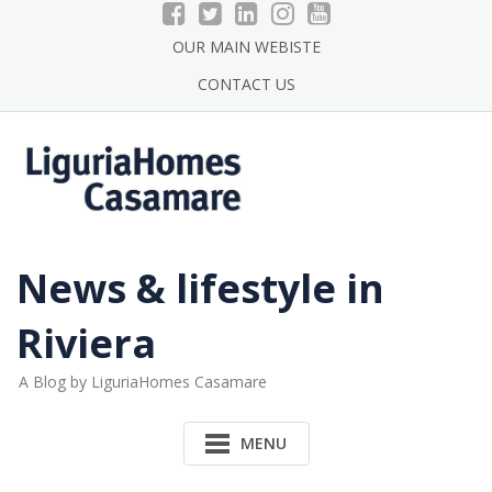
Skip
to
OUR MAIN WEBISTE
content
CONTACT US
News & lifestyle in
Riviera
A Blog by LiguriaHomes Casamare
MENU