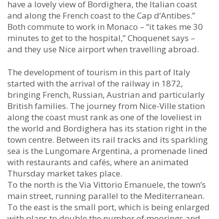
have a lovely view of Bordighera, the Italian coast
and along the French coast to the Cap d’Antibes.”
Both commute to work in Monaco – “it takes me 30
minutes to get to the hospital,” Choquenet says –
and they use Nice airport when travelling abroad.
The development of tourism in this part of Italy
started with the arrival of the railway in 1872,
bringing French, Russian, Austrian and particularly
British families. The journey from Nice-Ville station
along the coast must rank as one of the loveliest in
the world and Bordighera has its station right in the
town centre. Between its rail tracks and its sparkling
sea is the Lungomare Argentina, a promenade lined
with restaurants and cafés, where an animated
Thursday market takes place.
To the north is the Via Vittorio Emanuele, the town’s
main street, running parallel to the Mediterranean.
To the east is the small port, which is being enlarged
with plans to double the number of moorings and