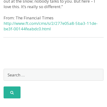
out at the snow; nobody talks to you. But here – I
love this. It’s really so different.”
From: The Financial Times
http://www.ft.com/cms/s/2/277e05a8-5ba3-11de-
be3f-00144feabdc0.html