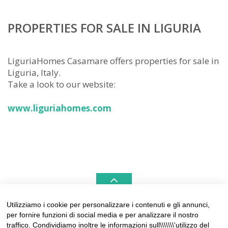
PROPERTIES FOR SALE IN LIGURIA
LiguriaHomes Casamare offers properties for sale in
Liguria, Italy.
Take a look to our website:
www.liguriahomes.com
Utilizziamo i cookie per personalizzare i contenuti e gli annunci,
per fornire funzioni di social media e per analizzare il nostro
LIGURIAHOMES CASAMARE & HAMPTONS –
traffico. Condividiamo inoltre le informazioni sull\\\\\\\'utilizzo del