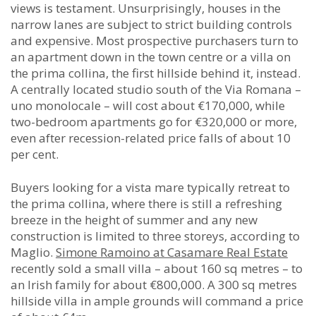
views is testament. Unsurprisingly, houses in the
narrow lanes are subject to strict building controls
and expensive. Most prospective purchasers turn to
an apartment down in the town centre or a villa on
the prima collina, the first hillside behind it, instead.
A centrally located studio south of the Via Romana –
uno monolocale – will cost about €170,000, while
two-bedroom apartments go for €320,000 or more,
even after recession-related price falls of about 10
per cent.
Buyers looking for a vista mare typically retreat to
the prima collina, where there is still a refreshing
breeze in the height of summer and any new
construction is limited to three storeys, according to
Maglio.
Simone Ramoino at Casamare Real Estate
recently sold a small villa – about 160 sq metres – to
an Irish family for about €800,000. A 300 sq metres
hillside villa in ample grounds will command a price