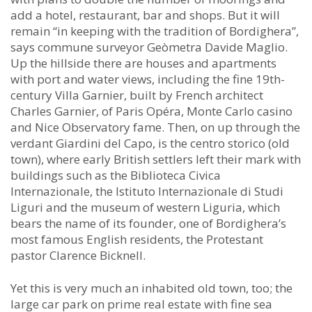
add a hotel, restaurant, bar and shops. But it will
remain “in keeping with the tradition of Bordighera”,
says commune surveyor Geòmetra Davide Maglio.
Up the hillside there are houses and apartments
with port and water views, including the fine 19th-
century Villa Garnier, built by French architect
Charles Garnier, of Paris Opéra, Monte Carlo casino
and Nice Observatory fame. Then, on up through the
verdant Giardini del Capo, is the centro storico (old
town), where early British settlers left their mark with
buildings such as the Biblioteca Civica
Internazionale, the Istituto Internazionale di Studi
Liguri and the museum of western Liguria, which
bears the name of its founder, one of Bordighera’s
most famous English residents, the Protestant
pastor Clarence Bicknell.
Yet this is very much an inhabited old town, too; the
large car park on prime real estate with fine sea