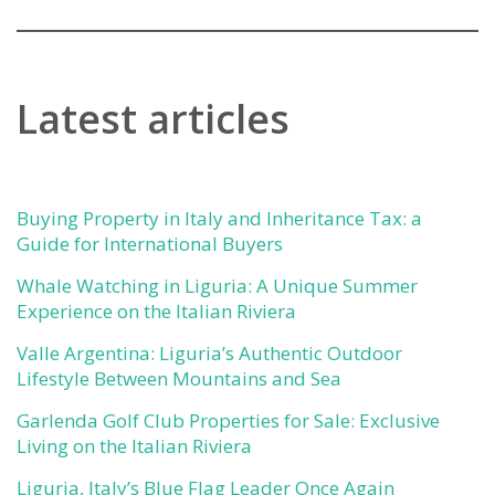
Latest articles
Buying Property in Italy and Inheritance Tax: a
Guide for International Buyers
Whale Watching in Liguria: A Unique Summer
Experience on the Italian Riviera
Valle Argentina: Liguria’s Authentic Outdoor
Lifestyle Between Mountains and Sea
Garlenda Golf Club Properties for Sale: Exclusive
Living on the Italian Riviera
Liguria, Italy’s Blue Flag Leader Once Again