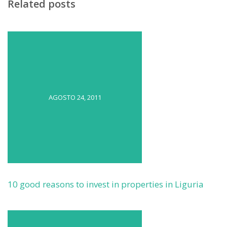
Related posts
AGOSTO 24, 2011
10 good reasons to invest in properties in Liguria