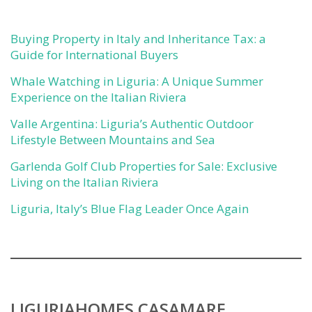
Buying Property in Italy and Inheritance Tax: a
Guide for International Buyers
Whale Watching in Liguria: A Unique Summer
Experience on the Italian Riviera
Valle Argentina: Liguria’s Authentic Outdoor
Lifestyle Between Mountains and Sea
Garlenda Golf Club Properties for Sale: Exclusive
Living on the Italian Riviera
Liguria, Italy’s Blue Flag Leader Once Again
LIGURIAHOMES CASAMARE