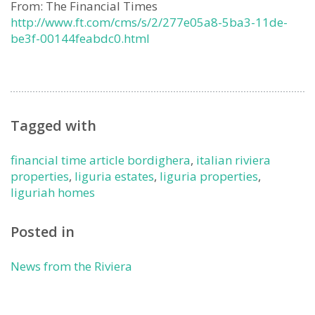
From: The Financial Times
http://www.ft.com/cms/s/2/277e05a8-5ba3-11de-
be3f-00144feabdc0.html
Tagged with
financial time article bordighera
,
italian riviera
properties
,
liguria estates
,
liguria properties
,
liguriah homes
Posted in
News from the Riviera