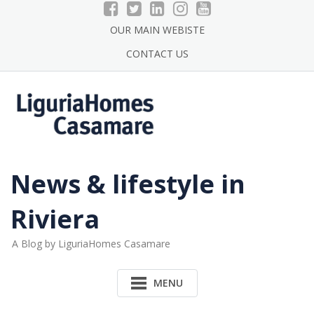
Skip
to
OUR MAIN WEBISTE
content
CONTACT US
News & lifestyle in
Riviera
A Blog by LiguriaHomes Casamare
MENU