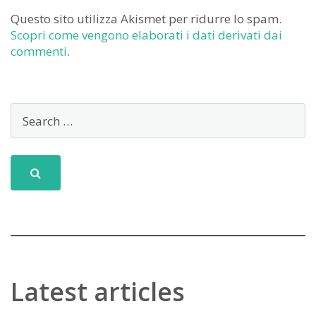
Questo sito utilizza Akismet per ridurre lo spam.
Scopri come vengono elaborati i dati derivati dai
commenti
.
Latest articles