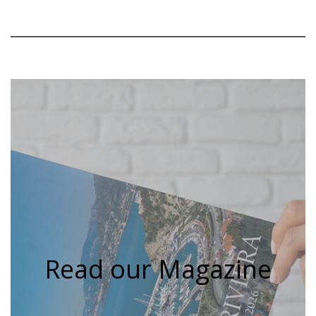
Read our Magazine