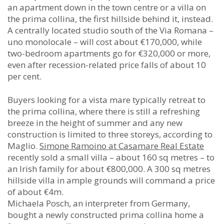
an apartment down in the town centre or a villa on
the prima collina, the first hillside behind it, instead.
A centrally located studio south of the Via Romana –
uno monolocale – will cost about €170,000, while
two-bedroom apartments go for €320,000 or more,
even after recession-related price falls of about 10
per cent.
Buyers looking for a vista mare typically retreat to
the prima collina, where there is still a refreshing
breeze in the height of summer and any new
construction is limited to three storeys, according to
Maglio.
Simone Ramoino at Casamare Real Estate
recently sold a small villa – about 160 sq metres – to
an Irish family for about €800,000. A 300 sq metres
hillside villa in ample grounds will command a price
of about €4m.
Michaela Posch, an interpreter from Germany,
bought a newly constructed prima collina home a