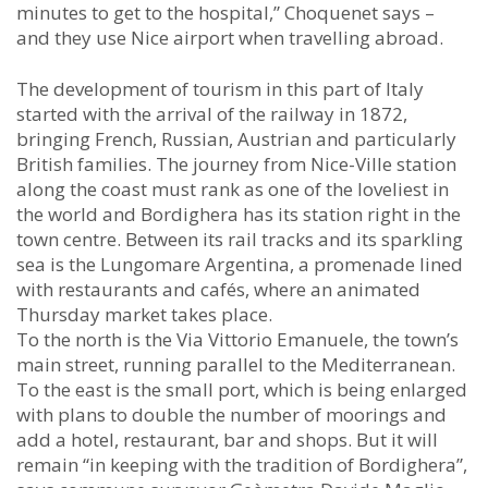
minutes to get to the hospital,” Choquenet says –
and they use Nice airport when travelling abroad.
The development of tourism in this part of Italy
started with the arrival of the railway in 1872,
bringing French, Russian, Austrian and particularly
British families. The journey from Nice-Ville station
along the coast must rank as one of the loveliest in
the world and Bordighera has its station right in the
town centre. Between its rail tracks and its sparkling
sea is the Lungomare Argentina, a promenade lined
with restaurants and cafés, where an animated
Thursday market takes place.
To the north is the Via Vittorio Emanuele, the town’s
main street, running parallel to the Mediterranean.
To the east is the small port, which is being enlarged
with plans to double the number of moorings and
add a hotel, restaurant, bar and shops. But it will
remain “in keeping with the tradition of Bordighera”,