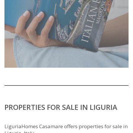
PROPERTIES FOR SALE IN LIGURIA
LiguriaHomes Casamare offers properties for sale in