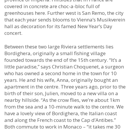
covered in concrete are choc-a-bloc full of
greenhouses here. Further west is San Remo, the city
that each year sends blooms to Vienna’s Musikverein
hall as decoration for its famed New Year’s Day
concert.
Between these two large Riviera settlements lies
Bordighera, originally a small fishing village
founded towards the end of the 15th century. “It’s a
little paradise,” says Christian Choquenet, a surgeon
who has owned a second home in the town for 10
years. He and his wife, Anna, originally bought an
apartment in the centre. Three years ago, prior to the
birth of their son, Julien, moved to a new villa on a
nearby hillside. “As the crow flies, we’re about 1km
from the sea and a 10-minute walk to the centre. We
have a lovely view of Bordighera, the Italian coast
and along the French coast to the Cap d’Antibes.”
Both commute to work in Monaco – “it takes me 30