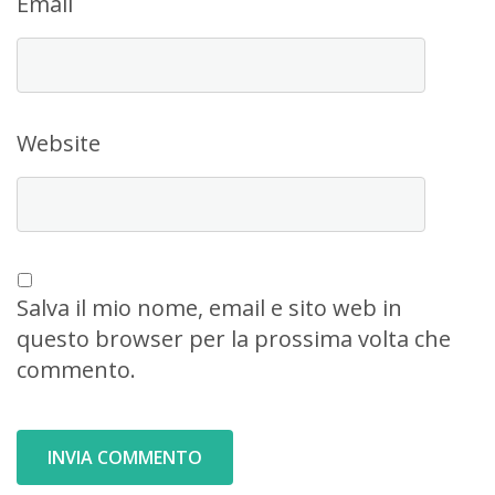
Email
Website
Salva il mio nome, email e sito web in
questo browser per la prossima volta che
commento.