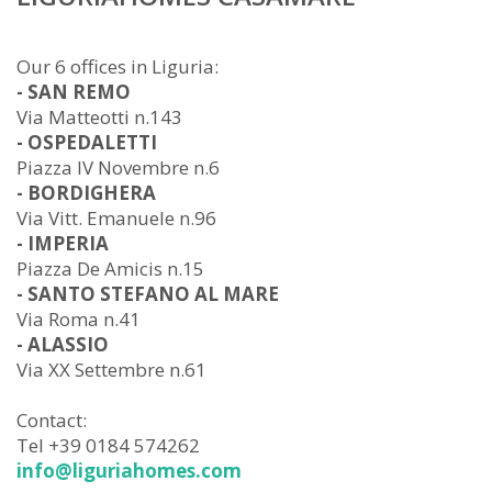
Our 6 offices in Liguria:
- SAN REMO
Via Matteotti n.143
- OSPEDALETTI
Piazza IV Novembre n.6
- BORDIGHERA
Via Vitt. Emanuele n.96
- IMPERIA
Piazza De Amicis n.15
- SANTO STEFANO AL MARE
Via Roma n.41
- ALASSIO
Via XX Settembre n.61
Contact:
Tel +39 0184 574262
info@liguriahomes.com