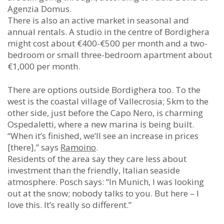
Agenzia Domus.
There is also an active market in seasonal and
annual rentals. A studio in the centre of Bordighera
might cost about €400-€500 per month and a two-
bedroom or small three-bedroom apartment about
€1,000 per month.
There are options outside Bordighera too. To the
west is the coastal village of Vallecrosia; 5km to the
other side, just before the Capo Nero, is charming
Ospedaletti, where a new marina is being built.
“When it’s finished, we’ll see an increase in prices
[there],” says
Ramoino
.
Residents of the area say they care less about
investment than the friendly, Italian seaside
atmosphere. Posch says: “In Munich, I was looking
out at the snow; nobody talks to you. But here – I
love this. It’s really so different.”