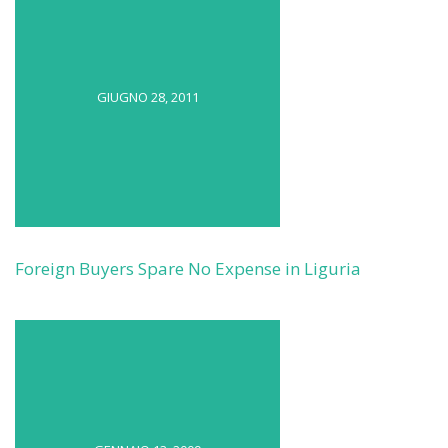
GIUGNO 28, 2011
Foreign Buyers Spare No Expense in Liguria