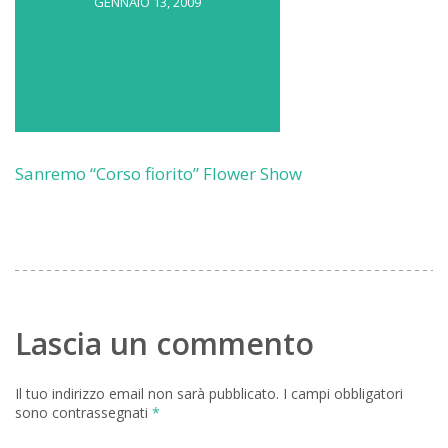
GENNAIO 13, 2009
Sanremo “Corso fiorito” Flower Show
Lascia un commento
Il tuo indirizzo email non sarà pubblicato.
I campi obbligatori
sono contrassegnati
*