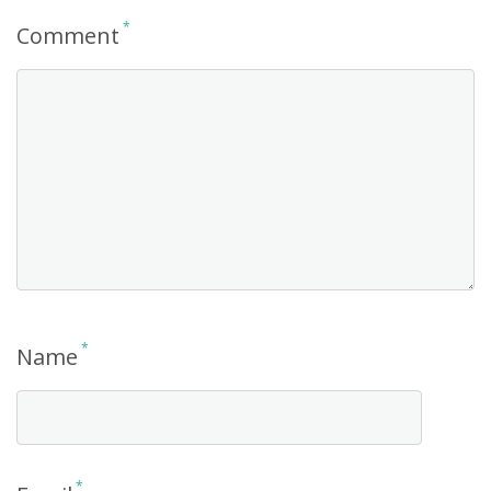
*
Comment
*
Name
*