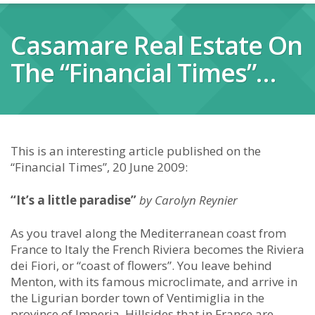
Casamare Real Estate On
The “Financial Times”…
This is an interesting article published on the
“Financial Times”, 20 June 2009:
“It’s a little paradise”
by Carolyn Reynier
As you travel along the Mediterranean coast from
France to Italy the French Riviera becomes the Riviera
dei Fiori, or “coast of flowers”. You leave behind
Menton, with its famous microclimate, and arrive in
the Ligurian border town of Ventimiglia in the
province of Imperia. Hillsides that in France are