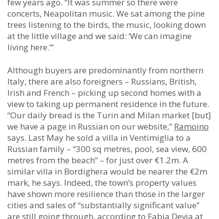
few years ago. “It was summer so there were
concerts, Neapolitan music. We sat among the pine
trees listening to the birds, the music, looking down
at the little village and we said: ‘We can imagine
living here.’”
Although buyers are predominantly from northern
Italy, there are also foreigners – Russians, British,
Irish and French – picking up second homes with a
view to taking up permanent residence in the future.
“Our daily bread is the Turin and Milan market [but]
we have a page in Russian on our website,”
Ramoino
says. Last May he sold a villa in Ventimiglia to a
Russian family – “300 sq metres, pool, sea view, 600
metres from the beach” – for just over €1.2m. A
similar villa in Bordighera would be nearer the €2m
mark, he says. Indeed, the town’s property values
have shown more resilience than those in the larger
cities and sales of “substantially significant value”
are still going through, according to Fabia Devia at