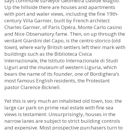
says commune surveyor Geòmetra Davide Maglio.
Up the hillside there are houses and apartments
with port and water views, including the fine 19th-
century Villa Garnier, built by French architect
Charles Garnier, of Paris Opéra, Monte Carlo casino
and Nice Observatory fame. Then, on up through the
verdant Giardini del Capo, is the centro storico (old
town), where early British settlers left their mark with
buildings such as the Biblioteca Civica
Internazionale, the Istituto Internazionale di Studi
Liguri and the museum of western Liguria, which
bears the name of its founder, one of Bordighera’s
most famous English residents, the Protestant
pastor Clarence Bicknell.
Yet this is very much an inhabited old town, too; the
large car park on prime real estate with fine sea
views is testament. Unsurprisingly, houses in the
narrow lanes are subject to strict building controls
and expensive. Most prospective purchasers turn to