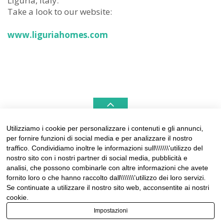
Liguria, Italy.
Take a look to our website:
www.liguriahomes.com
Utilizziamo i cookie per personalizzare i contenuti e gli annunci,
per fornire funzioni di social media e per analizzare il nostro
LIGURIAHOMES CASAMARE & HAMPTONS –
traffico. Condividiamo inoltre le informazioni sull\\\\\\\'utilizzo del
REAL ESTATE AGENCIES IN LIGURIA
nostro sito con i nostri partner di social media, pubblicità e
analisi, che possono combinarle con altre informazioni che avete
Contact:
fornito loro o che hanno raccolto dall\\\\\\\'utilizzo dei loro servizi.
Tel +39 0184 574262
Se continuate a utilizzare il nostro sito web, acconsentite ai nostri
info@liguriahomes.com
cookie.
Impostazioni