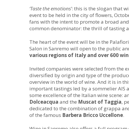
‘Taste the emotions’
: this is the slogan that 
event to be held in the city of flowers, Octob
fans with the intent to promote a broad and
common denominator: the thrill of tasting a
The heart of the event will be in the Palafio
Salon in Sanremo will open to the public an
various regions of Italy and over 600 win
Invited companies were selected from the e
diversified by origin and type of the producer
overview in the world of wine. And it is in thi
important tastings led by a sommelier AIS 
some excellence of the Italian wine scene: 
Dolceacqua
and the
Muscat of Taggia
, p
dedicated to the combination of grappa and
of the famous
Barbera Bricco Uccellone
.
Wine in Sanremo also offers a full program 