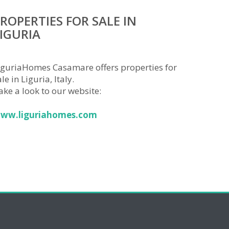
ROPERTIES FOR SALE IN
IGURIA
iguriaHomes Casamare offers properties for
le in Liguria, Italy.
ake a look to our website:
ww.liguriahomes.com