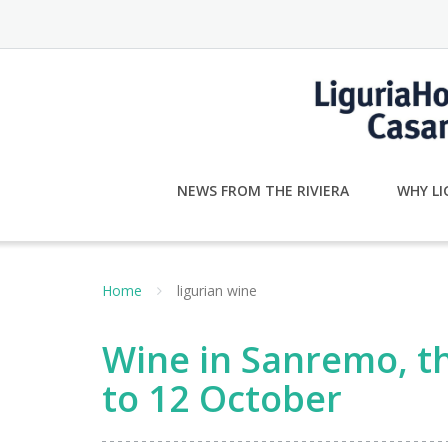
Skip
to
content
NEWS FROM THE RIVIERA
WHY LI
Home
ligurian wine
Wine in Sanremo, th
to 12 October