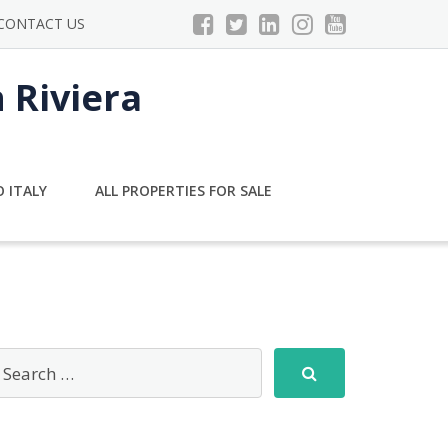
CONTACT US
n Riviera
 ITALY
ALL PROPERTIES FOR SALE