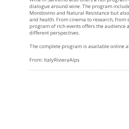
dialogue around wine. The program includes 
Mondovino and Natural Resistance but also
and health. From cinema to research, from 
program of rich events offers the audience 
different perspectives.
The complete program is available online a
From: ItalyRivieraAlps