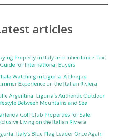
Latest articles
uying Property in Italy and Inheritance Tax:
 Guide for International Buyers
hale Watching in Liguria: A Unique
ummer Experience on the Italian Riviera
alle Argentina: Liguria’s Authentic Outdoor
ifestyle Between Mountains and Sea
arlenda Golf Club Properties for Sale:
xclusive Living on the Italian Riviera
iguria, Italy’s Blue Flag Leader Once Again