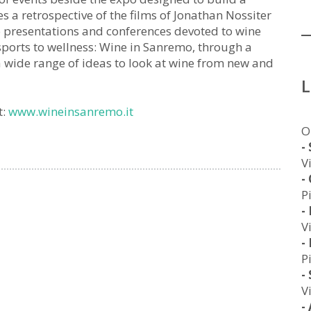
a retrospective of the films of Jonathan Nossiter
 presentations and conferences devoted to wine
sports to wellness: Wine in Sanremo, through a
a wide range of ideas to look at wine from new and
t:
www.wineinsanremo.it
O
-
V
-
P
-
V
-
P
-
V
-