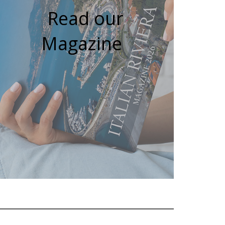
Read our
Magazine