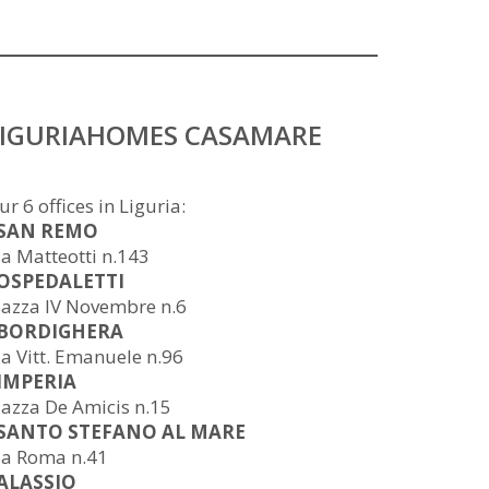
LIGURIAHOMES CASAMARE
ur 6 offices in Liguria:
 SAN REMO
ia Matteotti n.143
 OSPEDALETTI
iazza IV Novembre n.6
 BORDIGHERA
ia Vitt. Emanuele n.96
 IMPERIA
iazza De Amicis n.15
 SANTO STEFANO AL MARE
ia Roma n.41
 ALASSIO