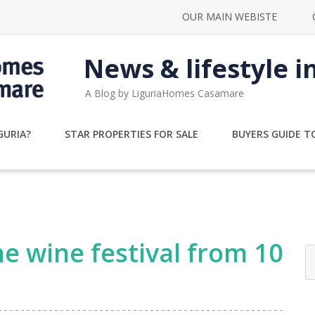
OUR MAIN WEBISTE
News & lifestyle i
A Blog by LiguriaHomes Casamare
GURIA?
STAR PROPERTIES FOR SALE
BUYERS GUIDE TO
e wine festival from 10