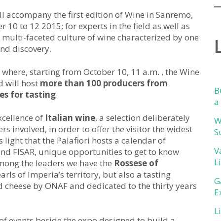
will accompany the first edition of Wine in Sanremo,
er 10 to 12 2015; for experts in the field as well as
 multi-faceted culture of wine characterized by one
nd discovery.
ri where, starting from October 10, 11 a.m. , the Wine
d will host
more than 100 producers from
B
es for tasting
.
a
xcellence of
Italian wine
, a selection deliberately
W
s involved, in order to offer the visitor the widest
S
s light that the Palafiori hosts a calendar of
V
and FISAR, unique opportunities to get to know
L
among the leaders we have the
Rossese of
earls of Imperia’s territory, but also a tasting
G
 cheese by ONAF and dedicated to the thirty years
E
L
of events beside the expo designed to build a