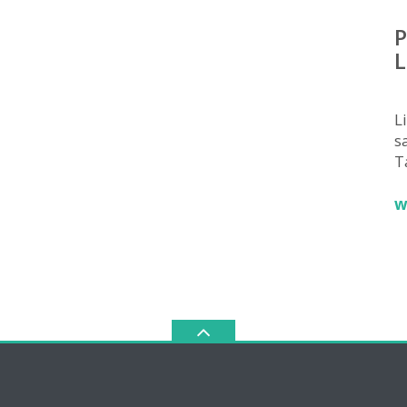
P
L
L
sa
T
w