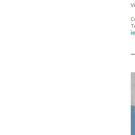
V
C
T
i