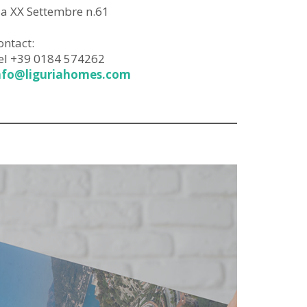
ia XX Settembre n.61
ontact:
el +39 0184 574262
nfo@liguriahomes.com