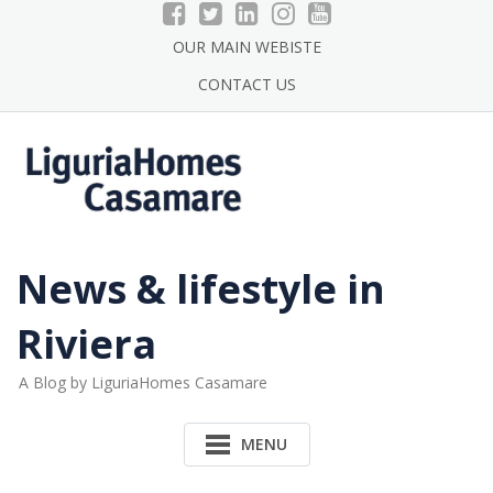
Skip
to
OUR MAIN WEBISTE
content
CONTACT US
News & lifestyle in
Riviera
A Blog by LiguriaHomes Casamare
MENU