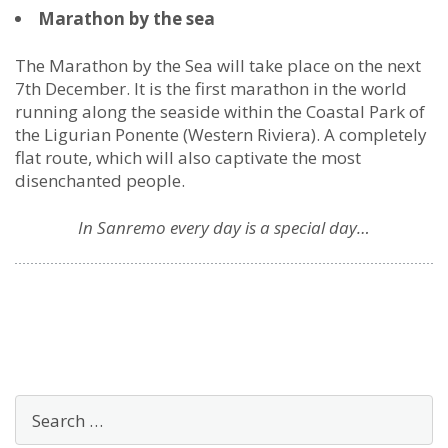
Marathon by the sea
The Marathon by the Sea will take place on the next
7th December. It is the first marathon in the world
running along the seaside within the Coastal Park of
the Ligurian Ponente (Western Riviera). A completely
flat route, which will also captivate the most
disenchanted people.
In Sanremo every day is a special day…