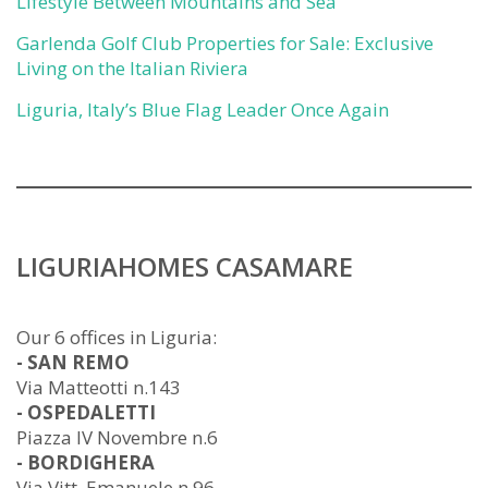
Lifestyle Between Mountains and Sea
Garlenda Golf Club Properties for Sale: Exclusive
Living on the Italian Riviera
Liguria, Italy’s Blue Flag Leader Once Again
LIGURIAHOMES CASAMARE
Our 6 offices in Liguria:
- SAN REMO
Via Matteotti n.143
- OSPEDALETTI
Piazza IV Novembre n.6
- BORDIGHERA
Via Vitt. Emanuele n.96