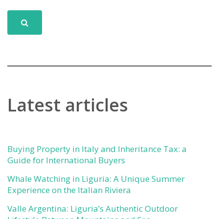
Latest articles
Buying Property in Italy and Inheritance Tax: a
Guide for International Buyers
Whale Watching in Liguria: A Unique Summer
Experience on the Italian Riviera
Valle Argentina: Liguria’s Authentic Outdoor