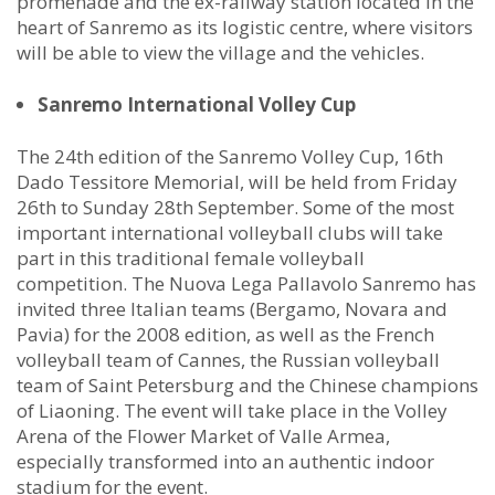
promenade and the ex-railway station located in the
heart of Sanremo as its logistic centre, where visitors
will be able to view the village and the vehicles.
Sanremo International Volley Cup
The 24th edition of the Sanremo Volley Cup, 16th
Dado Tessitore Memorial, will be held from Friday
26th to Sunday 28th September. Some of the most
important international volleyball clubs will take
part in this traditional female volleyball
competition. The Nuova Lega Pallavolo Sanremo has
invited three Italian teams (Bergamo, Novara and
Pavia) for the 2008 edition, as well as the French
volleyball team of Cannes, the Russian volleyball
team of Saint Petersburg and the Chinese champions
of Liaoning. The event will take place in the Volley
Arena of the Flower Market of Valle Armea,
especially transformed into an authentic indoor
stadium for the event.