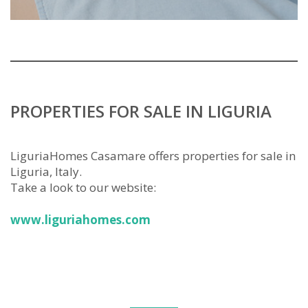
PROPERTIES FOR SALE IN LIGURIA
LiguriaHomes Casamare offers properties for sale in
Liguria, Italy.
Take a look to our website:
www.liguriahomes.com