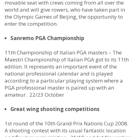
movable seat with crews coming from all over the
world and will give rowers, who have taken part in
the Olympic Games of Beijing, the opportunity to
enter the competition.
Sanremo PGA Championship
11th Championship of Italian PGA masters – The
Maestri Championship of Italian PGA got to its 11th
edition. It represents an important event of the
national professional calendar and is played
according to a particular playing system where a
PGA professional master is paired up with an
amateur. 22/23 October
Great wing shooting competitions
1st round of the 10th Grand Prix Nations Cup 2008.
A shooting contest with its usual fantastic location