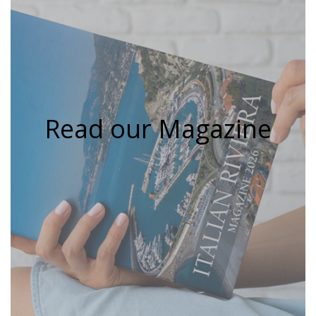
Read our Magazine