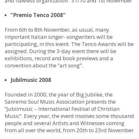
and flawless organization. 31/10 and 1st November
“Premio Tenco 2008”
From 6th to 8th November, as usual, many
important Italian singer- songwriters will be
participating, in this event. The Tenco Awards will be
assigned. During the 3-day event there will be
exhibitions, record and book previews and a
convention about the “art song”.
Jubilmusic 2008
Founded in 2000, the year of Big Jubilee, the
Sanremo Soul Music Association presents the
“Jubilmusic – International Festival of Christian
Music”. Every year, the event involves some thousand
people and several Artists and Witnesses coming
from all over the world, from 20th to 23rd November