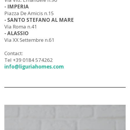
- IMPERIA
Piazza De Amicis n.15
- SANTO STEFANO AL MARE
Via Roma n.41
- ALASSIO
Via XX Settembre n.61
Contact:
Tel +39 0184 574262
info@liguriahomes.com