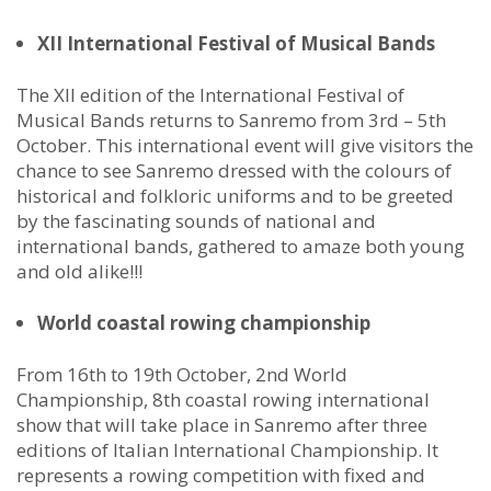
XII International Festival of Musical Bands
The XII edition of the International Festival of
Musical Bands returns to Sanremo from 3rd – 5th
October. This international event will give visitors the
chance to see Sanremo dressed with the colours of
historical and folkloric uniforms and to be greeted
by the fascinating sounds of national and
international bands, gathered to amaze both young
and old alike!!!
World coastal rowing championship
From 16th to 19th October, 2nd World
Championship, 8th coastal rowing international
show that will take place in Sanremo after three
editions of Italian International Championship. It
represents a rowing competition with fixed and