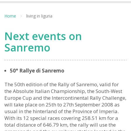
Home
living in liguria
Next events on
Sanremo
50° Rallye di Sanremo
The 50th edition of the Rally of Sanremo, valid for
the Absolute Italian Championship, the South-West
Europe Cup and the Intercontinental Rally Challenge,
will take place on 25th to 27th September 2008 as
usual in the hinterland of the Province of Imperia.
With its 12 special races covering 258.51 km for a
total distance of 646.79 km, the rally will use the