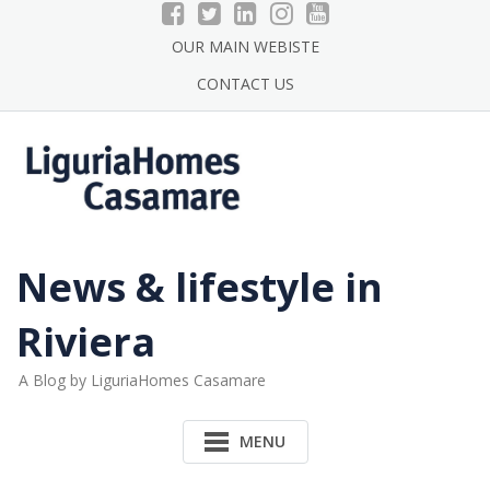
Skip
to
OUR MAIN WEBISTE
content
CONTACT US
News & lifestyle in
Riviera
A Blog by LiguriaHomes Casamare
MENU