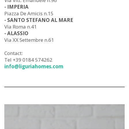
Via Vitt. Emanuele n.96
- IMPERIA
Piazza De Amicis n.15
- SANTO STEFANO AL MARE
Via Roma n.41
- ALASSIO
Via XX Settembre n.61
Contact:
Tel +39 0184 574262
info@liguriahomes.com