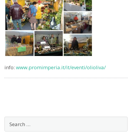
info:
www.promimperia.it/it/eventi/olioliva/