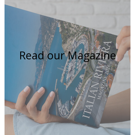
Read our Magazine