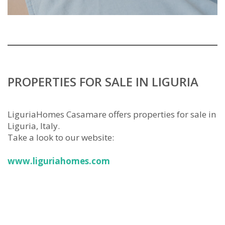
PROPERTIES FOR SALE IN LIGURIA
LiguriaHomes Casamare offers properties for sale in
Liguria, Italy.
Take a look to our website:
www.liguriahomes.com