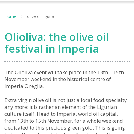
Home
olive oil liguria
Olioliva: the olive oil
festival in Imperia
The Olioliva event will take place in the 13th – 15th
November weekend in the historical centre of
Imperia Oneglia.
Extra virgin olive oil is not just a local food specialty
any more: it is rather an element of the Ligurian
culture itself. Head to Imperia, world oil capital,
from 13th to 15th November, for a whole weekend
dedicated to this precious green gold. This is going