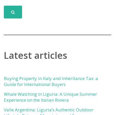
Latest articles
Buying Property in Italy and Inheritance Tax: a
Guide for International Buyers
Whale Watching in Liguria: A Unique Summer
Experience on the Italian Riviera
Valle Argentina: Liguria’s Authentic Outdoor