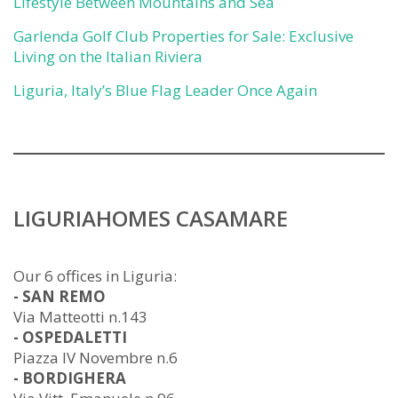
Lifestyle Between Mountains and Sea
Garlenda Golf Club Properties for Sale: Exclusive
Living on the Italian Riviera
Liguria, Italy’s Blue Flag Leader Once Again
LIGURIAHOMES CASAMARE
Our 6 offices in Liguria:
- SAN REMO
Via Matteotti n.143
- OSPEDALETTI
Piazza IV Novembre n.6
- BORDIGHERA