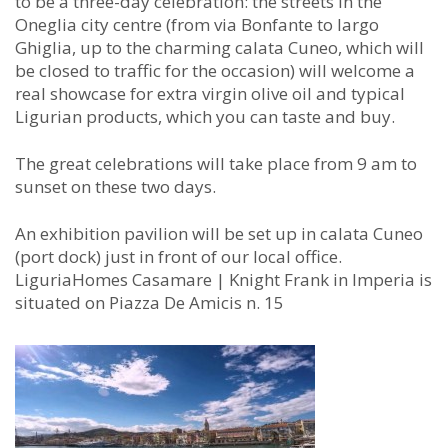
to be a three-day celebration: the streets in the
Oneglia city centre (from via Bonfante to largo
Ghiglia, up to the charming calata Cuneo, which will
be closed to traffic for the occasion) will welcome a
real showcase for extra virgin olive oil and typical
Ligurian products, which you can taste and buy.
The great celebrations will take place from 9 am to
sunset on these two days.
An exhibition pavilion will be set up in calata Cuneo
(port dock) just in front of our local office.
LiguriaHomes Casamare | Knight Frank in Imperia is
situated on Piazza De Amicis n. 15