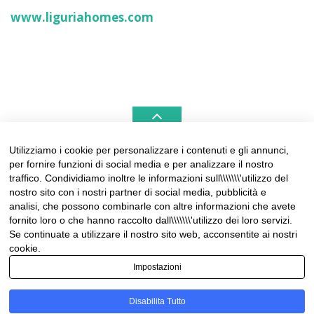
www.liguriahomes.com
Utilizziamo i cookie per personalizzare i contenuti e gli annunci,
per fornire funzioni di social media e per analizzare il nostro
LIGURIAHOMES CASAMARE & HAMPTONS –
traffico. Condividiamo inoltre le informazioni sull\\\\\\\'utilizzo del
REAL ESTATE AGENCIES IN LIGURIA
nostro sito con i nostri partner di social media, pubblicità e
analisi, che possono combinarle con altre informazioni che avete
Contact:
fornito loro o che hanno raccolto dall\\\\\\\'utilizzo dei loro servizi.
Tel +39 0184 574262
Se continuate a utilizzare il nostro sito web, acconsentite ai nostri
info@liguriahomes.com
cookie.
Impostazioni
Disabilita Tutto