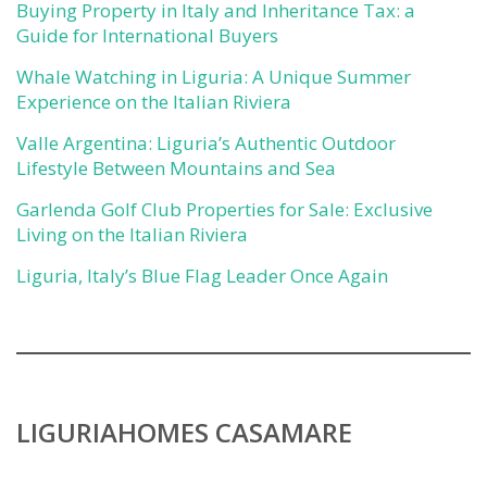
Buying Property in Italy and Inheritance Tax: a
Guide for International Buyers
Whale Watching in Liguria: A Unique Summer
Experience on the Italian Riviera
Valle Argentina: Liguria’s Authentic Outdoor
Lifestyle Between Mountains and Sea
Garlenda Golf Club Properties for Sale: Exclusive
Living on the Italian Riviera
Liguria, Italy’s Blue Flag Leader Once Again
LIGURIAHOMES CASAMARE