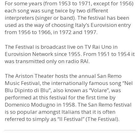
For some years (from 1953 to 1971, except for 1956)
each song was sung twice by two different
interpreters (singer or band). The festival has been
used as the way of choosing Italy’s Eurovision entry
from 1956 to 1966, in 1972 and 1997.
The Festival is broadcast live on TV Rai Uno in
Eurovision Network since 1955. From 1951 to 1954 it
was transmitted only on radio RAI.
The Ariston Theater hosts the annual San Remo
Music Festival, the internationally famous song “Nel
Blu Dipinto di Blu”, also known as “Volare”, was
performed at this festival for the first time by
Domenico Modugno in 1958. The San Remo festival
is so popular amongst Italians that it is often
referred to simply as “Il Festival” (The Festival).