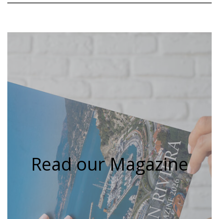
Read our Magazine