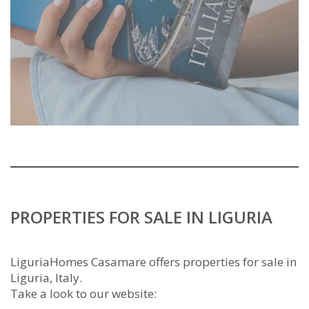
PROPERTIES FOR SALE IN LIGURIA
LiguriaHomes Casamare offers properties for sale in
Liguria, Italy.
Take a look to our website: