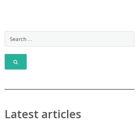
Latest articles