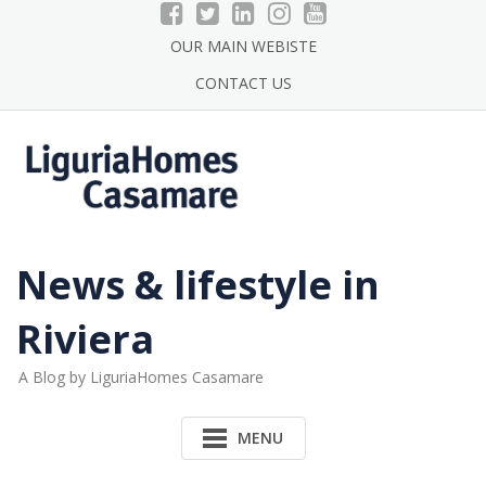
Skip
to
OUR MAIN WEBISTE
content
CONTACT US
News & lifestyle in
Riviera
A Blog by LiguriaHomes Casamare
MENU