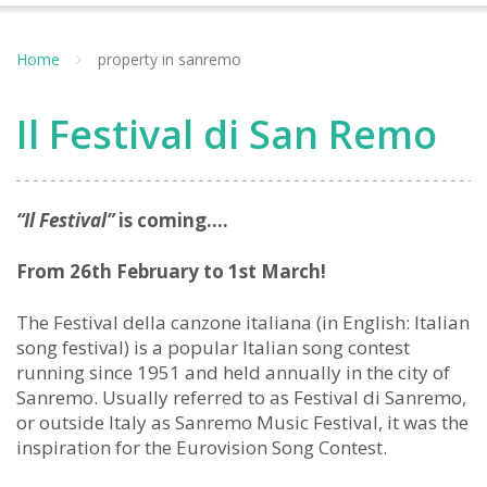
Home
property in sanremo
Il Festival di San Remo
“Il Festival”
is coming….
From 26th February to 1st March!
The Festival della canzone italiana (in English: Italian
song festival) is a popular Italian song contest
running since 1951 and held annually in the city of
Sanremo. Usually referred to as Festival di Sanremo,
or outside Italy as Sanremo Music Festival, it was the
inspiration for the Eurovision Song Contest.