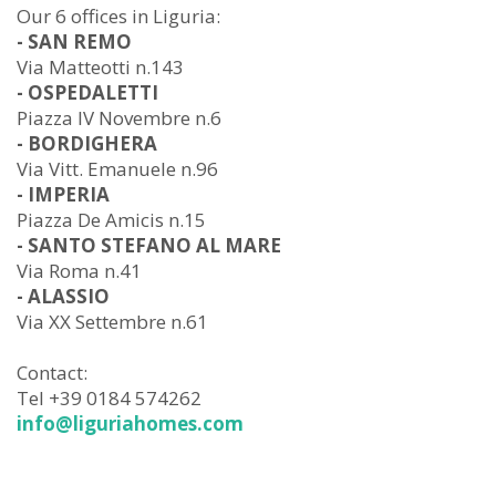
Our 6 offices in Liguria:
- SAN REMO
Via Matteotti n.143
- OSPEDALETTI
Piazza IV Novembre n.6
- BORDIGHERA
Via Vitt. Emanuele n.96
- IMPERIA
Piazza De Amicis n.15
- SANTO STEFANO AL MARE
Via Roma n.41
- ALASSIO
Via XX Settembre n.61
Contact:
Tel +39 0184 574262
info@liguriahomes.com