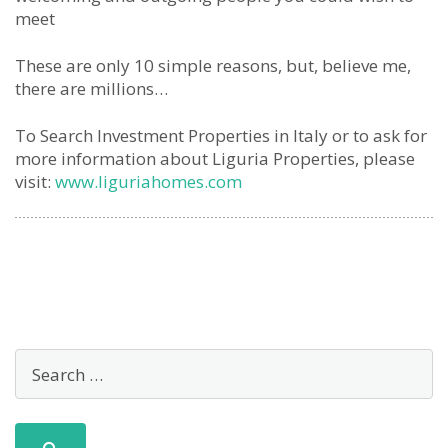
meet
These are only 10 simple reasons, but, believe me,
there are millions…
To Search Investment Properties in Italy or to ask for
more information about Liguria Properties, please
visit:
www.liguriahomes.com