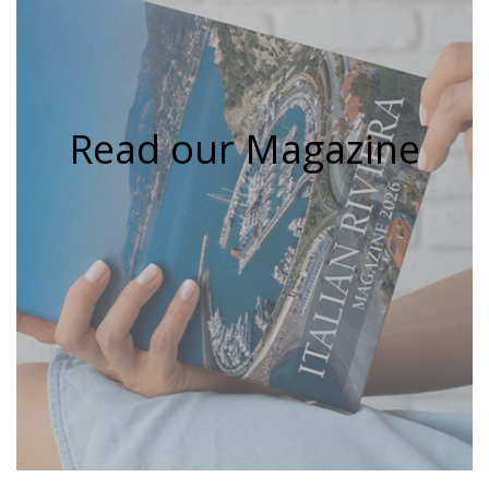
Read our Magazine