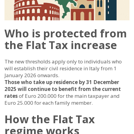
Who is protected from
the Flat Tax increase
The new thresholds apply only to individuals who
will establish their civil residence in Italy from 1
January 2026 onwards.
Those who take up residence by 31 December
2025 will continue to benefit from the current
rates
of Euro 200.000 for the main taxpayer and
Euro 25.000 for each family member.
How the Flat Tax
regime works