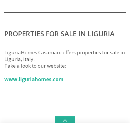
PROPERTIES FOR SALE IN LIGURIA
LiguriaHomes Casamare offers properties for sale in
Liguria, Italy.
Take a look to our website:
www.liguriahomes.com