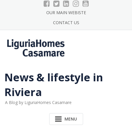
Skip
to
OUR MAIN WEBISTE
content
CONTACT US
News & lifestyle in
Riviera
A Blog by LiguriaHomes Casamare
MENU