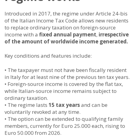
Introduced in 2017, the regime under Article 24-bis
of the Italian Income Tax Code allows new residents
to replace ordinary taxation on foreign-source
income with a
fixed annual payment
,
irrespective
of the amount of worldwide income generated.
Key conditions and features include:
• The taxpayer must not have been fiscally resident
in Italy for at least nine of the previous ten tax years.
• Foreign-source income is covered by the flat tax,
while Italian-source income remains subject to
ordinary taxation.
• The regime lasts
15 tax years
and can be
voluntarily revoked at any time.
• The option can be extended to qualifying family
members, currently for Euro 25.000 each, rising to
Euro 50.000 from 2026.