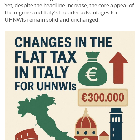
Yet, despite the headline increase, the core appeal of
the regime and Italy’s broader advantages for
UHNWIs remain solid and unchanged.