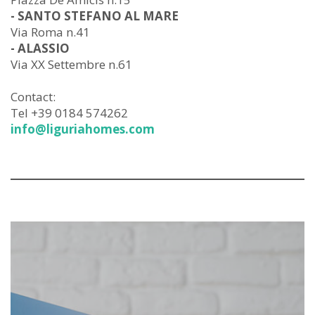
- SANTO STEFANO AL MARE
Via Roma n.41
- ALASSIO
Via XX Settembre n.61
Contact:
Tel +39 0184 574262
info@liguriahomes.com