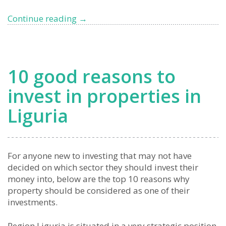
Changes
Continue reading
→
to
Italy’s
Flat
Tax
10 good reasons to
for
UHNWIs,
invest in properties in
what
Liguria
to
expect
from
2026
For anyone new to investing that may not have
decided on which sector they should invest their
money into, below are the top 10 reasons why
property should be considered as one of their
investments.
Region Liguria is situated in a very strategic position