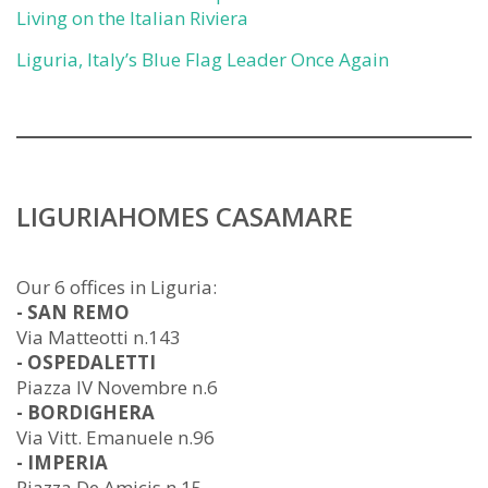
Living on the Italian Riviera
Liguria, Italy’s Blue Flag Leader Once Again
LIGURIAHOMES CASAMARE
Our 6 offices in Liguria:
- SAN REMO
Via Matteotti n.143
- OSPEDALETTI
Piazza IV Novembre n.6
- BORDIGHERA
Via Vitt. Emanuele n.96
- IMPERIA
Piazza De Amicis n.15