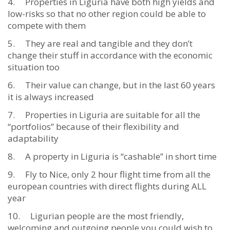
Properties in Liguria have both high yields and
low-risks so that no other region could be able to
compete with them
They are real and tangible and they don’t
change their stuff in accordance with the economic
situation too
Their value can change, but in the last 60 years
it is always increased
Properties in Liguria are suitable for all the
“portfolios” because of their flexibility and
adaptability
A property in Liguria is “cashable” in short time
Fly to Nice, only 2 hour flight time from all the
european countries with direct flights during ALL
year
Ligurian people are the most friendly,
welcoming and outgoing people you could wish to