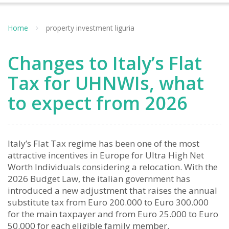
Home
property investment liguria
Changes to Italy’s Flat
Tax for UHNWIs, what
to expect from 2026
Italy’s Flat Tax regime has been one of the most
attractive incentives in Europe for Ultra High Net
Worth Individuals considering a relocation. With the
2026 Budget Law, the italian government has
introduced a new adjustment that raises the annual
substitute tax from Euro 200.000 to Euro 300.000
for the main taxpayer and from Euro 25.000 to Euro
50.000 for each eligible family member.