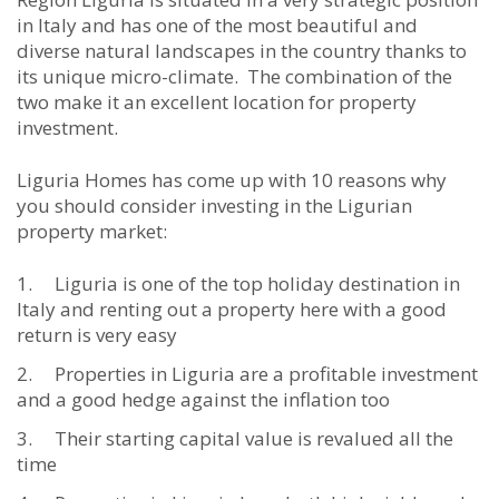
in Italy and has one of the most beautiful and
diverse natural landscapes in the country thanks to
its unique micro-climate. The combination of the
two make it an excellent location for property
investment.
Liguria Homes has come up with 10 reasons why
you should consider investing in the Ligurian
property market:
Liguria is one of the top holiday destination in
Italy and renting out a property here with a good
return is very easy
Properties in Liguria are a profitable investment
and a good hedge against the inflation too
Their starting capital value is revalued all the
time