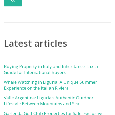
Latest articles
Buying Property in Italy and Inheritance Tax: a
Guide for International Buyers
Whale Watching in Liguria: A Unique Summer
Experience on the Italian Riviera
Valle Argentina: Liguria’s Authentic Outdoor
Lifestyle Between Mountains and Sea
Garlenda Golf Club Properties for Sale: Exclusive