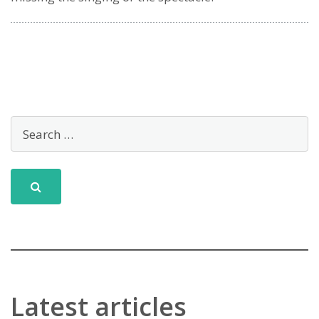
Latest articles