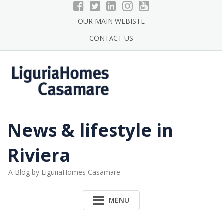
Skip
to
OUR MAIN WEBISTE
content
CONTACT US
News & lifestyle in
Riviera
A Blog by LiguriaHomes Casamare
MENU