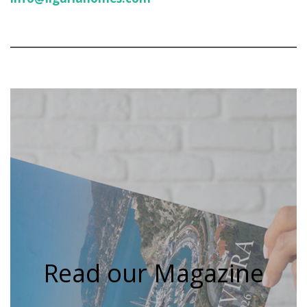
Read our Magazine