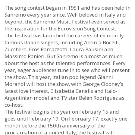
The song contest began in 1951 and has been held in
Sanremo every year since. Well beloved in Italy and
beyond, the Sanremo Music Festival even served as
the inspiration for the Eurovision Song Contest.
The festival has launched the careers of incredibly
famous Italian singers, including Andrea Bocelli,
Zucchero, Eros Ramazzotti, Laura Pausini and
Massimo Ranieri. But Sanremo is almost as much
about the host as the talented performances. Every
year, eager audiences tune in to see who will present
the show. This year, Italian pop legend Gianni
Morandi will host the show, with George Clooney’s
latest love interest, Elisabetta Canalis and Italo-
Argentinian model and TV star Belén Rodríguez as
co-host.
The festival begins this year on February 15 and
goes until February 19. On February 17, exactly one
month before the 150th anniversary of the
proclamation of a united Italy, the festival will