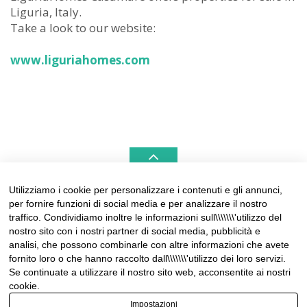
Liguria, Italy.
Take a look to our website:
www.liguriahomes.com
Utilizziamo i cookie per personalizzare i contenuti e gli annunci,
per fornire funzioni di social media e per analizzare il nostro
LIGURIAHOMES CASAMARE & HAMPTONS –
traffico. Condividiamo inoltre le informazioni sull\\\\\\\'utilizzo del
REAL ESTATE AGENCIES IN LIGURIA
nostro sito con i nostri partner di social media, pubblicità e
analisi, che possono combinarle con altre informazioni che avete
Contact:
fornito loro o che hanno raccolto dall\\\\\\\'utilizzo dei loro servizi.
Tel +39 0184 574262
Se continuate a utilizzare il nostro sito web, acconsentite ai nostri
info@liguriahomes.com
cookie.
Impostazioni