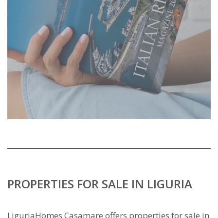
PROPERTIES FOR SALE IN LIGURIA
LiguriaHomes Casamare offers properties for sale in