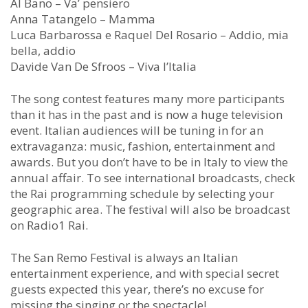
Al Bano – Va’ pensiero
Anna Tatangelo – Mamma
Luca Barbarossa e Raquel Del Rosario – Addio, mia
bella, addio
Davide Van De Sfroos – Viva l’Italia
The song contest features many more participants
than it has in the past and is now a huge television
event. Italian audiences will be tuning in for an
extravaganza: music, fashion, entertainment and
awards. But you don’t have to be in Italy to view the
annual affair. To see international broadcasts, check
the Rai programming schedule by selecting your
geographic area. The festival will also be broadcast
on Radio1 Rai.
The San Remo Festival is always an Italian
entertainment experience, and with special secret
guests expected this year, there’s no excuse for
missing the singing or the spectacle!