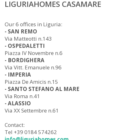
LIGURIAHOMES CASAMARE
Our 6 offices in Liguria:
- SAN REMO
Via Matteotti n.143
- OSPEDALETTI
Piazza IV Novembre n.6
- BORDIGHERA
Via Vitt. Emanuele n.96
- IMPERIA
Piazza De Amicis n.15
- SANTO STEFANO AL MARE
Via Roma n.41
- ALASSIO
Via XX Settembre n.61
Contact:
Tel +39 0184 574262
info@liguriahomes.com