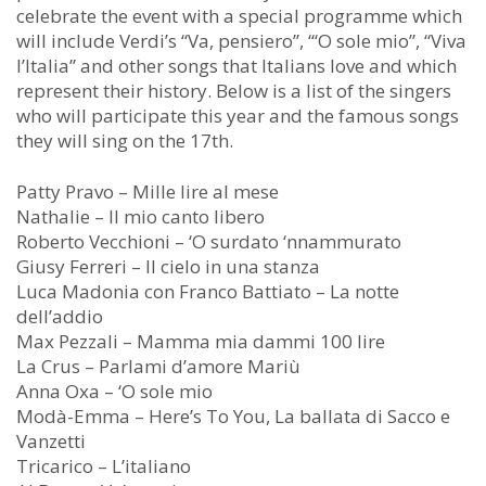
celebrate the event with a special programme which
will include Verdi’s “Va, pensiero”, “‘O sole mio”, “Viva
l’Italia” and other songs that Italians love and which
represent their history. Below is a list of the singers
who will participate this year and the famous songs
they will sing on the 17th.
Patty Pravo – Mille lire al mese
Nathalie – Il mio canto libero
Roberto Vecchioni – ‘O surdato ‘nnammurato
Giusy Ferreri – Il cielo in una stanza
Luca Madonia con Franco Battiato – La notte
dell’addio
Max Pezzali – Mamma mia dammi 100 lire
La Crus – Parlami d’amore Mariù
Anna Oxa – ‘O sole mio
Modà-Emma – Here’s To You, La ballata di Sacco e
Vanzetti
Tricarico – L’italiano