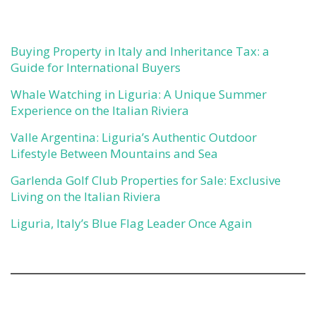
Buying Property in Italy and Inheritance Tax: a
Guide for International Buyers
Whale Watching in Liguria: A Unique Summer
Experience on the Italian Riviera
Valle Argentina: Liguria’s Authentic Outdoor
Lifestyle Between Mountains and Sea
Garlenda Golf Club Properties for Sale: Exclusive
Living on the Italian Riviera
Liguria, Italy’s Blue Flag Leader Once Again