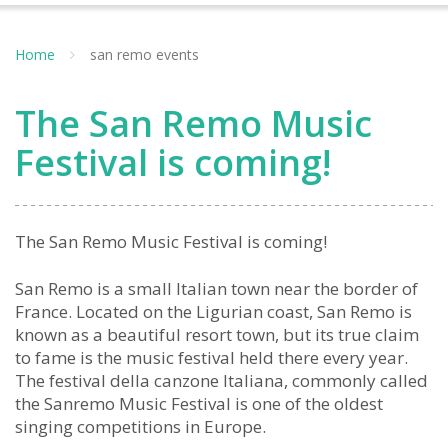
Home
san remo events
The San Remo Music
Festival is coming!
The San Remo Music Festival is coming!
San Remo is a small Italian town near the border of
France. Located on the Ligurian coast, San Remo is
known as a beautiful resort town, but its true claim
to fame is the music festival held there every year.
The festival della canzone Italiana, commonly called
the Sanremo Music Festival is one of the oldest
singing competitions in Europe.