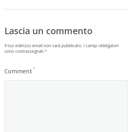
Lascia un commento
Il tuo indirizzo email non sarà pubblicato.
I campi obbligatori
sono contrassegnati
*
*
Comment