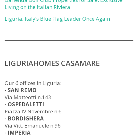
Living on the Italian Riviera
Liguria, Italy’s Blue Flag Leader Once Again
LIGURIAHOMES CASAMARE
Our 6 offices in Liguria:
- SAN REMO
Via Matteotti n.143
- OSPEDALETTI
Piazza IV Novembre n.6
- BORDIGHERA
Via Vitt. Emanuele n.96
- IMPERIA