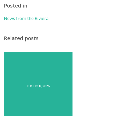
Posted in
News from the Riviera
Related posts
LUGLIO 8, 2026