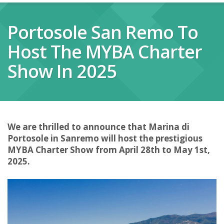
Portosole San Remo To
Host The MYBA Charter
Show In 2025
We are thrilled to announce that Marina di
Portosole in Sanremo will host the prestigious
MYBA Charter Show from April 28th to May 1st,
2025.