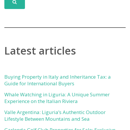
Latest articles
Buying Property in Italy and Inheritance Tax: a
Guide for International Buyers
Whale Watching in Liguria: A Unique Summer
Experience on the Italian Riviera
Valle Argentina: Liguria’s Authentic Outdoor
Lifestyle Between Mountains and Sea
Garlenda Golf Club Properties for Sale: Exclusive