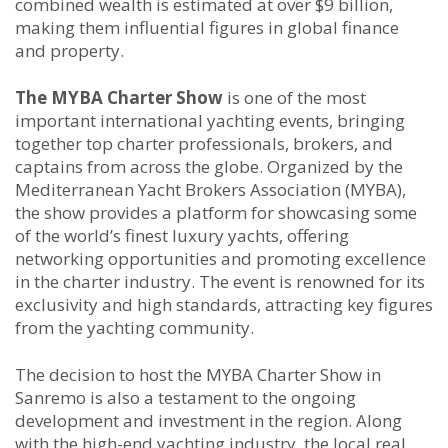
combined wealth is estimated at over $9 billion,
making them influential figures in global finance
and property.
The MYBA Charter Show
is one of the most
important international yachting events, bringing
together top charter professionals, brokers, and
captains from across the globe. Organized by the
Mediterranean Yacht Brokers Association (MYBA),
the show provides a platform for showcasing some
of the world’s finest luxury yachts, offering
networking opportunities and promoting excellence
in the charter industry. The event is renowned for its
exclusivity and high standards, attracting key figures
from the yachting community.
The decision to host the MYBA Charter Show in
Sanremo is also a testament to the ongoing
development and investment in the region. Along
with the high-end yachting industry, the local real