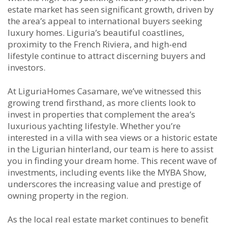
estate market has seen significant growth, driven by
the area’s appeal to international buyers seeking
luxury homes. Liguria’s beautiful coastlines,
proximity to the French Riviera, and high-end
lifestyle continue to attract discerning buyers and
investors.
At LiguriaHomes Casamare, we’ve witnessed this
growing trend firsthand, as more clients look to
invest in properties that complement the area’s
luxurious yachting lifestyle. Whether you’re
interested in a villa with sea views or a historic estate
in the Ligurian hinterland, our team is here to assist
you in finding your dream home. This recent wave of
investments, including events like the MYBA Show,
underscores the increasing value and prestige of
owning property in the region.
As the local real estate market continues to benefit