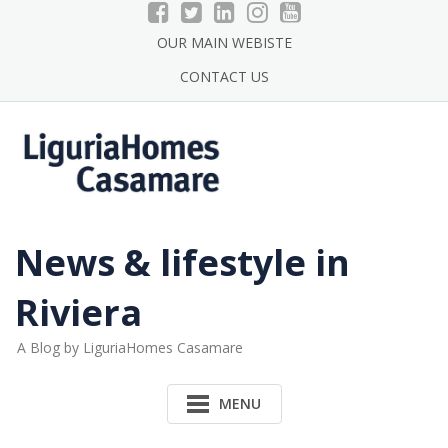
Skip
to
OUR MAIN WEBISTE
content
CONTACT US
News & lifestyle in
Riviera
A Blog by LiguriaHomes Casamare
MENU