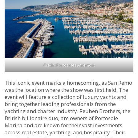
Credit: Portosolesanremo.it
This iconic event marks a homecoming, as San Remo
was the location where the show was first held. The
event will feature a collection of luxury yachts and
bring together leading professionals from the
yachting and charter industry. Reuben Brothers, the
British billionaire duo, are owners of Portosole
Marina and are known for their vast investments
across real estate, yachting, and hospitality. Their