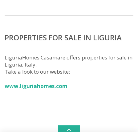
PROPERTIES FOR SALE IN LIGURIA
LiguriaHomes Casamare offers properties for sale in
Liguria, Italy.
Take a look to our website:
www.liguriahomes.com