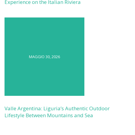
Experience on the Italian Riviera
MAGGIO 30, 2026
Valle Argentina: Liguria’s Authentic Outdoor
Lifestyle Between Mountains and Sea