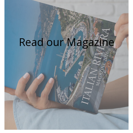
Read our Magazine