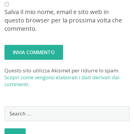
Salva il mio nome, email e sito web in
questo browser per la prossima volta che
commento.
Questo sito utilizza Akismet per ridurre lo spam.
Scopri come vengono elaborati i dati derivati dai
commenti
.