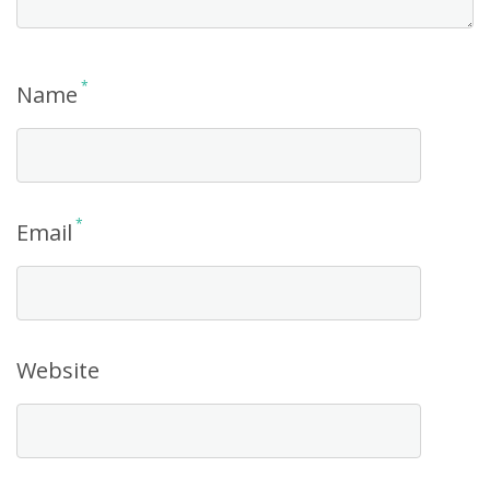
*
Name
*
Email
Website