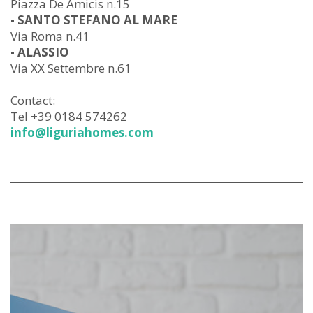
Piazza De Amicis n.15
- SANTO STEFANO AL MARE
Via Roma n.41
- ALASSIO
Via XX Settembre n.61
Contact:
Tel +39 0184 574262
info@liguriahomes.com