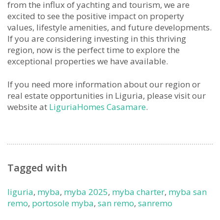
from the influx of yachting and tourism, we are
excited to see the positive impact on property
values, lifestyle amenities, and future developments.
If you are considering investing in this thriving
region, now is the perfect time to explore the
exceptional properties we have available.
If you need more information about our region or
real estate opportunities in Liguria, please visit our
website at
LiguriaHomes Casamare
.
Tagged with
liguria
,
myba
,
myba 2025
,
myba charter
,
myba san
remo
,
portosole myba
,
san remo
,
sanremo