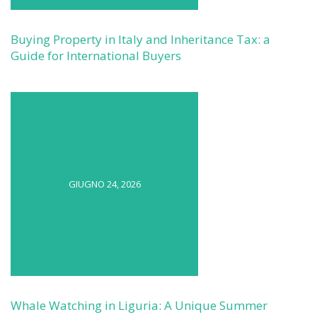
Buying Property in Italy and Inheritance Tax: a
Guide for International Buyers
GIUGNO 24, 2026
Whale Watching in Liguria: A Unique Summer