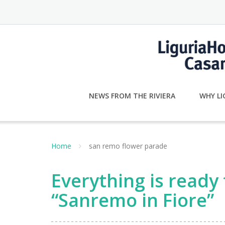
Skip
to
content
NEWS FROM THE RIVIERA
WHY LI
Home
san remo flower parade
Everything is ready
“Sanremo in Fiore”