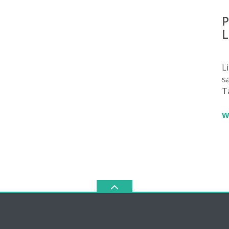
P
L
L
sa
T
w