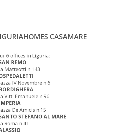
LIGURIAHOMES CASAMARE
ur 6 offices in Liguria:
 SAN REMO
ia Matteotti n.143
 OSPEDALETTI
iazza IV Novembre n.6
 BORDIGHERA
ia Vitt. Emanuele n.96
 IMPERIA
iazza De Amicis n.15
 SANTO STEFANO AL MARE
ia Roma n.41
 ALASSIO