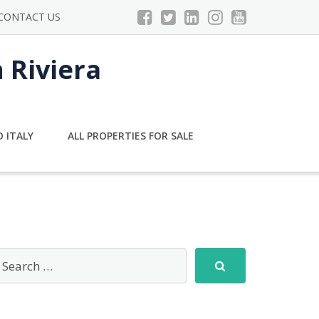
CONTACT US
n Riviera
 ITALY
ALL PROPERTIES FOR SALE