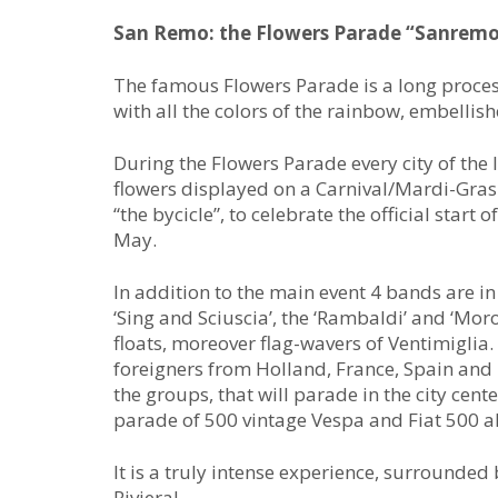
San Remo: the Flowers Parade “Sanremo 
The famous Flowers Parade is a long process
with all the colors of the rainbow, embellish
During the Flowers Parade every city of the 
flowers displayed on a Carnival/Mardi-Gras 
“the bycicle”, to celebrate the official start 
May.
In addition to the main event 4 bands are i
‘Sing and Sciuscia’, the ‘Rambaldi’ and ‘Moro
floats, moreover flag-wavers of Ventimiglia
foreigners from Holland, France, Spain and E
the groups, that will parade in the city cent
parade of 500 vintage Vespa and Fiat 500 a
It is a truly intense experience, surrounded
Riviera!