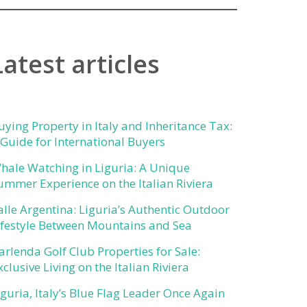
Latest articles
uying Property in Italy and Inheritance Tax:
 Guide for International Buyers
hale Watching in Liguria: A Unique
ummer Experience on the Italian Riviera
alle Argentina: Liguria’s Authentic Outdoor
ifestyle Between Mountains and Sea
arlenda Golf Club Properties for Sale:
xclusive Living on the Italian Riviera
iguria, Italy’s Blue Flag Leader Once Again