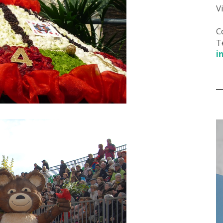
V
C
T
i