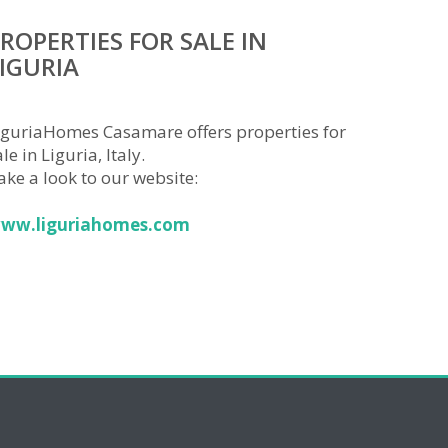
ROPERTIES FOR SALE IN
IGURIA
iguriaHomes Casamare offers properties for
le in Liguria, Italy.
ake a look to our website:
ww.liguriahomes.com