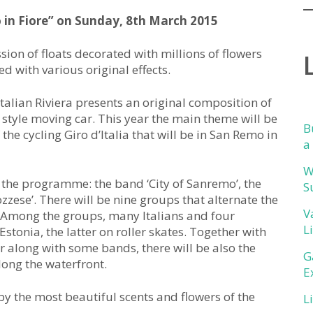
in Fiore” on Sunday, 8th March 2015
ion of floats decorated with millions of flowers
ed with various original effects.
Italian Riviera presents an original composition of
style moving car. This year the main theme will be
B
of the cycling Giro d’Italia that will be in San Remo in
a
W
n the programme: the band ‘City of Sanremo’, the
S
zzese’. There will be nine groups that alternate the
V
. Among the groups, many Italians and four
L
stonia, the latter on roller skates. Together with
er along with some bands, there will be also the
G
long the waterfront.
E
 by the most beautiful scents and flowers of the
L