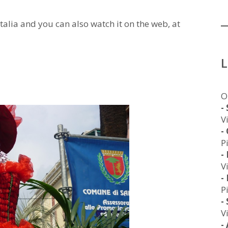
Italia and you can also watch it on the web, at
O
-
V
-
P
-
V
-
P
-
V
-