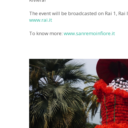
The event will be broadcasted on Rai 1, Rai 
www.rai.it
To know more:
www.sanremoinfiore.it