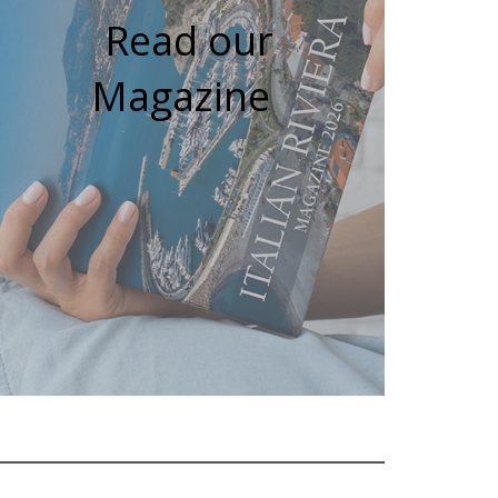
Read our
Magazine