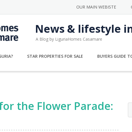
OUR MAIN WEBISTE
News & lifestyle i
A Blog by LiguriaHomes Casamare
GURIA?
STAR PROPERTIES FOR SALE
BUYERS GUIDE TO
 for the Flower Parade: