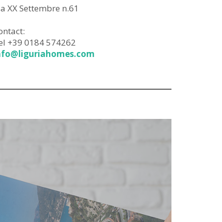
ia XX Settembre n.61
ontact:
el +39 0184 574262
nfo@liguriahomes.com