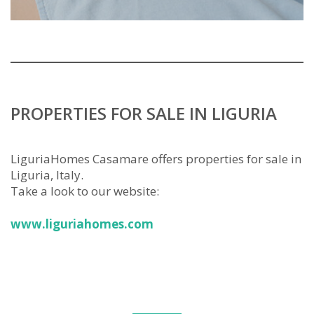
PROPERTIES FOR SALE IN LIGURIA
LiguriaHomes Casamare offers properties for sale in
Liguria, Italy.
Take a look to our website:
www.liguriahomes.com