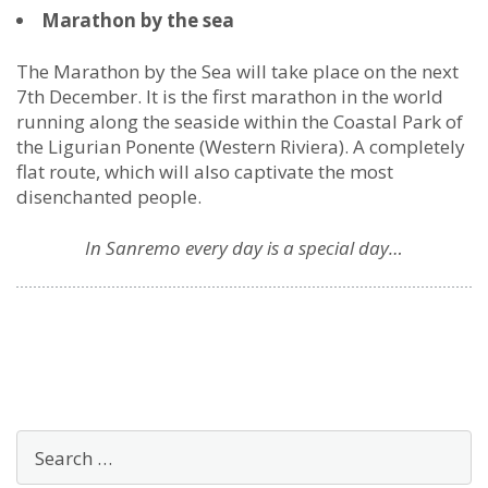
Marathon by the sea
The Marathon by the Sea will take place on the next
7th December. It is the first marathon in the world
running along the seaside within the Coastal Park of
the Ligurian Ponente (Western Riviera). A completely
flat route, which will also captivate the most
disenchanted people.
In Sanremo every day is a special day…