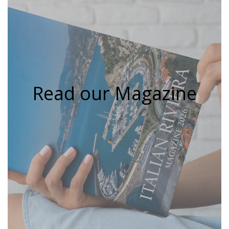
Read our Magazine