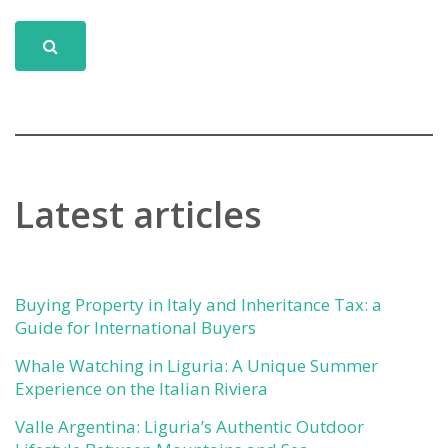
Latest articles
Buying Property in Italy and Inheritance Tax: a
Guide for International Buyers
Whale Watching in Liguria: A Unique Summer
Experience on the Italian Riviera
Valle Argentina: Liguria’s Authentic Outdoor