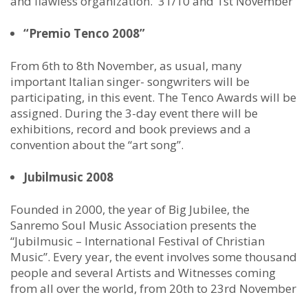
and flawless organization. 31/10 and 1st November
“Premio Tenco 2008”
From 6th to 8th November, as usual, many
important Italian singer- songwriters will be
participating, in this event. The Tenco Awards will be
assigned. During the 3-day event there will be
exhibitions, record and book previews and a
convention about the “art song”.
Jubilmusic 2008
Founded in 2000, the year of Big Jubilee, the
Sanremo Soul Music Association presents the
“Jubilmusic – International Festival of Christian
Music”. Every year, the event involves some thousand
people and several Artists and Witnesses coming
from all over the world, from 20th to 23rd November