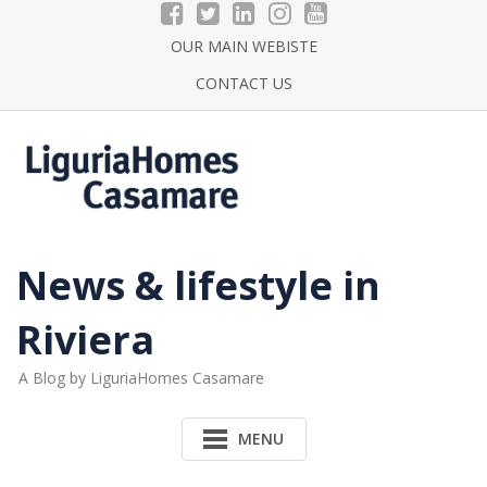
Skip
to
OUR MAIN WEBISTE
content
CONTACT US
News & lifestyle in
Riviera
A Blog by LiguriaHomes Casamare
MENU