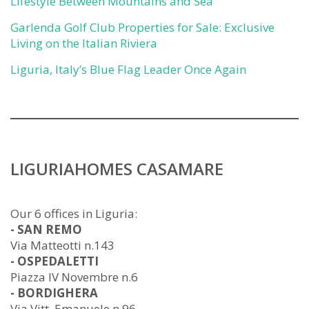
Lifestyle Between Mountains and Sea
Garlenda Golf Club Properties for Sale: Exclusive
Living on the Italian Riviera
Liguria, Italy’s Blue Flag Leader Once Again
LIGURIAHOMES CASAMARE
Our 6 offices in Liguria:
- SAN REMO
Via Matteotti n.143
- OSPEDALETTI
Piazza IV Novembre n.6
- BORDIGHERA
Via Vitt. Emanuele n.96