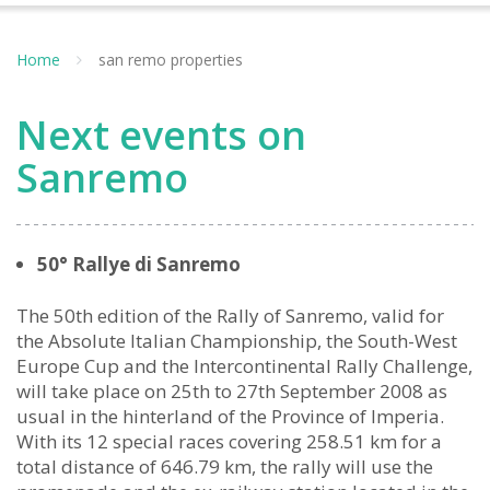
Home
san remo properties
Next events on
Sanremo
50° Rallye di Sanremo
The 50th edition of the Rally of Sanremo, valid for
the Absolute Italian Championship, the South-West
Europe Cup and the Intercontinental Rally Challenge,
will take place on 25th to 27th September 2008 as
usual in the hinterland of the Province of Imperia.
With its 12 special races covering 258.51 km for a
total distance of 646.79 km, the rally will use the