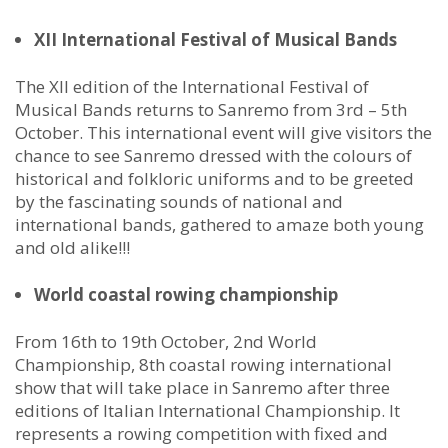
XII International Festival of Musical Bands
The XII edition of the International Festival of
Musical Bands returns to Sanremo from 3rd – 5th
October. This international event will give visitors the
chance to see Sanremo dressed with the colours of
historical and folkloric uniforms and to be greeted
by the fascinating sounds of national and
international bands, gathered to amaze both young
and old alike!!!
World coastal rowing championship
From 16th to 19th October, 2nd World
Championship, 8th coastal rowing international
show that will take place in Sanremo after three
editions of Italian International Championship. It
represents a rowing competition with fixed and