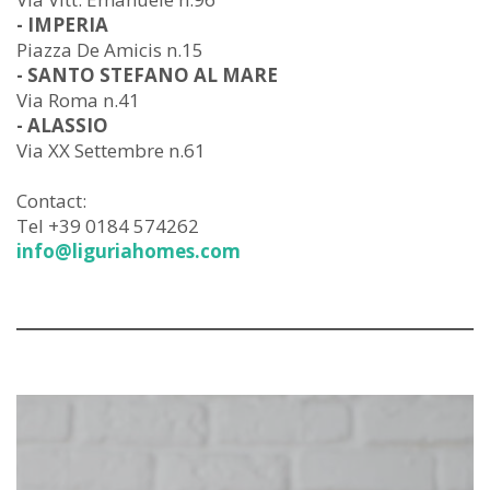
- IMPERIA
Piazza De Amicis n.15
- SANTO STEFANO AL MARE
Via Roma n.41
- ALASSIO
Via XX Settembre n.61
Contact:
Tel +39 0184 574262
info@liguriahomes.com