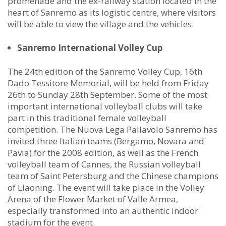
promenade and the ex-railway station located in the
heart of Sanremo as its logistic centre, where visitors
will be able to view the village and the vehicles.
Sanremo International Volley Cup
The 24th edition of the Sanremo Volley Cup, 16th
Dado Tessitore Memorial, will be held from Friday
26th to Sunday 28th September. Some of the most
important international volleyball clubs will take
part in this traditional female volleyball
competition. The Nuova Lega Pallavolo Sanremo has
invited three Italian teams (Bergamo, Novara and
Pavia) for the 2008 edition, as well as the French
volleyball team of Cannes, the Russian volleyball
team of Saint Petersburg and the Chinese champions
of Liaoning. The event will take place in the Volley
Arena of the Flower Market of Valle Armea,
especially transformed into an authentic indoor
stadium for the event.