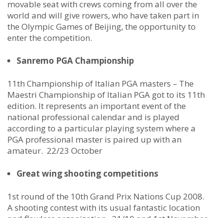
movable seat with crews coming from all over the
world and will give rowers, who have taken part in
the Olympic Games of Beijing, the opportunity to
enter the competition.
Sanremo PGA Championship
11th Championship of Italian PGA masters – The
Maestri Championship of Italian PGA got to its 11th
edition. It represents an important event of the
national professional calendar and is played
according to a particular playing system where a
PGA professional master is paired up with an
amateur. 22/23 October
Great wing shooting competitions
1st round of the 10th Grand Prix Nations Cup 2008.
A shooting contest with its usual fantastic location