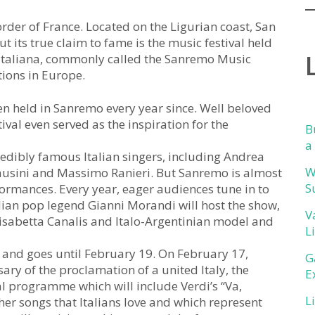
rder of France. Located on the Ligurian coast, San
t its true claim to fame is the music festival held
e Italiana, commonly called the Sanremo Music
tions in Europe.
n held in Sanremo every year since. Well beloved
val even served as the inspiration for the
B
a
redibly famous Italian singers, including Andrea
W
Pausini and Massimo Ranieri. But Sanremo is almost
S
ormances. Every year, eager audiences tune in to
alian pop legend Gianni Morandi will host the show,
V
Elisabetta Canalis and Italo-Argentinian model and
L
5 and goes until February 19. On February 17,
G
ary of the proclamation of a united Italy, the
E
ial programme which will include Verdi’s “Va,
L
other songs that Italians love and which represent