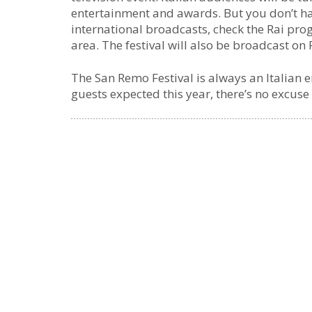
entertainment and awards. But you don’t have
international broadcasts, check the Rai pr
area. The festival will also be broadcast on 
The San Remo Festival is always an Italian 
guests expected this year, there’s no excuse 