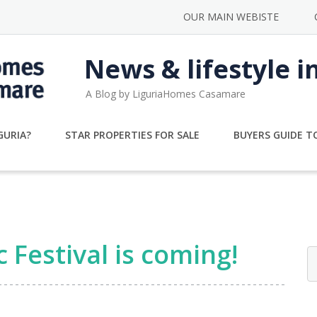
OUR MAIN WEBISTE
News & lifestyle i
A Blog by LiguriaHomes Casamare
GURIA?
STAR PROPERTIES FOR SALE
BUYERS GUIDE TO
Festival is coming!