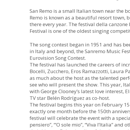
San Remo is a small Italian town near the bo
Remo is known as a beautiful resort town, bu
there every year. The festival della canzon
Festival is one of the oldest singing competi
The song contest began in 1951 and has bee
in Italy and beyond, the Sanremo Music Festi
Eurovision Song Contest.
The festival has launched the careers of inc
Bocelli, Zucchero, Eros Ramazzotti, Laura 
as much about the host as the talented perf
see who will present the show. This year, It
with George Clooney’s latest love interest, 
TV star Belén Rodríguez as co-host.
The festival begins this year on February 1
exactly one month before the 150th annivers
festival will celebrate the event with a spec
pensiero”, “‘O sole mio”, “Viva l’Italia” and 