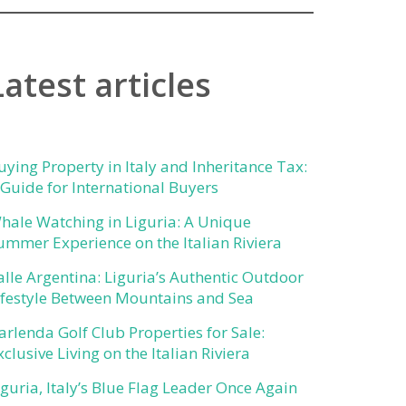
Latest articles
uying Property in Italy and Inheritance Tax:
 Guide for International Buyers
hale Watching in Liguria: A Unique
ummer Experience on the Italian Riviera
alle Argentina: Liguria’s Authentic Outdoor
ifestyle Between Mountains and Sea
arlenda Golf Club Properties for Sale:
xclusive Living on the Italian Riviera
iguria, Italy’s Blue Flag Leader Once Again