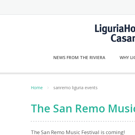
Skip
to
content
NEWS FROM THE RIVIERA
WHY LI
Home
sanremo liguria events
The San Remo Music 
The San Remo Music Festival is coming!