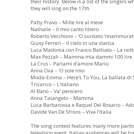
their history. Below is a list of the singers
they will sing on the 17th.
Patty Pravo – Mille lire al mese
Nathalie – Il mio canto libero
Roberto Vecchioni – ‘O surdato ‘nnammura
Giusy Ferreri – Il cielo in una stanza
Luca Madonia con Franco Battiato – La nott
Max Pezzali – Mamma mia dammi 100 lire
La Crus – Parlami d’amore Mariù
Anna Oxa – ‘O sole mio
Modà-Emma – Here’s To You, La ballata di S
Tricarico – L’italiano
Al Bano – Va’ pensiero
Anna Tatangelo – Mamma
Luca Barbarossa e Raquel Del Rosario – Add
Davide Van De Sfroos – Viva l’Italia
The song contest features many more partici
television event. Italian audiences will be t