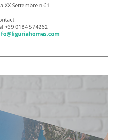
ia XX Settembre n.61
ontact:
el +39 0184 574262
nfo@liguriahomes.com