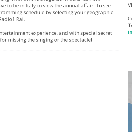
V
 to be in Italy to view the annual affair. To see
ogramming schedule by selecting your geographic
C
Radio1 Rai.
T
i
entertainment experience, and with special secret
for missing the singing or the spectacle!