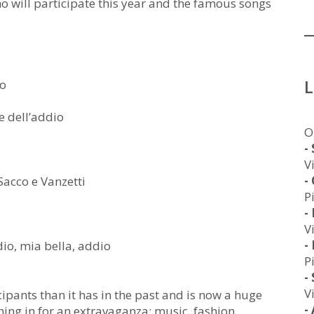
 who will participate this year and the famous songs
to
e dell’addio
O
-
V
-
acco e Vanzetti
P
-
V
-
io, mia bella, addio
P
-
V
pants than it has in the past and is now a huge
-
uning in for an extravaganza: music, fashion,