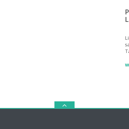
P
L
L
sa
T
w