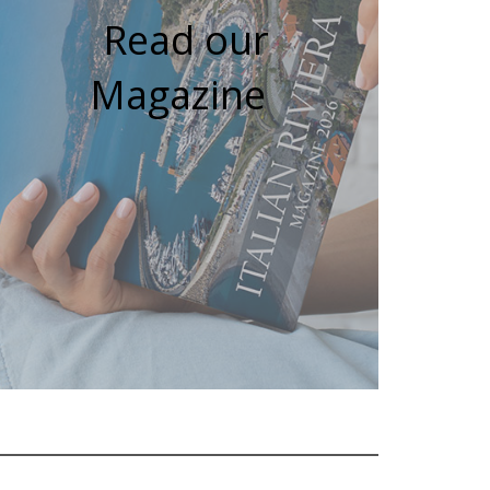
Read our
Magazine