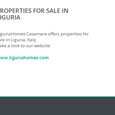
ROPERTIES FOR SALE IN
IGURIA
iguriaHomes Casamare offers properties for
le in Liguria, Italy.
ake a look to our website:
ww.liguriahomes.com