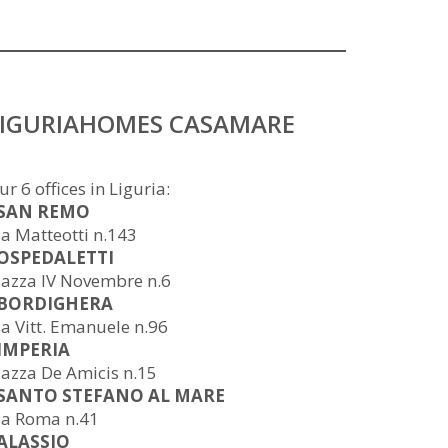
LIGURIAHOMES CASAMARE
ur 6 offices in Liguria:
 SAN REMO
ia Matteotti n.143
 OSPEDALETTI
iazza IV Novembre n.6
 BORDIGHERA
ia Vitt. Emanuele n.96
 IMPERIA
iazza De Amicis n.15
 SANTO STEFANO AL MARE
ia Roma n.41
 ALASSIO