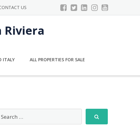
CONTACT US
n Riviera
 ITALY
ALL PROPERTIES FOR SALE