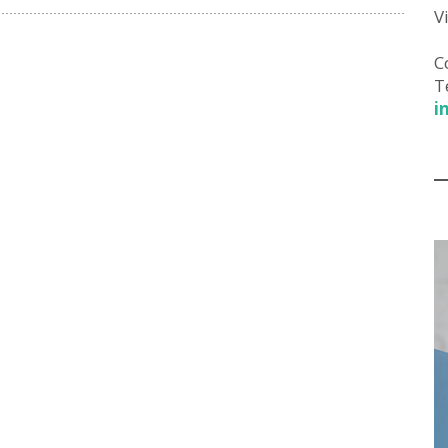
V
C
T
i