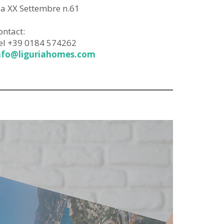
ia XX Settembre n.61
ontact:
el +39 0184 574262
nfo@liguriahomes.com