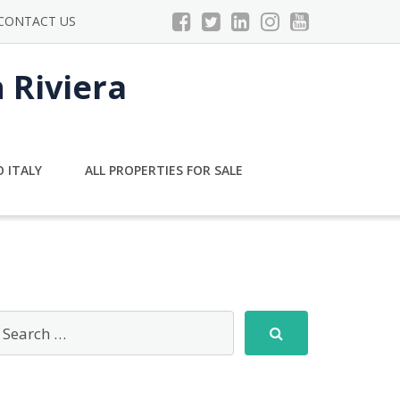
CONTACT US
n Riviera
 ITALY
ALL PROPERTIES FOR SALE