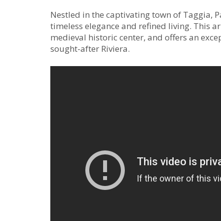
Nestled in the captivating town of Taggia, P
timeless elegance and refined living. This ar
medieval historic center, and offers an exce
sought-after Riviera.