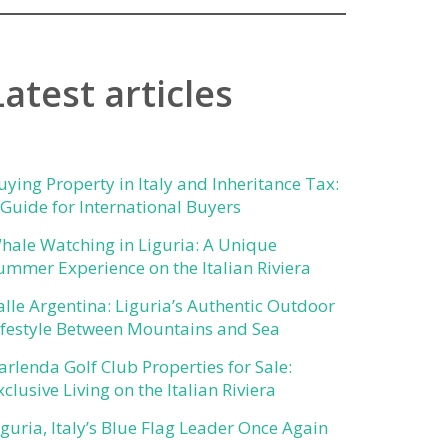
Latest articles
uying Property in Italy and Inheritance Tax:
 Guide for International Buyers
hale Watching in Liguria: A Unique
ummer Experience on the Italian Riviera
alle Argentina: Liguria’s Authentic Outdoor
ifestyle Between Mountains and Sea
arlenda Golf Club Properties for Sale:
xclusive Living on the Italian Riviera
iguria, Italy’s Blue Flag Leader Once Again