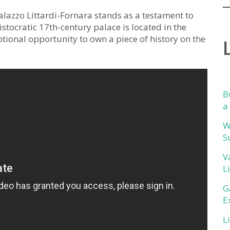
alazzo Littardi-Fornara stands as a testament to
istocratic 17th-century palace is located in the
ptional opportunity to own a piece of history on the
B
a
W
S
V
L
G
E
L