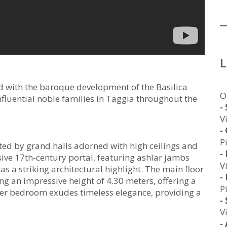
d with the baroque development of the Basilica
O
fluential noble families in Taggia throughout the
-
V
-
P
eted by grand halls adorned with high ceilings and
-
sive 17th-century portal, featuring ashlar jambs
V
 as a striking architectural highlight. The main floor
-
ng an impressive height of 4.30 meters, offering a
P
er bedroom exudes timeless elegance, providing a
-
V
-