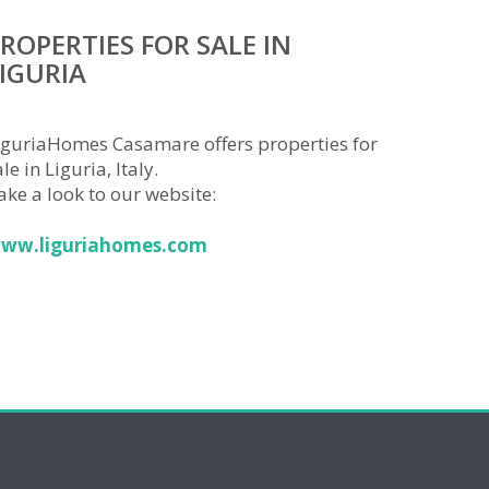
ROPERTIES FOR SALE IN
IGURIA
iguriaHomes Casamare offers properties for
le in Liguria, Italy.
ake a look to our website:
ww.liguriahomes.com