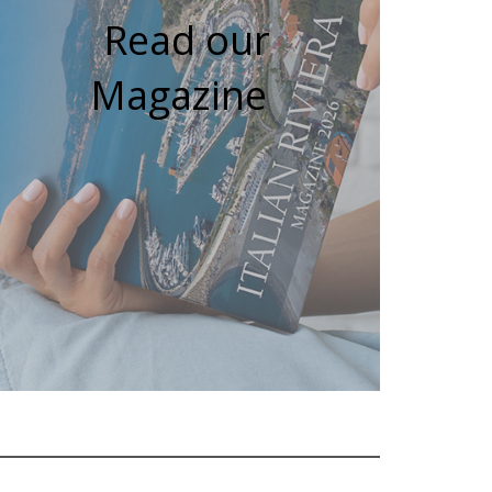
Read our
Magazine