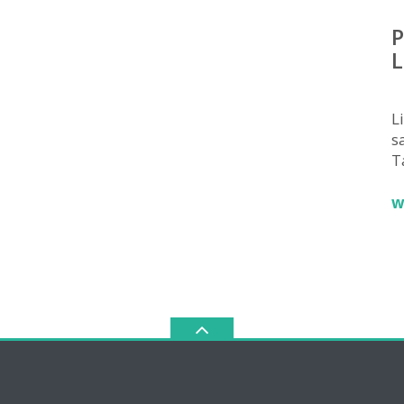
P
L
L
sa
T
w