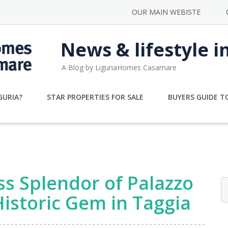
OUR MAIN WEBISTE
News & lifestyle i
A Blog by LiguriaHomes Casamare
GURIA?
STAR PROPERTIES FOR SALE
BUYERS GUIDE TO
s Splendor of Palazzo
Historic Gem in Taggia