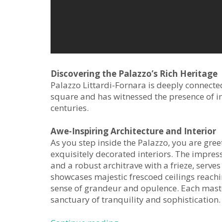
Discovering the Palazzo’s Rich Heritage
Palazzo Littardi-Fornara is deeply connecte
square and has witnessed the presence of in
centuries.
Awe-Inspiring Architecture and Interior
As you step inside the Palazzo, you are gre
exquisitely decorated interiors. The impres
and a robust architrave with a frieze, serves
showcases majestic frescoed ceilings reachi
sense of grandeur and opulence. Each mast
sanctuary of tranquility and sophistication.