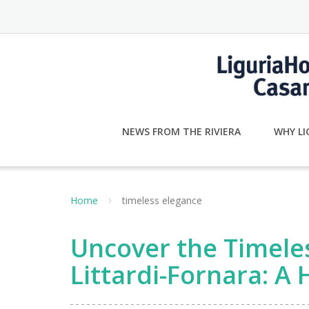
Skip
to
content
NEWS FROM THE RIVIERA
WHY LI
Home
timeless elegance
Uncover the Timeles
Littardi-Fornara: A 