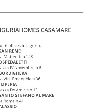
LIGURIAHOMES CASAMARE
ur 6 offices in Liguria:
 SAN REMO
ia Matteotti n.143
 OSPEDALETTI
iazza IV Novembre n.6
 BORDIGHERA
ia Vitt. Emanuele n.96
 IMPERIA
iazza De Amicis n.15
 SANTO STEFANO AL MARE
ia Roma n.41
 ALASSIO