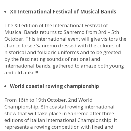
XII International Festival of Musical Bands
The XII edition of the International Festival of
Musical Bands returns to Sanremo from 3rd – 5th
October. This international event will give visitors the
chance to see Sanremo dressed with the colours of
historical and folkloric uniforms and to be greeted
by the fascinating sounds of national and
international bands, gathered to amaze both young
and old alike!!!
World coastal rowing championship
From 16th to 19th October, 2nd World
Championship, 8th coastal rowing international
show that will take place in Sanremo after three
editions of Italian International Championship. It
represents a rowing competition with fixed and