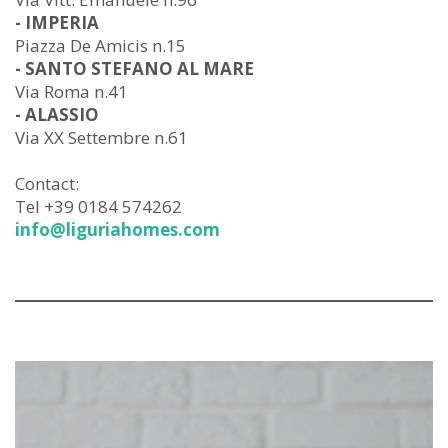
- IMPERIA
Piazza De Amicis n.15
- SANTO STEFANO AL MARE
Via Roma n.41
- ALASSIO
Via XX Settembre n.61
Contact:
Tel +39 0184 574262
info@liguriahomes.com