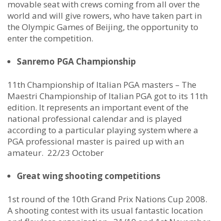
movable seat with crews coming from all over the
world and will give rowers, who have taken part in
the Olympic Games of Beijing, the opportunity to
enter the competition.
Sanremo PGA Championship
11th Championship of Italian PGA masters – The
Maestri Championship of Italian PGA got to its 11th
edition. It represents an important event of the
national professional calendar and is played
according to a particular playing system where a
PGA professional master is paired up with an
amateur. 22/23 October
Great wing shooting competitions
1st round of the 10th Grand Prix Nations Cup 2008.
A shooting contest with its usual fantastic location