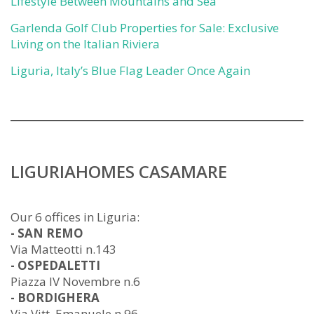
Lifestyle Between Mountains and Sea
Garlenda Golf Club Properties for Sale: Exclusive
Living on the Italian Riviera
Liguria, Italy’s Blue Flag Leader Once Again
LIGURIAHOMES CASAMARE
Our 6 offices in Liguria:
- SAN REMO
Via Matteotti n.143
- OSPEDALETTI
Piazza IV Novembre n.6
- BORDIGHERA
Via Vitt. Emanuele n.96