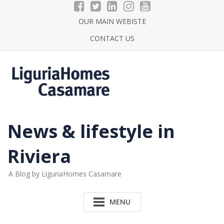
Skip
to
OUR MAIN WEBISTE
content
CONTACT US
News & lifestyle in
Riviera
A Blog by LiguriaHomes Casamare
MENU