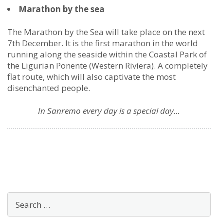
Marathon by the sea
The Marathon by the Sea will take place on the next
7th December. It is the first marathon in the world
running along the seaside within the Coastal Park of
the Ligurian Ponente (Western Riviera). A completely
flat route, which will also captivate the most
disenchanted people.
In Sanremo every day is a special day…