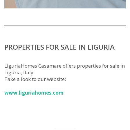
PROPERTIES FOR SALE IN LIGURIA
LiguriaHomes Casamare offers properties for sale in
Liguria, Italy.
Take a look to our website:
www.liguriahomes.com