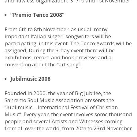
and flawless organization. 31/10 and 1st November
“Premio Tenco 2008”
From 6th to 8th November, as usual, many
important Italian singer- songwriters will be
participating, in this event. The Tenco Awards will be
assigned. During the 3-day event there will be
exhibitions, record and book previews and a
convention about the “art song”.
Jubilmusic 2008
Founded in 2000, the year of Big Jubilee, the
Sanremo Soul Music Association presents the
“Jubilmusic – International Festival of Christian
Music”. Every year, the event involves some thousand
people and several Artists and Witnesses coming
from all over the world, from 20th to 23rd November