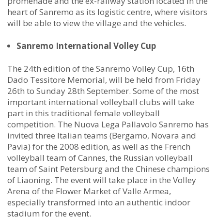
promenade and the ex-railway station located in the
heart of Sanremo as its logistic centre, where visitors
will be able to view the village and the vehicles.
Sanremo International Volley Cup
The 24th edition of the Sanremo Volley Cup, 16th
Dado Tessitore Memorial, will be held from Friday
26th to Sunday 28th September. Some of the most
important international volleyball clubs will take
part in this traditional female volleyball
competition. The Nuova Lega Pallavolo Sanremo has
invited three Italian teams (Bergamo, Novara and
Pavia) for the 2008 edition, as well as the French
volleyball team of Cannes, the Russian volleyball
team of Saint Petersburg and the Chinese champions
of Liaoning. The event will take place in the Volley
Arena of the Flower Market of Valle Armea,
especially transformed into an authentic indoor
stadium for the event.