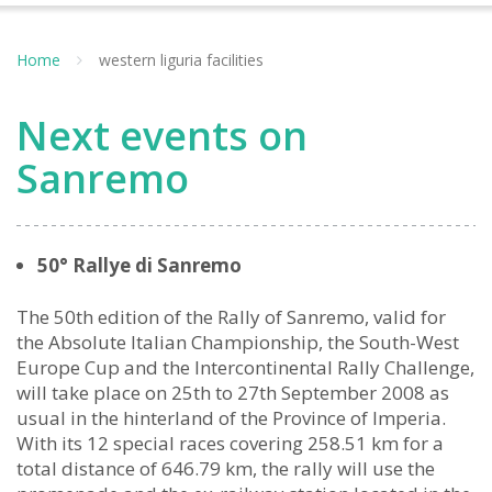
Home
western liguria facilities
Next events on
Sanremo
50° Rallye di Sanremo
The 50th edition of the Rally of Sanremo, valid for
the Absolute Italian Championship, the South-West
Europe Cup and the Intercontinental Rally Challenge,
will take place on 25th to 27th September 2008 as
usual in the hinterland of the Province of Imperia.
With its 12 special races covering 258.51 km for a
total distance of 646.79 km, the rally will use the