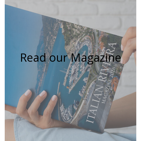
Read our Magazine