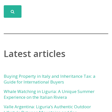
Latest articles
Buying Property in Italy and Inheritance Tax: a
Guide for International Buyers
Whale Watching in Liguria: A Unique Summer
Experience on the Italian Riviera
Valle Argentina: Liguria’s Authentic Outdoor