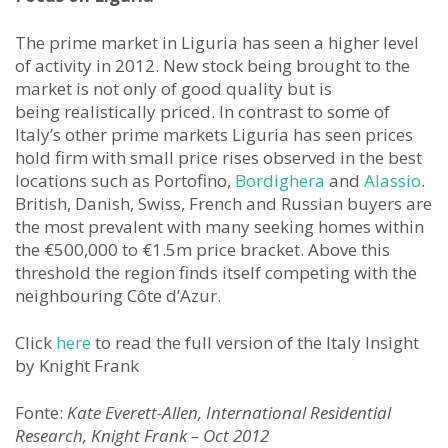
The prime market in Liguria has seen a higher level
of activity in 2012. New stock being brought to the
market is not only of good quality but is
being realistically priced. In contrast to some of
Italy’s other prime markets Liguria has seen prices
hold firm with small price rises observed in the best
locations such as Portofino,
Bordighera
and
Alassio
.
British, Danish, Swiss, French and Russian buyers are
the most prevalent with many seeking homes within
the €500,000 to €1.5m price bracket. Above this
threshold the region finds itself competing with the
neighbouring Côte d’Azur.
Click
here
to read the full version of the Italy Insight
by Knight Frank
Fonte:
Kate Everett-Allen, International Residential
Research, Knight Frank – Oct 2012