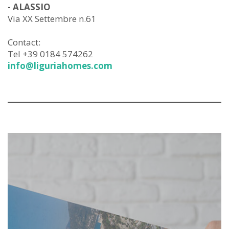
- ALASSIO
Via XX Settembre n.61
Contact:
Tel +39 0184 574262
info@liguriahomes.com