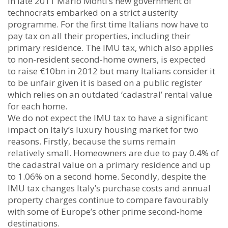
In late 2011 Mario Monti’s new government of
technocrats embarked on a strict austerity
programme. For the first time Italians now have to
pay tax on all their properties, including their
primary residence. The IMU tax, which also applies
to non-resident second-home owners, is expected
to raise €10bn in 2012 but many Italians consider it
to be unfair given it is based on a public register
which relies on an outdated ‘cadastral’ rental value
for each home.
We do not expect the IMU tax to have a significant
impact on Italy’s luxury housing market for two
reasons. Firstly, because the sums remain
relatively small. Homeowners are due to pay 0.4% of
the cadastral value on a primary residence and up
to 1.06% on a second home. Secondly, despite the
IMU tax changes Italy’s purchase costs and annual
property charges continue to compare favourably
with some of Europe’s other prime second-home
destinations.