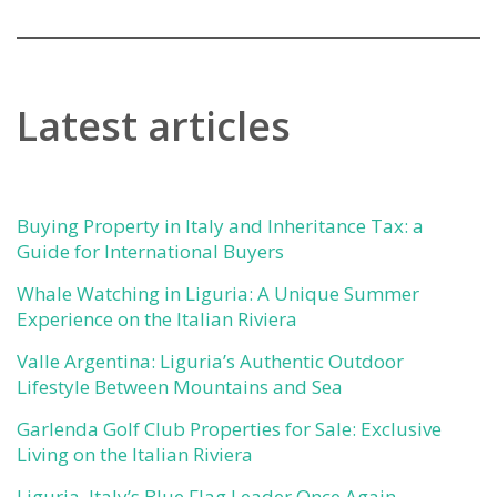
Latest articles
Buying Property in Italy and Inheritance Tax: a
Guide for International Buyers
Whale Watching in Liguria: A Unique Summer
Experience on the Italian Riviera
Valle Argentina: Liguria’s Authentic Outdoor
Lifestyle Between Mountains and Sea
Garlenda Golf Club Properties for Sale: Exclusive
Living on the Italian Riviera
Liguria, Italy’s Blue Flag Leader Once Again