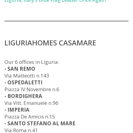
LIGURIAHOMES CASAMARE
Our 6 offices in Liguria:
- SAN REMO
Via Matteotti n.143
- OSPEDALETTI
Piazza IV Novembre n.6
- BORDIGHERA
Via Vitt. Emanuele n.96
- IMPERIA
Piazza De Amicis n.15
- SANTO STEFANO AL MARE
Via Roma n.41