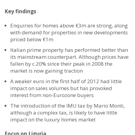
Key findings
Enquiries for homes above €3m are strong, along
with demand for properties in new developments
priced below €1m
Italian prime property has performed better than
its mainstream counterpart. Although prices have
fallen by c.20% since their peak in 2008 the
market is now gaining traction
A weaker euro in the first half of 2012 had little
impact on sales volumes but has provoked
interest from non-Eurozone buyers
The introduction of the IMU tax by Mario Monti,
although a complex tax, is likely to have little
impact on the luxury homes market
Focus on Liguria