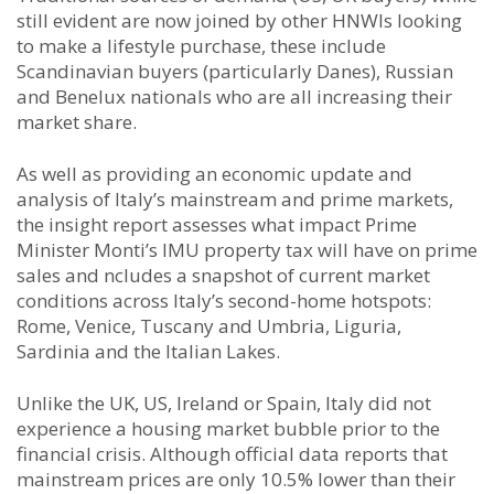
still evident are now joined by other HNWIs looking
to make a lifestyle purchase, these include
Scandinavian buyers (particularly Danes), Russian
and Benelux nationals who are all increasing their
market share.
As well as providing an economic update and
analysis of Italy’s mainstream and prime markets,
the insight report assesses what impact Prime
Minister Monti’s IMU property tax will have on prime
sales and ncludes a snapshot of current market
conditions across Italy’s second-home hotspots:
Rome, Venice, Tuscany and Umbria, Liguria,
Sardinia and the Italian Lakes.
Unlike the UK, US, Ireland or Spain, Italy did not
experience a housing market bubble prior to the
financial crisis. Although official data reports that
mainstream prices are only 10.5% lower than their