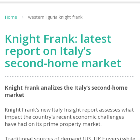
Home
western liguria knight frank
Knight Frank: latest
report on Italy’s
second-home market
Knight Frank analizes the Italy’s second-home
market
Knight Frank’s new Italy Insight report assesses what
impact the country’s recent economic challenges
have had on its prime property market.
Traditional sources of demand (US, UK buyers) while