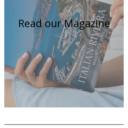
Read our Magazine