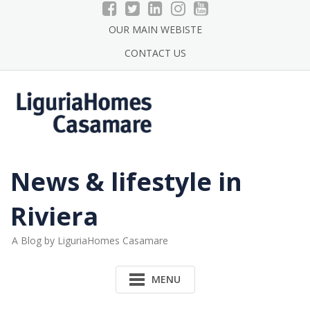
Skip
to
OUR MAIN WEBISTE
content
CONTACT US
News & lifestyle in
Riviera
A Blog by LiguriaHomes Casamare
MENU