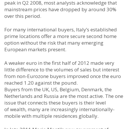
peak in Q2 2008, most analysts acknowledge that
mainstream prices have dropped by around 30%
over this period.
For many international buyers, Italy’s established
prime locations offer a more secure second home
option without the risk that many emerging
European markets present.
A weaker euro in the first half of 2012 made very
little difference to the volumes of sales but interest
from non-Eurozone buyers improved once the euro
reached 1.20 against the pound.
Buyers from the UK, US, Belgium, Denmark, the
Netherlands and Russia are the most active. The one
issue that connects these buyers is their level
of wealth, many are increasingly internationally-
mobile with multiple residences globally.