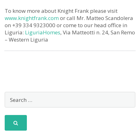
To know more about Knight Frank please visit
www.knightfrank.com
or call Mr. Matteo Scandolera
on +39 334 9323000 or come to our head office in
Liguria:
LiguriaHomes
, Via Matteotti n. 24, San Remo
– Western Liguria