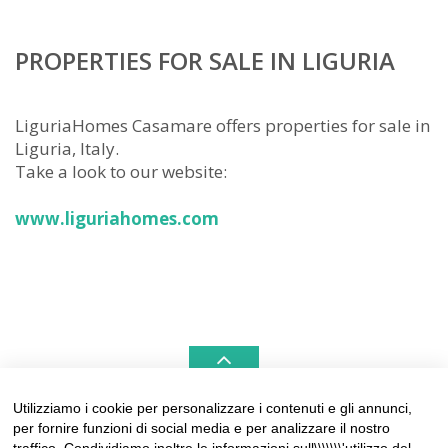
PROPERTIES FOR SALE IN LIGURIA
LiguriaHomes Casamare offers properties for sale in
Liguria, Italy.
Take a look to our website:
www.liguriahomes.com
Utilizziamo i cookie per personalizzare i contenuti e gli annunci,
per fornire funzioni di social media e per analizzare il nostro
LIGURIAHOMES CASAMARE & HAMPTONS –