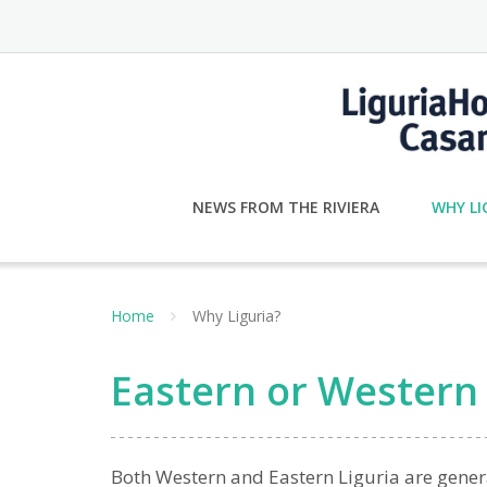
Skip
to
content
NEWS FROM THE RIVIERA
WHY LI
Home
Why Liguria?
Eastern or Western 
Both Western and Eastern Liguria are gener