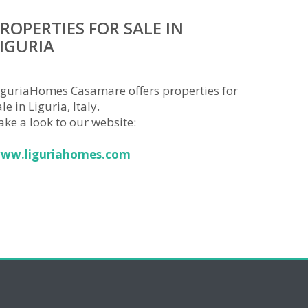
ROPERTIES FOR SALE IN
IGURIA
iguriaHomes Casamare offers properties for
le in Liguria, Italy.
ake a look to our website:
ww.liguriahomes.com