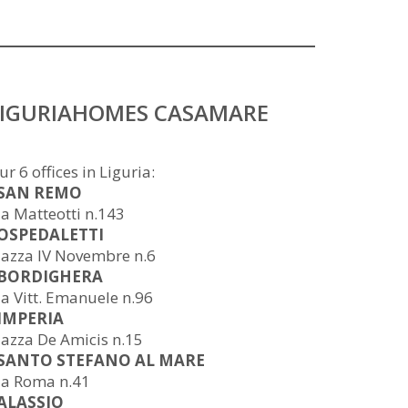
LIGURIAHOMES CASAMARE
ur 6 offices in Liguria:
 SAN REMO
ia Matteotti n.143
 OSPEDALETTI
iazza IV Novembre n.6
 BORDIGHERA
ia Vitt. Emanuele n.96
 IMPERIA
iazza De Amicis n.15
 SANTO STEFANO AL MARE
ia Roma n.41
 ALASSIO