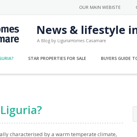
OUR MAIN WEBISTE
News & lifestyle i
A Blog by LiguriaHomes Casamare
GURIA?
STAR PROPERTIES FOR SALE
BUYERS GUIDE TO
Liguria?
ally characterised by a warm temperate climate,