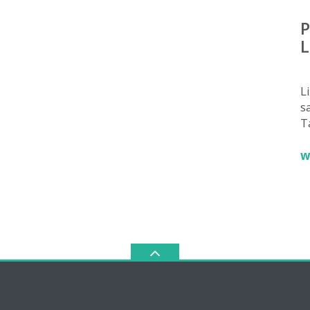
P
L
L
sa
T
w