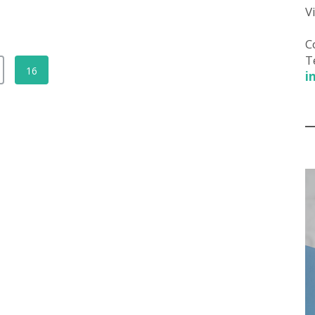
V
C
T
16
i