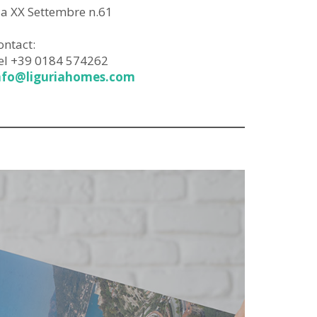
ia XX Settembre n.61
ontact:
el +39 0184 574262
nfo@liguriahomes.com