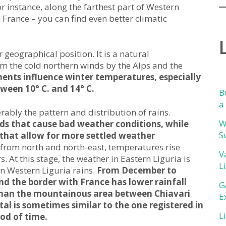
r instance, along the farthest part of Western
 France – you can find even better climatic
r geographical position. It is a natural
m the cold northern winds by the Alps and the
ents influence winter temperatures, especially
ween 10° C. and 14° C.
B
a
ably the pattern and distribution of rains.
W
inds that cause bad weather conditions, while
S
s that allow for more settled weather
 from north and north-east, temperatures rise
V
. At this stage, the weather in Eastern Liguria is
L
 in Western Liguria rains.
From December to
d the border with France has lower rainfall
G
 than the mountainous area between Chiavari
E
otal is sometimes similar to the one registered in
L
od of time.