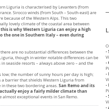
ern Liguria is characterised by Levanters (from
 France. Sirocco winds (from South – South-east) are
re because of the Western Alps. This two
ally lovely climate of the coastal area between
this is why Western Liguria can enjoy a high
o the one in Southern Italy – even during
O
-
there are no substantial differences between the
V
iguria, though in winter notable differences can be
-
n seaside resorts – always above zero – and the
P
-
 low; the number of sunny hours per day is high;
V
s a barrier that shields Western Liguria from
-
e in these two bordering areas.
San Remo and its
P
actually enjoy a fairly milder climate than
-
 almost exceptional events in San Remo.
V
-