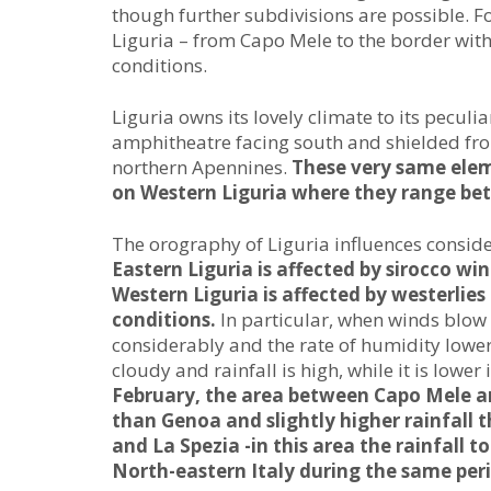
though further subdivisions are possible. Fo
Liguria – from Capo Mele to the border with
conditions.
Liguria owns its lovely climate to its peculia
amphitheatre facing south and shielded fro
northern Apennines.
These very same elem
on Western Liguria where they range bet
The orography of Liguria influences consider
Eastern Liguria is affected by sirocco w
Western Liguria is affected by westerlie
conditions.
In particular, when winds blow
considerably and the rate of humidity lowers
cloudy and rainfall is high, while it is lower
February, the area between Capo Mele an
than Genoa and slightly higher rainfall
and La Spezia -in this area the rainfall t
North-eastern Italy during the same peri