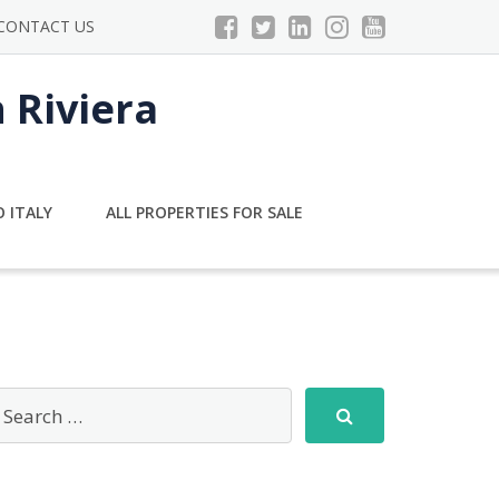
CONTACT US
n Riviera
 ITALY
ALL PROPERTIES FOR SALE