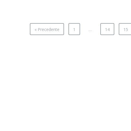
« Precedente
1
…
14
15