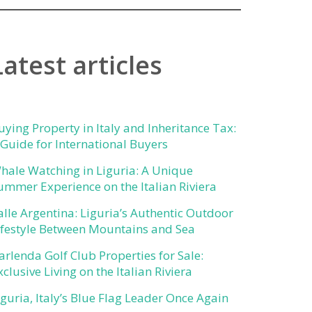
Latest articles
uying Property in Italy and Inheritance Tax:
 Guide for International Buyers
hale Watching in Liguria: A Unique
ummer Experience on the Italian Riviera
alle Argentina: Liguria’s Authentic Outdoor
ifestyle Between Mountains and Sea
arlenda Golf Club Properties for Sale:
xclusive Living on the Italian Riviera
iguria, Italy’s Blue Flag Leader Once Again