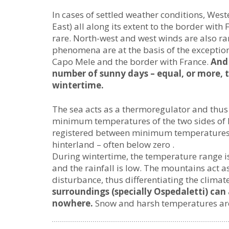
In cases of settled weather conditions, West
East) all along its extent to the border with
rare. North-west and west winds are also ra
phenomena are at the basis of the exception
Capo Mele and the border with France.
And 
number of sunny days – equal, or more, t
wintertime.
The sea acts as a thermoregulator and thus 
minimum temperatures of the two sides of L
registered between minimum temperatures i
hinterland – often below zero .
During wintertime, the temperature range is
and the rainfall is low. The mountains act a
disturbance, thus differentiating the climat
surroundings (specially Ospedaletti) can 
nowhere.
Snow and harsh temperatures are