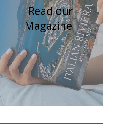
Read our
Magazine