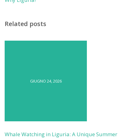
Related posts
GIUGNO 24, 2026
Whale Watching in Liguria: A Unique Summer