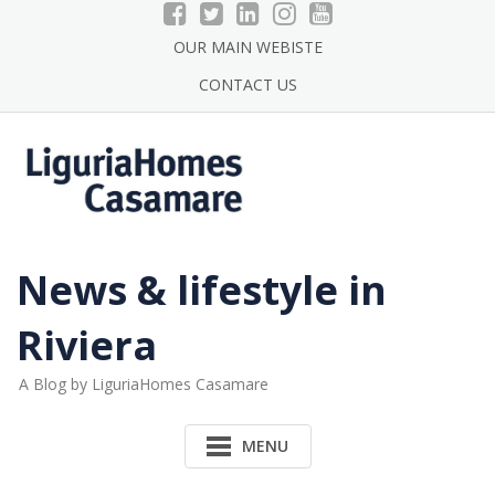
Skip
to
OUR MAIN WEBISTE
content
CONTACT US
News & lifestyle in
Riviera
A Blog by LiguriaHomes Casamare
MENU