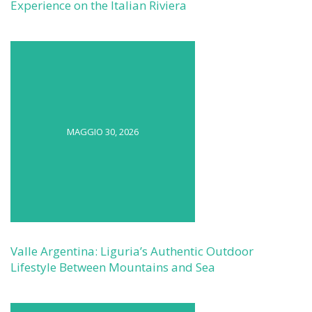
Experience on the Italian Riviera
MAGGIO 30, 2026
Valle Argentina: Liguria’s Authentic Outdoor
Lifestyle Between Mountains and Sea