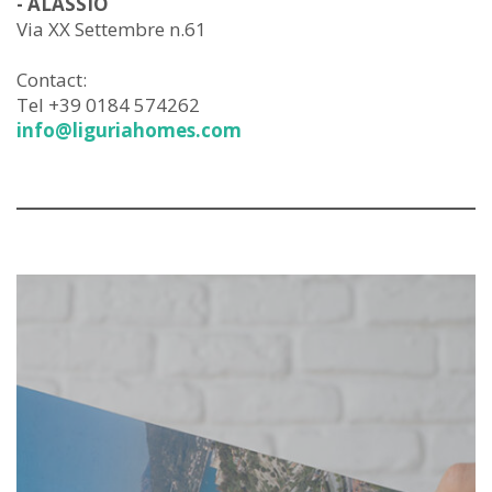
- ALASSIO
Via XX Settembre n.61
Contact:
Tel +39 0184 574262
info@liguriahomes.com