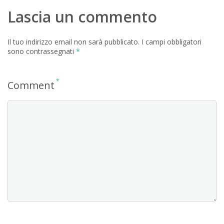
Lascia un commento
Il tuo indirizzo email non sarà pubblicato.
I campi obbligatori
sono contrassegnati
*
*
Comment