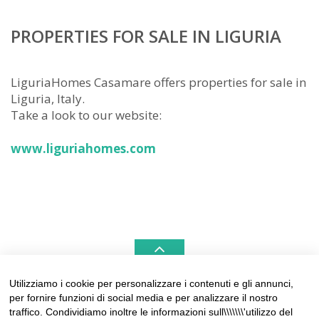
PROPERTIES FOR SALE IN LIGURIA
LiguriaHomes Casamare offers properties for sale in
Liguria, Italy.
Take a look to our website:
www.liguriahomes.com
Utilizziamo i cookie per personalizzare i contenuti e gli annunci,
per fornire funzioni di social media e per analizzare il nostro
LIGURIAHOMES CASAMARE & HAMPTONS –
traffico. Condividiamo inoltre le informazioni sull\\\\\\\'utilizzo del
REAL ESTATE AGENCIES IN LIGURIA