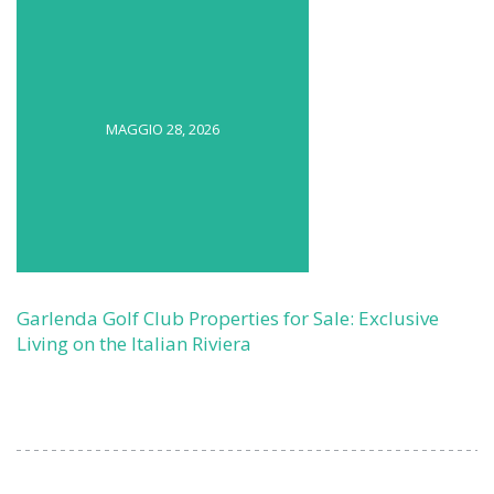
MAGGIO 28, 2026
Garlenda Golf Club Properties for Sale: Exclusive
Living on the Italian Riviera