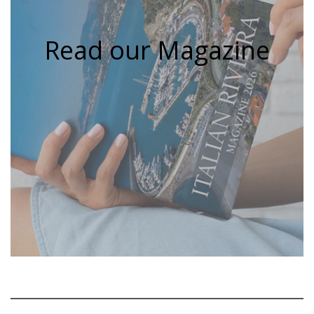
Read our Magazine