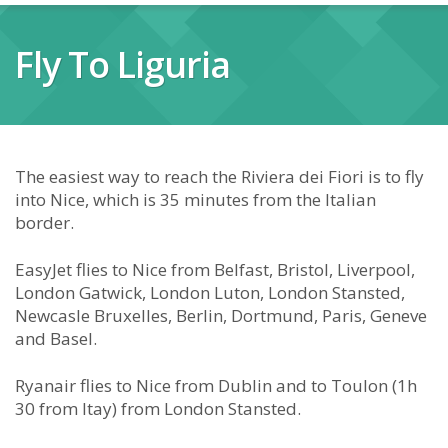
Fly To Liguria
The easiest way to reach the Riviera dei Fiori is to fly
into Nice, which is 35 minutes from the Italian
border.
EasyJet flies to Nice from Belfast, Bristol, Liverpool,
London Gatwick, London Luton, London Stansted,
Newcasle Bruxelles, Berlin, Dortmund, Paris, Geneve
and Basel.
Ryanair flies to Nice from Dublin and to Toulon (1h
30 from Itay) from London Stansted.