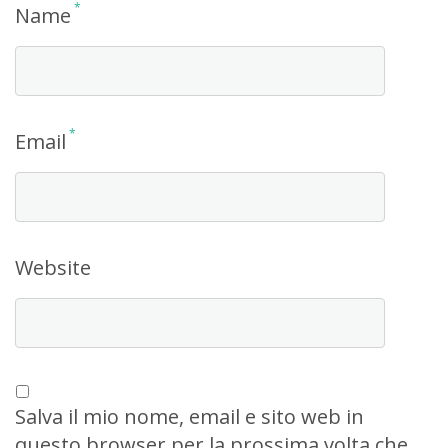
*
Name
*
Email
Website
Salva il mio nome, email e sito web in
questo browser per la prossima volta che