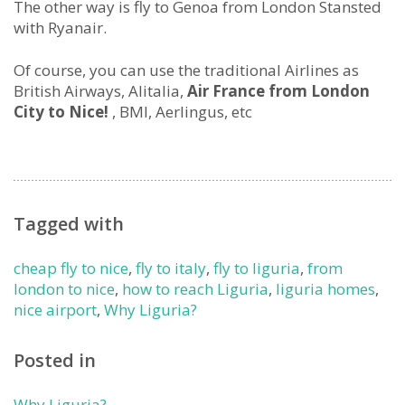
The other way is fly to Genoa from London Stansted
with Ryanair.
Of course, you can use the traditional Airlines as
British Airways, Alitalia,
Air France from London
City to Nice!
, BMI, Aerlingus, etc
Tagged with
cheap fly to nice
,
fly to italy
,
fly to liguria
,
from
london to nice
,
how to reach Liguria
,
liguria homes
,
nice airport
,
Why Liguria?
Posted in
Why Liguria?