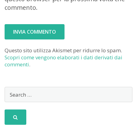
commento.
Questo sito utilizza Akismet per ridurre lo spam.
Scopri come vengono elaborati i dati derivati dai
commenti
.