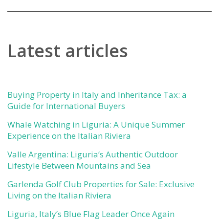
Latest articles
Buying Property in Italy and Inheritance Tax: a
Guide for International Buyers
Whale Watching in Liguria: A Unique Summer
Experience on the Italian Riviera
Valle Argentina: Liguria’s Authentic Outdoor
Lifestyle Between Mountains and Sea
Garlenda Golf Club Properties for Sale: Exclusive
Living on the Italian Riviera
Liguria, Italy’s Blue Flag Leader Once Again