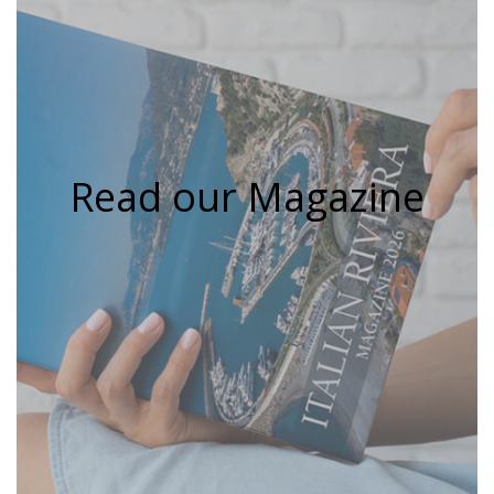
Read our Magazine