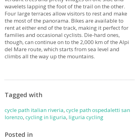
wavelets lapping the foot of the trail on the other.
Four large terraces allow visitors to rest and make
the most of the panorama. Bikes are available to
rent at either end of the track, making it perfect for
families and occasional cyclists. Die-hard ones,
though, can continue on to the 2,000 km of the Alpi
del Mare route, which starts from sea level and
climbs all the way up the mountains.
Tagged with
cycle path italian riveria
,
cycle path ospedaletti san
lorenzo
,
cycling in liguria
,
liguria cycling
Posted in