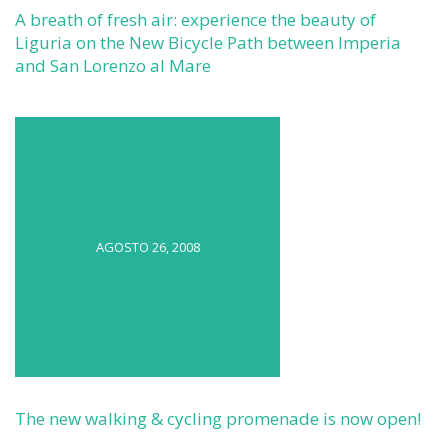
A breath of fresh air: experience the beauty of
Liguria on the New Bicycle Path between Imperia
and San Lorenzo al Mare
AGOSTO 26, 2008
The new walking & cycling promenade is now open!