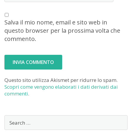
Salva il mio nome, email e sito web in
questo browser per la prossima volta che
commento.
Questo sito utilizza Akismet per ridurre lo spam.
Scopri come vengono elaborati i dati derivati dai
commenti
.