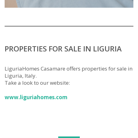
PROPERTIES FOR SALE IN LIGURIA
LiguriaHomes Casamare offers properties for sale in
Liguria, Italy.
Take a look to our website:
www.liguriahomes.com