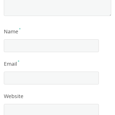
*
Name
*
Email
Website