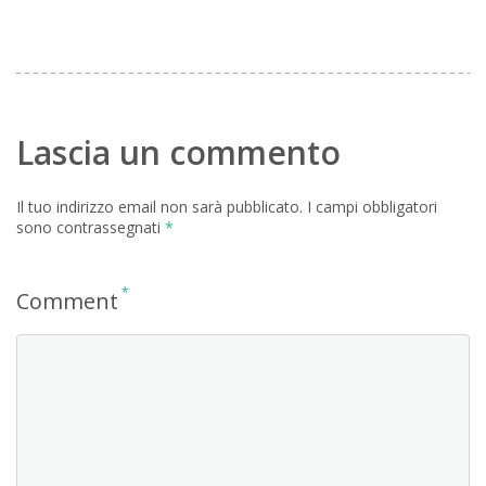
Lascia un commento
Il tuo indirizzo email non sarà pubblicato.
I campi obbligatori
sono contrassegnati
*
*
Comment