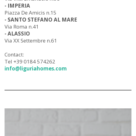
- IMPERIA
Piazza De Amicis n.15
- SANTO STEFANO AL MARE
Via Roma n.41
- ALASSIO
Via XX Settembre n.61
Contact:
Tel +39 0184 574262
info@liguriahomes.com