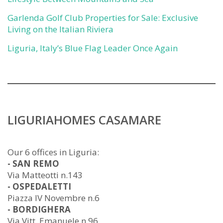
Garlenda Golf Club Properties for Sale: Exclusive
Living on the Italian Riviera
Liguria, Italy’s Blue Flag Leader Once Again
LIGURIAHOMES CASAMARE
Our 6 offices in Liguria:
- SAN REMO
Via Matteotti n.143
- OSPEDALETTI
Piazza IV Novembre n.6
- BORDIGHERA
Via Vitt. Emanuele n.96