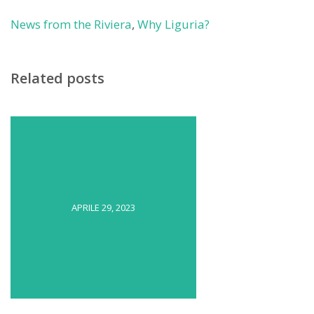
News from the Riviera
,
Why Liguria?
Related posts
APRILE 29, 2023