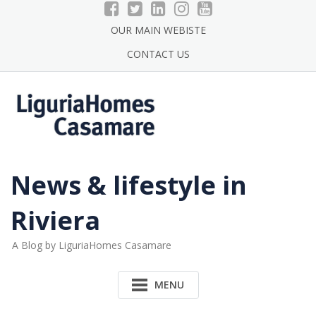
Skip
to
OUR MAIN WEBISTE
content
CONTACT US
News & lifestyle in
Riviera
A Blog by LiguriaHomes Casamare
MENU