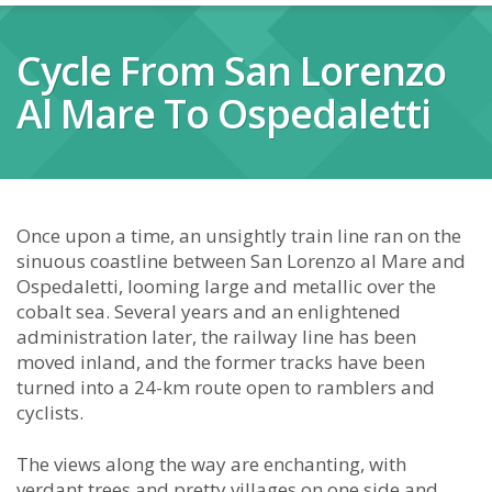
Cycle From San Lorenzo
Al Mare To Ospedaletti
Once upon a time, an unsightly train line ran on the
sinuous coastline between San Lorenzo al Mare and
Ospedaletti, looming large and metallic over the
cobalt sea. Several years and an enlightened
administration later, the railway line has been
moved inland, and the former tracks have been
turned into a 24-km route open to ramblers and
cyclists.
The views along the way are enchanting, with
verdant trees and pretty villages on one side and