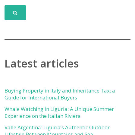
Latest articles
Buying Property in Italy and Inheritance Tax: a
Guide for International Buyers
Whale Watching in Liguria: A Unique Summer
Experience on the Italian Riviera
Valle Argentina: Liguria’s Authentic Outdoor
Lifestyle Between Mountains and Sea