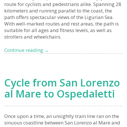
route for cyclists and pedestrians alike. Spanning 28
kilometers and running parallel to the coast, the
path offers spectacular views of the Ligurian Sea.
With well-marked routes and rest areas, the path is
suitable for all ages and fitness levels, as well as
strollers and wheelchairs.
A
Continue reading
→
breath
of
fresh
air:
Cycle from San Lorenzo
experience
the
al Mare to Ospedaletti
beauty
of
Liguria
on
Once upon a time, an unsightly train line ran on the
the
sinuous coastline between San Lorenzo al Mare and