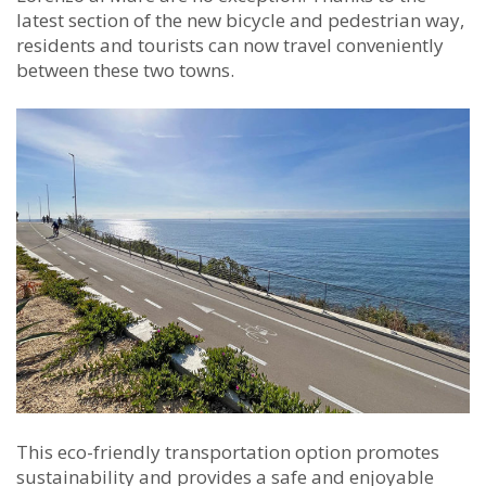
latest section of the new bicycle and pedestrian way,
residents and tourists can now travel conveniently
between these two towns.
This eco-friendly transportation option promotes
sustainability and provides a safe and enjoyable