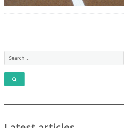
Latest articles