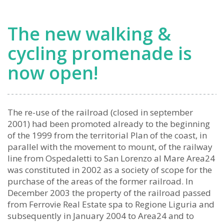
The new walking &
cycling promenade is
now open!
The re-use of the railroad (closed in september
2001) had been promoted already to the beginning
of the 1999 from the territorial Plan of the coast, in
parallel with the movement to mount, of the railway
line from Ospedaletti to San Lorenzo al Mare Area24
was constituted in 2002 as a society of scope for the
purchase of the areas of the former railroad. In
December 2003 the property of the railroad passed
from Ferrovie Real Estate spa to Regione Liguria and
subsequently in January 2004 to Area24 and to