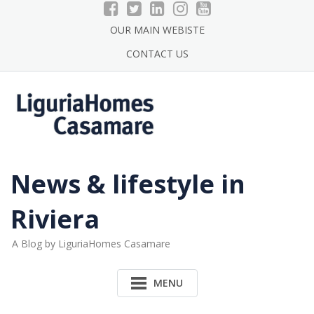
Skip
to
OUR MAIN WEBISTE
content
CONTACT US
News & lifestyle in
Riviera
A Blog by LiguriaHomes Casamare
MENU