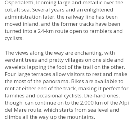
New
Ospedaletti, looming large and metallic over the
Bicycle
cobalt sea. Several years and an enlightened
Path
administration later, the railway line has been
between
moved inland, and the former tracks have been
Imperia
turned into a 24-km route open to ramblers and
and
cyclists.
San
Lorenzo
The views along the way are enchanting, with
al
verdant trees and pretty villages on one side and
Mare
wavelets lapping the foot of the trail on the other.
Four large terraces allow visitors to rest and make
the most of the panorama. Bikes are available to
rent at either end of the track, making it perfect for
families and occasional cyclists. Die-hard ones,
though, can continue on to the 2,000 km of the Alpi
del Mare route, which starts from sea level and
climbs all the way up the mountains.