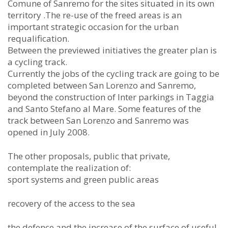
Comune of Sanremo for the sites situated in its own
territory .The re-use of the freed areas is an
important strategic occasion for the urban
requalification.
Between the previewed initiatives the greater plan is
a cycling track.
Currently the jobs of the cycling track are going to be
completed between San Lorenzo and Sanremo,
beyond the construction of Inter parkings in Taggia
and Santo Stefano al Mare. Some features of the
track between San Lorenzo and Sanremo was
opened in July 2008.
The other proposals, public that private,
contemplate the realization of:
sport systems and green public areas
recovery of the access to the sea
the defence and the increase of the surface of useful