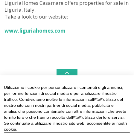
LiguriaHomes Casamare offers properties for sale in
Liguria, Italy.
Take a look to our website:
www.liguriahomes.com
Utilizziamo i cookie per personalizzare i contenuti e gli annunci,
per fornire funzioni di social media e per analizzare il nostro
LIGURIAHOMES CASAMARE & HAMPTONS –
traffico. Condividiamo inoltre le informazioni sull\\\\\\\'utilizzo del
REAL ESTATE AGENCIES IN LIGURIA
nostro sito con i nostri partner di social media, pubblicità e
analisi, che possono combinarle con altre informazioni che avete
Contact:
fornito loro o che hanno raccolto dall\\\\\\\'utilizzo dei loro servizi.
Tel +39 0184 574262
Se continuate a utilizzare il nostro sito web, acconsentite ai nostri
info@liguriahomes.com
cookie.