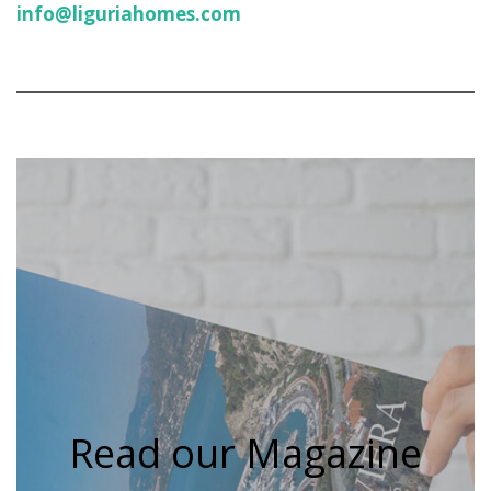
info@liguriahomes.com
Read our Magazine