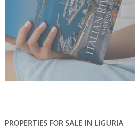
PROPERTIES FOR SALE IN LIGURIA