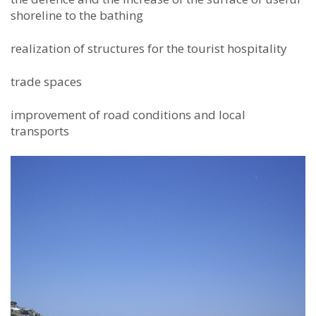
shoreline to the bathing
realization of structures for the tourist hospitality
trade spaces
improvement of road conditions and local
transports