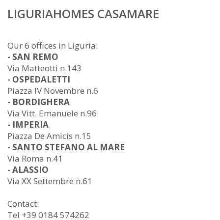
LIGURIAHOMES CASAMARE
Our 6 offices in Liguria:
- SAN REMO
Via Matteotti n.143
- OSPEDALETTI
Piazza IV Novembre n.6
- BORDIGHERA
Via Vitt. Emanuele n.96
- IMPERIA
Piazza De Amicis n.15
- SANTO STEFANO AL MARE
Via Roma n.41
- ALASSIO
Via XX Settembre n.61
Contact:
Tel +39 0184 574262