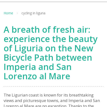
Home
cycling in liguria
A breath of fresh air:
experience the beauty
of Liguria on the New
Bicycle Path between
Imperia and San
Lorenzo al Mare
The Ligurian coast is known for its breathtaking
views and picturesque towns, and Imperia and San
Lorenzo al Mare are no exception. Thanks to the