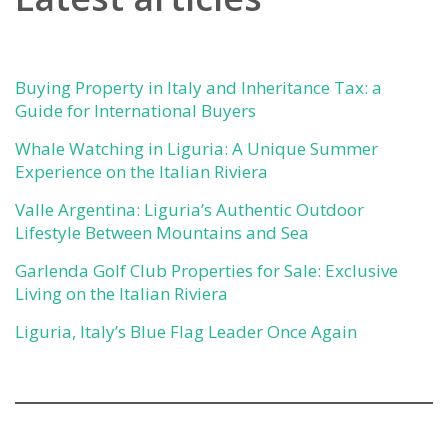
Buying Property in Italy and Inheritance Tax: a
Guide for International Buyers
Whale Watching in Liguria: A Unique Summer
Experience on the Italian Riviera
Valle Argentina: Liguria’s Authentic Outdoor
Lifestyle Between Mountains and Sea
Garlenda Golf Club Properties for Sale: Exclusive
Living on the Italian Riviera
Liguria, Italy’s Blue Flag Leader Once Again