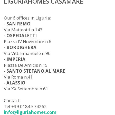
LIGURIAHOMES CASAMARE
Our 6 offices in Liguria:
- SAN REMO
Via Matteotti n.143
- OSPEDALETTI
Piazza IV Novembre n.6
- BORDIGHERA
Via Vitt. Emanuele n.96
- IMPERIA
Piazza De Amicis n.15
- SANTO STEFANO AL MARE
Via Roma n.41
- ALASSIO
Via XX Settembre n.61
Contact:
Tel +39 0184 574262
info@liguriahomes.com