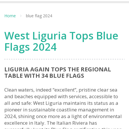
Home
blue flag 2024
West Liguria Tops Blue
Flags 2024
LIGURIA AGAIN TOPS THE REGIONAL
TABLE WITH 34 BLUE FLAGS
Clean waters, indeed “excellent”, pristine clear sea
and beaches equipped with services, accessible to
all and safe: West Liguria maintains its status as a
pioneer in sustainable coastline management in
2024, shining once more as a light of environmental
excellence in Italy. The Italian Riviera has