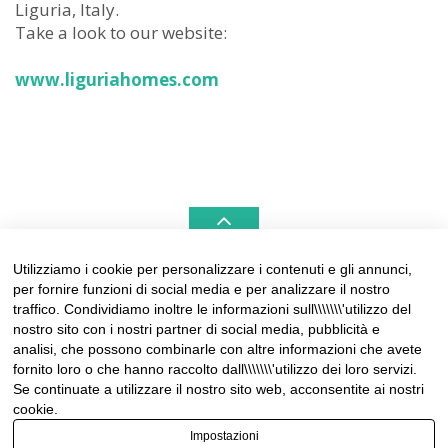
Liguria, Italy.
Take a look to our website:
www.liguriahomes.com
Utilizziamo i cookie per personalizzare i contenuti e gli annunci,
per fornire funzioni di social media e per analizzare il nostro
LIGURIAHOMES CASAMARE & HAMPTONS –
traffico. Condividiamo inoltre le informazioni sull\\\\\\\'utilizzo del
REAL ESTATE AGENCIES IN LIGURIA
nostro sito con i nostri partner di social media, pubblicità e
analisi, che possono combinarle con altre informazioni che avete
Contact:
fornito loro o che hanno raccolto dall\\\\\\\'utilizzo dei loro servizi.
Tel +39 0184 574262
Se continuate a utilizzare il nostro sito web, acconsentite ai nostri
info@liguriahomes.com
cookie.
Impostazioni