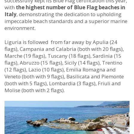
successfully kept its Blue Flag certification this year,
with
the highest number of Blue Flag beaches in
Italy
, demonstrating the dedication to upholding
impeccable beach standards and a superior marine
environment.
Liguria is followed from far away by Apulia (24
flags), Campania and Calabria (both with 20 flags),
Marche (19 flags), Tuscany (18 flags), Sardinia (15
flags), Abruzzo (15 flags), Sicily (14 flags), Trentino
(12 flags), Lazio (10 flags), Emilia Romagna and
Veneto (both with 9 flags), Basilicata and Piemonte
(both with 5 flags), Lombardia (3 flags), Friuli and
Molise (both with 2 flags).