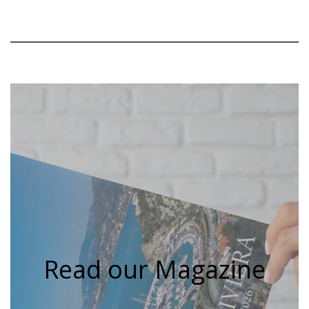
Read our Magazine