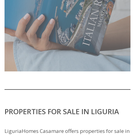
PROPERTIES FOR SALE IN LIGURIA
LiguriaHomes Casamare offers properties for sale in