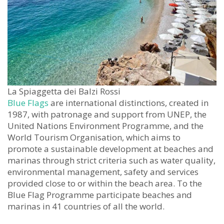
La Spiaggetta dei Balzi Rossi
Blue Flags
are international distinctions, created in
1987, with patronage and support from UNEP, the
United Nations Environment Programme, and the
World Tourism Organisation, which aims to
promote a sustainable development at beaches and
marinas through strict criteria such as water quality,
environmental management, safety and services
provided close to or within the beach area. To the
Blue Flag Programme participate beaches and
marinas in 41 countries of all the world.