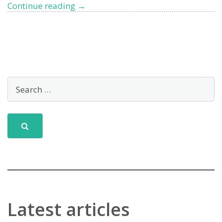
West
Continue reading
→
Liguria
Tops
Blue
Flags
2024
Latest articles