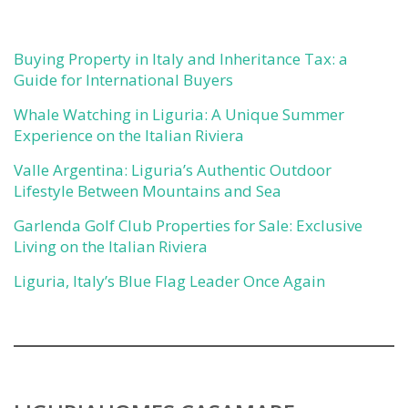
Buying Property in Italy and Inheritance Tax: a
Guide for International Buyers
Whale Watching in Liguria: A Unique Summer
Experience on the Italian Riviera
Valle Argentina: Liguria’s Authentic Outdoor
Lifestyle Between Mountains and Sea
Garlenda Golf Club Properties for Sale: Exclusive
Living on the Italian Riviera
Liguria, Italy’s Blue Flag Leader Once Again