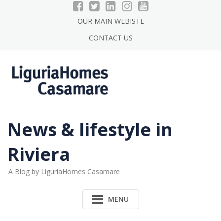
Skip
to
OUR MAIN WEBISTE
content
CONTACT US
News & lifestyle in
Riviera
A Blog by LiguriaHomes Casamare
MENU