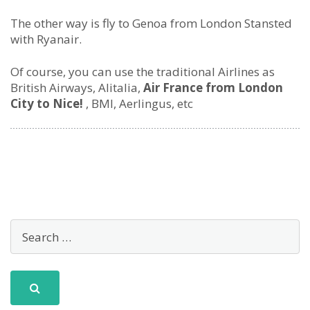
The other way is fly to Genoa from London Stansted
with Ryanair.
Of course, you can use the traditional Airlines as
British Airways, Alitalia,
Air France from London
City to Nice!
, BMI, Aerlingus, etc