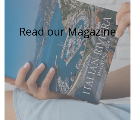
Read our Magazine