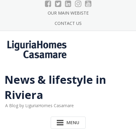
Skip
to
OUR MAIN WEBISTE
content
CONTACT US
News & lifestyle in
Riviera
A Blog by LiguriaHomes Casamare
MENU