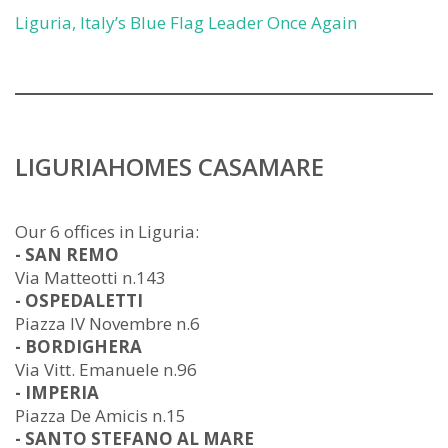
Liguria, Italy’s Blue Flag Leader Once Again
LIGURIAHOMES CASAMARE
Our 6 offices in Liguria:
- SAN REMO
Via Matteotti n.143
- OSPEDALETTI
Piazza IV Novembre n.6
- BORDIGHERA
Via Vitt. Emanuele n.96
- IMPERIA
Piazza De Amicis n.15
- SANTO STEFANO AL MARE