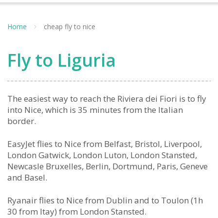
Home
cheap fly to nice
Fly to Liguria
The easiest way to reach the Riviera dei Fiori is to fly
into Nice, which is 35 minutes from the Italian
border.
EasyJet flies to Nice from Belfast, Bristol, Liverpool,
London Gatwick, London Luton, London Stansted,
Newcasle Bruxelles, Berlin, Dortmund, Paris, Geneve
and Basel.
Ryanair flies to Nice from Dublin and to Toulon (1h
30 from Itay) from London Stansted.