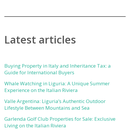
Latest articles
Buying Property in Italy and Inheritance Tax: a
Guide for International Buyers
Whale Watching in Liguria: A Unique Summer
Experience on the Italian Riviera
Valle Argentina: Liguria’s Authentic Outdoor
Lifestyle Between Mountains and Sea
Garlenda Golf Club Properties for Sale: Exclusive
Living on the Italian Riviera