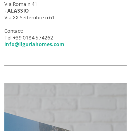
Via Roma n.41
- ALASSIO
Via XX Settembre n.61
Contact:
Tel +39 0184 574262
info@liguriahomes.com