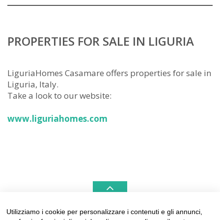
PROPERTIES FOR SALE IN LIGURIA
LiguriaHomes Casamare offers properties for sale in
Liguria, Italy.
Take a look to our website:
www.liguriahomes.com
Utilizziamo i cookie per personalizzare i contenuti e gli annunci,