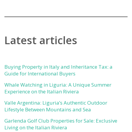
Latest articles
Buying Property in Italy and Inheritance Tax: a
Guide for International Buyers
Whale Watching in Liguria: A Unique Summer
Experience on the Italian Riviera
Valle Argentina: Liguria’s Authentic Outdoor
Lifestyle Between Mountains and Sea
Garlenda Golf Club Properties for Sale: Exclusive
Living on the Italian Riviera