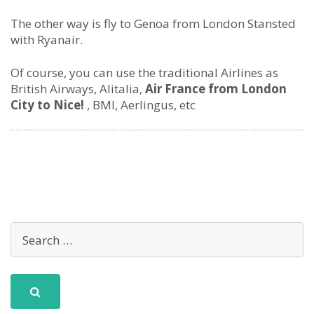
The other way is fly to Genoa from London Stansted
with Ryanair.
Of course, you can use the traditional Airlines as
British Airways, Alitalia,
Air France from London
City to Nice!
, BMI, Aerlingus, etc