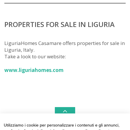
PROPERTIES FOR SALE IN LIGURIA
LiguriaHomes Casamare offers properties for sale in
Liguria, Italy.
Take a look to our website:
www.liguriahomes.com
Utilizziamo i cookie per personalizzare i contenuti e gli annunci,