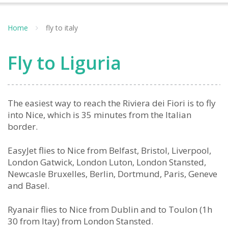
Home
fly to italy
Fly to Liguria
The easiest way to reach the Riviera dei Fiori is to fly
into Nice, which is 35 minutes from the Italian
border.
EasyJet flies to Nice from Belfast, Bristol, Liverpool,
London Gatwick, London Luton, London Stansted,
Newcasle Bruxelles, Berlin, Dortmund, Paris, Geneve
and Basel.
Ryanair flies to Nice from Dublin and to Toulon (1h
30 from Itay) from London Stansted.