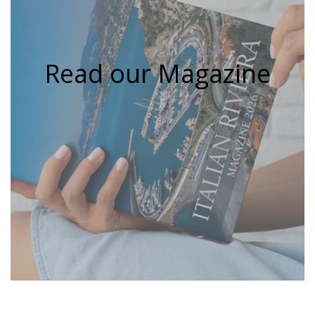
Read our Magazine