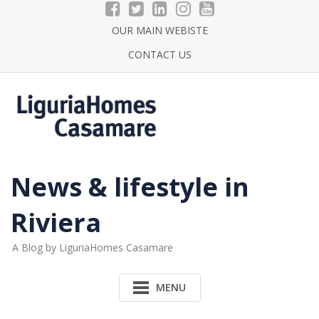
Skip
to
OUR MAIN WEBISTE
content
CONTACT US
News & lifestyle in
Riviera
A Blog by LiguriaHomes Casamare
MENU