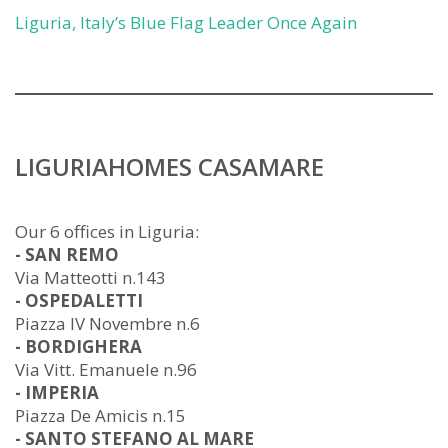
Liguria, Italy’s Blue Flag Leader Once Again
LIGURIAHOMES CASAMARE
Our 6 offices in Liguria:
- SAN REMO
Via Matteotti n.143
- OSPEDALETTI
Piazza IV Novembre n.6
- BORDIGHERA
Via Vitt. Emanuele n.96
- IMPERIA
Piazza De Amicis n.15
- SANTO STEFANO AL MARE