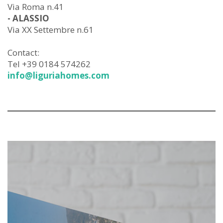
Via Roma n.41
- ALASSIO
Via XX Settembre n.61
Contact:
Tel +39 0184 574262
info@liguriahomes.com