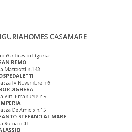
LIGURIAHOMES CASAMARE
ur 6 offices in Liguria:
 SAN REMO
ia Matteotti n.143
 OSPEDALETTI
iazza IV Novembre n.6
 BORDIGHERA
ia Vitt. Emanuele n.96
 IMPERIA
iazza De Amicis n.15
 SANTO STEFANO AL MARE
ia Roma n.41
 ALASSIO