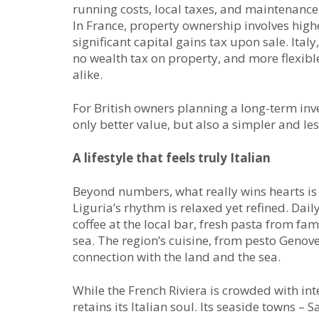
running costs, local taxes, and maintenance
In France, property ownership involves highe
significant capital gains tax upon sale. Ital
no wealth tax on property, and more flexibl
alike.
For British owners planning a long-term inve
only better value, but also a simpler and les
A lifestyle that feels truly Italian
Beyond numbers, what really wins hearts is th
Liguria’s rhythm is relaxed yet refined. Dai
coffee at the local bar, fresh pasta from fa
sea. The region’s cuisine, from pesto Genovese
connection with the land and the sea.
While the French Riviera is crowded with int
retains its Italian soul. Its seaside towns –