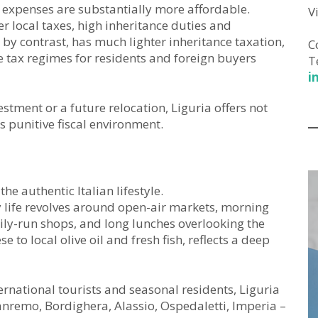
 expenses are substantially more affordable.
V
r local taxes, high inheritance duties and
y, by contrast, has much lighter inheritance taxation,
C
e tax regimes for residents and foreign buyers
T
i
stment or a future relocation, Liguria offers not
s punitive fiscal environment.
e authentic Italian lifestyle.
ly life revolves around open-air markets, morning
mily-run shops, and long lunches overlooking the
 to local olive oil and fresh fish, reflects a deep
ernational tourists and seasonal residents, Liguria
 Sanremo, Bordighera, Alassio, Ospedaletti, Imperia –