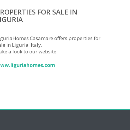
ROPERTIES FOR SALE IN
IGURIA
iguriaHomes Casamare offers properties for
le in Liguria, Italy.
ake a look to our website:
ww.liguriahomes.com