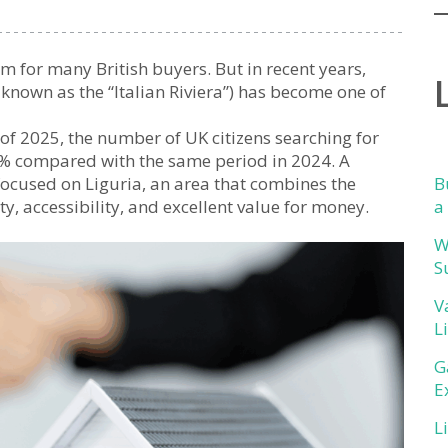
m for many British buyers. But in recent years,
n known as the “Italian Riviera”) has become one of
lf of 2025, the number of UK citizens searching for
8% compared with the same period in 2024. A
s focused on Liguria, an area that combines the
B
ity, accessibility, and excellent value for money.
a
W
S
V
L
G
E
L