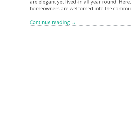
are elegant yet lived-in all year round. Here
homeowners are welcomed into the communit
Why
Continue reading
→
British
buyers
are
turning
to
Liguria:
the
authentic
alternative
to
the
French
Riviera