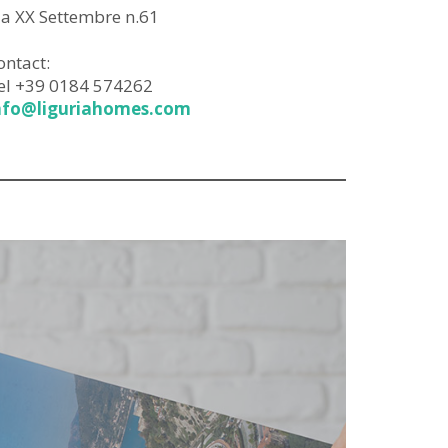
ia XX Settembre n.61
ontact:
el +39 0184 574262
nfo@liguriahomes.com