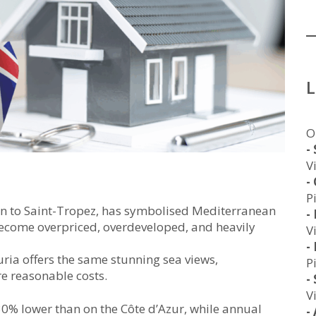
O
-
V
-
P
on to Saint-Tropez, has symbolised Mediterranean
-
become overpriced, overdeveloped, and heavily
V
-
uria offers the same stunning sea views,
P
re reasonable costs.
-
V
 30% lower than on the Côte d’Azur, while annual
-