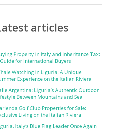
Latest articles
uying Property in Italy and Inheritance Tax:
 Guide for International Buyers
hale Watching in Liguria: A Unique
ummer Experience on the Italian Riviera
alle Argentina: Liguria’s Authentic Outdoor
ifestyle Between Mountains and Sea
arlenda Golf Club Properties for Sale:
xclusive Living on the Italian Riviera
iguria, Italy’s Blue Flag Leader Once Again