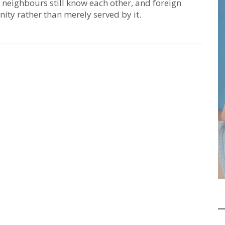
, neighbours still know each other, and foreign
y rather than merely served by it.