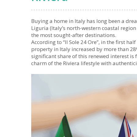
Buying a home in Italy has long been a drea
Liguria (Italy’s north-western coastal regio
the most sought-after destinations.
According to “Il Sole 24 Ore”, in the first ha
property in Italy increased by more than 2
significant share of this renewed interest i
charm of the Riviera lifestyle with authentic