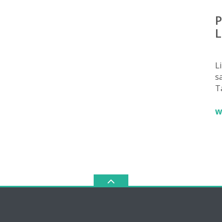
P
L
L
sa
T
w