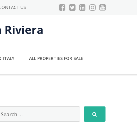
CONTACT US
n Riviera
 ITALY
ALL PROPERTIES FOR SALE