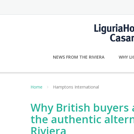
Skip
to
content
NEWS FROM THE RIVIERA
WHY LI
Home
Hamptons International
Why British buyers a
the authentic alter
Riviera