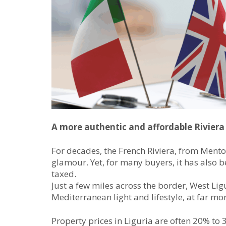
A more authentic and affordable Riviera
For decades, the French Riviera, from Ment
glamour. Yet, for many buyers, it has also 
taxed.
Just a few miles across the border, West Lig
Mediterranean light and lifestyle, at far mo
Property prices in Liguria are often 20% to