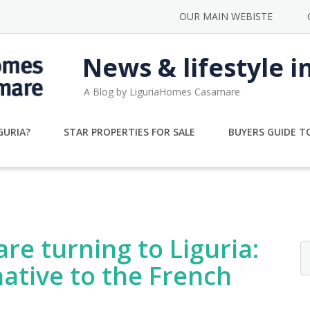
OUR MAIN WEBISTE
News & lifestyle i
A Blog by LiguriaHomes Casamare
GURIA?
STAR PROPERTIES FOR SALE
BUYERS GUIDE TO
re turning to Liguria:
native to the French