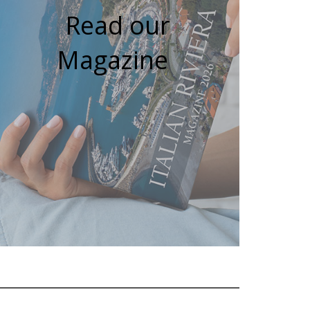
Read our
Magazine