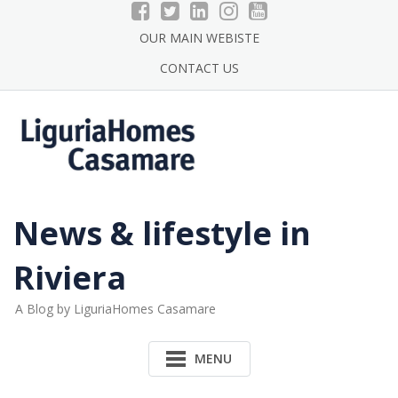
Skip
to
OUR MAIN WEBISTE
content
CONTACT US
News & lifestyle in
Riviera
A Blog by LiguriaHomes Casamare
MENU