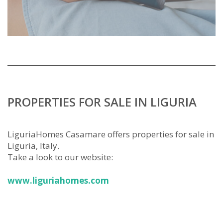
PROPERTIES FOR SALE IN LIGURIA
LiguriaHomes Casamare offers properties for sale in
Liguria, Italy.
Take a look to our website:
www.liguriahomes.com