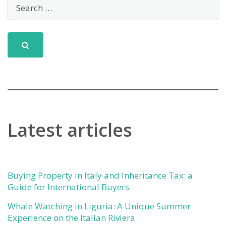
Latest articles
Buying Property in Italy and Inheritance Tax: a
Guide for International Buyers
Whale Watching in Liguria: A Unique Summer
Experience on the Italian Riviera