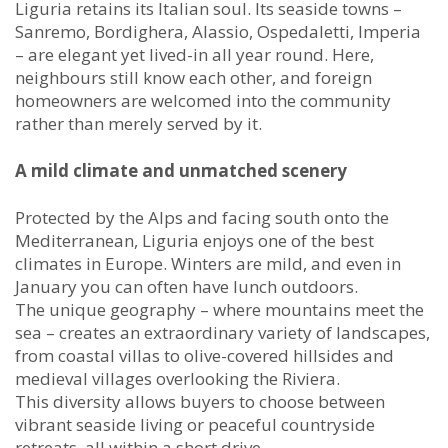
Liguria retains its Italian soul. Its seaside towns –
Sanremo, Bordighera, Alassio, Ospedaletti, Imperia
– are elegant yet lived-in all year round. Here,
neighbours still know each other, and foreign
homeowners are welcomed into the community
rather than merely served by it.
A mild climate and unmatched scenery
Protected by the Alps and facing south onto the
Mediterranean, Liguria enjoys one of the best
climates in Europe. Winters are mild, and even in
January you can often have lunch outdoors.
The unique geography – where mountains meet the
sea – creates an extraordinary variety of landscapes,
from coastal villas to olive-covered hillsides and
medieval villages overlooking the Riviera.
This diversity allows buyers to choose between
vibrant seaside living or peaceful countryside
retreats, all within a short drive.