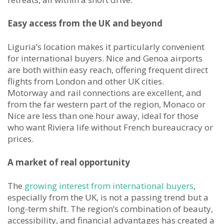
Easy access from the UK and beyond
Liguria’s location makes it particularly convenient
for international buyers. Nice and Genoa airports
are both within easy reach, offering frequent direct
flights from London and other UK cities.
Motorway and rail connections are excellent, and
from the far western part of the region, Monaco or
Nice are less than one hour away, ideal for those
who want Riviera life without French bureaucracy or
prices.
A market of real opportunity
The
growing interest from international buyers
,
especially from the UK, is not a passing trend but a
long-term shift. The region’s combination of beauty,
accessibility, and financial advantages has created a