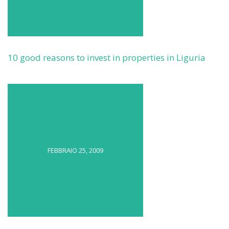
10 good reasons to invest in properties in Liguria
FEBBRAIO 25, 2009