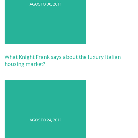
AGOSTO 30, 2011
What Knight Frank says about the luxury Italian
housing market?
AGOSTO 24, 2011