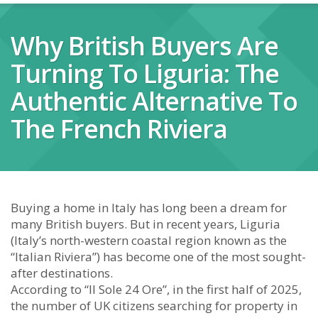
Why British Buyers Are
Turning To Liguria: The
Authentic Alternative To
The French Riviera
Buying a home in Italy has long been a dream for
many British buyers. But in recent years, Liguria
(Italy’s north-western coastal region known as the
“Italian Riviera”) has become one of the most sought-
after destinations.
According to “Il Sole 24 Ore”, in the first half of 2025,
the number of UK citizens searching for property in