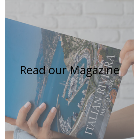
Read our Magazine