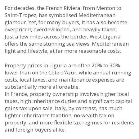
For decades, the French Riviera, from Menton to
Saint-Tropez, has symbolised Mediterranean
glamour. Yet, for many buyers, it has also become
overpriced, overdeveloped, and heavily taxed.
Just a few miles across the border, West Liguria
offers the same stunning sea views, Mediterranean
light and lifestyle, at far more reasonable costs.
Property prices in Liguria are often 20% to 30%
lower than on the Côte d’Azur, while annual running
costs, local taxes, and maintenance expenses are
substantially more affordable.
In France, property ownership involves higher local
taxes, high inheritance duties and significant capital
gains tax upon sale. Italy, by contrast, has much
lighter inheritance taxation, no wealth tax on
property, and more flexible tax regimes for residents
and foreign buyers alike.