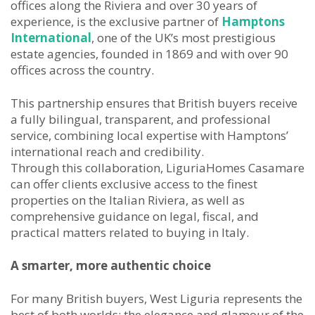
offices along the Riviera and over 30 years of
experience, is the exclusive partner of
Hamptons
International
, one of the UK’s most prestigious
estate agencies, founded in 1869 and with over 90
offices across the country.
This partnership ensures that British buyers receive
a fully bilingual, transparent, and professional
service, combining local expertise with Hamptons’
international reach and credibility.
Through this collaboration, LiguriaHomes Casamare
can offer clients exclusive access to the finest
properties on the Italian Riviera, as well as
comprehensive guidance on legal, fiscal, and
practical matters related to buying in Italy.
A smarter, more authentic choice
For many British buyers, West Liguria represents the
best of both worlds: the elegance and glamour of the