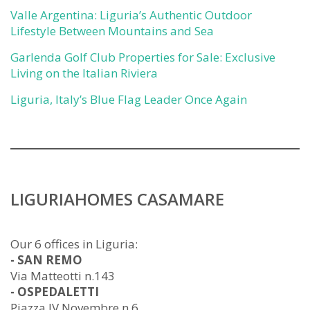
Valle Argentina: Liguria’s Authentic Outdoor
Lifestyle Between Mountains and Sea
Garlenda Golf Club Properties for Sale: Exclusive
Living on the Italian Riviera
Liguria, Italy’s Blue Flag Leader Once Again
LIGURIAHOMES CASAMARE
Our 6 offices in Liguria:
- SAN REMO
Via Matteotti n.143
- OSPEDALETTI
Piazza IV Novembre n.6