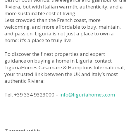
Riviera, but with Italian warmth, authenticity, and a
more sustainable cost of living.
Less crowded than the French coast, more
welcoming, and more affordable to buy, maintain,
and pass on, Liguria is not just a place to own a
home: it’s a place to truly live.
To discover the finest properties and expert
guidance on buying a home in Liguria, contact
LiguriaHomes Casamare & Hamptons International,
your trusted link between the UK and Italy’s most
authentic Riviera:
Tel. +39 334 9323000 –
info@liguriahomes.com
Tagged with