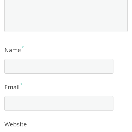
*
Name
*
Email
Website