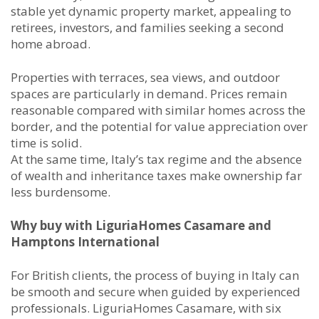
stable yet dynamic property market, appealing to
retirees, investors, and families seeking a second
home abroad.
Properties with terraces, sea views, and outdoor
spaces are particularly in demand. Prices remain
reasonable compared with similar homes across the
border, and the potential for value appreciation over
time is solid.
At the same time, Italy’s tax regime and the absence
of wealth and inheritance taxes make ownership far
less burdensome.
Why buy with LiguriaHomes Casamare and
Hamptons International
For British clients, the process of buying in Italy can
be smooth and secure when guided by experienced
professionals. LiguriaHomes Casamare, with six