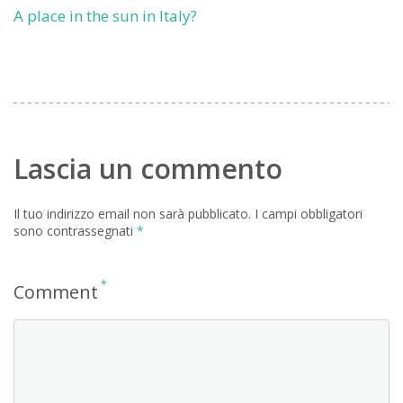
A place in the sun in Italy?
Lascia un commento
Il tuo indirizzo email non sarà pubblicato.
I campi obbligatori
sono contrassegnati
*
*
Comment