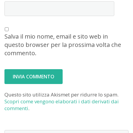
Salva il mio nome, email e sito web in
questo browser per la prossima volta che
commento.
Questo sito utilizza Akismet per ridurre lo spam.
Scopri come vengono elaborati i dati derivati dai
commenti
.