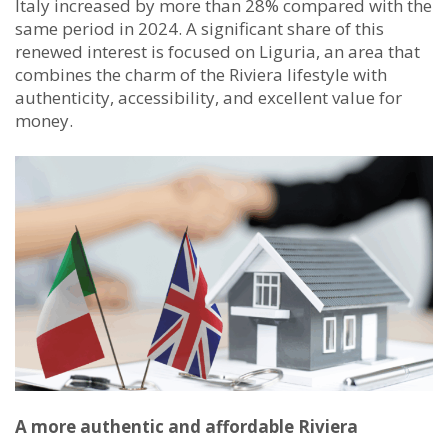
Italy increased by more than 28% compared with the
same period in 2024. A significant share of this
renewed interest is focused on Liguria, an area that
combines the charm of the Riviera lifestyle with
authenticity, accessibility, and excellent value for
money.
A more authentic and affordable Riviera