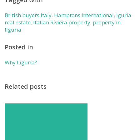
British buyers Italy
,
Hamptons International
,
iguria
real estate
,
Italian Riviera property
,
property in
liguria
Posted in
Why Liguria?
Related posts