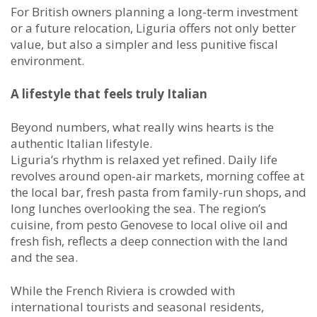
For British owners planning a long-term investment
or a future relocation, Liguria offers not only better
value, but also a simpler and less punitive fiscal
environment.
A lifestyle that feels truly Italian
Beyond numbers, what really wins hearts is the
authentic Italian lifestyle.
Liguria’s rhythm is relaxed yet refined. Daily life
revolves around open-air markets, morning coffee at
the local bar, fresh pasta from family-run shops, and
long lunches overlooking the sea. The region’s
cuisine, from pesto Genovese to local olive oil and
fresh fish, reflects a deep connection with the land
and the sea.
While the French Riviera is crowded with
international tourists and seasonal residents,