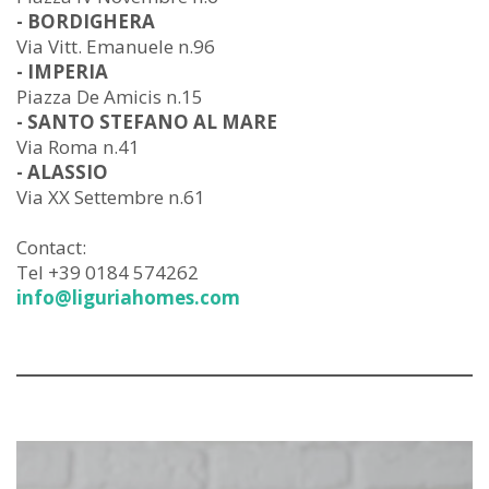
- BORDIGHERA
Via Vitt. Emanuele n.96
- IMPERIA
Piazza De Amicis n.15
- SANTO STEFANO AL MARE
Via Roma n.41
- ALASSIO
Via XX Settembre n.61
Contact:
Tel +39 0184 574262
info@liguriahomes.com